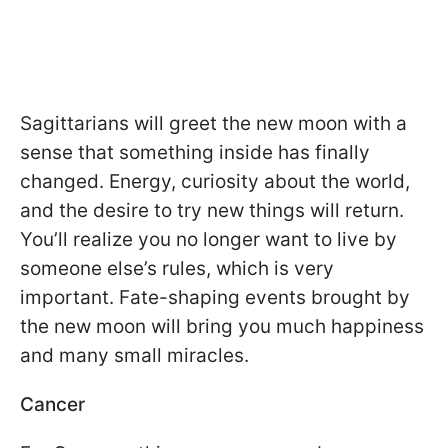
Sagittarians will greet the new moon with a
sense that something inside has finally
changed. Energy, curiosity about the world,
and the desire to try new things will return.
You’ll realize you no longer want to live by
someone else’s rules, which is very
important. Fate-shaping events brought by
the new moon will bring you much happiness
and many small miracles.
Cancer