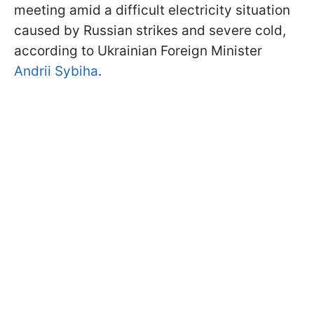
meeting amid a difficult electricity situation
caused by Russian strikes and severe cold,
according to Ukrainian Foreign Minister
Andrii Sybiha
.