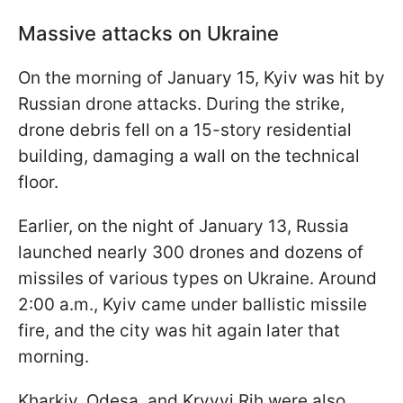
Massive attacks on Ukraine
On the morning of January 15, Kyiv was hit by
Russian drone attacks. During the strike,
drone debris fell on a 15-story residential
building, damaging a wall on the technical
floor.
Earlier, on the night of January 13, Russia
launched nearly 300 drones and dozens of
missiles of various types on Ukraine. Around
2:00 a.m., Kyiv came under ballistic missile
fire, and the city was hit again later that
morning.
Kharkiv, Odesa, and Kryvyi Rih were also