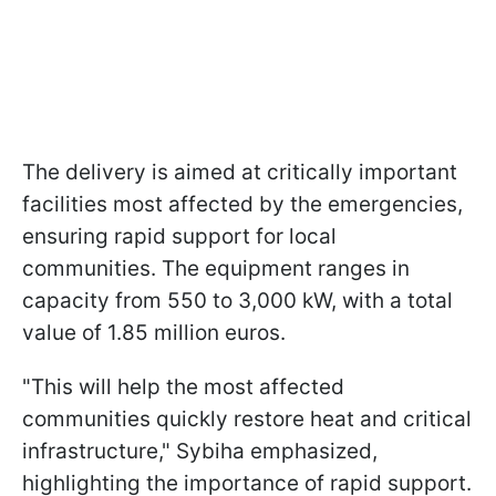
The delivery is aimed at critically important
facilities most affected by the emergencies,
ensuring rapid support for local
communities. The equipment ranges in
capacity from 550 to 3,000 kW, with a total
value of 1.85 million euros.
"This will help the most affected
communities quickly restore heat and critical
infrastructure," Sybiha emphasized,
highlighting the importance of rapid support.