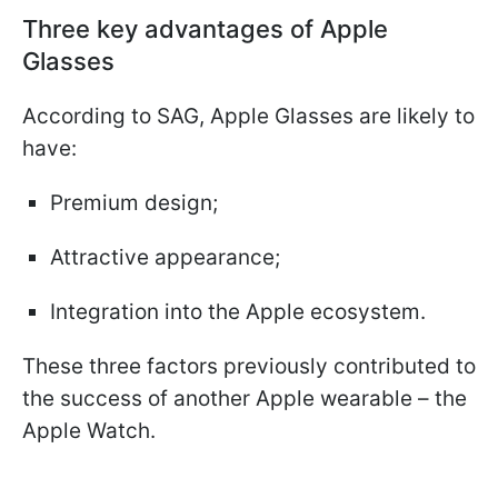
Three key advantages of Apple
Glasses
According to SAG, Apple Glasses are likely to
have:
Premium design;
Attractive appearance;
Integration into the Apple ecosystem.
These three factors previously contributed to
the success of another Apple wearable – the
Apple Watch.