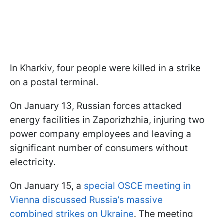
In Kharkiv, four people were killed in a strike
on a postal terminal.
On January 13, Russian forces attacked
energy facilities in Zaporizhzhia, injuring two
power company employees and leaving a
significant number of consumers without
electricity.
On January 15, a
special OSCE meeting in
Vienna discussed Russia’s massive
combined strikes on Ukraine
. The meeting