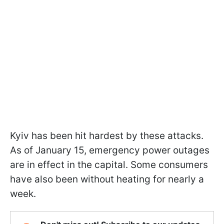
Kyiv has been hit hardest by these attacks.
As of January 15, emergency power outages
are in effect in the capital. Some consumers
have also been without heating for nearly a
week.