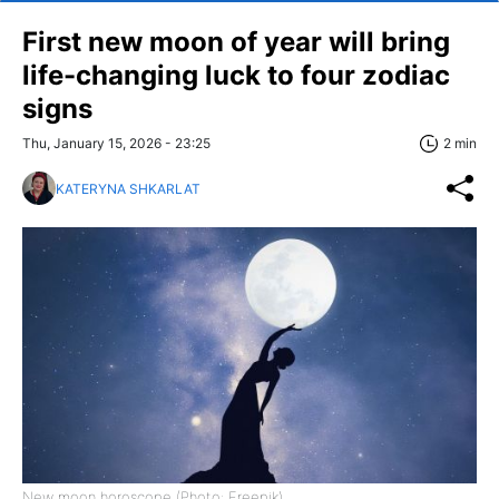
First new moon of year will bring
life-changing luck to four zodiac
signs
Thu, January 15, 2026 - 23:25
2 min
KATERYNA SHKARLAT
New moon horoscope (Photo: Freepik)