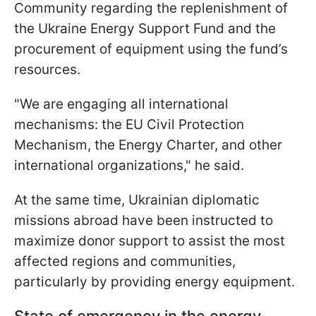
Community regarding the replenishment of
the Ukraine Energy Support Fund and the
procurement of equipment using the fund’s
resources.
"We are engaging all international
mechanisms: the EU Civil Protection
Mechanism, the Energy Charter, and other
international organizations," he said.
At the same time, Ukrainian diplomatic
missions abroad have been instructed to
maximize donor support to assist the most
affected regions and communities,
particularly by providing energy equipment.