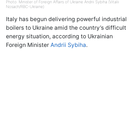
Photo: Minister of Foreign Affairs of Ukraine Andrii Sybiha (Vitalii
Nosach/RBC-Ukraine)
Italy has begun delivering powerful industrial
boilers to Ukraine amid the country’s difficult
energy situation, according to Ukrainian
Foreign Minister
Andrii Sybiha
.