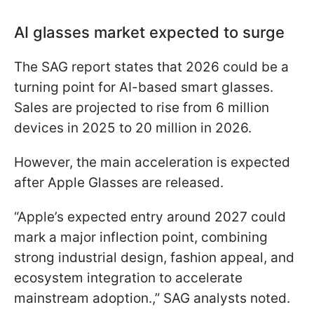
AI glasses market expected to surge
The SAG report states that 2026 could be a
turning point for AI-based smart glasses.
Sales are projected to rise from 6 million
devices in 2025 to 20 million in 2026.
However, the main acceleration is expected
after Apple Glasses are released.
“Apple’s expected entry around 2027 could
mark a major inflection point, combining
strong industrial design, fashion appeal, and
ecosystem integration to accelerate
mainstream adoption.,” SAG analysts noted.