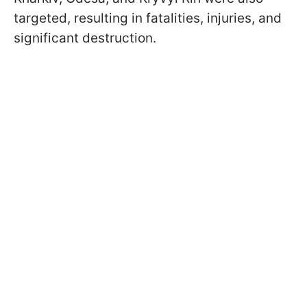
targeted, resulting in fatalities, injuries, and
significant destruction.