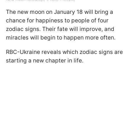
The new moon on January 18 will bring a
chance for happiness to people of four
zodiac signs. Their fate will improve, and
miracles will begin to happen more often.
RBC-Ukraine reveals which zodiac signs are
starting a new chapter in life.