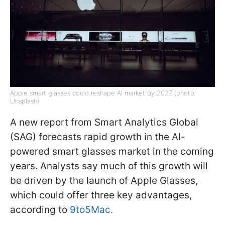
Apple smart glasses could reshape AI market by 2027 (photo:
Unsplash)
A new report from Smart Analytics Global
(SAG) forecasts rapid growth in the AI-
powered smart glasses market in the coming
years. Analysts say much of this growth will
be driven by the launch of Apple Glasses,
which could offer three key advantages,
according to
9to5Mac.