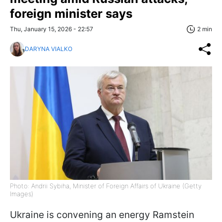
foreign minister says
Thu, January 15, 2026 - 22:57
2 min
DARYNA VIALKO
Photo: Andrii Sybiha, Minister of Foreign Affairs of Ukraine (Getty
Images)
Ukraine is convening an energy Ramstein