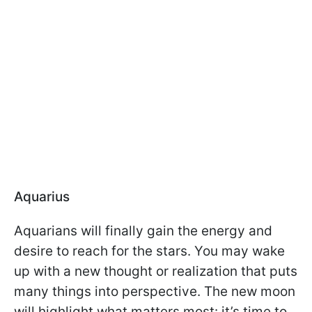
Aquarius
Aquarians will finally gain the energy and
desire to reach for the stars. You may wake
up with a new thought or realization that puts
many things into perspective. The new moon
will highlight what matters most: it’s time to