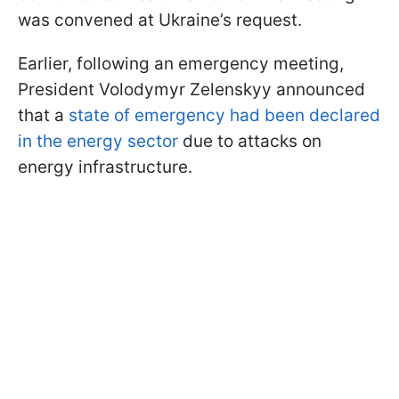
was convened at Ukraine’s request.
Earlier, following an emergency meeting,
President Volodymyr Zelenskyy announced
that a
state of emergency had been declared
in the energy sector
due to attacks on
energy infrastructure.