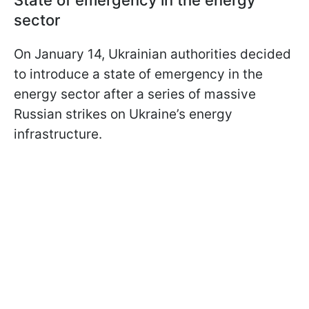
State of emergency in the energy
sector
On January 14, Ukrainian authorities decided
to introduce a state of emergency in the
energy sector after a series of massive
Russian strikes on Ukraine’s energy
infrastructure.