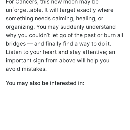
For Cancers, this new moon may be
unforgettable. It will target exactly where
something needs calming, healing, or
organizing. You may suddenly understand
why you couldn’t let go of the past or burn all
bridges — and finally find a way to do it.
Listen to your heart and stay attentive; an
important sign from above will help you
avoid mistakes.
You may also be interested in: