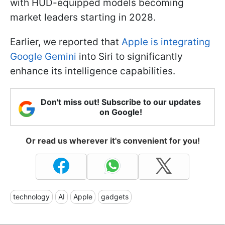
with HUD-equipped models becoming
market leaders starting in 2028.
Earlier, we reported that
Apple is integrating
Google Gemini
into Siri to significantly
enhance its intelligence capabilities.
Don't miss out! Subscribe to our updates
on Google!
Or read us wherever it's convenient for you!
technology
AI
Apple
gadgets