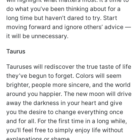
do what you’ve been thinking about for a
long time but haven’t dared to try. Start
moving forward and ignore others’ advice —
it will be unnecessary.
Taurus
Tauruses will rediscover the true taste of life
they’ve begun to forget. Colors will seem
brighter, people more sincere, and the world
around you happier. The new moon will drive
away the darkness in your heart and give
you the desire to change everything once
and for all. For the first time in a long while,
you’ll feel free to simply enjoy life without
explanations or shame.