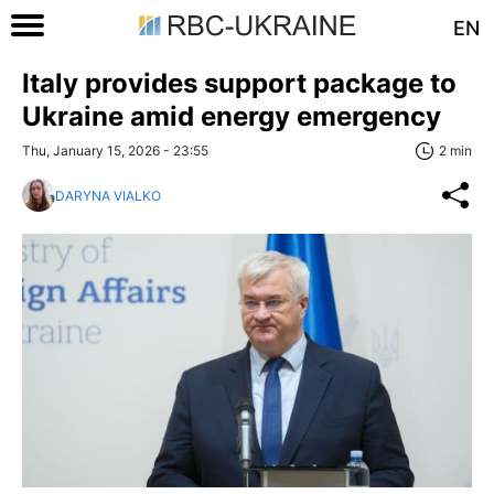
EN
Italy provides support package to
Ukraine amid energy emergency
Thu, January 15, 2026 - 23:55
2 min
DARYNA VIALKO