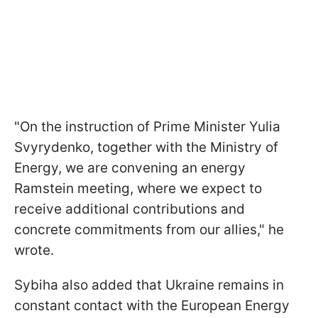
"On the instruction of Prime Minister Yulia
Svyrydenko, together with the Ministry of
Energy, we are convening an energy
Ramstein meeting, where we expect to
receive additional contributions and
concrete commitments from our allies," he
wrote.
Sybiha also added that Ukraine remains in
constant contact with the European Energy