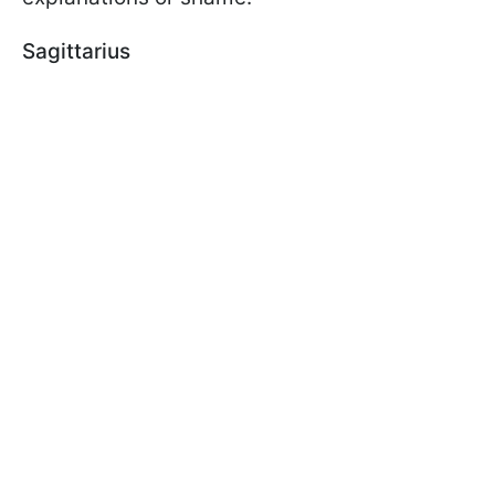
Sagittarius