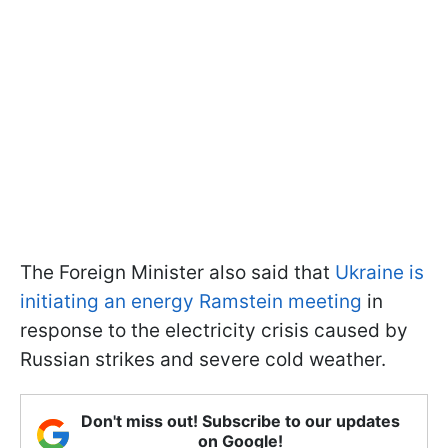
The Foreign Minister also said that
Ukraine is
initiating an energy Ramstein meeting
in
response to the electricity crisis caused by
Russian strikes and severe cold weather.
Don't miss out! Subscribe to our updates
on Google!