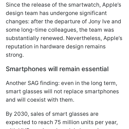
Since the release of the smartwatch, Apple’s
design team has undergone significant
changes: after the departure of Jony Ive and
some long-time colleagues, the team was
substantially renewed. Nevertheless, Apple’s
reputation in hardware design remains
strong.
Smartphones will remain essential
Another SAG finding: even in the long term,
smart glasses will not replace smartphones
and will coexist with them.
By 2030, sales of smart glasses are
expected to reach 75 million units per year,