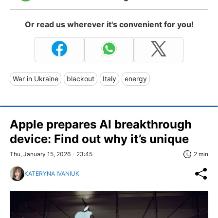
Or read us wherever it's convenient for you!
War in Ukraine
blackout
Italy
energy
Apple prepares AI breakthrough
device: Find out why it’s unique
Thu, January 15, 2026 - 23:45
2 min
KATERYNA IVANIUK