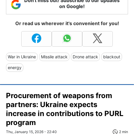
Don't miss out! Subscribe to our updates
on Google!
Or read us wherever it's convenient for you!
War in Ukraine
Missile attack
Drone attack
blackout
energy
Procurement of weapons from
partners: Ukraine expects
increase in contributions to PURL
program
Thu, January 15, 2026 - 22:40
2 min