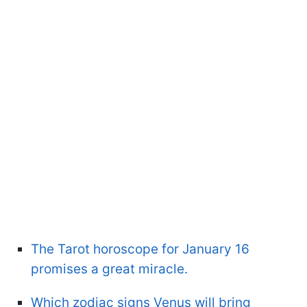
The Tarot horoscope for January 16
promises a great miracle.
Which zodiac signs Venus will bring