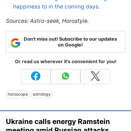
happiness to in the coming days.
Sources: Astro-seek, Horostyle.
Don't miss out! Subscribe to our updates
on Google!
Or read us wherever it's convenient for you!
horoscope
astrology
Ukraine calls energy Ramstein
meeting amid Russian attacks,