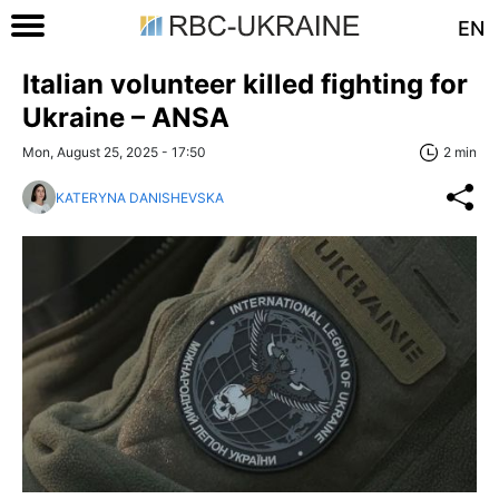
EN
Italian volunteer killed fighting for
Ukraine – ANSA
Mon, August 25, 2025 - 17:50
2 min
KATERYNA DANISHEVSKA