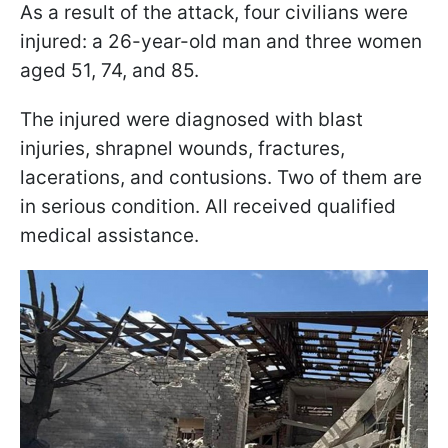
As a result of the attack, four civilians were
injured: a 26-year-old man and three women
aged 51, 74, and 85.
The injured were diagnosed with blast
injuries, shrapnel wounds, fractures,
lacerations, and contusions. Two of them are
in serious condition. All received qualified
medical assistance.