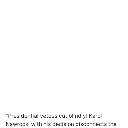
"Presidential vetoes cut blindly! Karol
Nawrocki with his decision disconnects the