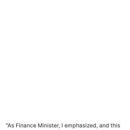
"As Finance Minister, I emphasized, and this