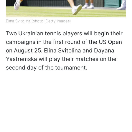
Elina Svitolina (photo: Getty Images)
Two Ukrainian tennis players will begin their
campaigns in the first round of the US Open
on August 25. Elina Svitolina and Dayana
Yastremska will play their matches on the
second day of the tournament.