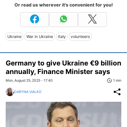
Or read us wherever it's convenient for you!
Ukraine
War in Ukraine
Italy
volunteers
Germany to give Ukraine €9 billion
annually, Finance Minister says
Mon, August 25, 2025 - 17:40
1 min
DARYNA VIALKO