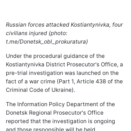
Russian forces attacked Kostiantynivka, four
civilians injured (photo:
t.me/Donetsk_obl_prokuratura)
Under the procedural guidance of the
Kostiantynivka District Prosecutor's Office, a
pre-trial investigation was launched on the
fact of a war crime (Part 1, Article 438 of the
Criminal Code of Ukraine).
The Information Policy Department of the
Donetsk Regional Prosecutor's Office
reported that the investigation is ongoing
and those responsible will be held