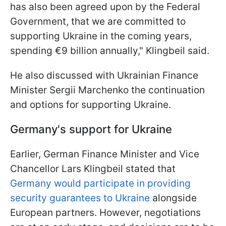
has also been agreed upon by the Federal
Government, that we are committed to
supporting Ukraine in the coming years,
spending €9 billion annually," Klingbeil said.
He also discussed with Ukrainian Finance
Minister Sergii Marchenko the continuation
and options for supporting Ukraine.
Germany's support for Ukraine
Earlier, German Finance Minister and Vice
Chancellor Lars Klingbeil stated that
Germany would participate in providing
security guarantees to Ukraine
alongside
European partners. However, negotiations