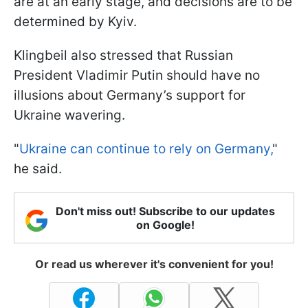
are at an early stage, and decisions are to be
determined by Kyiv.
Klingbeil also stressed that Russian
President Vladimir Putin should have no
illusions about Germany’s support for
Ukraine wavering.
"
Ukraine can continue to rely on Germany,
"
he said.
Don't miss out! Subscribe to our updates
on Google!
Or read us wherever it's convenient for you!