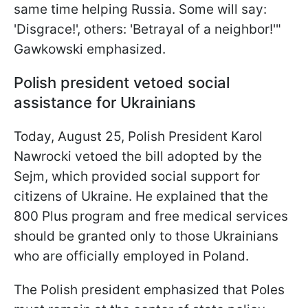
same time helping Russia. Some will say:
'Disgrace!', others: 'Betrayal of a neighbor!'"
Gawkowski emphasized.
Polish president vetoed social
assistance for Ukrainians
Today, August 25, Polish President Karol
Nawrocki vetoed the bill adopted by the
Sejm, which provided social support for
citizens of Ukraine. He explained that the
800 Plus program and free medical services
should be granted only to those Ukrainians
who are officially employed in Poland.
The Polish president emphasized that Poles