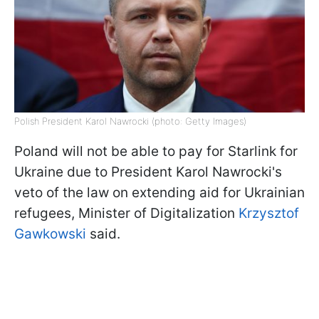
Polish President Karol Nawrocki (photo: Getty Images)
Poland will not be able to pay for Starlink for
Ukraine due to President Karol Nawrocki's
veto of the law on extending aid for Ukrainian
refugees, Minister of Digitalization
Krzysztof
Gawkowski
said.