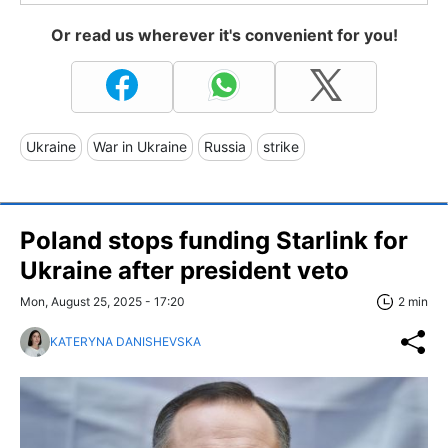
Or read us wherever it's convenient for you!
Ukraine
War in Ukraine
Russia
strike
Poland stops funding Starlink for
Ukraine after president veto
Mon, August 25, 2025 - 17:20
2 min
KATERYNA DANISHEVSKA