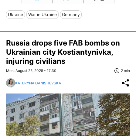
Ukraine
War in Ukraine
Germany
Russia drops five FAB bombs on
Ukrainian city Kostiantynivka,
injuring civilians
Mon, August 25, 2025 - 17:30
2 min
KATERYNA DANISHEVSKA