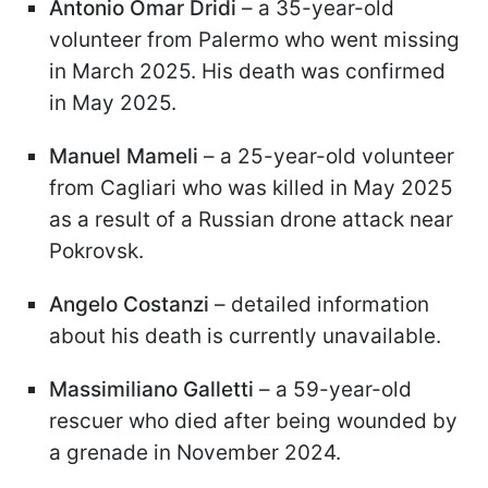
Antonio Omar Dridi
– a 35-year-old
volunteer from Palermo who went missing
in March 2025. His death was confirmed
in May 2025.
Manuel Mameli
– a 25-year-old volunteer
from Cagliari who was killed in May 2025
as a result of a Russian drone attack near
Pokrovsk.
Angelo Costanzi
– detailed information
about his death is currently unavailable.
Massimiliano Galletti
– a 59-year-old
rescuer who died after being wounded by
a grenade in November 2024.