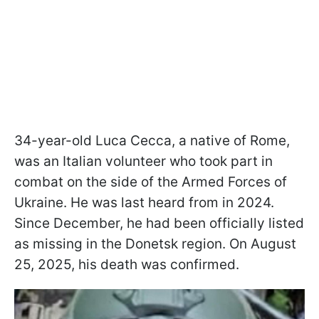
34-year-old Luca Cecca, a native of Rome,
was an Italian volunteer who took part in
combat on the side of the Armed Forces of
Ukraine. He was last heard from in 2024.
Since December, he had been officially listed
as missing in the Donetsk region. On August
25, 2025, his death was confirmed.