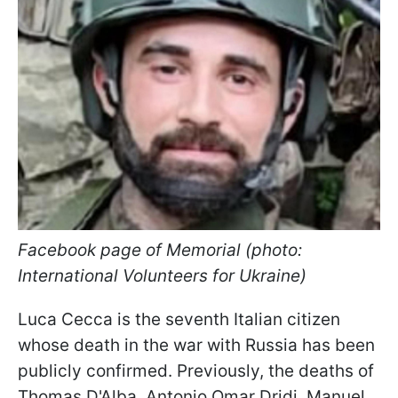
Facebook page of Memorial (photo:
International Volunteers for Ukraine)
Luca Cecca is the seventh Italian citizen
whose death in the war with Russia has been
publicly confirmed. Previously, the deaths of
Thomas D'Alba, Antonio Omar Dridi, Manuel