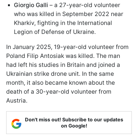
Giorgio Galli
– a 27-year-old volunteer
who was killed in September 2022 near
Kharkiv, fighting in the International
Legion of Defense of Ukraine.
In January 2025, 19-year-old volunteer from
Poland Filip Antosiak was killed. The man
had left his studies in Britain and joined a
Ukrainian strike drone unit. In the same
month, it also became known about the
death of a 30-year-old volunteer from
Austria.
Don't miss out! Subscribe to our updates
on Google!