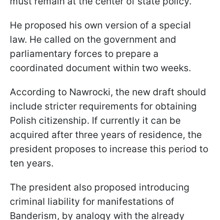
must remain at the center of state policy.
He proposed his own version of a special
law. He called on the government and
parliamentary forces to prepare a
coordinated document within two weeks.
According to Nawrocki, the new draft should
include stricter requirements for obtaining
Polish citizenship. If currently it can be
acquired after three years of residence, the
president proposes to increase this period to
ten years.
The president also proposed introducing
criminal liability for manifestations of
Banderism, by analogy with the already