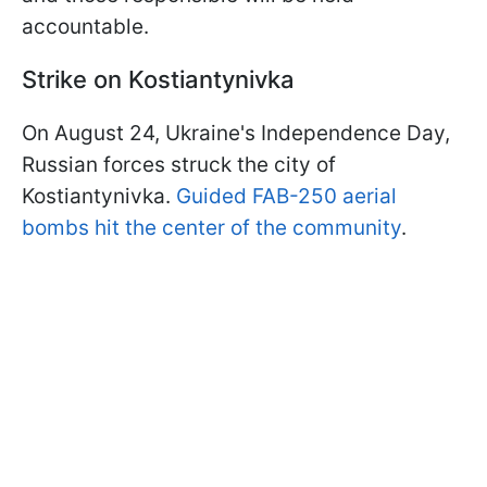
accountable.
Strike on Kostiantynivka
On August 24, Ukraine's Independence Day,
Russian forces struck the city of
Kostiantynivka.
Guided FAB-250 aerial
bombs hit the center of the community
.