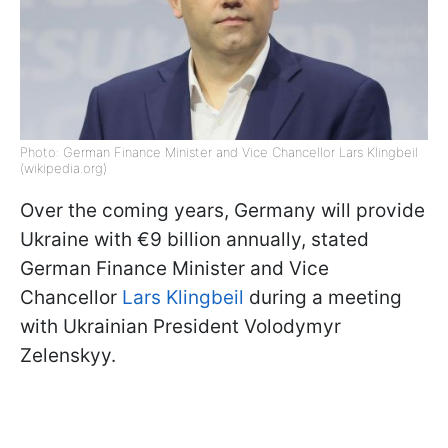
Photo: German Finance Minister and Vice Chancellor Lars Klingbeil
(wikipedia.org)
Over the coming years, Germany will provide
Ukraine with €9 billion annually, stated
German Finance Minister and Vice
Chancellor
Lars Klingbeil
during a meeting
with Ukrainian President Volodymyr
Zelenskyy.