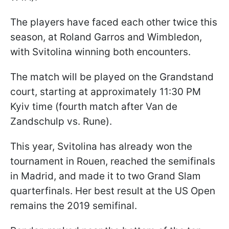
The players have faced each other twice this
season, at Roland Garros and Wimbledon,
with Svitolina winning both encounters.
The match will be played on the Grandstand
court, starting at approximately 11:30 PM
Kyiv time (fourth match after Van de
Zandschulp vs. Rune).
This year, Svitolina has already won the
tournament in Rouen, reached the semifinals
in Madrid, and made it to two Grand Slam
quarterfinals. Her best result at the US Open
remains the 2019 semifinal.