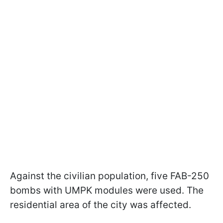
Against the civilian population, five FAB-250
bombs with UMPK modules were used. The
residential area of the city was affected.