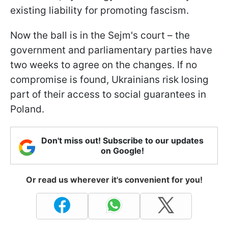
existing liability for promoting fascism.
Now the ball is in the Sejm's court – the
government and parliamentary parties have
two weeks to agree on the changes. If no
compromise is found, Ukrainians risk losing
part of their access to social guarantees in
Poland.
Don't miss out! Subscribe to our updates
on Google!
Or read us wherever it's convenient for you!