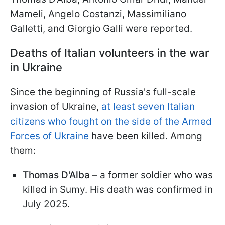
Mameli, Angelo Costanzi, Massimiliano
Galletti, and Giorgio Galli were reported.
Deaths of Italian volunteers in the war
in Ukraine
Since the beginning of Russia's full-scale
invasion of Ukraine,
at least seven Italian
citizens who fought on the side of the Armed
Forces of Ukraine
have been killed. Among
them:
Thomas D'Alba
– a former soldier who was
killed in Sumy. His death was confirmed in
July 2025.