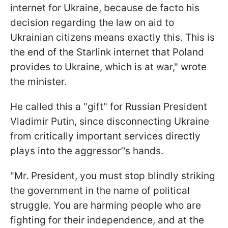
internet for Ukraine, because de facto his
decision regarding the law on aid to
Ukrainian citizens means exactly this. This is
the end of the Starlink internet that Poland
provides to Ukraine, which is at war," wrote
the minister.
He called this a "gift" for Russian President
Vladimir Putin, since disconnecting Ukraine
from critically important services directly
plays into the aggressor’'s hands.
"Mr. President, you must stop blindly striking
the government in the name of political
struggle. You are harming people who are
fighting for their independence, and at the