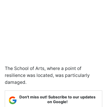
The School of Arts, where a point of
resilience was located, was particularly
damaged.
Don't miss out! Subscribe to our updates
on Google!