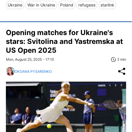
Ukraine
War in Ukraine
Poland
refugees
starlink
Opening matches for Ukraine's
stars: Svitolina and Yastremska at
US Open 2025
Mon, August 25, 2025 - 17:10
2 min
OKSANA PYSARENKO