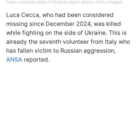
Italian volunteer killed in Donetsk region (photo: Getty Images)
Luca Cecca, who had been considered
missing since December 2024, was killed
while fighting on the side of Ukraine. This is
already the seventh volunteer from Italy who
has fallen victim to Russian aggression,
ANSA
reported.