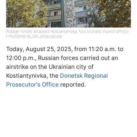
Russian forces attacked Kostiantynivka, four civilians injured (photo:
t.me/Donetsk_obl_prokuratura)
Today, August 25, 2025, from 11:20 a.m. to
12:00 p.m., Russian forces carried out an
airstrike on the Ukrainian city of
Kostiantynivka, the
Donetsk Regional
Prosecutor's Office
reported.