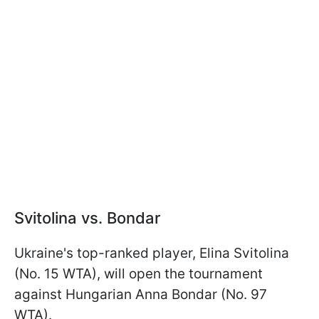
Svitolina vs. Bondar
Ukraine's top-ranked player, Elina Svitolina
(No. 15 WTA), will open the tournament
against Hungarian Anna Bondar (No. 97
WTA).