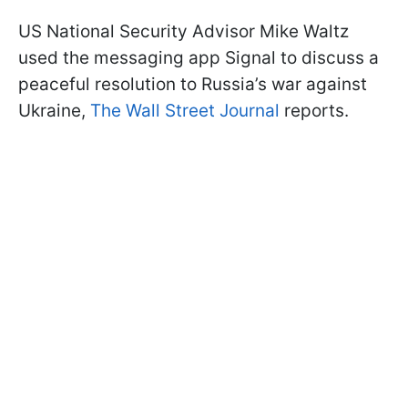
US National Security Advisor Mike Waltz
used the messaging app Signal to discuss a
peaceful resolution to Russia’s war against
Ukraine,
The Wall Street Journal
reports.