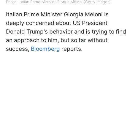
Photo: Italian Prime Minister Giorgia Meloni (Getty Images)
Italian Prime Minister Giorgia Meloni is
deeply concerned about US President
Donald Trump's behavior and is trying to find
an approach to him, but so far without
success,
Bloomberg
reports.