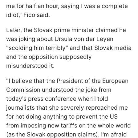
me for half an hour, saying I was a complete
idiot," Fico said.
Later, the Slovak prime minister claimed he
was joking about Ursula von der Leyen
"scolding him terribly" and that Slovak media
and the opposition supposedly
misunderstood it.
"I believe that the President of the European
Commission understood the joke from
today's press conference when I told
journalists that she severely reproached me
for not doing anything to prevent the US
from imposing new tariffs on the whole world
(as the Slovak opposition claims). I'm afraid