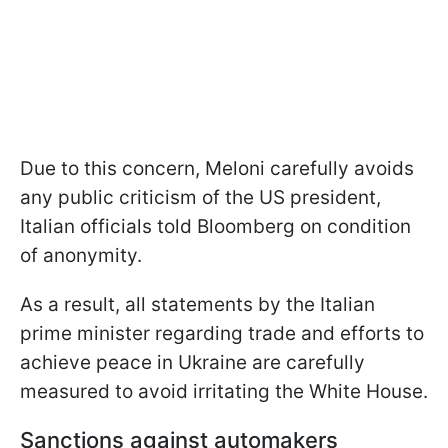
Due to this concern, Meloni carefully avoids
any public criticism of the US president,
Italian officials told Bloomberg on condition
of anonymity.
As a result, all statements by the Italian
prime minister regarding trade and efforts to
achieve peace in Ukraine are carefully
measured to avoid irritating the White House.
Sanctions against automakers