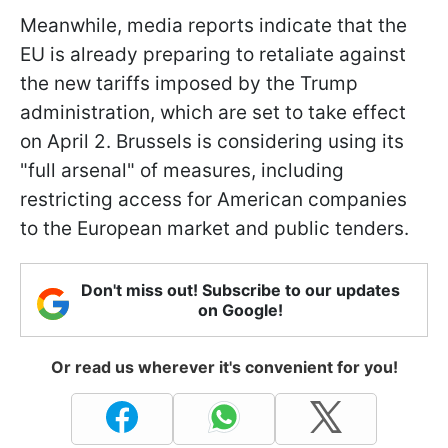
Meanwhile, media reports indicate that the
EU is already preparing to retaliate against
the new tariffs imposed by the Trump
administration, which are set to take effect
on April 2. Brussels is considering using its
"full arsenal" of measures, including
restricting access for American companies
to the European market and public tenders.
Don't miss out! Subscribe to our updates
on Google!
Or read us wherever it's convenient for you!