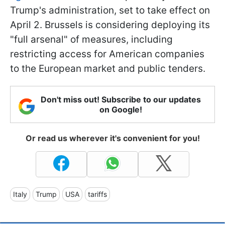
Trump's administration, set to take effect on
April 2. Brussels is considering deploying its
"full arsenal" of measures, including
restricting access for American companies
to the European market and public tenders.
Don't miss out! Subscribe to our updates
on Google!
Or read us wherever it's convenient for you!
Italy
Trump
USA
tariffs