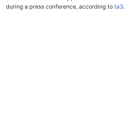
during a press conference, according to
ta3
.