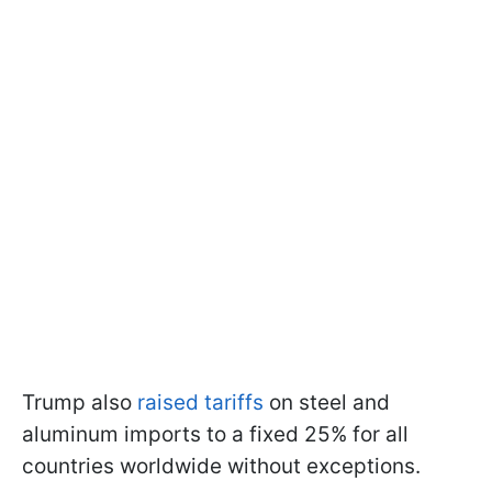
Trump also
raised tariffs
on steel and
aluminum imports to a fixed 25% for all
countries worldwide without exceptions.