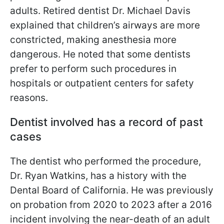
adults. Retired dentist Dr. Michael Davis
explained that children’s airways are more
constricted, making anesthesia more
dangerous. He noted that some dentists
prefer to perform such procedures in
hospitals or outpatient centers for safety
reasons.
Dentist involved has a record of past
cases
The dentist who performed the procedure,
Dr. Ryan Watkins, has a history with the
Dental Board of California. He was previously
on probation from 2020 to 2023 after a 2016
incident involving the near-death of an adult