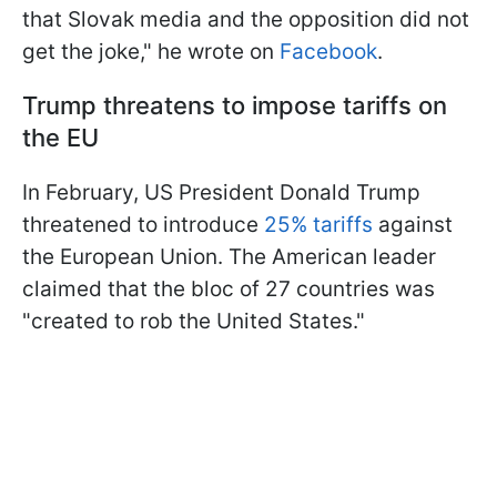
that Slovak media and the opposition did not
get the joke," he wrote on
Facebook
.
Trump threatens to impose tariffs on
the EU
In February, US President Donald Trump
threatened to introduce
25% tariffs
against
the European Union. The American leader
claimed that the bloc of 27 countries was
"created to rob the United States."