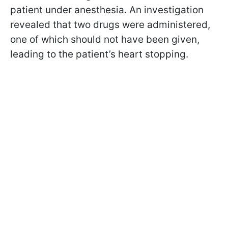
patient under anesthesia. An investigation
revealed that two drugs were administered,
one of which should not have been given,
leading to the patient’s heart stopping.