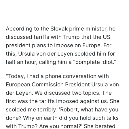
According to the Slovak prime minister, he
discussed tariffs with Trump that the US
president plans to impose on Europe. For
this, Ursula von der Leyen scolded him for
half an hour, calling him a "complete idiot."
"Today, I had a phone conversation with
European Commission President Ursula von
der Leyen. We discussed two topics. The
first was the tariffs imposed against us. She
scolded me terribly: 'Robert, what have you
done? Why on earth did you hold such talks
with Trump? Are you normal?' She berated