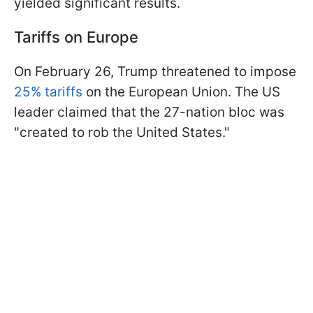
yielded significant results.
Tariffs on Europe
On February 26, Trump threatened to impose
25% tariffs
on the European Union. The US
leader claimed that the 27-nation bloc was
"created to rob the United States."