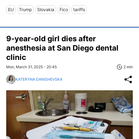
EU
Trump
Slovakia
Fico
tariffs
9-year-old girl dies after
anesthesia at San Diego dental
clinic
Mon, March 31, 2025 - 20:45
2 min
KATERYNA DANISHEVSKA