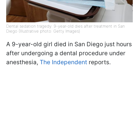
Dental sedation tragedy: 9-year-old dies after treatment in San
Diego (Illustrative photo: Getty Images)
A 9-year-old girl died in San Diego just hours
after undergoing a dental procedure under
anesthesia,
The Independent
reports.