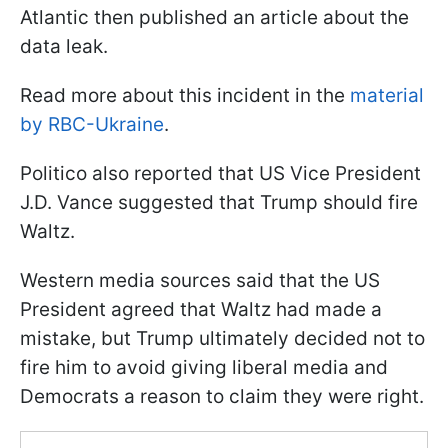
Atlantic then published an article about the
data leak.
Read more about this incident in the
material
by RBC-Ukraine
.
Politico also reported that US Vice President
J.D. Vance suggested that Trump should fire
Waltz.
Western media sources said that the US
President agreed that Waltz had made a
mistake, but Trump ultimately decided not to
fire him to avoid giving liberal media and
Democrats a reason to claim they were right.