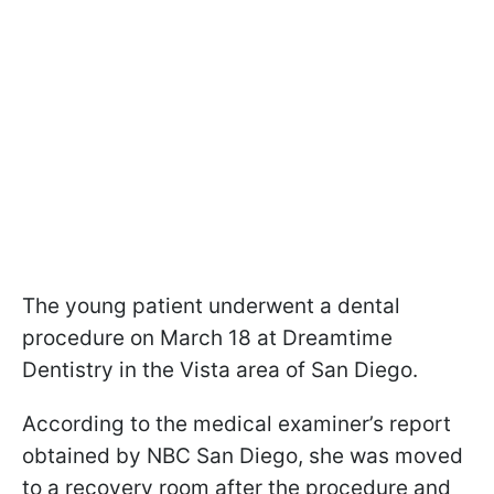
The young patient underwent a dental
procedure on March 18 at Dreamtime
Dentistry in the Vista area of San Diego.
According to the medical examiner’s report
obtained by NBC San Diego, she was moved
to a recovery room after the procedure and