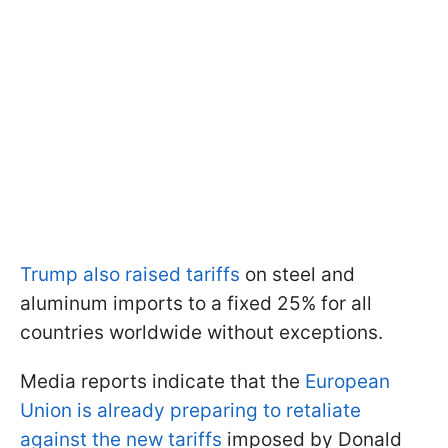
Trump also raised tariffs
on steel and
aluminum imports to a fixed 25% for all
countries worldwide without exceptions.
Media reports indicate that the
European
Union is already preparing to retaliate
against the new tariffs
imposed by Donald