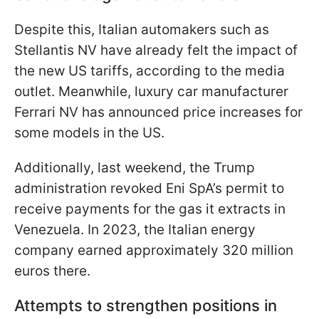
Despite this, Italian automakers such as
Stellantis NV have already felt the impact of
the new US tariffs, according to the media
outlet. Meanwhile, luxury car manufacturer
Ferrari NV has announced price increases for
some models in the US.
Additionally, last weekend, the Trump
administration revoked Eni SpA’s permit to
receive payments for the gas it extracts in
Venezuela. In 2023, the Italian energy
company earned approximately 320 million
euros there.
Attempts to strengthen positions in