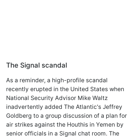
The Signal scandal
As a reminder, a high-profile scandal
recently erupted in the United States when
National Security Advisor Mike Waltz
inadvertently added The Atlantic's Jeffrey
Goldberg to a group discussion of a plan for
air strikes against the Houthis in Yemen by
senior officials in a Signal chat room. The