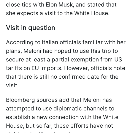
close ties with Elon Musk, and stated that
she expects a visit to the White House.
Visit in question
According to Italian officials familiar with her
plans, Meloni had hoped to use this trip to
secure at least a partial exemption from US
tariffs on EU imports. However, officials note
that there is still no confirmed date for the
visit.
Bloomberg sources add that Meloni has
attempted to use diplomatic channels to
establish a new connection with the White
House, but so far, these efforts have not