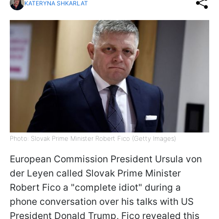
KATERYNA SHKARLAT
Photo: Slovak Prime Minister Robert Fico (Getty Images)
European Commission President Ursula von
der Leyen called Slovak Prime Minister
Robert Fico a "complete idiot" during a
phone conversation over his talks with US
President Donald Trump, Fico revealed this