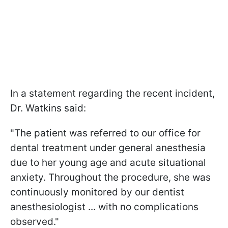
In a statement regarding the recent incident,
Dr. Watkins said:
"The patient was referred to our office for
dental treatment under general anesthesia
due to her young age and acute situational
anxiety. Throughout the procedure, she was
continuously monitored by our dentist
anesthesiologist ... with no complications
observed."