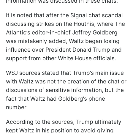
information was discussed in these chats.
It is noted that after the Signal chat scandal
discussing strikes on the Houthis, where The
Atlantic’s editor-in-chief Jeffrey Goldberg
was mistakenly added, Waltz began losing
influence over President Donald Trump and
support from other White House officials.
WSJ sources stated that Trump’s main issue
with Waltz was not the creation of the chat or
discussions of sensitive information, but the
fact that Waltz had Goldberg’s phone
number.
According to the sources, Trump ultimately
kept Waltz in his position to avoid giving