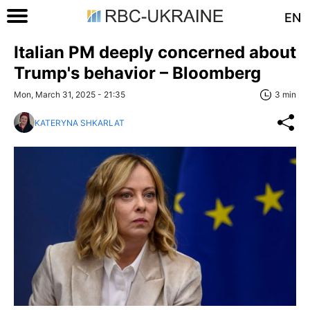
EN
Italian PM deeply concerned about
Trump's behavior – Bloomberg
Mon, March 31, 2025 - 21:35
3 min
KATERYNA SHKARLAT