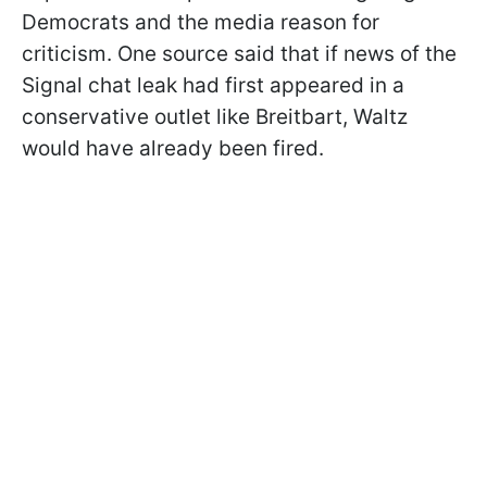
Democrats and the media reason for
criticism. One source said that if news of the
Signal chat leak had first appeared in a
conservative outlet like Breitbart, Waltz
would have already been fired.