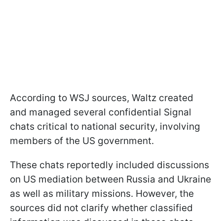
According to WSJ sources, Waltz created
and managed several confidential Signal
chats critical to national security, involving
members of the US government.
These chats reportedly included discussions
on US mediation between Russia and Ukraine
as well as military missions. However, the
sources did not clarify whether classified