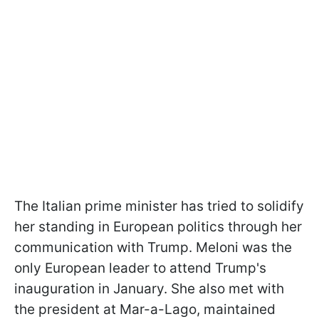
The Italian prime minister has tried to solidify
her standing in European politics through her
communication with Trump. Meloni was the
only European leader to attend Trump's
inauguration in January. She also met with
the president at Mar-a-Lago, maintained