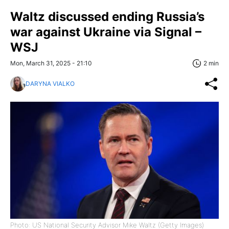
Waltz discussed ending Russia’s
war against Ukraine via Signal –
WSJ
Mon, March 31, 2025 - 21:10
2 min
DARYNA VIALKO
Photo: US National Security Advisor Mike Waltz (Getty Images)