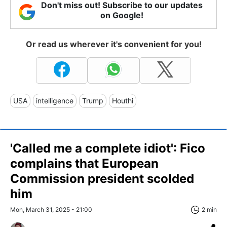
Don't miss out! Subscribe to our updates
on Google!
Or read us wherever it's convenient for you!
USA
intelligence
Trump
Houthi
'Called me a complete idiot': Fico
complains that European
Commission president scolded
him
Mon, March 31, 2025 - 21:00
2 min