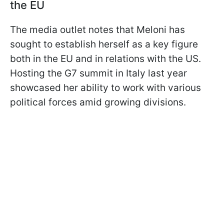
the EU
The media outlet notes that Meloni has
sought to establish herself as a key figure
both in the EU and in relations with the US.
Hosting the G7 summit in Italy last year
showcased her ability to work with various
political forces amid growing divisions.