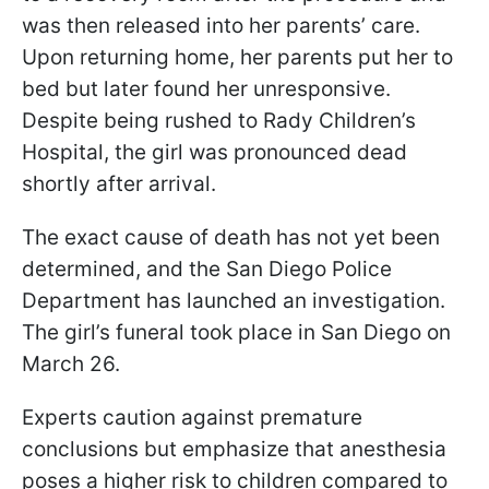
was then released into her parents’ care.
Upon returning home, her parents put her to
bed but later found her unresponsive.
Despite being rushed to Rady Children’s
Hospital, the girl was pronounced dead
shortly after arrival.
The exact cause of death has not yet been
determined, and the San Diego Police
Department has launched an investigation.
The girl’s funeral took place in San Diego on
March 26.
Experts caution against premature
conclusions but emphasize that anesthesia
poses a higher risk to children compared to