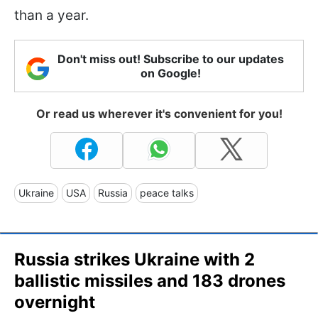
than a year.
Don't miss out! Subscribe to our updates
on Google!
Or read us wherever it's convenient for you!
Ukraine
USA
Russia
peace talks
Russia strikes Ukraine with 2
ballistic missiles and 183 drones
overnight