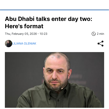
Abu Dhabi talks enter day two:
Here's format
Thu, February 05, 2026 - 10:23
2 min
LILIANA OLENIAK