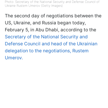
Photo: Secretary of the National Security and Defense Council of
Ukraine Rustem Umerov (Getty Images)
The second day of negotiations between the
US, Ukraine, and Russia began today,
February 5, in Abu Dhabi, according to the
Secretary of the National Security and
Defense Council and head of the Ukrainian
delegation to the negotiations, Rustem
Umerov.