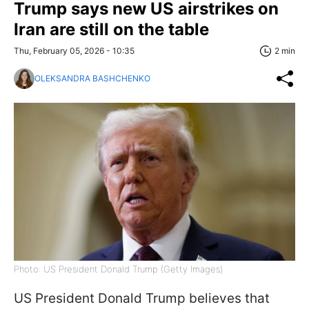
Trump says new US airstrikes on
Iran are still on the table
Thu, February 05, 2026 - 10:35
2 min
OLEKSANDRA BASHCHENKO
Photo: US President Donald Trump (Getty Images)
US President Donald Trump believes that