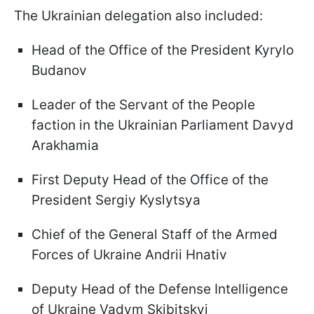
The Ukrainian delegation also included:
Head of the Office of the President Kyrylo
Budanov
Leader of the Servant of the People
faction in the Ukrainian Parliament Davyd
Arakhamia
First Deputy Head of the Office of the
President Sergiy Kyslytsya
Chief of the General Staff of the Armed
Forces of Ukraine Andrii Hnativ
Deputy Head of the Defense Intelligence
of Ukraine Vadym Skibitskyi