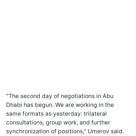
"The second day of negotiations in Abu
Dhabi has begun. We are working in the
same formats as yesterday: trilateral
consultations, group work, and further
synchronization of positions," Umerov said.