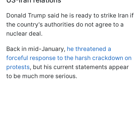
US-Iran relations
Donald Trump said he is ready to strike Iran if
the country's authorities do not agree to a
nuclear deal.
Back in mid-January,
he threatened a
forceful response to the harsh crackdown on
protests
, but his current statements appear
to be much more serious.