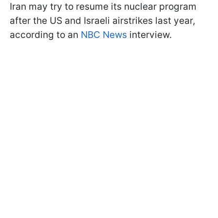
Iran may try to resume its nuclear program
after the US and Israeli airstrikes last year,
according to an
NBC News
interview.