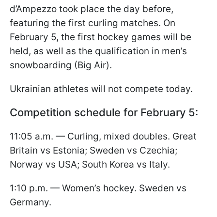
d’Ampezzo took place the day before,
featuring the first curling matches. On
February 5, the first hockey games will be
held, as well as the qualification in men’s
snowboarding (Big Air).
Ukrainian athletes will not compete today.
Competition schedule for February 5:
11:05 a.m. — Curling, mixed doubles. Great
Britain vs Estonia; Sweden vs Czechia;
Norway vs USA; South Korea vs Italy.
1:10 p.m. — Women’s hockey. Sweden vs
Germany.