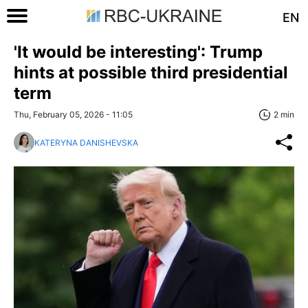
EN
'It would be interesting': Trump
hints at possible third presidential
term
Thu, February 05, 2026 - 11:05
2 min
KATERYNA DANISHEVSKA