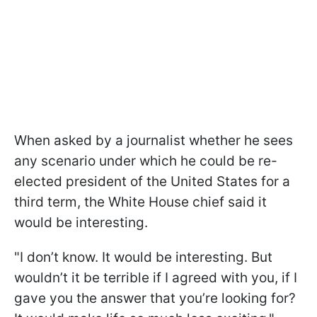
When asked by a journalist whether he sees
any scenario under which he could be re-
elected president of the United States for a
third term, the White House chief said it
would be interesting.
"I don’t know. It would be interesting. But
wouldn’t it be terrible if I agreed with you, if I
gave you the answer that you’re looking for?