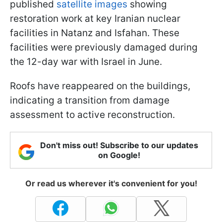
published
satellite images
showing
restoration work at key Iranian nuclear
facilities in Natanz and Isfahan. These
facilities were previously damaged during
the 12-day war with Israel in June.
Roofs have reappeared on the buildings,
indicating a transition from damage
assessment to active reconstruction.
Don't miss out! Subscribe to our updates
on Google!
Or read us wherever it's convenient for you!