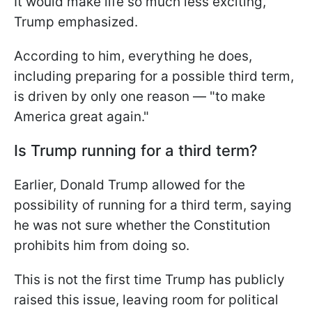
It would make life so much less exciting,"
Trump emphasized.
According to him, everything he does,
including preparing for a possible third term,
is driven by only one reason — "to make
America great again."
Is Trump running for a third term?
Earlier, Donald Trump allowed for the
possibility of running for a third term, saying
he was not sure whether the Constitution
prohibits him from doing so.
This is not the first time Trump has publicly
raised this issue, leaving room for political