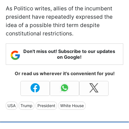
As Politico writes, allies of the incumbent
president have repeatedly expressed the
idea of a possible third term despite
constitutional restrictions.
Don't miss out! Subscribe to our updates
on Google!
Or read us wherever it's convenient for you!
USA
Trump
President
White House