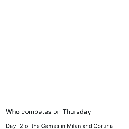
Who competes on Thursday
Day -2 of the Games in Milan and Cortina