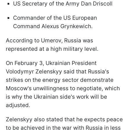
US Secretary of the Army Dan Driscoll
Commander of the US European
Command Alexus Grynkewich.
According to Umerov, Russia was
represented at a high military level.
On February 3, Ukrainian President
Volodymyr Zelenskyy said that Russia's
strikes on the energy sector demonstrate
Moscow's unwillingness to negotiate, which
is why the Ukrainian side's work will be
adjusted.
Zelenskyy also stated that he expects peace
to be achieved in the war with Russia in less