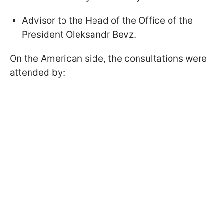
Advisor to the Head of the Office of the
President Oleksandr Bevz.
On the American side, the consultations were
attended by: