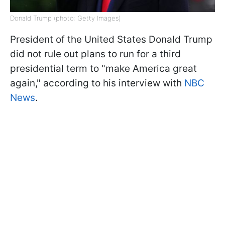
Donald Trump (photo: Getty Images)
President of the United States Donald Trump
did not rule out plans to run for a third
presidential term to "make America great
again," according to his interview with
NBC
News
.