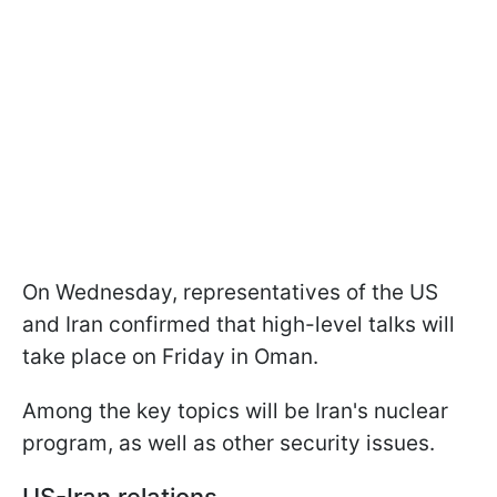
On Wednesday, representatives of the US
and Iran confirmed that high-level talks will
take place on Friday in Oman.
Among the key topics will be Iran's nuclear
program, as well as other security issues.