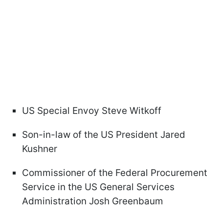
US Special Envoy Steve Witkoff
Son-in-law of the US President Jared
Kushner
Commissioner of the Federal Procurement
Service in the US General Services
Administration Josh Greenbaum