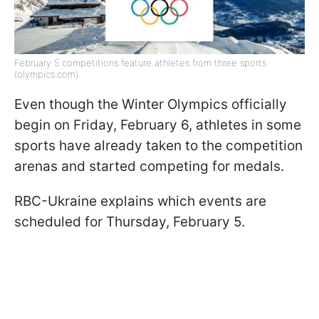
February 5 competitions feature athletes from three sports
(olympics.com)
Even though the Winter Olympics officially
begin on Friday, February 6, athletes in some
sports have already taken to the competition
arenas and started competing for medals.
RBC-Ukraine explains which events are
scheduled for Thursday, February 5.