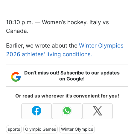
10:10 p.m. — Women’s hockey. Italy vs
Canada.
Earlier, we wrote about the
Winter Olympics
2026 athletes' living conditions.
Don't miss out! Subscribe to our updates
on Google!
Or read us wherever it's convenient for you!
sports
Olympic Games
Winter Olympics