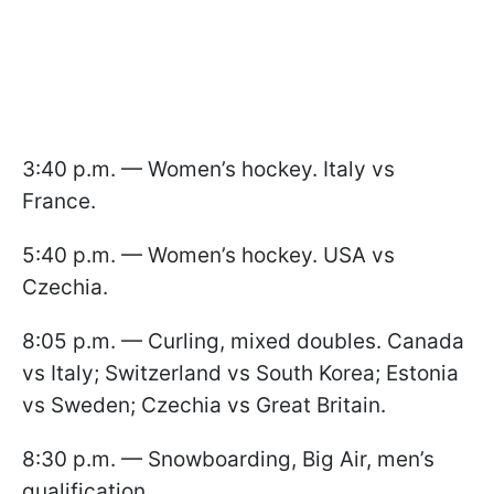
3:40 p.m. — Women’s hockey. Italy vs
France.
5:40 p.m. — Women’s hockey. USA vs
Czechia.
8:05 p.m. — Curling, mixed doubles. Canada
vs Italy; Switzerland vs South Korea; Estonia
vs Sweden; Czechia vs Great Britain.
8:30 p.m. — Snowboarding, Big Air, men’s
qualification.