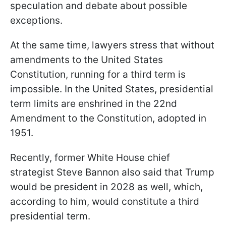
speculation and debate about possible
exceptions.
At the same time, lawyers stress that without
amendments to the United States
Constitution, running for a third term is
impossible. In the United States, presidential
term limits are enshrined in the 22nd
Amendment to the Constitution, adopted in
1951.
Recently, former White House chief
strategist Steve Bannon also said that Trump
would be president in 2028 as well, which,
according to him, would constitute a third
presidential term.