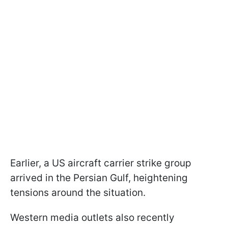
Earlier, a US aircraft carrier strike group
arrived in the Persian Gulf, heightening
tensions around the situation.
Western media outlets also recently