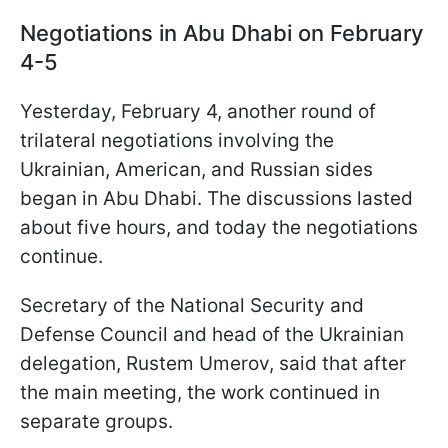
Negotiations in Abu Dhabi on February
4-5
Yesterday, February 4, another round of
trilateral negotiations involving the
Ukrainian, American, and Russian sides
began in Abu Dhabi. The discussions lasted
about five hours, and today the negotiations
continue.
Secretary of the National Security and
Defense Council and head of the Ukrainian
delegation, Rustem Umerov, said that after
the main meeting, the work continued in
separate groups.