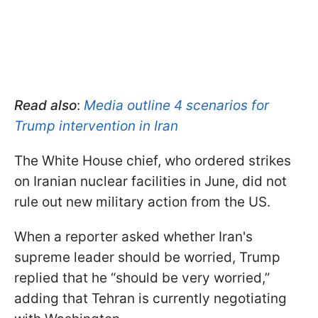
Read also
:
Media outline 4 scenarios for
Trump intervention in Iran
The White House chief, who ordered strikes
on Iranian nuclear facilities in June, did not
rule out new military action from the US.
When a reporter asked whether Iran's
supreme leader should be worried, Trump
replied that he “should be very worried,”
adding that Tehran is currently negotiating