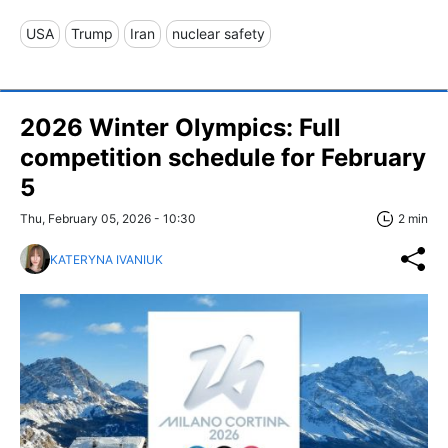
USA
Trump
Iran
nuclear safety
2026 Winter Olympics: Full
competition schedule for February
5
Thu, February 05, 2026 - 10:30
2 min
KATERYNA IVANIUK