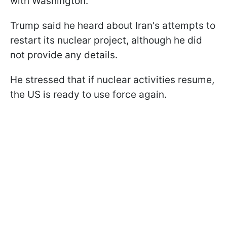
with Washington.
Trump said he heard about Iran's attempts to
restart its nuclear project, although he did
not provide any details.
He stressed that if nuclear activities resume,
the US is ready to use force again.