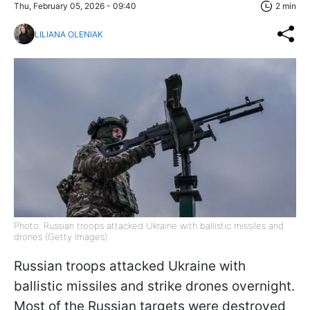
Thu, February 05, 2026 - 09:40
2 min
LILIANA OLENIAK
Photo: Russian troops attacked Ukraine with ballistic missiles and
drones (Getty Images)
Russian troops attacked Ukraine with
ballistic missiles and strike drones overnight.
Most of the Russian targets were destroyed