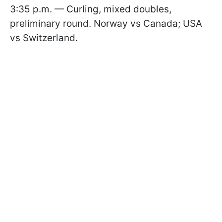
3:35 p.m. — Curling, mixed doubles,
preliminary round. Norway vs Canada; USA
vs Switzerland.