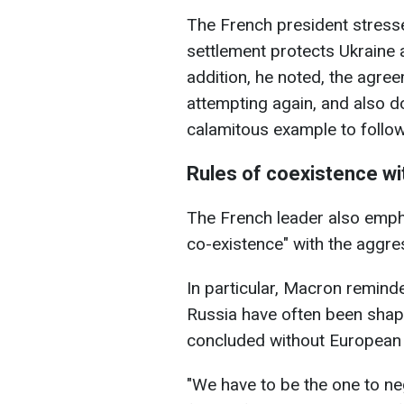
The French president stress
settlement protects Ukraine 
addition, he noted, the agre
attempting again, and also do
calamitous example to follow
Rules of coexistence wi
The French leader also empha
co-existence" with the aggres
In particular, Macron remind
Russia have often been shape
concluded without European pa
"We have to be the one to neg