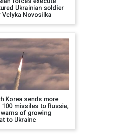
sian forces execute
ured Ukrainian soldier
 Velyka Novosilka
th Korea sends more
 100 missiles to Russia,
 warns of growing
at to Ukraine