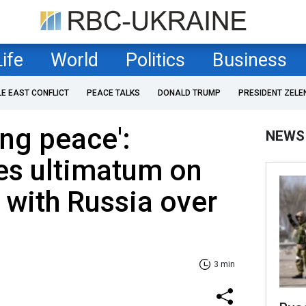
Life
World
Politics
Business
LE EAST CONFLICT
PEACE TALKS
DONALD TRUMP
PRESIDENT ZELE
ring peace':
NEWS
es ultimatum on
 with Russia over
3 min