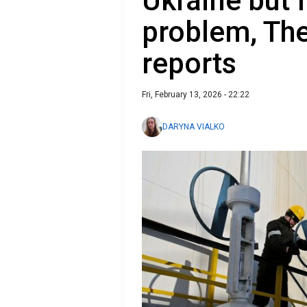
Ukraine but 
problem, Th
reports
Fri, February 13, 2026 - 22:22
DARYNA VIALKO