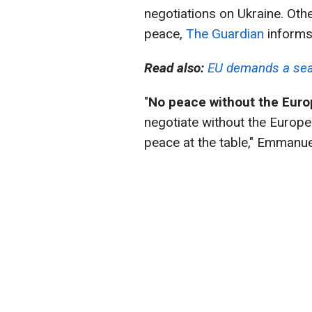
negotiations on Ukraine. Other
peace,
The Guardian
informs
Read also:
EU demands a seat 
"
No peace without the Eur
negotiate without the European
peace at the table," Emmanu