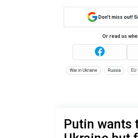
Don't miss out! 
Or read us wher
War in Ukraine
Russia
EU
Putin wants 