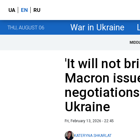
UA
EN
RU
War in Ukraine
THU, AUGUST 06
MIDD
'It will not b
Macron issu
negotiations
Ukraine
Fri, February 13, 2026 - 22:45
KATERYNA SHKARLAT