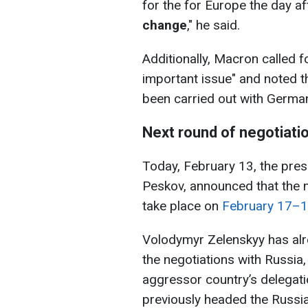
for the for Europe the day a
change
," he said.
Additionally, Macron called f
important issue" and noted t
been carried out with Germa
Next round of negotiati
Today, February 13, the pres
Peskov, announced that the ne
take place on
February 17–
Volodymyr Zelenskyy has al
the negotiations with Russia,
aggressor country’s delegati
previously headed the Russia