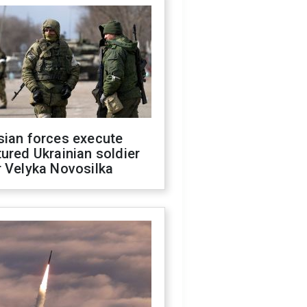
sian forces execute
ured Ukrainian soldier
 Velyka Novosilka