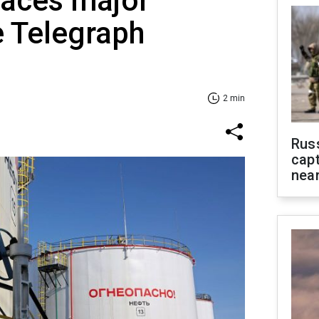
faces major
e Telegraph
2 min
Rus
capt
near