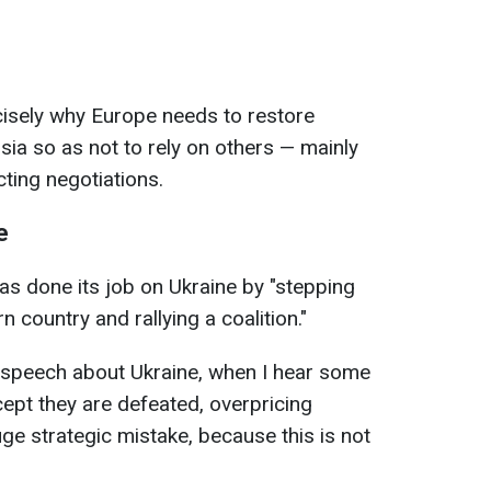
ecisely why Europe needs to restore
sia so as not to rely on others — mainly
ting negotiations.
e
s done its job on Ukraine by "stepping
n country and rallying a coalition."
 speech about Ukraine, when I hear some
cept they are defeated, overpricing
huge strategic mistake, because this is not