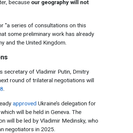
fter, because
our geography will not
or "a series of consultations on this
hat some preliminary work has already
ny and the United Kingdom.
ons
s secretary of Vladimir Putin, Dmitry
xt round of trilateral negotiations will
18
.
ready
approved
Ukraine’s delegation for
 which will be held in Geneva. The
on will be led by Vladimir Medinsky, who
n negotiators in 2025.