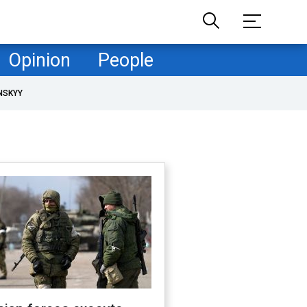
Opinion
People
NSKYY