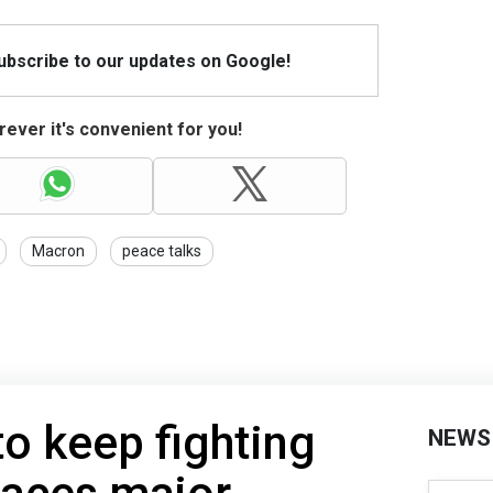
Subscribe to our updates on Google!
ever it's convenient for you!
Macron
peace talks
to keep fighting
NEWS