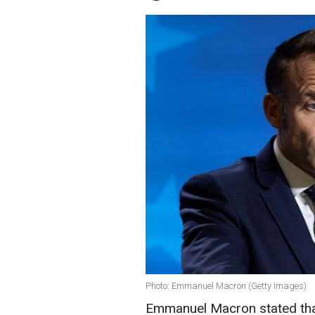
Photo: Emmanuel Macron (Getty Images)
Emmanuel Macron stated tha