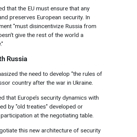
ed that the EU must ensure that any
and preserves European security. In
ement "must disincentivize Russia from
esn’t give the rest of the world a
."
th Russia
sized the need to develop "the rules of
sor country after the war in Ukraine.
ed that Europe’s security dynamics with
d by "old treaties" developed or
rticipation at the negotiating table.
otiate this new architecture of security