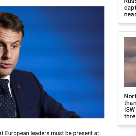
Rus
capt
near
Nor
than
ISW
thre
t European leaders must be present at