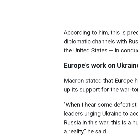
According to him, this is pr
diplomatic channels with Rus
the United States — in conduc
Europe’s work on Ukrain
Macron stated that Europe ha
up its support for the war-tor
"When I hear some defeatist
leaders urging Ukraine to ac
Russia in this war, this is a 
a reality," he said.