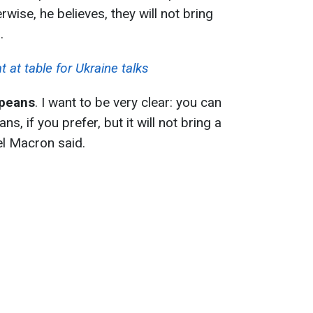
wise, he believes, they will not bring
.
at table for Ukraine talks
opeans
. I want to be very clear: you can
s, if you prefer, but it will not bring a
el Macron said.