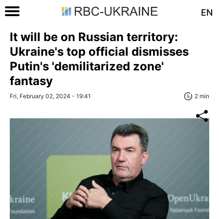
EN
It will be on Russian territory:
Ukraine's top official dismisses
Putin's 'demilitarized zone'
fantasy
Fri, February 02, 2024 - 19:41
2 min