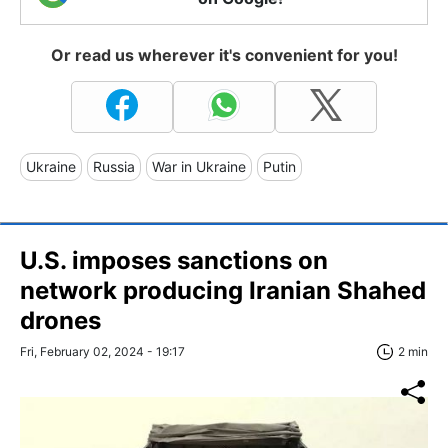
Or read us wherever it's convenient for you!
Ukraine
Russia
War in Ukraine
Putin
U.S. imposes sanctions on
network producing Iranian Shahed
drones
Fri, February 02, 2024 - 19:17
2 min