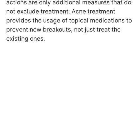
actions are only additional measures that do
not exclude treatment. Acne treatment
provides the usage of topical medications to
prevent new breakouts, not just treat the
existing ones.