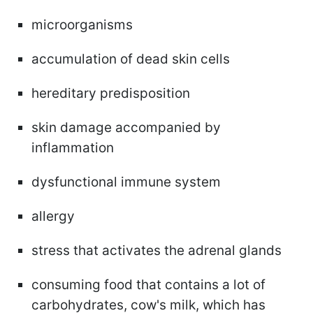
microorganisms
accumulation of dead skin cells
hereditary predisposition
skin damage accompanied by
inflammation
dysfunctional immune system
allergy
stress that activates the adrenal glands
consuming food that contains a lot of
carbohydrates, cow's milk, which has