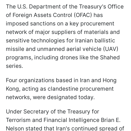
The U.S. Department of the Treasury's Office
of Foreign Assets Control (OFAC) has
imposed sanctions on a key procurement
network of major suppliers of materials and
sensitive technologies for Iranian ballistic
missile and unmanned aerial vehicle (UAV)
programs, including drones like the Shahed
series.
Four organizations based in Iran and Hong
Kong, acting as clandestine procurement
networks, were designated today.
Under Secretary of the Treasury for
Terrorism and Financial Intelligence Brian E.
Nelson stated that Iran's continued spread of