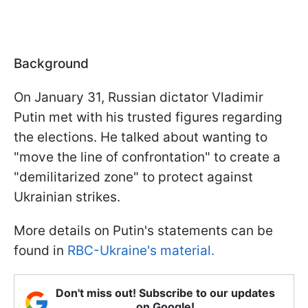
Background
On January 31, Russian dictator Vladimir
Putin met with his trusted figures regarding
the elections. He talked about wanting to
"move the line of confrontation" to create a
"demilitarized zone" to protect against
Ukrainian strikes.
More details on Putin's statements can be
found in
RBC-Ukraine's material.
Don't miss out! Subscribe to our updates
on Google!