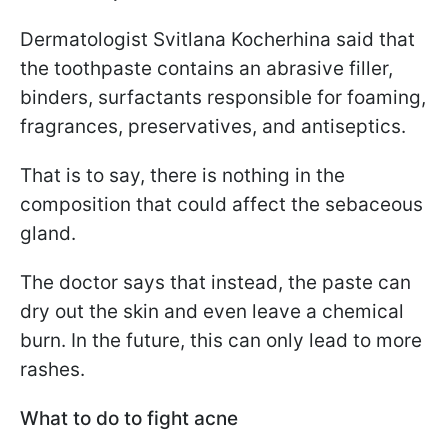
Dermatologist Svitlana Kocherhina said that
the toothpaste contains an abrasive filler,
binders, surfactants responsible for foaming,
fragrances, preservatives, and antiseptics.
That is to say, there is nothing in the
composition that could affect the sebaceous
gland.
The doctor says that instead, the paste can
dry out the skin and even leave a chemical
burn. In the future, this can only lead to more
rashes.
What to do to fight acne