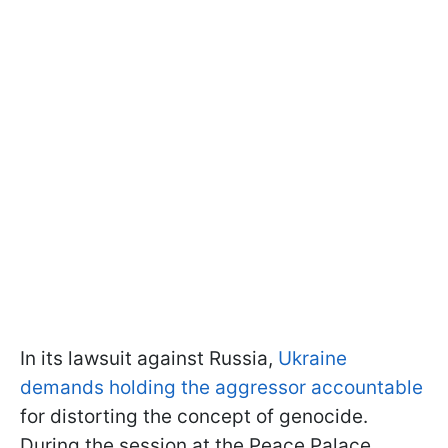
In its lawsuit against Russia,
Ukraine
demands holding the aggressor accountable
for distorting the concept of genocide.
During the session at the Peace Palace,