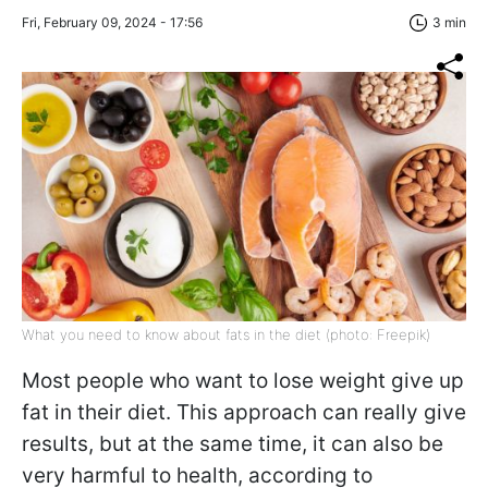
Fri, February 09, 2024 - 17:56
3 min
What you need to know about fats in the diet (photo: Freepik)
Most people who want to lose weight give up
fat in their diet. This approach can really give
results, but at the same time, it can also be
very harmful to health, according to