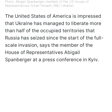
Photo: Abigail Spanberger, member of the US House of
Representatives (Vitalii Nosach, RBC-Ukraine)
The United States of America is impressed
that Ukraine has managed to liberate more
than half of the occupied territories that
Russia has seized since the start of the full-
scale invasion, says the member of the
House of Representatives Abigail
Spanberger at a press conference in Kyiv.