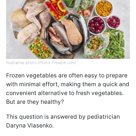
Illustrative photo (Photo: Freepik.com)
Frozen vegetables are often easy to prepare
with minimal effort, making them a quick and
convenient alternative to fresh vegetables.
But are they healthy?
This question is answered by pediatrician
Daryna Vlasenko.