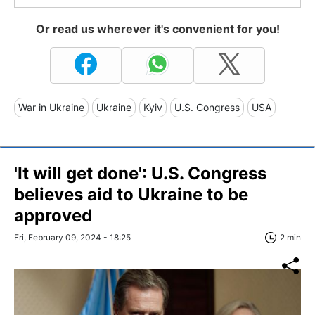
Or read us wherever it's convenient for you!
War in Ukraine
Ukraine
Kyiv
U.S. Congress
USA
'It will get done': U.S. Congress
believes aid to Ukraine to be
approved
Fri, February 09, 2024 - 18:25
2 min