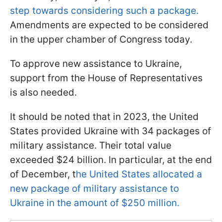
step towards considering such a package.
Amendments are expected to be considered
in the upper chamber of Congress today.
To approve new assistance to Ukraine,
support from the House of Representatives
is also needed.
It should be noted that in 2023, the United
States provided Ukraine with 34 packages of
military assistance. Their total value
exceeded $24 billion. In particular, at the end
of December, t
he United States allocated a
new package of military assistance to
Ukraine in the amount of $250 million.