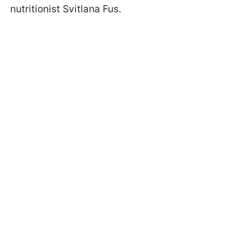
nutritionist Svitlana Fus
.