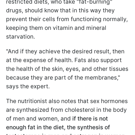
restricted diets, who take "fat-burning"
drugs, should know that in this way they
prevent their cells from functioning normally,
keeping them on vitamin and mineral
starvation.
"And if they achieve the desired result, then
at the expense of health. Fats also support
the health of the skin, eyes, and other tissues
because they are part of the membranes,"
says the expert.
The nutritionist also notes that sex hormones
are synthesized from cholesterol in the body
of men and women, and
if there is not
enough fat in the diet, the synthesis of