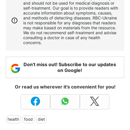
and should not be used for medical diagnosis or
self-treatment. Our goal is to provide readers with
accurate information about symptoms, causes,
and methods of detecting diseases. RBС-Ukraine
is not responsible for any diagnoses that readers
may make based on materials from the resource.
We do not recommend self-treatment and advise
consulting a doctor in case of any health
concerns.
Don't miss out! Subscribe to our updates
on Google!
Or read us wherever it's convenient for you!
health
food
diet