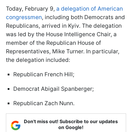
Today, February 9,
a delegation of American
congressmen
, including both Democrats and
Republicans, arrived in Kyiv. The delegation
was led by the
House Intelligence Chair
, a
member of the Republican House of
Representatives, Mike Turner. In particular,
the delegation included:
Republican French Hill;
Democrat Abigail Spanberger;
Republican Zach Nunn.
Don't miss out! Subscribe to our updates
on Google!