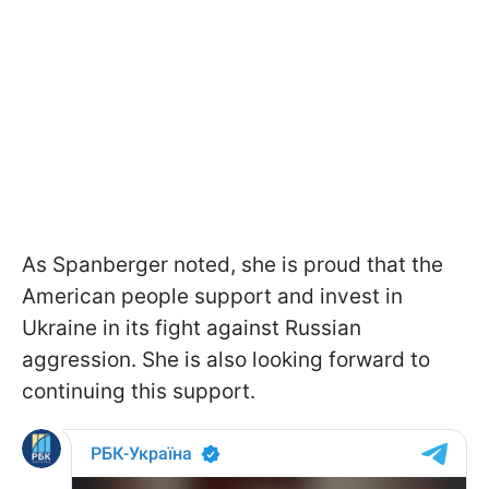
As Spanberger noted, she is proud that the
American people support and invest in
Ukraine in its fight against Russian
aggression. She is also looking forward to
continuing this support.