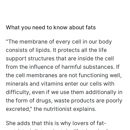
What you need to know about fats
"The membrane of every cell in our body
consists of lipids. It protects all the life
support structures that are inside the cell
from the influence of harmful substances. If
the cell membranes are not functioning well,
minerals and vitamins enter our cells with
difficulty, even if we use them additionally in
the form of drugs, waste products are poorly
excreted," the nutritionist explains.
She adds that this is why lovers of fat-