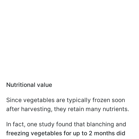
Nutritional value
Since vegetables are typically frozen soon
after harvesting, they retain many nutrients.
In fact, one study found that blanching and
freezing vegetables for up to 2 months did