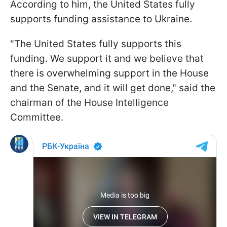
According to him, the United States fully
supports funding assistance to Ukraine.
"The United States fully supports this
funding. We support it and we believe that
there is overwhelming support in the House
and the Senate, and it will get done," said the
chairman of the House Intelligence
Committee.