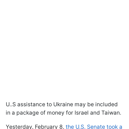
U..S assistance to Ukraine may be included
in a package of money for Israel and Taiwan.
Yesterday, February 8,
the U.S. Senate took a