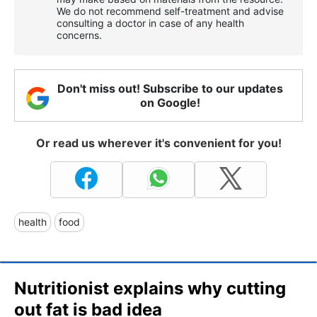
We do not recommend self-treatment and advise
consulting a doctor in case of any health
concerns.
Don't miss out! Subscribe to our updates
on Google!
Or read us wherever it's convenient for you!
health
food
Nutritionist explains why cutting
out fat is bad idea