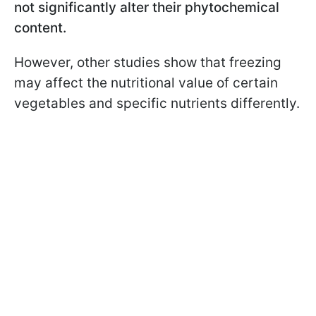
not significantly alter their phytochemical
content.
However, other studies show that freezing
may affect the nutritional value of certain
vegetables and specific nutrients differently.