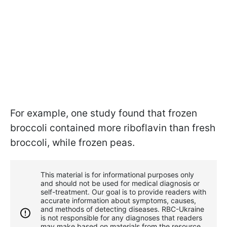
For example, one study found that frozen
broccoli contained more riboflavin than fresh
broccoli, while frozen peas.
This material is for informational purposes only
and should not be used for medical diagnosis or
self-treatment. Our goal is to provide readers with
accurate information about symptoms, causes,
and methods of detecting diseases. RBС-Ukraine
is not responsible for any diagnoses that readers
may make based on materials from the resource.