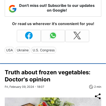
Don't miss out! Subscribe to our updates
on Google!
Or read us wherever it's convenient for you!
USA
Ukraine
U.S. Congress
Truth about frozen vegetables:
Doctor's opinion
Fri, February 09, 2024 - 18:07
2 min