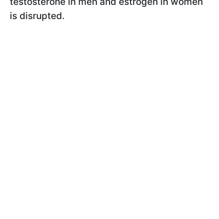
testosterone in men and estrogen in women
is disrupted.