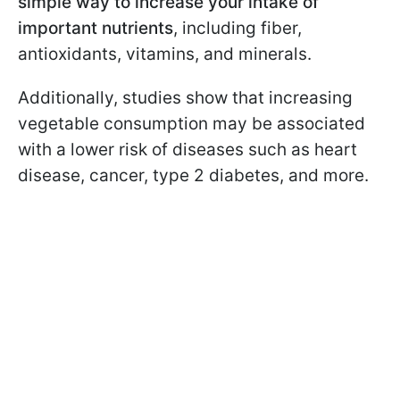
simple way to increase your intake of
important nutrients
, including fiber,
antioxidants, vitamins, and minerals.
Additionally, studies show that increasing
vegetable consumption may be associated
with a lower risk of diseases such as heart
disease, cancer, type 2 diabetes, and more.