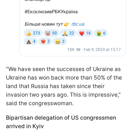
"We have seen the successes of Ukraine as
Ukraine has won back more than 50% of the
land that Russia has taken since their
invasion two years ago. This is impressive,"
said the congresswoman.
Bipartisan delegation of US congressmen
arrived in Kyiv