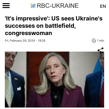
EN
'It's impressive': US sees Ukraine's
successes on battlefield,
congresswoman
Fri, February 09, 2024 - 18:26
1 min