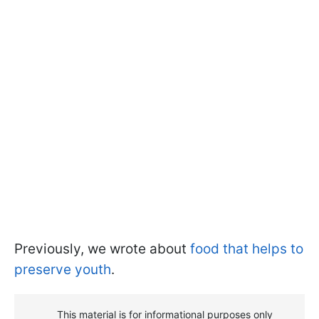
Previously, we wrote about
food that helps to
preserve youth
.
This material is for informational purposes only