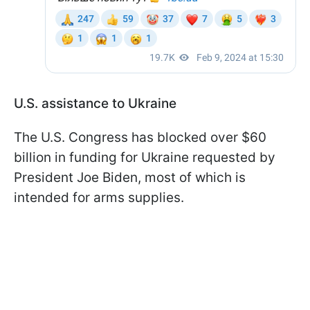
U.S. assistance to Ukraine
The U.S. Congress has blocked over $60
billion in funding for Ukraine requested by
President Joe Biden, most of which is
intended for arms supplies.