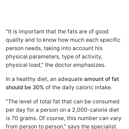
"It is important that the fats are of good
quality and to know how much each specific
person needs, taking into account his
physical parameters, type of activity,
physical load," the doctor emphasizes.
In a healthy diet, an adequate
amount of fat
should be 30%
of the daily caloric intake.
"The level of total fat that can be consumed
per day for a person on a 2,000-calorie diet
is 70 grams. Of course, this number can vary
from person to person," says the specialist.