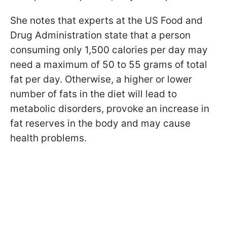
She notes that experts at the US Food and
Drug Administration state that a person
consuming only 1,500 calories per day may
need a maximum of 50 to 55 grams of total
fat per day. Otherwise, a higher or lower
number of fats in the diet will lead to
metabolic disorders, provoke an increase in
fat reserves in the body and may cause
health problems.