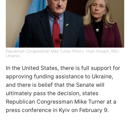
Republican Congressman Mike Turner (Photo: Vitalii Nosach, RBC-
Ukraine)
In the United States, there is full support for
approving funding assistance to Ukraine,
and there is belief that the Senate will
ultimately pass the decision, states
Republican Congressman Mike Turner at a
press conference in Kyiv on February 9.