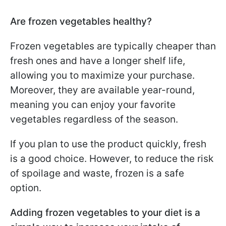
Are frozen vegetables healthy?
Frozen vegetables are typically cheaper than
fresh ones and have a longer shelf life,
allowing you to maximize your purchase.
Moreover, they are available year-round,
meaning you can enjoy your favorite
vegetables regardless of the season.
If you plan to use the product quickly, fresh
is a good choice. However, to reduce the risk
of spoilage and waste, frozen is a safe
option.
Adding frozen vegetables to your diet is a