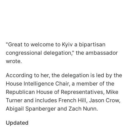
"Great to welcome to Kyiv a bipartisan
congressional delegation," the ambassador
wrote.
According to her, the delegation is led by the
House Intelligence Chair
, a member of the
Republican House of Representatives, Mike
Turner and includes French Hill,
Jason Crow
,
Abigail Spanberger
and Zach Nunn.
Updated