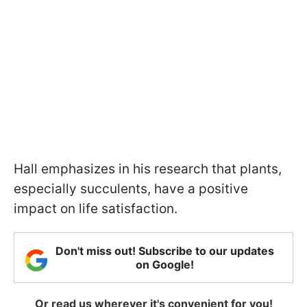
Hall emphasizes in his research that plants,
especially succulents, have a positive
impact on life satisfaction.
Don't miss out! Subscribe to our updates
on Google!
Or read us wherever it's convenient for you!