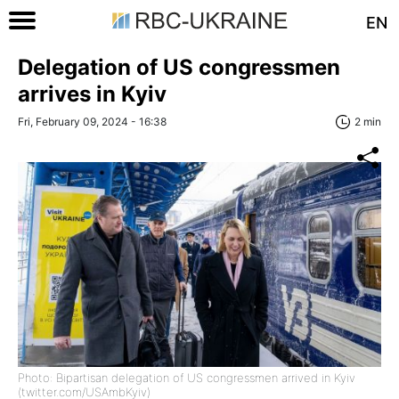
EN
Delegation of US congressmen
arrives in Kyiv
Fri, February 09, 2024 - 16:38
2 min
Photo: Bipartisan delegation of US congressmen arrived in Kyiv
(twitter.com/USAmbKyiv)