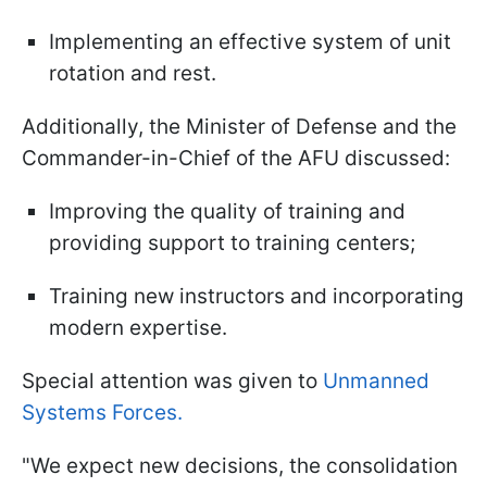
Implementing an effective system of unit
rotation and rest.
Additionally, the Minister of Defense and the
Commander-in-Chief of the AFU discussed:
Improving the quality of training and
providing support to training centers;
Training new instructors and incorporating
modern expertise.
Special attention was given to
Unmanned
Systems Forces.
"We expect new decisions, the consolidation