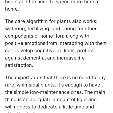
hours and the need to spend more time at
home.
The care algorithm for plants also works:
watering, fertilizing, and caring for other
components of home flora along with
positive emotions from interacting with them
can develop cognitive abilities, protect
against dementia, and increase life
satisfaction.
The expert adds that there is no need to buy
rare, whimsical plants. It's enough to have
the simple low-maintenance ones. The main
thing is an adequate amount of light and
willingness to dedicate a little time and