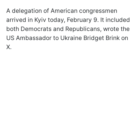
A delegation of American congressmen
arrived in Kyiv today, February 9. It included
both Democrats and Republicans, wrote
the
US Ambassador to Ukraine Bridget Brink on
X.