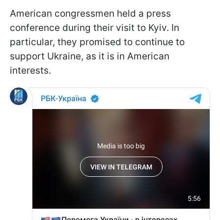
American congressmen held a press
conference during their visit to Kyiv. In
particular, they promised to continue to
support Ukraine, as it is in American
interests.