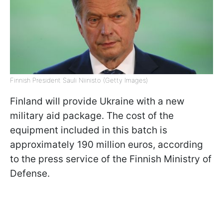
Finnish President Sauli Niinisto (Getty Images)
Finland will provide Ukraine with a new
military aid package. The cost of the
equipment included in this batch is
approximately 190 million euros, according
to the press service of the Finnish Ministry of
Defense.