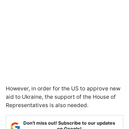
However, in order for the US to approve new
aid to Ukraine, the support of the House of
Representatives is also needed.
Don't miss out! Subscribe to our updates
on Google!