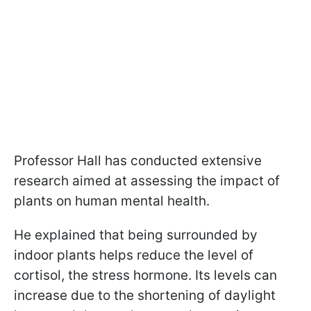
Professor Hall has conducted extensive
research aimed at assessing the impact of
plants on human mental health.
He explained that being surrounded by
indoor plants helps reduce the level of
cortisol, the stress hormone. Its levels can
increase due to the shortening of daylight