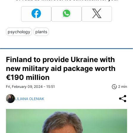
psychology
plants
Finland to provide Ukraine with
new military aid package worth
€190 million
Fri, February 09, 2024 - 15:51
2 min
LILIANA OLENIAK