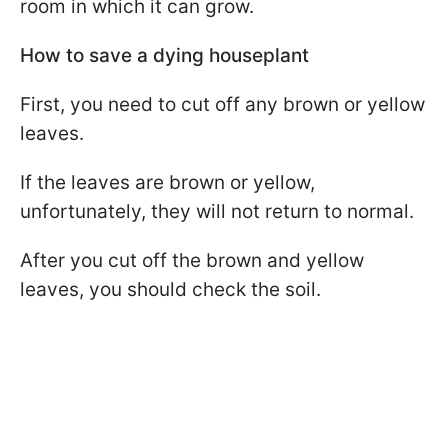
room in which it can grow.
How to save a dying houseplant
First, you need to cut off any brown or yellow
leaves.
If the leaves are brown or yellow,
unfortunately, they will not return to normal.
After you cut off the brown and yellow
leaves, you should check the soil.