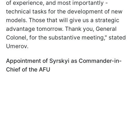
of experience, and most importantly -
technical tasks for the development of new
models. Those that will give us a strategic
advantage tomorrow. Thank you, General
Colonel, for the substantive meeting," stated
Umerov.
Appointment of Syrskyi as Commander-in-
Chief of the AFU