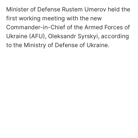
Minister of Defense Rustem Umerov held the
first working meeting with the new
Commander-in-Chief of the Armed Forces of
Ukraine (AFU), Oleksandr Syrskyi, according
to the Ministry of Defense of Ukraine.