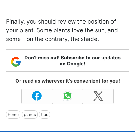
Finally, you should review the position of
your plant. Some plants love the sun, and
some - on the contrary, the shade.
Don't miss out! Subscribe to our updates
on Google!
Or read us wherever it's convenient for you!
home
plants
tips