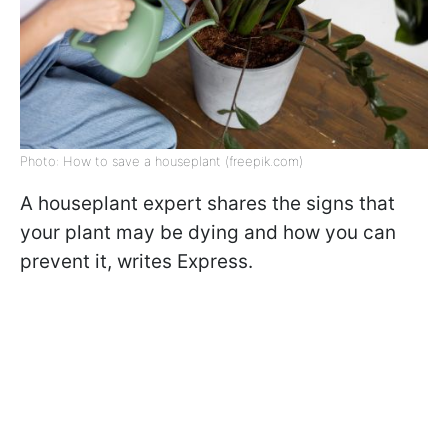
Photo: How to save a houseplant (freepik.com)
A houseplant expert shares the signs that
your plant may be dying and how you can
prevent it, writes
Express.