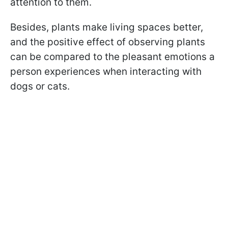
attention to them.
Besides, plants make living spaces better,
and the positive effect of observing plants
can be compared to the pleasant emotions a
person experiences when interacting with
dogs or cats.