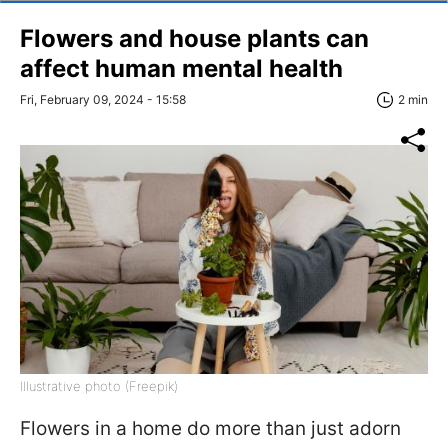
Flowers and house plants can
affect human mental health
Fri, February 09, 2024 - 15:58
2 min
Illustrative photo (Freepik)
Flowers in a home do more than just adorn