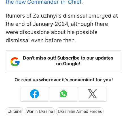
the new Commander-in-Chief.
Rumors of Zaluzhnyi's dismissal emerged at
the end of January 2024, although there
were discussions about his possible
dismissal even before then.
Don't miss out! Subscribe to our updates
on Google!
Or read us wherever it's convenient for you!
Ukraine
War in Ukraine
Ukrainian Armed Forces