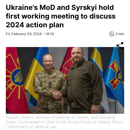
Ukraine's MoD and Syrskyi hold
first working meeting to discuss
2024 action plan
Fri, February 09, 2024 - 16:19
2 min
Rustem Umerov, Minister of Defense of Ukraine, and Oleksandr
Sirskyi, Commander-in-Chief of the Armed Forces of Ukraine (Photo:
t.me/ministry_of_defense_ua)