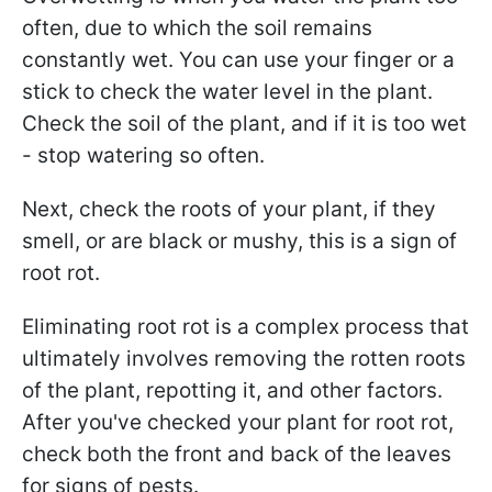
often, due to which the soil remains
constantly wet. You can use your finger or a
stick to check the water level in the plant.
Check the soil of the plant, and if it is too wet
- stop watering so often.
Next, check the roots of your plant, if they
smell, or are black or mushy, this is a sign of
root rot.
Eliminating root rot is a complex process that
ultimately involves removing the rotten roots
of the plant, repotting it, and other factors.
After you've checked your plant for root rot,
check both the front and back of the leaves
for signs of pests.