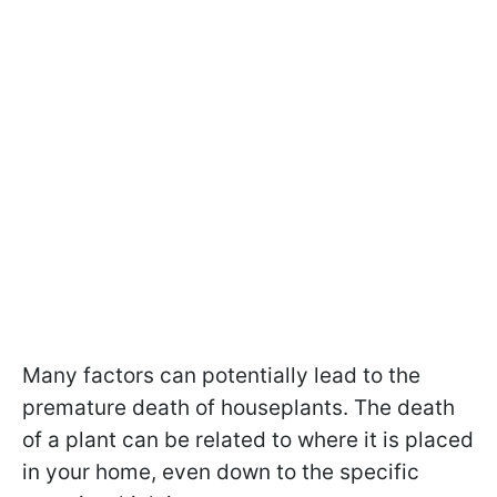
Many factors can potentially lead to the
premature death of houseplants.
The death
of a plant can be related to where it is placed
in your home, even down to the specific