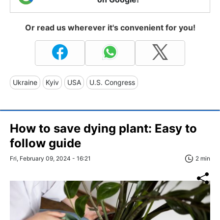
Or read us wherever it's convenient for you!
Ukraine
Kyiv
USA
U.S. Congress
How to save dying plant: Easy to
follow guide
Fri, February 09, 2024 - 16:21
2 min