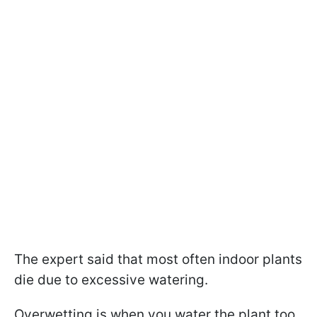
The expert said that most often indoor plants
die due to excessive watering.
Overwetting is when you water the plant too