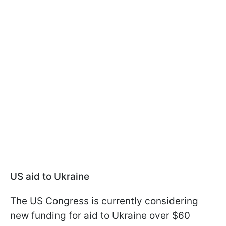
US aid to Ukraine
The US Congress is currently considering
new funding for aid to Ukraine over $60