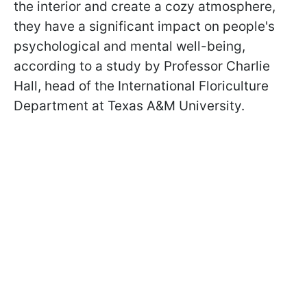
the interior and create a cozy atmosphere,
they have a significant impact on people's
psychological and mental well-being,
according to a study by Professor Charlie
Hall, head of the International Floriculture
Department at Texas A&M University.