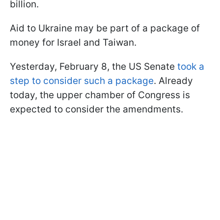
billion.
Aid to Ukraine may be part of a package of
money for Israel and Taiwan.
Yesterday, February 8, the US Senate
took a
step to consider such a package
.
Already
today, the upper chamber of Congress is
expected to consider the amendments.