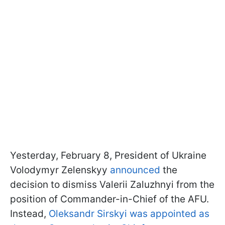
Yesterday, February 8, President of Ukraine
Volodymyr Zelenskyy
announced
the
decision to dismiss Valerii Zaluzhnyi from the
position of Commander-in-Chief of the AFU.
Instead,
Oleksandr Sirskyi was appointed as