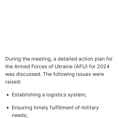
During the meeting, a detailed action plan for
the Armed Forces of Ukraine (AFU) for 2024
was discussed. The following issues were
raised:
Establishing a logistics system;
Ensuring timely fulfillment of military
needs;