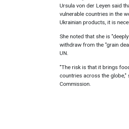
Ursula von der Leyen said tha
vulnerable countries in the w
Ukrainian products, it is nec
She noted that she is "deepl
withdraw from the "grain deal
UN.
"The risk is that it brings fo
countries across the globe,"
Commission.