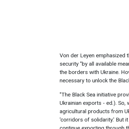
Von der Leyen emphasized th
security "by all available mea
the borders with Ukraine. Howe
necessary to unlock the Blac
"The Black Sea initiative prov
Ukrainian exports - ed.). So,
agricultural products from U
'corridors of solidarity.' But
continue exporting through th