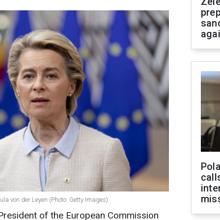
Zel
prep
san
aga
Pola
call
inte
miss
la von der Leyen (Photo: Getty Images)
President of the European Commission