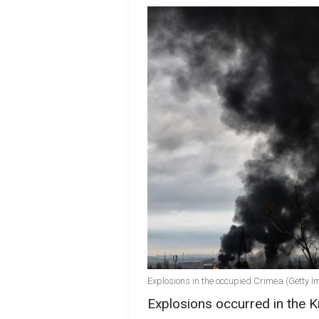
Explosions in the occupied Crimea (Getty I
Explosions occurred in the Kir