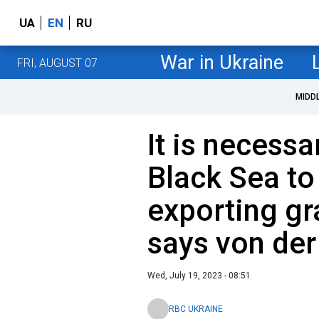
UA
EN
RU
War in Ukraine
FRI, AUGUST 07
MIDD
It is necessa
Black Sea to
exporting gr
says von der
Wed, July 19, 2023 - 08:51
RBC UKRAINE