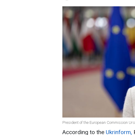
President of the European Commission Ursu
According to the
Ukrinform,