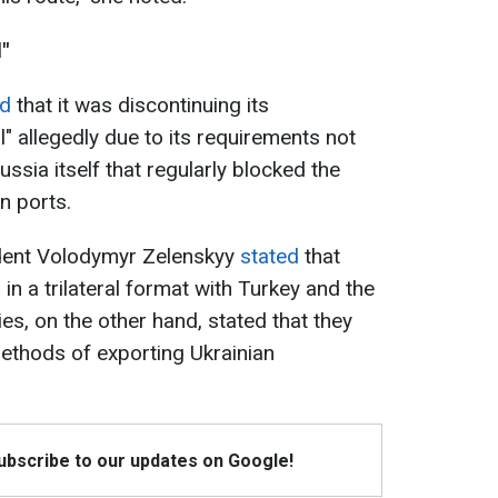
"
d
that it was discontinuing its
al" allegedly due to its requirements not
ssia itself that regularly blocked the
n ports.
ident Volodymyr Zelenskyy
stated
that
in a trilateral format with Turkey and the
es, on the other hand, stated that they
methods of exporting Ukrainian
Subscribe to our updates on Google!