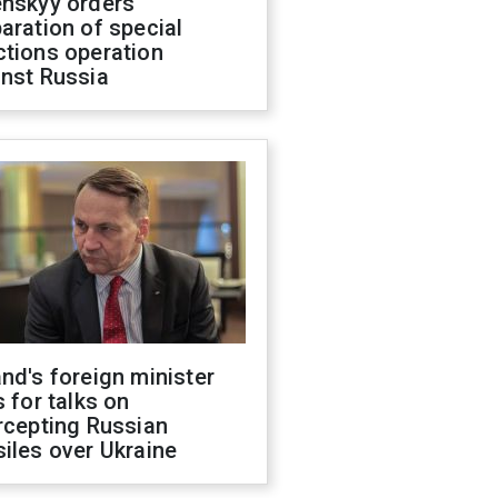
enskyy orders
aration of special
ctions operation
inst Russia
nd's foreign minister
s for talks on
rcepting Russian
iles over Ukraine