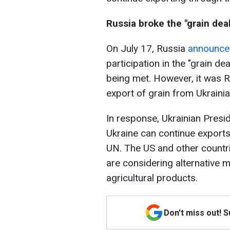
Russia broke the "grain deal
On July 17, Russia
announce
participation in the "grain de
being met. However, it was Ru
export of grain from Ukrainia
In response, Ukrainian Pres
Ukraine can continue exports 
UN. The US and other countri
are considering alternative 
agricultural products.
Don't miss out! 