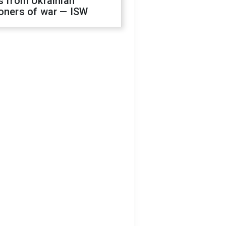
s from Ukrainian
oners of war — ISW