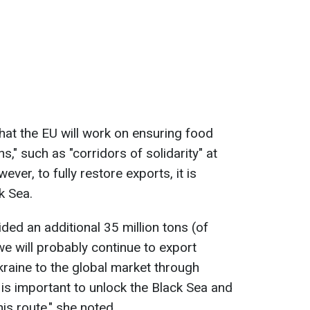
at the EU will work on ensuring food
ns," such as "corridors of solidarity" at
ver, to fully restore exports, it is
k Sea.
ided an additional 35 million tons (of
 we will probably continue to export
kraine to the global market through
 it is important to unlock the Black Sea and
is route," she noted.