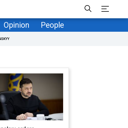
Opinion
People
NSKYY