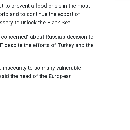
t to prevent a food crisis in the most
orld and to continue the export of
essary to unlock the Black Sea.
y concerned" about Russia's decision to
" despite the efforts of Turkey and the
od insecurity to so many vulnerable
 said the head of the European