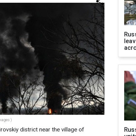
Rus
leav
acr
mages )
ovskiy district near the village of
Rus