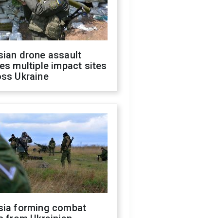
sian drone assault
es multiple impact sites
oss Ukraine
sia forming combat