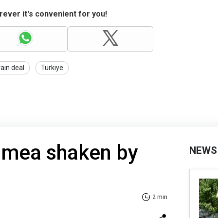
ever it's convenient for you!
rain deal
Türkiye
imea shaken by
NEWS
2 min