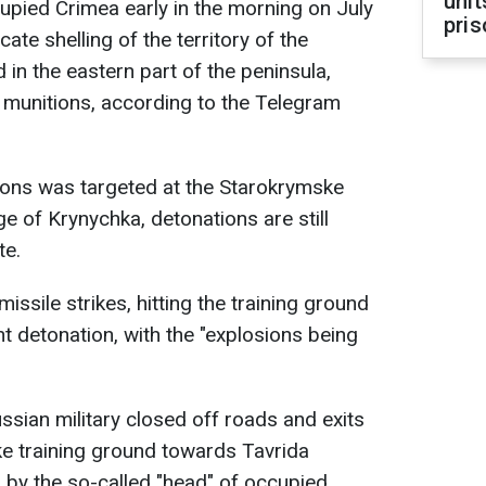
unit
upied Crimea early in the morning on July
pris
cate shelling of the territory of the
in the eastern part of the peninsula,
f munitions, according to the Telegram
ions was targeted at the Starokrymske
ge of Krynychka, detonations are still
te.
issile strikes, hitting the training ground
t detonation, with the "explosions being
ussian military closed off roads and exits
ke training ground towards Tavrida
 by the so-called "head" of occupied