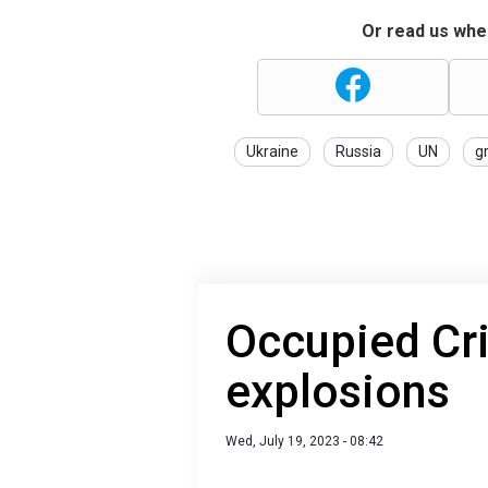
Or read us wher
Ukraine
Russia
UN
g
Occupied Cr
explosions
Wed, July 19, 2023 - 08:42