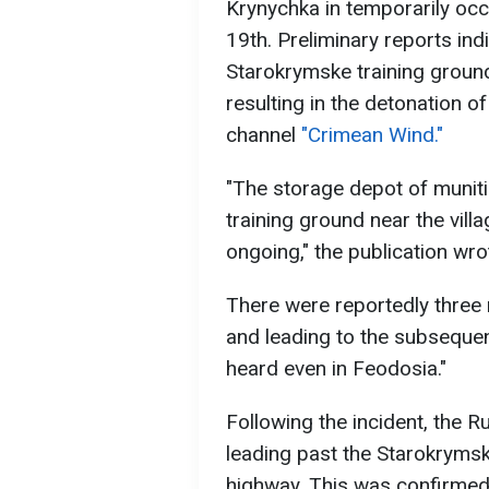
Krynychka in temporarily occ
19th. Preliminary reports indi
Starokrymske training ground 
resulting in the detonation o
channel
"Crimean Wind."
"The storage depot of munit
training ground near the villa
ongoing," the publication wro
There were reportedly three m
and leading to the subsequen
heard even in Feodosia."
Following the incident, the R
leading past the Starokryms
highway. This was confirmed