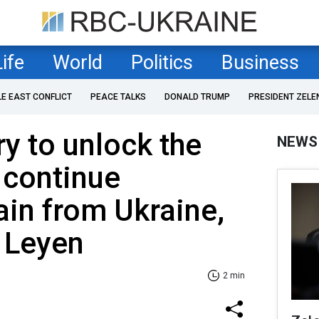
Life
World
Politics
Business
LE EAST CONFLICT
PEACE TALKS
DONALD TRUMP
PRESIDENT ZELE
ry to unlock the
NEWS
 continue
ain from Ukraine,
 Leyen
2 min