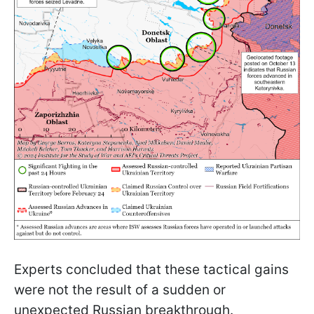
Experts concluded that these tactical gains
were not the result of a sudden or
unexpected Russian breakthrough.