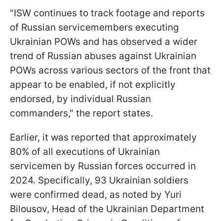
"ISW continues to track footage and reports
of Russian servicemembers executing
Ukrainian POWs and has observed a wider
trend of Russian abuses against Ukrainian
POWs across various sectors of the front that
appear to be enabled, if not explicitly
endorsed, by individual Russian
commanders," the report states.
Earlier, it was reported that approximately
80% of all executions of Ukrainian
servicemen by Russian forces occurred in
2024. Specifically, 93 Ukrainian soldiers
were confirmed dead, as noted by Yuri
Bilousov, Head of the Ukrainian Department