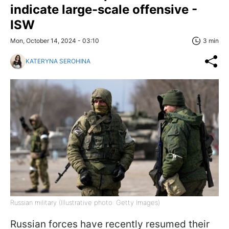
indicate large-scale offensive -
ISW
Mon, October 14, 2024 - 03:10
3 min
KATERYNA SEROHINA
Russian military (Illustrative photo: Getty Images)
Russian forces have recently resumed their