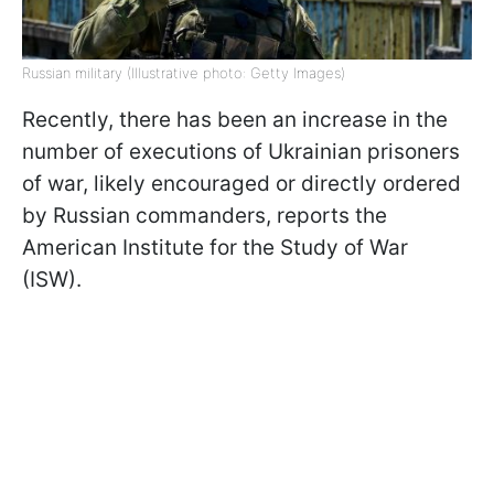
Russian military (Illustrative photo: Getty Images)
Recently, there has been an increase in the
number of executions of Ukrainian prisoners
of war, likely encouraged or directly ordered
by Russian commanders, reports the
American Institute for the Study of War
(ISW).