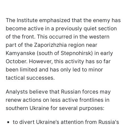
The Institute emphasized that the enemy has
become active in a previously quiet section
of the front. This occurred in the western
part of the Zaporizhzhia region near
Kamyanske (south of Stepnohirsk) in early
October. However, this activity has so far
been limited and has only led to minor
tactical successes.
Analysts believe that Russian forces may
renew actions on less active frontlines in
southern Ukraine for several purposes:
to divert Ukraine’s attention from Russia's