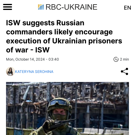
EN
ISW suggests Russian
commanders likely encourage
execution of Ukrainian prisoners
of war - ISW
Mon, October 14, 2024 - 03:40
2 min
KATERYNA SEROHINA