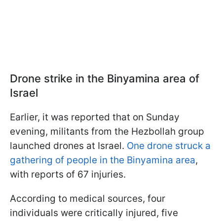
Drone strike in the Binyamina area of
Israel
Earlier, it was reported that on Sunday
evening, militants from the Hezbollah group
launched drones at Israel.
One drone struck a
gathering of people in the Binyamina area
,
with reports of 67 injuries.
According to medical sources, four
individuals were critically injured, five