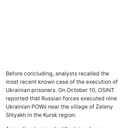
Before concluding, analysts recalled the
most recent known case of the execution of
Ukrainian prisoners. On October 10, OSINT
reported that Russian forces executed nine
Ukrainian POWs near the village of Zeleny
Shlyakh in the Kursk region.