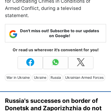
for Combating Crimes in Conditions of
Armed Conflict, during a televised
statement.
Don't miss out! Subscribe to our updates
on Google!
Or read us wherever it's convenient for you!
War in Ukraine
Ukraine
Russia
Ukrainian Armed Forces
Russia's successes on border of
Donetsk and Zaporizhzhia do not