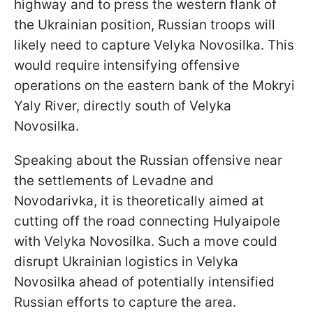
highway and to press the western flank of
the Ukrainian position, Russian troops will
likely need to capture Velyka Novosilka. This
would require intensifying offensive
operations on the eastern bank of the Mokryi
Yaly River, directly south of Velyka
Novosilka.
Speaking about the Russian offensive near
the settlements of Levadne and
Novodarivka, it is theoretically aimed at
cutting off the road connecting Hulyaipole
with Velyka Novosilka. Such a move could
disrupt Ukrainian logistics in Velyka
Novosilka ahead of potentially intensified
Russian efforts to capture the area.