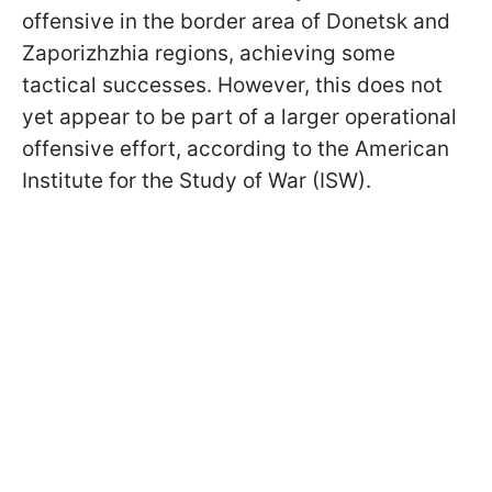
offensive in the border area of Donetsk and
Zaporizhzhia regions, achieving some
tactical successes. However, this does not
yet appear to be part of a larger operational
offensive effort, according to the American
Institute for the Study of War (ISW).