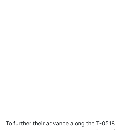
To further their advance along the T-0518