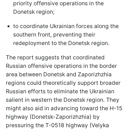
priority offensive operations in the
Donetsk region;
to coordinate Ukrainian forces along the
southern front, preventing their
redeployment to the Donetsk region.
The report suggests that coordinated
Russian offensive operations in the border
area between Donetsk and Zaporizhzhia
regions could theoretically support broader
Russian efforts to eliminate the Ukrainian
salient in western the Donetsk region. They
might also aid in advancing toward the H-15
highway (Donetsk-Zaporizhzhia) by
pressuring the T-0518 highway (Velyka