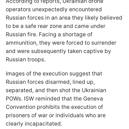
According to reports, Ukrainian drone
operators unexpectedly encountered
Russian forces in an area they likely believed
to be a safe rear zone and came under
Russian fire. Facing a shortage of
ammunition, they were forced to surrender
and were subsequently taken captive by
Russian troops.
Images of the execution suggest that
Russian forces disarmed, lined up,
separated, and then shot the Ukrainian
POWs. ISW reminded that the Geneva
Convention prohibits the execution of
prisoners of war or individuals who are
clearly incapacitated.