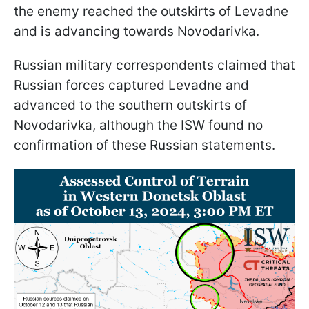
the enemy reached the outskirts of Levadne
and is advancing towards Novodarivka.
Russian military correspondents claimed that
Russian forces captured Levadne and
advanced to the southern outskirts of
Novodarivka, although the ISW found no
confirmation of these Russian statements.