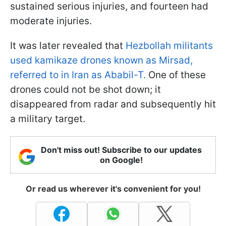
sustained serious injuries, and fourteen had
moderate injuries.
It was later revealed that
Hezbollah militants
used kamikaze drones known as Mirsad,
referred to in Iran as Ababil-T.
One of these
drones could not be shot down; it
disappeared from radar and subsequently hit
a military target.
Don't miss out! Subscribe to our updates
on Google!
Or read us wherever it's convenient for you!