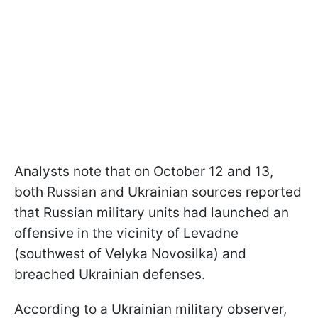
Analysts note that on October 12 and 13,
both Russian and Ukrainian sources reported
that Russian military units had launched an
offensive in the vicinity of Levadne
(southwest of Velyka Novosilka) and
breached Ukrainian defenses.
According to a Ukrainian military observer,