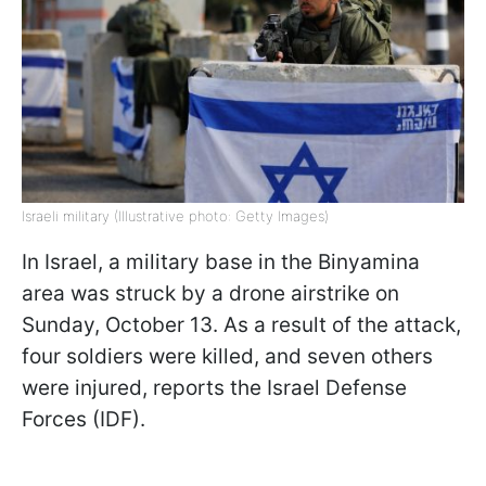
Israeli military (Illustrative photo: Getty Images)
In Israel, a military base in the Binyamina
area was struck by a drone airstrike on
Sunday, October 13. As a result of the attack,
four soldiers were killed, and seven others
were injured, reports the Israel Defense
Forces (IDF).