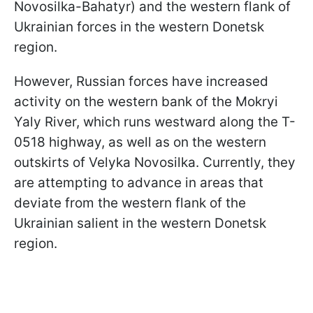
Novosilka-Bahatyr) and the western flank of
Ukrainian forces in the western Donetsk
region.
However, Russian forces have increased
activity on the western bank of the Mokryi
Yaly River, which runs westward along the T-
0518 highway, as well as on the western
outskirts of Velyka Novosilka. Currently, they
are attempting to advance in areas that
deviate from the western flank of the
Ukrainian salient in the western Donetsk
region.