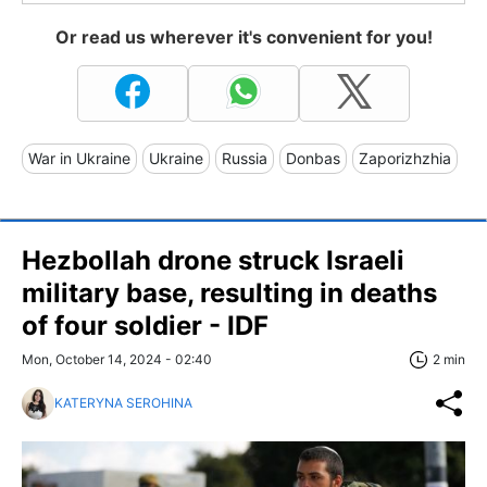
Or read us wherever it's convenient for you!
War in Ukraine
Ukraine
Russia
Donbas
Zaporizhzhia
Hezbollah drone struck Israeli
military base, resulting in deaths
of four soldier - IDF
Mon, October 14, 2024 - 02:40
2 min
KATERYNA SEROHINA