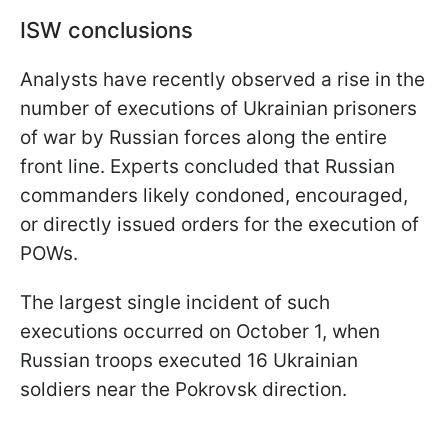
ISW conclusions
Analysts have recently observed a rise in the
number of executions of Ukrainian prisoners
of war by Russian forces along the entire
front line. Experts concluded that Russian
commanders likely condoned, encouraged,
or directly issued orders for the execution of
POWs.
The largest single incident of such
executions occurred on October 1, when
Russian troops executed 16 Ukrainian
soldiers near the Pokrovsk direction.