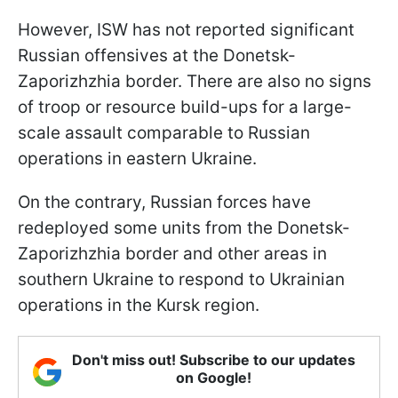
However, ISW has not reported significant
Russian offensives at the Donetsk-
Zaporizhzhia border. There are also no signs
of troop or resource build-ups for a large-
scale assault comparable to Russian
operations in eastern Ukraine.
On the contrary, Russian forces have
redeployed some units from the Donetsk-
Zaporizhzhia border and other areas in
southern Ukraine to respond to Ukrainian
operations in the Kursk region.
Don't miss out! Subscribe to our updates
on Google!