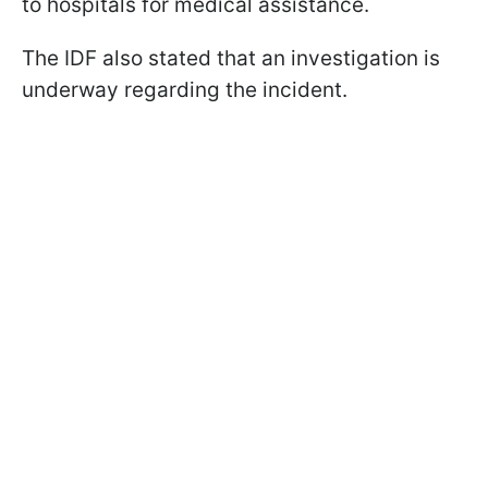
to hospitals for medical assistance.
The IDF also stated that an investigation is
underway regarding the incident.