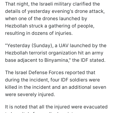
That night, the Israeli military clarified the
details of yesterday evening's drone attack,
when one of the drones launched by
Hezbollah struck a gathering of people,
resulting in dozens of injuries.
"Yesterday (Sunday), a UAV launched by the
Hezbollah terrorist organization hit an army
base adjacent to Binyamina," the IDF stated.
The Israel Defense Forces reported that
during the incident, four IDF soldiers were
killed in the incident and an additional seven
were severely injured.
It is noted that all the injured were evacuated