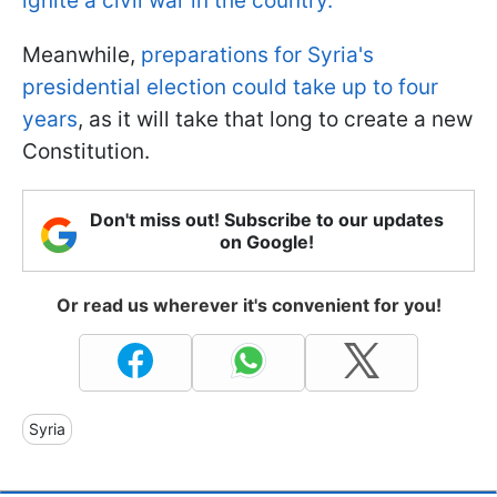
ignite a civil war in the country.
Meanwhile,
preparations for Syria's
presidential election could take up to four
years
, as it will take that long to create a new
Constitution.
Don't miss out! Subscribe to our updates
on Google!
Or read us wherever it's convenient for you!
Syria