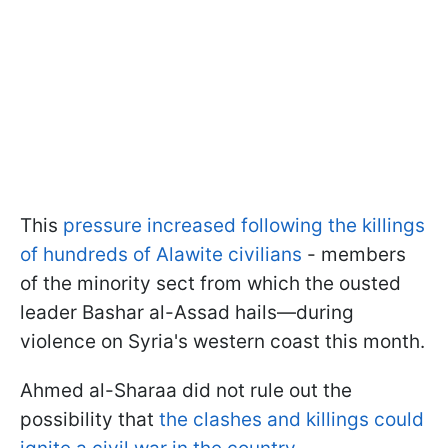
This
pressure increased following the killings
of hundreds of Alawite civilians
- members
of the minority sect from which the ousted
leader Bashar al-Assad hails—during
violence on Syria's western coast this month.
Ahmed al-Sharaa did not rule out the
possibility that
the clashes and killings could