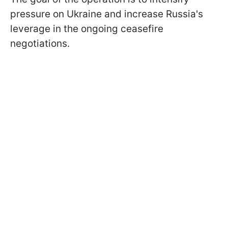
pressure on Ukraine and increase Russia's
leverage in the ongoing ceasefire
negotiations.