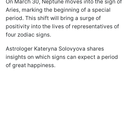
On March 30, Neptune moves into the sign of
Aries, marking the beginning of a special
period. This shift will bring a surge of
positivity into the lives of representatives of
four zodiac signs.
Astrologer Kateryna Solovyova shares
insights on which signs can expect a period
of great happiness.