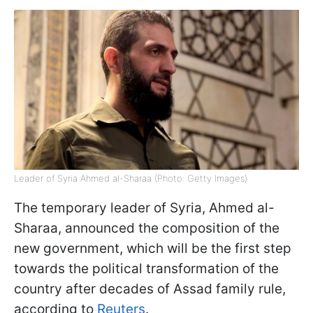
Leader of Syria Ahmed al-Sharaa (Photo: Getty Images)
The temporary leader of Syria, Ahmed al-
Sharaa, announced the composition of the
new government, which will be the first step
towards the political transformation of the
country after decades of Assad family rule,
according to
Reuters
.