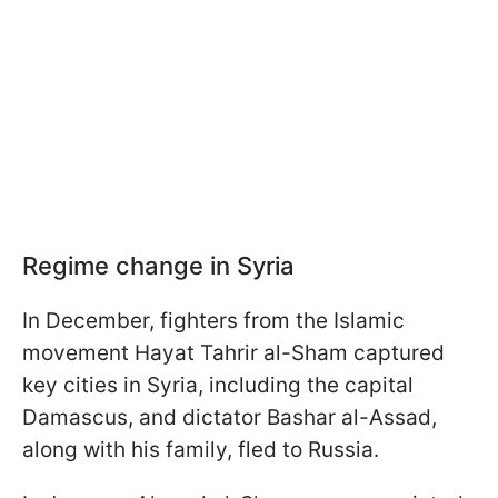
Regime change in Syria
In December, fighters from the Islamic
movement Hayat Tahrir al-Sham captured
key cities in Syria, including the capital
Damascus, and dictator Bashar al-Assad,
along with his family, fled to Russia.