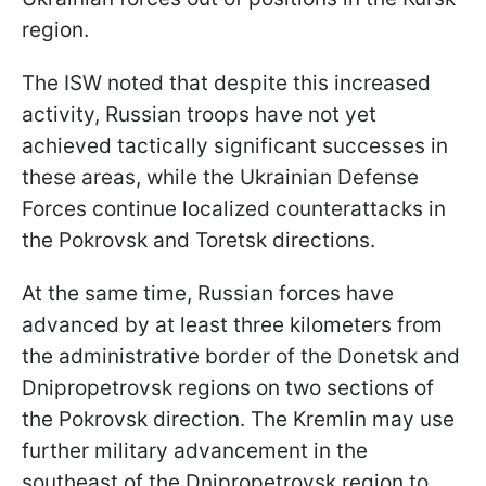
region.
The ISW noted that despite this increased
activity, Russian troops have not yet
achieved tactically significant successes in
these areas, while the Ukrainian Defense
Forces continue localized counterattacks in
the Pokrovsk and Toretsk directions.
At the same time, Russian forces have
advanced by at least three kilometers from
the administrative border of the Donetsk and
Dnipropetrovsk regions on two sections of
the Pokrovsk direction. The Kremlin may use
further military advancement in the
southeast of the Dnipropetrovsk region to