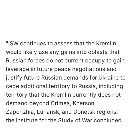
"ISW continues to assess that the Kremlin
would likely use any gains into oblasts that
Russian forces do not current occupy to gain
leverage in future peace negotiations and
justify future Russian demands for Ukraine to
cede additional territory to Russia, including
territory that the Kremlin currently does not
demand beyond Crimea, Kherson,
Zaporizhia, Luhansk, and Donetsk regions,"
the Institute for the Study of War concluded.