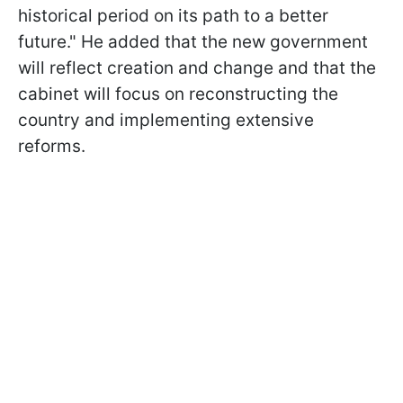
historical period on its path to a better
future." He added that the new government
will reflect creation and change and that the
cabinet will focus on reconstructing the
country and implementing extensive
reforms.