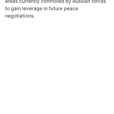
areas currently controlled by Russian forces
to gain leverage in future peace
negotiations.