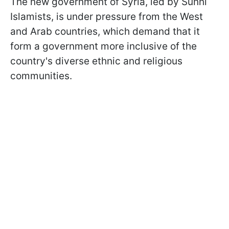
The new government of Syria, led by Sunni
Islamists, is under pressure from the West
and Arab countries, which demand that it
form a government more inclusive of the
country's diverse ethnic and religious
communities.