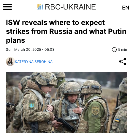
EN
ISW reveals where to expect
strikes from Russia and what Putin
plans
Sun, March 30, 2025 - 05:03
5 min
KATERYNA SEROHINA