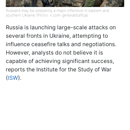
Russians may be preparing a major offensive in eastern and
southern Ukraine (Photo: x.com-generalstaffua)
Russia is launching large-scale attacks on
several fronts in Ukraine, attempting to
influence ceasefire talks and negotiations.
However, analysts do not believe it is
capable of achieving significant success,
reports the Institute for the Study of War
(
ISW
).