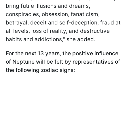
bring futile illusions and dreams,
conspiracies, obsession, fanaticism,
betrayal, deceit and self-deception, fraud at
all levels, loss of reality, and destructive
habits and addictions," she added.
For the next 13 years, the positive influence
of Neptune will be felt by representatives of
the following zodiac signs: