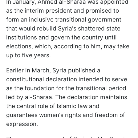
In January, Ahmed al-Sharaa was appointed
as the interim president and promised to
form an inclusive transitional government
that would rebuild Syria's shattered state
institutions and govern the country until
elections, which, according to him, may take
up to five years.
Earlier in March, Syria published a
constitutional declaration intended to serve
as the foundation for the transitional period
led by al-Sharaa. The declaration maintains
the central role of Islamic law and
guarantees women's rights and freedom of
expression.