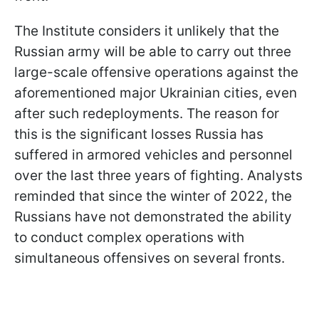
The Institute considers it unlikely that the
Russian army will be able to carry out three
large-scale offensive operations against the
aforementioned major Ukrainian cities, even
after such redeployments. The reason for
this is the significant losses Russia has
suffered in armored vehicles and personnel
over the last three years of fighting. Analysts
reminded that since the winter of 2022, the
Russians have not demonstrated the ability
to conduct complex operations with
simultaneous offensives on several fronts.