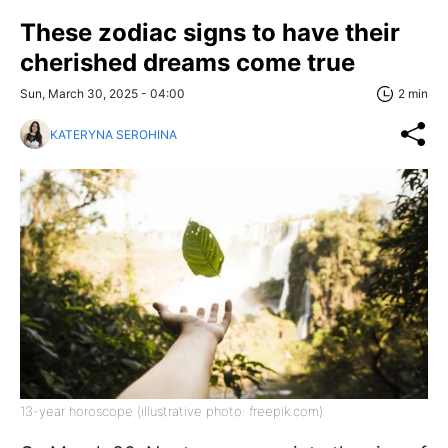
These zodiac signs to have their
cherished dreams come true
Sun, March 30, 2025 - 04:00
2 min
KATERYNA SEROHINA
13-year horoscope (illustrative photo: freepik.com)