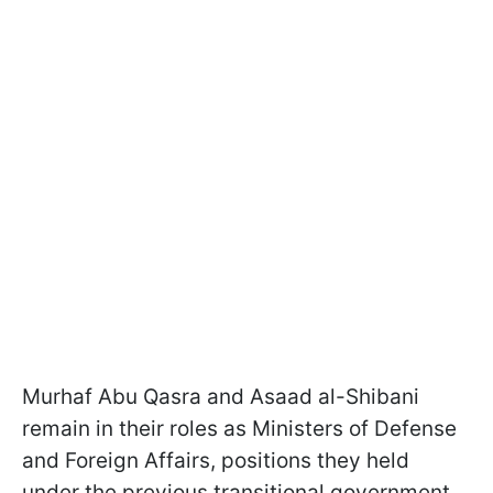
Murhaf Abu Qasra and Asaad al-Shibani
remain in their roles as Ministers of Defense
and Foreign Affairs, positions they held
under the previous transitional government