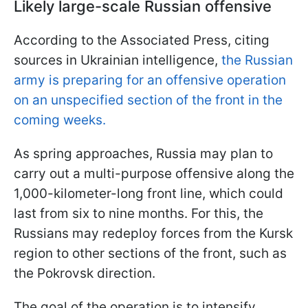
Likely large-scale Russian offensive
According to the Associated Press, citing
sources in Ukrainian intelligence,
the Russian
army is preparing for an offensive operation
on an unspecified section of the front in the
coming weeks.
As spring approaches, Russia may plan to
carry out a multi-purpose offensive along the
1,000-kilometer-long front line, which could
last from six to nine months. For this, the
Russians may redeploy forces from the Kursk
region to other sections of the front, such as
the Pokrovsk direction.
The goal of the operation is to intensify