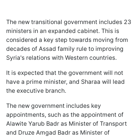
The new transitional government includes 23
ministers in an expanded cabinet. This is
considered a key step towards moving from
decades of Assad family rule to improving
Syria's relations with Western countries.
It is expected that the government will not
have a prime minister, and Sharaa will lead
the executive branch.
The new government includes key
appointments, such as the appointment of
Alawite Yarub Badr as Minister of Transport
and Druze Amgad Badr as Minister of