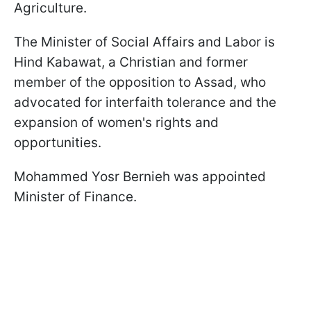
Agriculture.
The Minister of Social Affairs and Labor is
Hind Kabawat, a Christian and former
member of the opposition to Assad, who
advocated for interfaith tolerance and the
expansion of women's rights and
opportunities.
Mohammed Yosr Bernieh was appointed
Minister of Finance.