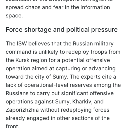
spread chaos and fear in the information
space.
Force shortage and political pressure
The ISW believes that the Russian military
command is unlikely to redeploy troops from
the Kursk region for a potential offensive
operation aimed at capturing or advancing
toward the city of Sumy. The experts cite a
lack of operational-level reserves among the
Russians to carry out significant offensive
operations against Sumy, Kharkiv, and
Zaporizhzhia without redeploying forces
already engaged in other sections of the
front.