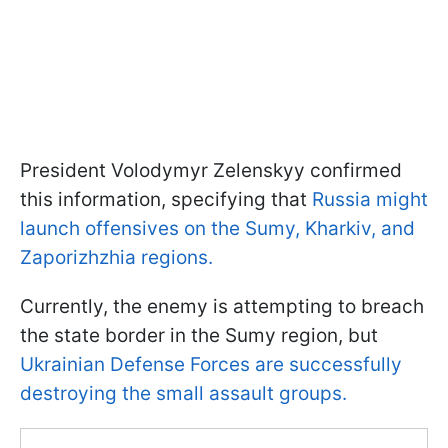
President Volodymyr Zelenskyy confirmed
this information, specifying that
Russia might
launch offensives on the Sumy, Kharkiv, and
Zaporizhzhia regions.
Currently, the enemy is attempting to breach
the state border in the Sumy region, but
Ukrainian Defense Forces are successfully
destroying the small assault groups.