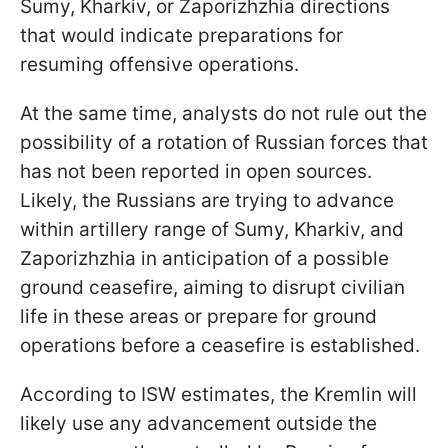
Sumy, Kharkiv, or Zaporizhzhia directions
that would indicate preparations for
resuming offensive operations.
At the same time, analysts do not rule out the
possibility of a rotation of Russian forces that
has not been reported in open sources.
Likely, the Russians are trying to advance
within artillery range of Sumy, Kharkiv, and
Zaporizhzhia in anticipation of a possible
ground ceasefire, aiming to disrupt civilian
life in these areas or prepare for ground
operations before a ceasefire is established.
According to ISW estimates, the Kremlin will
likely use any advancement outside the