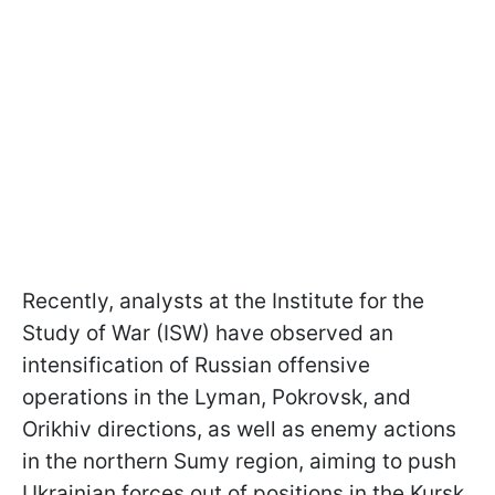
Recently, analysts at the Institute for the
Study of War (ISW) have observed an
intensification of Russian offensive
operations in the Lyman, Pokrovsk, and
Orikhiv directions, as well as enemy actions
in the northern Sumy region, aiming to push
Ukrainian forces out of positions in the Kursk