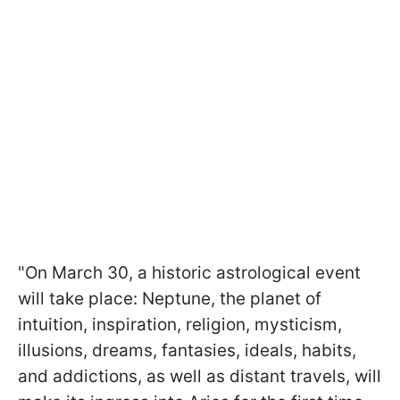
"On March 30, a historic astrological event
will take place: Neptune, the planet of
intuition, inspiration, religion, mysticism,
illusions, dreams, fantasies, ideals, habits,
and addictions, as well as distant travels, will