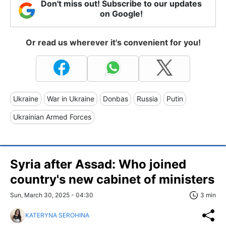
Don't miss out! Subscribe to our updates
on Google!
Or read us wherever it's convenient for you!
Ukraine
War in Ukraine
Donbas
Russia
Putin
Ukrainian Armed Forces
Syria after Assad: Who joined
country's new cabinet of ministers
Sun, March 30, 2025 - 04:30
3 min
KATERYNA SEROHINA