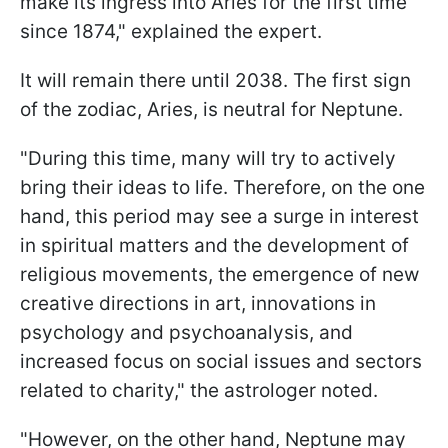
make its ingress into Aries for the first time
since 1874," explained the expert.
It will remain there until 2038. The first sign
of the zodiac, Aries, is neutral for Neptune.
"During this time, many will try to actively
bring their ideas to life. Therefore, on the one
hand, this period may see a surge in interest
in spiritual matters and the development of
religious movements, the emergence of new
creative directions in art, innovations in
psychology and psychoanalysis, and
increased focus on social issues and sectors
related to charity," the astrologer noted.
"However, on the other hand, Neptune may