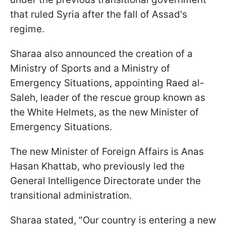
that ruled Syria after the fall of Assad's
regime.
Sharaa also announced the creation of a
Ministry of Sports and a Ministry of
Emergency Situations, appointing Raed al-
Saleh, leader of the rescue group known as
the White Helmets, as the new Minister of
Emergency Situations.
The new Minister of Foreign Affairs is Anas
Hasan Khattab, who previously led the
General Intelligence Directorate under the
transitional administration.
Sharaa stated, "Our country is entering a new