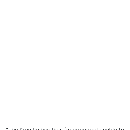
"The Kremlin has thus far appeared unable to