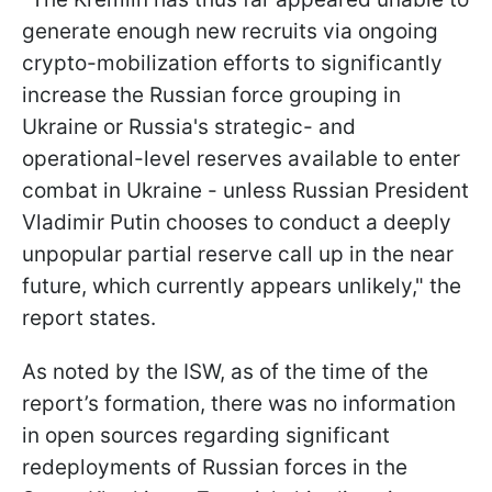
generate enough new recruits via ongoing
crypto-mobilization efforts to significantly
increase the Russian force grouping in
Ukraine or Russia's strategic- and
operational-level reserves available to enter
combat in Ukraine - unless Russian President
Vladimir Putin chooses to conduct a deeply
unpopular partial reserve call up in the near
future, which currently appears unlikely," the
report states.
As noted by the ISW, as of the time of the
report’s formation, there was no information
in open sources regarding significant
redeployments of Russian forces in the