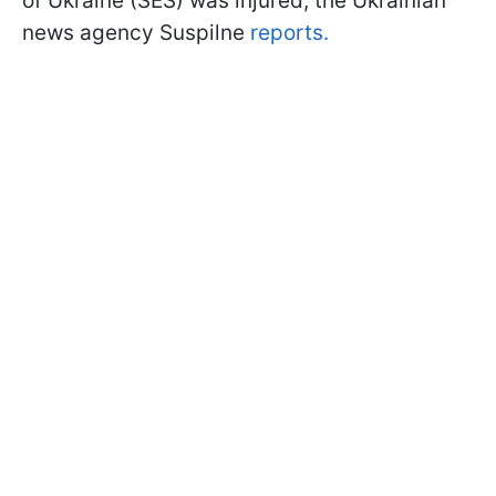
of Ukraine (SES) was injured, the Ukrainian
news agency Suspilne
reports.