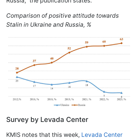
Russia," the publication states.
Comparison of positive attitude towards
Stalin in Ukraine and Russia, %
Survey by Levada Center
KMIS notes that this week,
Levada Center