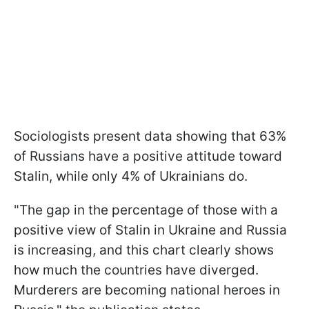
Sociologists present data showing that 63%
of Russians have a positive attitude toward
Stalin, while only 4% of Ukrainians do.
"The gap in the percentage of those with a
positive view of Stalin in Ukraine and Russia
is increasing, and this chart clearly shows
how much the countries have diverged.
Murderers are becoming national heroes in