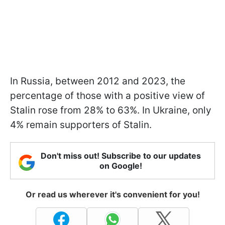
In Russia, between 2012 and 2023, the
percentage of those with a positive view of
Stalin rose from 28% to 63%. In Ukraine, only
4% remain supporters of Stalin.
Don't miss out! Subscribe to our updates
on Google!
Or read us wherever it's convenient for you!