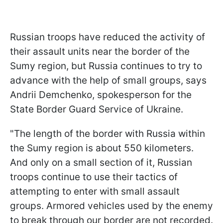
Russian troops have reduced the activity of
their assault units near the border of the
Sumy region, but Russia continues to try to
advance with the help of small groups, says
Andrii Demchenko, spokesperson for the
State Border Guard Service of Ukraine.
"The length of the border with Russia within
the Sumy region is about 550 kilometers.
And only on a small section of it, Russian
troops continue to use their tactics of
attempting to enter with small assault
groups. Armored vehicles used by the enemy
to break through our border are not recorded.