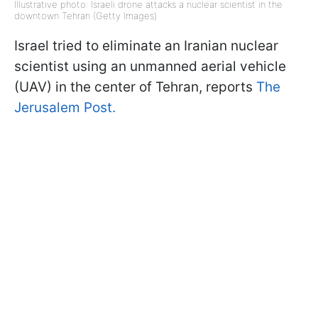
Illustrative photo: Israeli drone attacks a nuclear scientist in the
downtown Tehran (Getty Images)
Israel tried to eliminate an Iranian nuclear
scientist using an unmanned aerial vehicle
(UAV) in the center of Tehran, reports
The
Jerusalem Post.