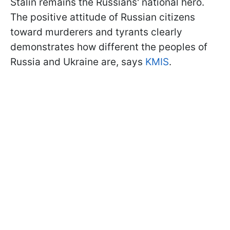
Stalin remains the Russians' national hero.
The positive attitude of Russian citizens
toward murderers and tyrants clearly
demonstrates how different the peoples of
Russia and Ukraine are, says
KMIS
.