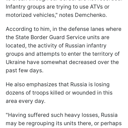
Infantry groups are trying to use ATVs or
motorized vehicles," notes Demchenko.
According to him, in the defense lanes where
the State Border Guard Service units are
located, the activity of Russian infantry
groups and attempts to enter the territory of
Ukraine have somewhat decreased over the
past few days.
He also emphasizes that Russia is losing
dozens of troops killed or wounded in this
area every day.
"Having suffered such heavy losses, Russia
may be regrouping its units there, or perhaps