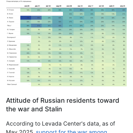
Attitude of Russian residents toward
the war and Stalin
According to Levada Center's data, as of
May 2025,
support for the war among