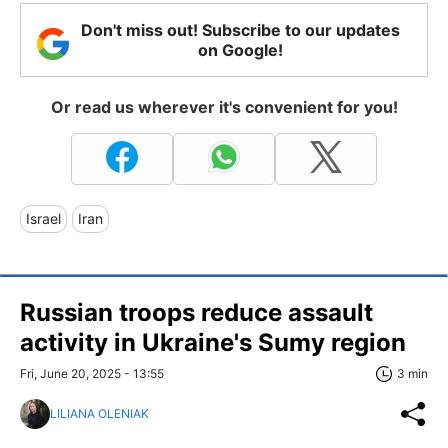
Don't miss out! Subscribe to our updates
on Google!
Or read us wherever it's convenient for you!
Israel
Iran
Russian troops reduce assault
activity in Ukraine's Sumy region
Fri, June 20, 2025 - 13:55
3 min
LILIANA OLENIAK