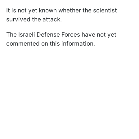
It is not yet known whether the scientist
survived the attack.
The Israeli Defense Forces have not yet
commented on this information.