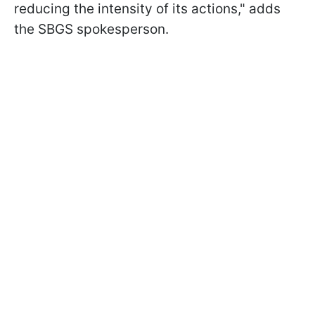
reducing the intensity of its actions," adds
the SBGS spokesperson.