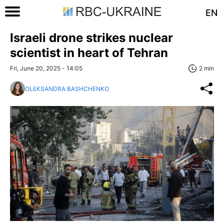
EN
Israeli drone strikes nuclear
scientist in heart of Tehran
Fri, June 20, 2025 - 14:05
2 min
OLEKSANDRA BASHCHENKO