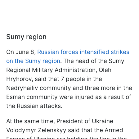
Sumy region
On June 8,
Russian forces intensified strikes
on the Sumy region
. The head of the Sumy
Regional Military Administration, Oleh
Hryhorov, said that 7 people in the
Nedryhailiv community and three more in the
Esman community were injured as a result of
the Russian attacks.
At the same time, President of Ukraine
Volodymyr Zelenskyy said that the Armed