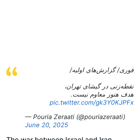
فوری/ گزارش‌های اولیه/
نقطه‌زنی در گیشای تهران،
هدف هنوز معاوم نیست.
pic.twitter.com/gk3Y0KJPFx
— Pouria Zeraati (@pouriazeraati)
June 20, 2025
The war between Israel and Iran