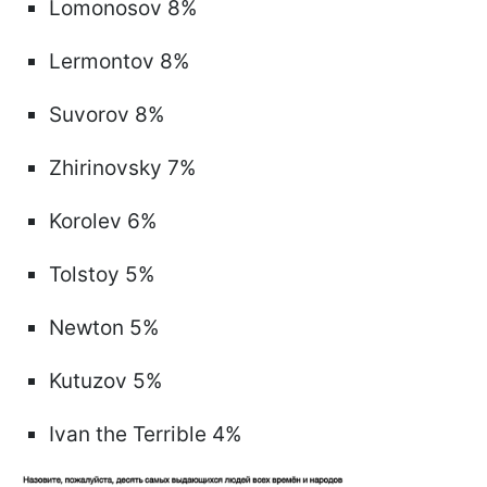
Lomonosov 8%
Lermontov 8%
Suvorov 8%
Zhirinovsky 7%
Korolev 6%
Tolstoy 5%
Newton 5%
Kutuzov 5%
Ivan the Terrible 4%