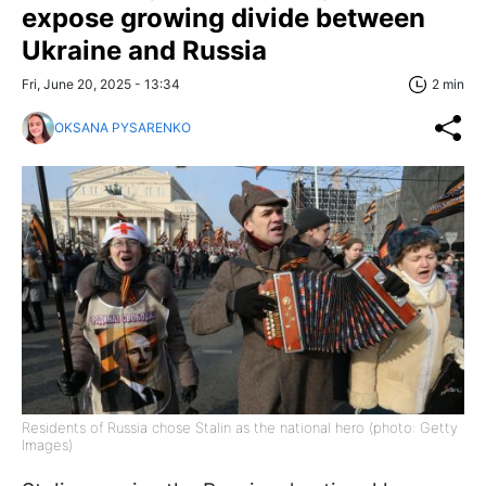
expose growing divide between
Ukraine and Russia
Fri, June 20, 2025 - 13:34
2 min
OKSANA PYSARENKO
Residents of Russia chose Stalin as the national hero (photo: Getty
Images)