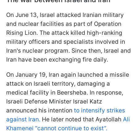
On June 13, Israel attacked Iranian military
and nuclear facilities as part of Operation
Rising Lion. The attack killed high-ranking
military officers and specialists involved in
Iran's nuclear program. Since then, Israel and
Iran have been exchanging fire daily.
On January 19, Iran again launched a missile
attack on Israeli territory, damaging a
medical facility in Beersheba. In response,
Israeli Defense Minister Israel Katz
announced his intention
to intensify strikes
against Iran.
He later noted that Ayatollah
Ali
Khamenei “cannot continue to exist”.