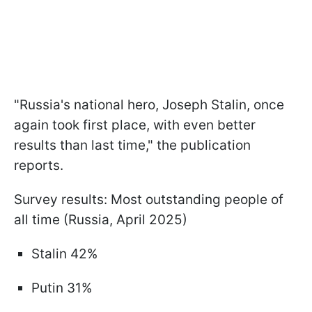
"Russia's national hero, Joseph Stalin, once
again took first place, with even better
results than last time," the publication
reports.
Survey results: Most outstanding people of
all time (Russia, April 2025)
Stalin 42%
Putin 31%