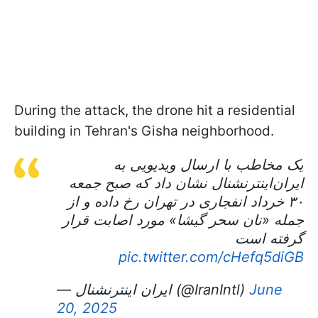
During the attack, the drone hit a residential
building in Tehran's Gisha neighborhood.
یک مخاطب با ارسال ویدیویی به
ایران‌اینترنشنال نشان داد که صبح جمعه
۳۰ خرداد انفجاری در تهران رخ داده و از
جمله «نان سحر گیشا» مورد اصابت قرار
گرفته است
pic.twitter.com/cHefq5diGB
— ايران اينترنشنال (@IranIntl)
June
20, 2025