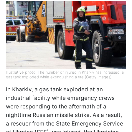
Illustrative photo: The number of injured in Kharkiv has increased, a
gas tank exploded while extinguishing a fire (Getty Images)
In Kharkiv, a gas tank exploded at an
industrial facility while emergency crews
were responding to the aftermath of a
nighttime Russian missile strike. As a result,
a rescuer from the State Emergency Service