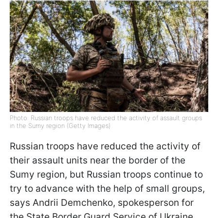
Photo: Russian troops have reduced the activity of assault groups
in the Sumy region (Getty Images)
Russian troops have reduced the activity of
their assault units near the border of the
Sumy region, but Russian troops continue to
try to advance with the help of small groups,
says Andrii Demchenko, spokesperson for
the State Border Guard Service of Ukraine.