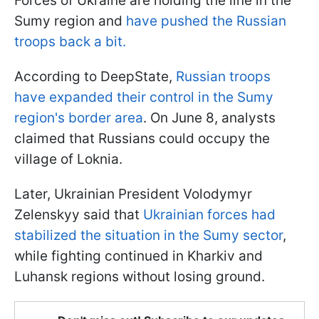
Forces of Ukraine are holding the line in the
Sumy region and
have pushed the Russian
troops back a bit.
According to DeepState,
Russian troops
have expanded their control in the Sumy
region's border area
. On June 8, analysts
claimed that Russians could occupy the
village of Loknia.
Later, Ukrainian President Volodymyr
Zelenskyy said that
Ukrainian forces had
stabilized the situation in the Sumy sector
,
while fighting continued in Kharkiv and
Luhansk regions without losing ground.