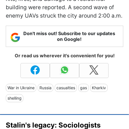
building were reported. A second wave of
enemy UAVs struck the city around 2:00 a.m.
Don't miss out! Subscribe to our updates
on Google!
Or read us wherever it's convenient for you!
War in Ukraine
Russia
casualties
gas
Kharkiv
shelling
Stalin's legacy: Sociologists