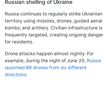
Russian shelling of Ukraine
Russia continues to regularly strike Ukrainian
territory using missiles, drones, guided aerial
bombs, and artillery. Civilian infrastructure is
frequently targeted, creating ongoing danger
for residents.
Drone attacks happen almost nightly. For
example, during the night of June 20,
Russia
launched 86 drones from six different
directions.