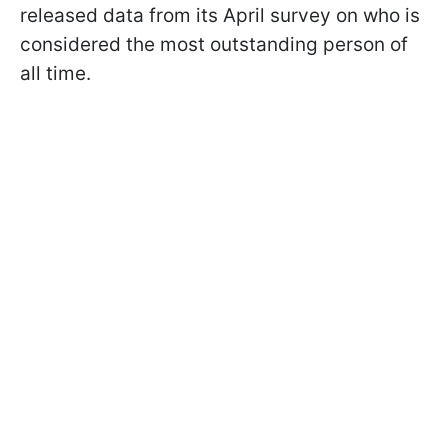
released data from its April survey on who is
considered the most outstanding person of
all time.