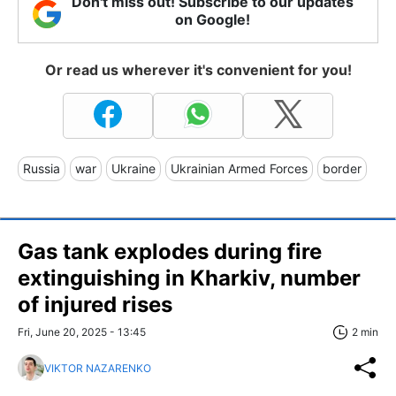
Don't miss out! Subscribe to our updates
on Google!
Or read us wherever it's convenient for you!
Russia
war
Ukraine
Ukrainian Armed Forces
border
Gas tank explodes during fire
extinguishing in Kharkiv, number
of injured rises
Fri, June 20, 2025 - 13:45
2 min
VIKTOR NAZARENKO