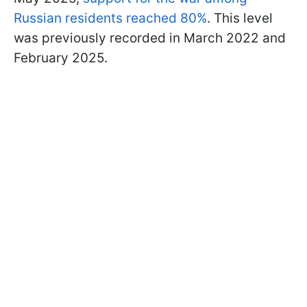
Russian residents reached 80%
. This level
was previously recorded in March 2022 and
February 2025.