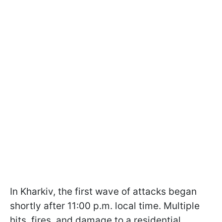
In Kharkiv, the first wave of attacks began
shortly after 11:00 p.m. local time. Multiple
hits, fires, and damage to a residential