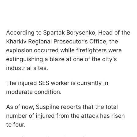
According to Spartak Borysenko, Head of the
Kharkiv Regional Prosecutor's Office, the
explosion occurred while firefighters were
extinguishing a blaze at one of the city's
industrial sites.
The injured SES worker is currently in
moderate condition.
As of now, Suspilne reports that the total
number of injured from the attack has risen
to four.