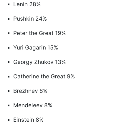
Lenin 28%
Pushkin 24%
Peter the Great 19%
Yuri Gagarin 15%
Georgy Zhukov 13%
Catherine the Great 9%
Brezhnev 8%
Mendeleev 8%
Einstein 8%