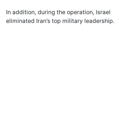
In addition, during the operation, Israel
eliminated Iran’s top military leadership.