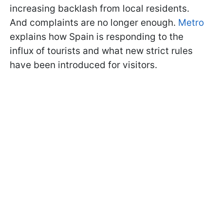
increasing backlash from local residents.
And complaints are no longer enough.
Metro
explains how Spain is responding to the
influx of tourists and what new strict rules
have been introduced for visitors.