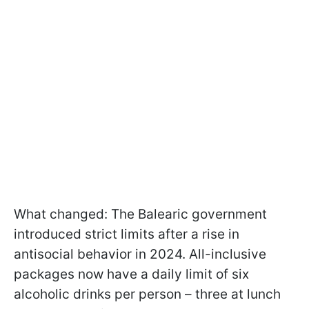
What changed: The Balearic government
introduced strict limits after a rise in
antisocial behavior in 2024. All-inclusive
packages now have a daily limit of six
alcoholic drinks per person – three at lunch