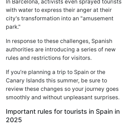
In Barcelona, activists even sprayed tourists
with water to express their anger at their
city's transformation into an "amusement
park."
In response to these challenges, Spanish
authorities are introducing a series of new
rules and restrictions for visitors.
If you’re planning a trip to Spain or the
Canary Islands this summer, be sure to
review these changes so your journey goes
smoothly and without unpleasant surprises.
Important rules for tourists in Spain in
2025