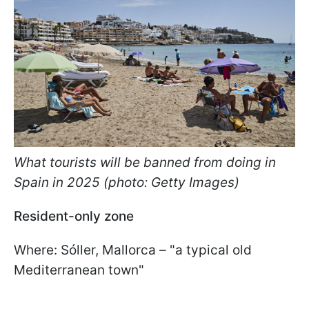
What tourists will be banned from doing in
Spain in 2025 (photo: Getty Images)
Resident-only zone
Where: Sóller, Mallorca – "a typical old
Mediterranean town"