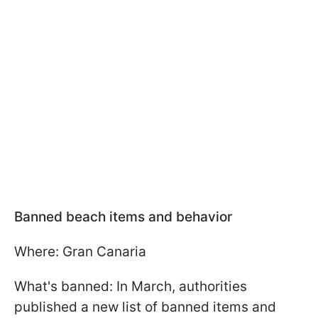
Banned beach items and behavior
Where: Gran Canaria
What's banned: In March, authorities
published a new list of banned items and