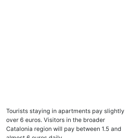
Tourists staying in apartments pay slightly
over 6 euros. Visitors in the broader
Catalonia region will pay between 1.5 and
almost 6 euros daily.