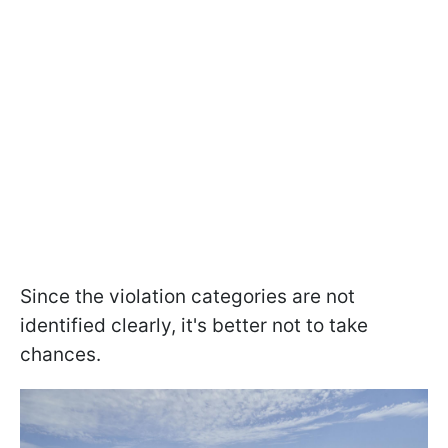
Since the violation categories are not
identified clearly, it's better not to take
chances.