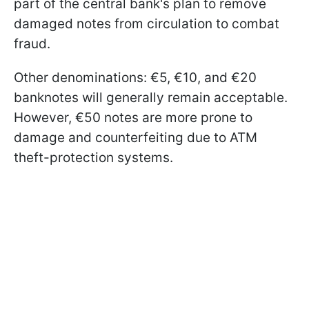
part of the central bank's plan to remove
damaged notes from circulation to combat
fraud.
Other denominations: €5, €10, and €20
banknotes will generally remain acceptable.
However, €50 notes are more prone to
damage and counterfeiting due to ATM
theft-protection systems.