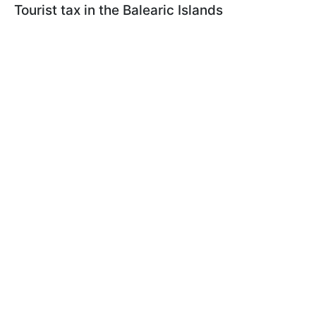
Tourist tax in the Balearic Islands