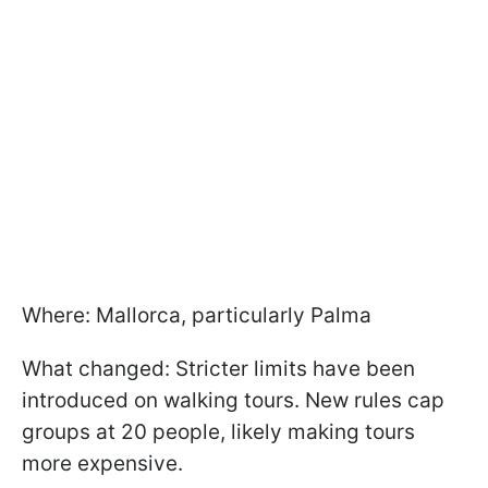
Where: Mallorca, particularly Palma
What changed: Stricter limits have been
introduced on walking tours. New rules cap
groups at 20 people, likely making tours
more expensive.