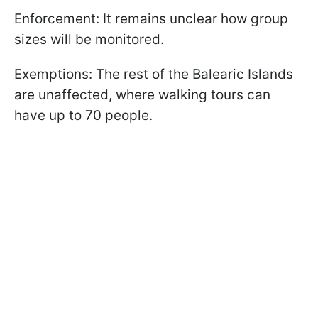
Enforcement: It remains unclear how group
sizes will be monitored.
Exemptions: The rest of the Balearic Islands
are unaffected, where walking tours can
have up to 70 people.