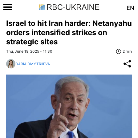
EN
Israel to hit Iran harder: Netanyahu
orders intensified strikes on
strategic sites
Thu, June 19, 2025 - 11:30
2 min
DARIA DMYTRIIEVA