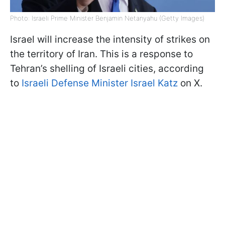
Photo: Israeli Prime Minister Benjamin Netanyahu (Getty Images)
Israel will increase the intensity of strikes on
the territory of Iran. This is a response to
Tehran’s shelling of Israeli cities, according
to
Israeli Defense Minister Israel Katz
on X.