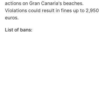
actions on Gran Canaria's beaches.
Violations could result in fines up to 2,950
euros.
List of bans: