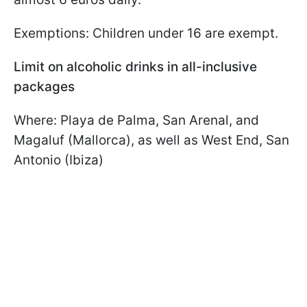
Exemptions: Children under 16 are exempt.
Limit on alcoholic drinks in all-inclusive
packages
Where: Playa de Palma, San Arenal, and
Magaluf (Mallorca), as well as West End, San
Antonio (Ibiza)