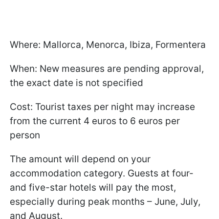
Where: Mallorca, Menorca, Ibiza, Formentera
When: New measures are pending approval,
the exact date is not specified
Cost: Tourist taxes per night may increase
from the current 4 euros to 6 euros per
person
The amount will depend on your
accommodation category. Guests at four-
and five-star hotels will pay the most,
especially during peak months – June, July,
and August.