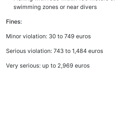
swimming zones or near divers
Fines:
Minor violation: 30 to 749 euros
Serious violation: 743 to 1,484 euros
Very serious: up to 2,969 euros