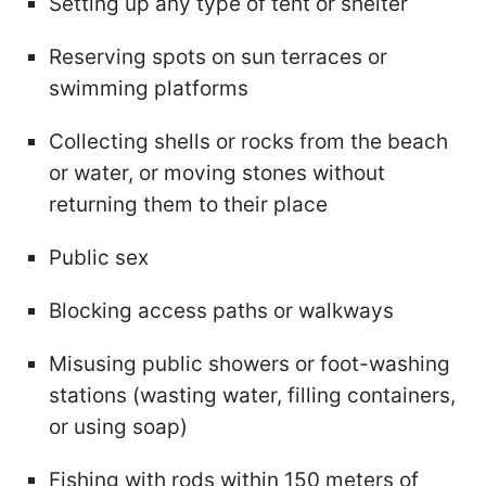
Setting up any type of tent or shelter
Reserving spots on sun terraces or
swimming platforms
Collecting shells or rocks from the beach
or water, or moving stones without
returning them to their place
Public sex
Blocking access paths or walkways
Misusing public showers or foot-washing
stations (wasting water, filling containers,
or using soap)
Fishing with rods within 150 meters of