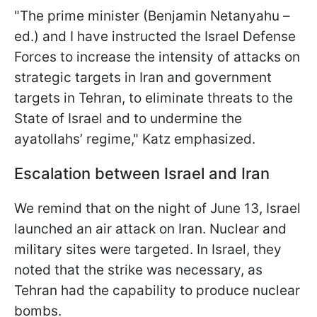
"The prime minister (Benjamin Netanyahu –
ed.) and I have instructed the Israel Defense
Forces to increase the intensity of attacks on
strategic targets in Iran and government
targets in Tehran, to eliminate threats to the
State of Israel and to undermine the
ayatollahs’ regime," Katz emphasized.
Escalation between Israel and Iran
We remind that on the night of June 13, Israel
launched an air attack on Iran. Nuclear and
military sites were targeted. In Israel, they
noted that the strike was necessary, as
Tehran had the capability to produce nuclear
bombs.