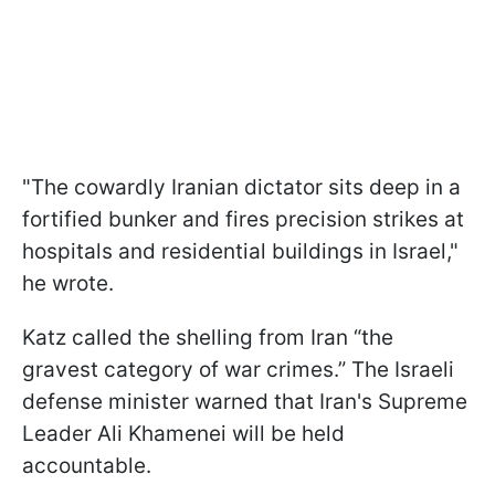
"The cowardly Iranian dictator sits deep in a
fortified bunker and fires precision strikes at
hospitals and residential buildings in Israel,"
he wrote.
Katz called the shelling from Iran “the
gravest category of war crimes.” The Israeli
defense minister warned that Iran's Supreme
Leader Ali Khamenei will be held
accountable.