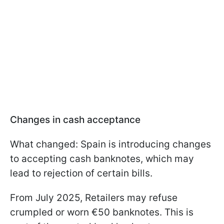
Changes in cash acceptance
What changed: Spain is introducing changes
to accepting cash banknotes, which may
lead to rejection of certain bills.
From July 2025, Retailers may refuse
crumpled or worn €50 banknotes. This is