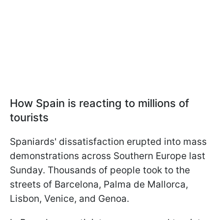
How Spain is reacting to millions of
tourists
Spaniards' dissatisfaction erupted into mass
demonstrations across Southern Europe last
Sunday. Thousands of people took to the
streets of Barcelona, Palma de Mallorca,
Lisbon, Venice, and Genoa.