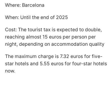
Where: Barcelona
When: Until the end of 2025
Cost: The tourist tax is expected to double,
reaching almost 15 euros per person per
night, depending on accommodation quality
The maximum charge is 7.32 euros for five-
star hotels and 5.55 euros for four-star hotels
now.