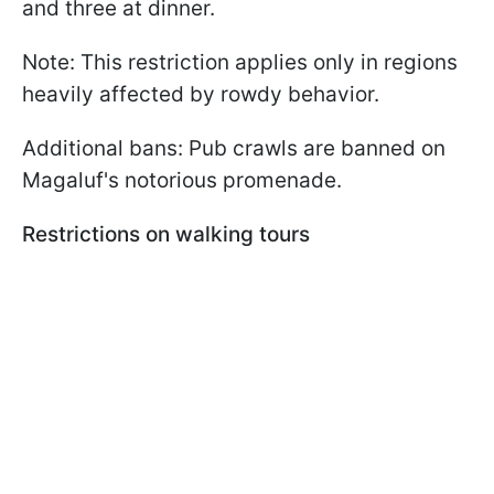
and three at dinner.
Note: This restriction applies only in regions
heavily affected by rowdy behavior.
Additional bans: Pub crawls are banned on
Magaluf's notorious promenade.
Restrictions on walking tours