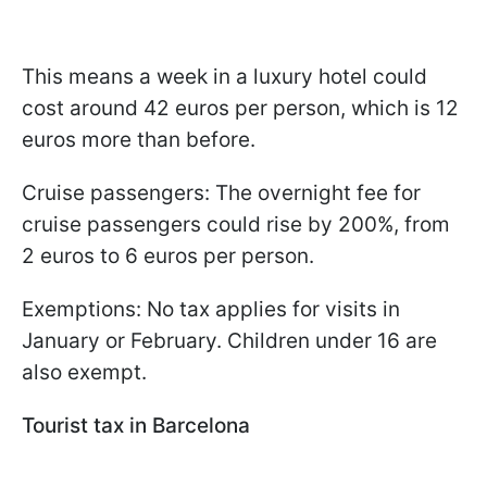
This means a week in a luxury hotel could
cost around 42 euros per person, which is 12
euros more than before.
Cruise passengers: The overnight fee for
cruise passengers could rise by 200%, from
2 euros to 6 euros per person.
Exemptions: No tax applies for visits in
January or February. Children under 16 are
also exempt.
Tourist tax in Barcelona