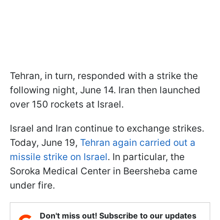
Tehran, in turn, responded with a strike the
following night, June 14. Iran then launched
over 150 rockets at Israel.
Israel and Iran continue to exchange strikes.
Today, June 19,
Tehran again carried out a
missile strike on Israel
. In particular, the
Soroka Medical Center in Beersheba came
under fire.
Don't miss out! Subscribe to our updates