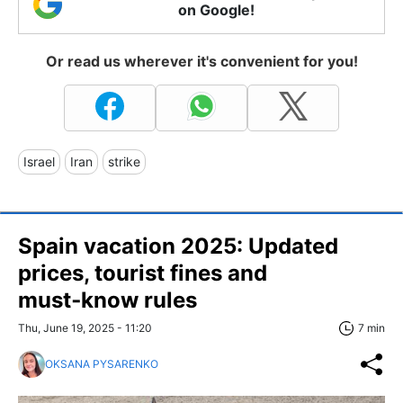
on Google!
Or read us wherever it's convenient for you!
Israel
Iran
strike
Spain vacation 2025: Updated
prices, tourist fines and
must‑know rules
Thu, June 19, 2025 - 11:20
7 min
OKSANA PYSARENKO