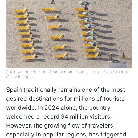
Spain will become significantly more expensive for tourists (photo:
Getty Images)
Spain traditionally remains one of the most
desired destinations for millions of tourists
worldwide. In 2024 alone, the country
welcomed a record 94 million visitors.
However, the growing flow of travelers,
especially in popular regions, has triggered