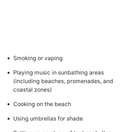
Smoking or vaping
Playing music in sunbathing areas
(including beaches, promenades, and
coastal zones)
Cooking on the beach
Using umbrellas for shade