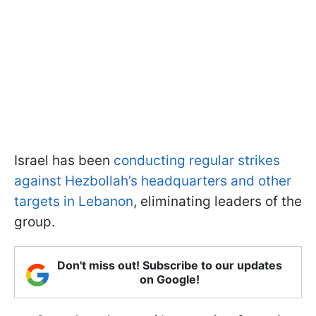
Israel has been
conducting regular strikes
against Hezbollah’s headquarters and other
targets in Lebanon
, eliminating leaders of the
group.
Don't miss out! Subscribe to our updates
on Google!