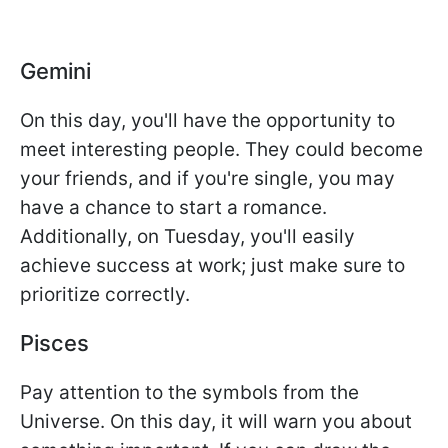
Gemini
On this day, you'll have the opportunity to
meet interesting people. They could become
your friends, and if you're single, you may
have a chance to start a romance.
Additionally, on Tuesday, you'll easily
achieve success at work; just make sure to
prioritize correctly.
Pisces
Pay attention to the symbols from the
Universe. On this day, it will warn you about