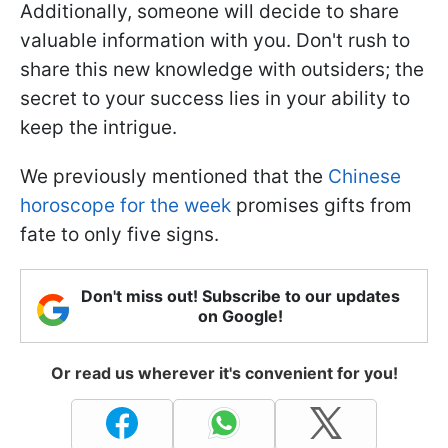
Additionally, someone will decide to share
valuable information with you. Don't rush to
share this new knowledge with outsiders; the
secret to your success lies in your ability to
keep the intrigue.
We previously mentioned that the
Chinese
horoscope for the week
promises gifts from
fate to only five signs.
Don't miss out! Subscribe to our updates
on Google!
Or read us wherever it's convenient for you!