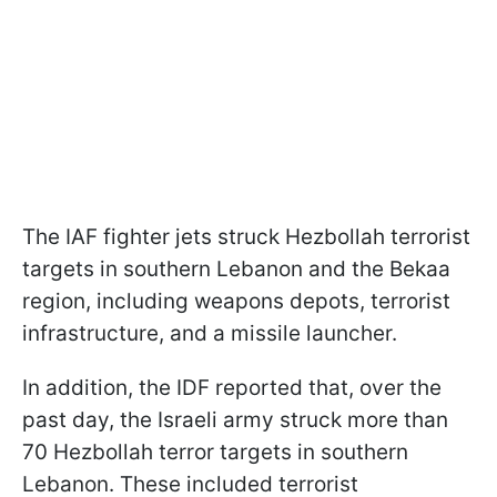
The IAF fighter jets struck Hezbollah terrorist
targets in southern Lebanon and the Bekaa
region, including weapons depots, terrorist
infrastructure, and a missile launcher.
In addition, the IDF reported that, over the
past day, the Israeli army struck more than
70 Hezbollah terror targets in southern
Lebanon. These included terrorist