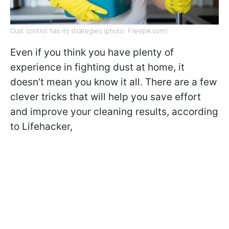
Dust control has its strategies (photo: Freepik.com)
Even if you think you have plenty of
experience in fighting dust at home, it
doesn’t mean you know it all. There are a few
clever tricks that will help you save effort
and improve your cleaning results, according
to Lifehacker,