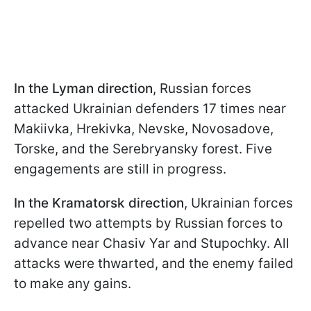
In the Lyman direction
, Russian forces
attacked Ukrainian defenders 17 times near
Makiivka, Hrekivka, Nevske, Novosadove,
Torske, and the Serebryansky forest. Five
engagements are still in progress.
In the Kramatorsk direction
, Ukrainian forces
repelled two attempts by Russian forces to
advance near Chasiv Yar and Stupochky. All
attacks were thwarted, and the enemy failed
to make any gains.