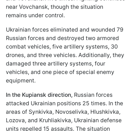
near Vovchansk, though the situation
remains under control.
Ukrainian forces eliminated and wounded 79
Russian forces and destroyed two armored
combat vehicles, five artillery systems, 30
drones, and three vehicles. Additionally, they
damaged three artillery systems, four
vehicles, and one piece of special enemy
equipment.
In the Kupiansk direction,
Russian forces
attacked Ukrainian positions 25 times. In the
areas of Synkivka, Novoselivka, Hlushkivka,
Lozova, and Kruhliakivka, Ukrainian defense
units repelled 15 assaults. The situation