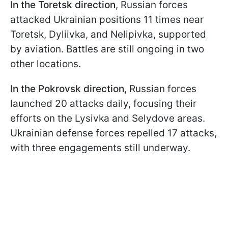
In the Toretsk direction
, Russian forces
attacked Ukrainian positions 11 times near
Toretsk, Dyliivka, and Nelipivka, supported
by aviation. Battles are still ongoing in two
other locations.
In the Pokrovsk direction
, Russian forces
launched 20 attacks daily, focusing their
efforts on the Lysivka and Selydove areas.
Ukrainian defense forces repelled 17 attacks,
with three engagements still underway.