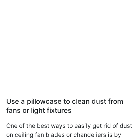
Use a pillowcase to clean dust from
fans or light fixtures
One of the best ways to easily get rid of dust
on ceiling fan blades or chandeliers is by