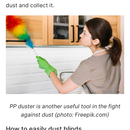
dust and collect it.
PP duster is another useful tool in the fight
against dust (photo: Freepik.com)
How to easily dust blinds