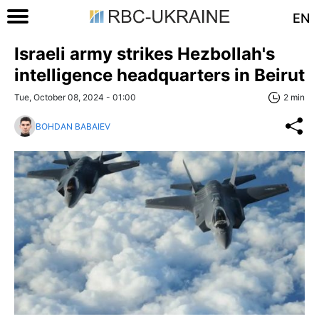
EN
Israeli army strikes Hezbollah's
intelligence headquarters in Beirut
Tue, October 08, 2024 - 01:00
2 min
BOHDAN BABAIEV