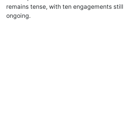
remains tense, with ten engagements still
ongoing.