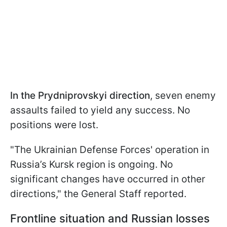
In the Prydniprovskyi direction
, seven enemy
assaults failed to yield any success. No
positions were lost.
"The Ukrainian Defense Forces' operation in
Russia’s Kursk region is ongoing. No
significant changes have occurred in other
directions," the General Staff reported.
Frontline situation and Russian losses