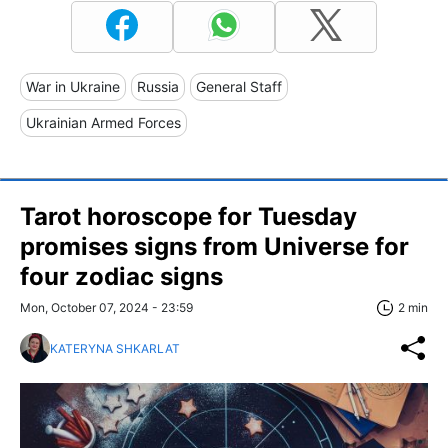
War in Ukraine
Russia
General Staff
Ukrainian Armed Forces
Tarot horoscope for Tuesday
promises signs from Universe for
four zodiac signs
Mon, October 07, 2024 - 23:59
2 min
KATERYNA SHKARLAT