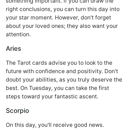
something important. If you can draw the
right conclusions, you can turn this day into
your star moment. However, don't forget
about your loved ones; they also want your
attention.
Aries
The Tarot cards advise you to look to the
future with confidence and positivity. Don't
doubt your abilities, as you truly deserve the
best. On Tuesday, you can take the first
steps toward your fantastic ascent.
Scorpio
On this day, you'll receive good news.