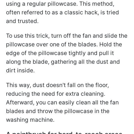
using a regular pillowcase. This method,
often referred to as a classic hack, is tried
and trusted.
To use this trick, turn off the fan and slide the
pillowcase over one of the blades. Hold the
edge of the pillowcase tightly and pull it
along the blade, gathering all the dust and
dirt inside.
This way, dust doesn't fall on the floor,
reducing the need for extra cleaning.
Afterward, you can easily clean all the fan
blades and throw the pillowcase in the
washing machine.