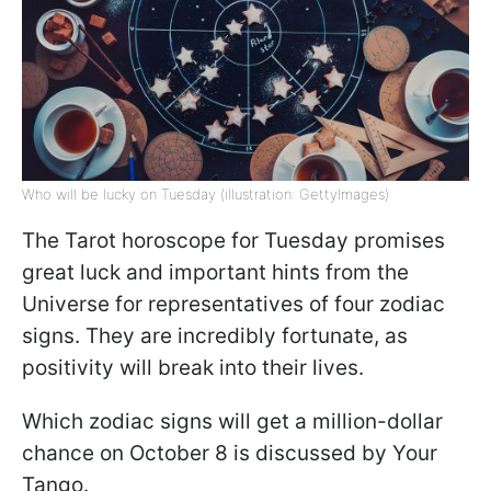
Who will be lucky on Tuesday (illustration: GettyImages)
The Tarot horoscope for Tuesday promises
great luck and important hints from the
Universe for representatives of four zodiac
signs. They are incredibly fortunate, as
positivity will break into their lives.
Which zodiac signs will get a million-dollar
chance on October 8 is discussed by Your
Tango.