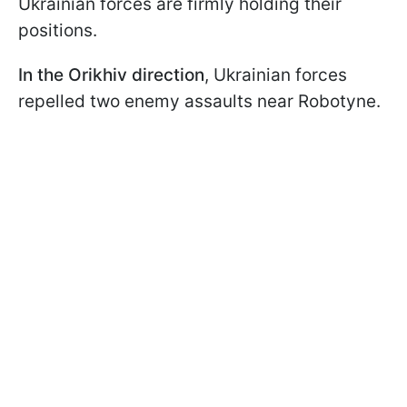
Ukrainian forces are firmly holding their
positions.
In the Orikhiv direction
, Ukrainian forces
repelled two enemy assaults near Robotyne.