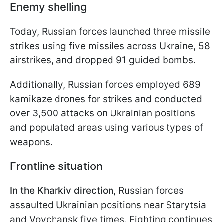
Enemy shelling
Today, Russian forces launched three missile
strikes using five missiles across Ukraine, 58
airstrikes, and dropped 91 guided bombs.
Additionally, Russian forces employed 689
kamikaze drones for strikes and conducted
over 3,500 attacks on Ukrainian positions
and populated areas using various types of
weapons.
Frontline situation
In the Kharkiv direction,
Russian forces
assaulted Ukrainian positions near Starytsia
and Vovchansk five times. Fighting continues