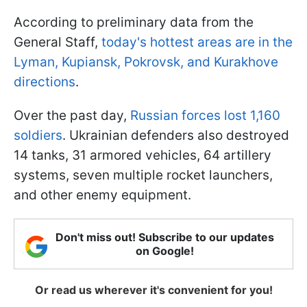
According to preliminary data from the
General Staff,
today's hottest areas are in the
Lyman, Kupiansk, Pokrovsk, and Kurakhove
directions
.
Over the past day,
Russian forces lost 1,160
soldiers
. Ukrainian defenders also destroyed
14 tanks, 31 armored vehicles, 64 artillery
systems, seven multiple rocket launchers,
and other enemy equipment.
Don't miss out! Subscribe to our updates
on Google!
Or read us wherever it's convenient for you!