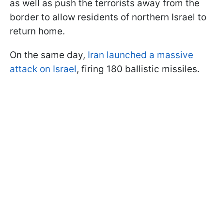
as well as push the terrorists away from the
border to allow residents of northern Israel to
return home.
On the same day,
Iran launched a massive
attack on Israel
, firing 180 ballistic missiles.