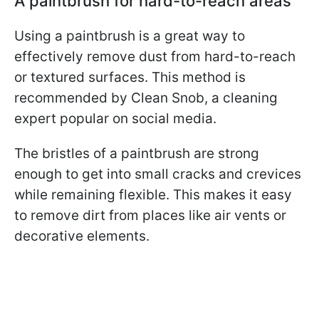
A paintbrush for hard-to-reach areas
Using a paintbrush is a great way to
effectively remove dust from hard-to-reach
or textured surfaces. This method is
recommended by Clean Snob, a cleaning
expert popular on social media.
The bristles of a paintbrush are strong
enough to get into small cracks and crevices
while remaining flexible. This makes it easy
to remove dirt from places like air vents or
decorative elements.