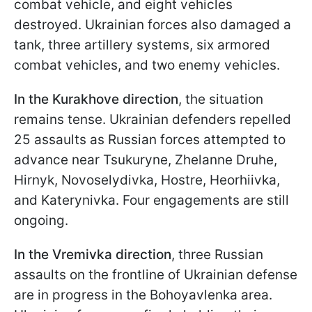
combat vehicle, and eight vehicles
destroyed. Ukrainian forces also damaged a
tank, three artillery systems, six armored
combat vehicles, and two enemy vehicles.
In the Kurakhove direction
, the situation
remains tense. Ukrainian defenders repelled
25 assaults as Russian forces attempted to
advance near Tsukuryne, Zhelanne Druhe,
Hirnyk, Novoselydivka, Hostre, Heorhiivka,
and Katerynivka. Four engagements are still
ongoing.
In the Vremivka direction
, three Russian
assaults on the frontline of Ukrainian defense
are in progress in the Bohoyavlenka area.