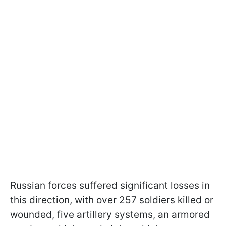
Russian forces suffered significant losses in
this direction, with over 257 soldiers killed or
wounded, five artillery systems, an armored