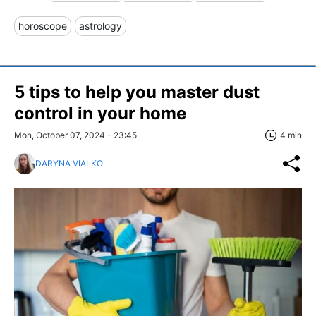
horoscope
astrology
5 tips to help you master dust
control in your home
Mon, October 07, 2024 - 23:45
4 min
DARYNA VIALKO