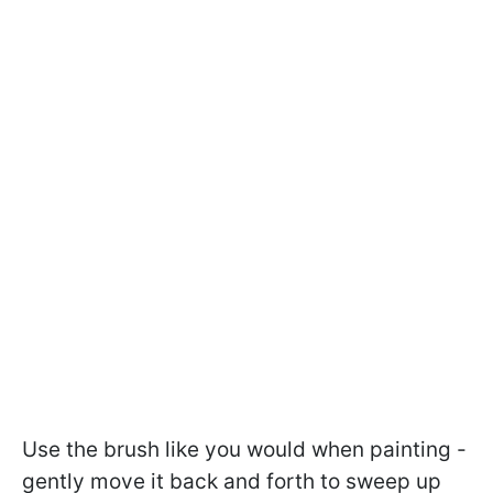
Use the brush like you would when painting -
gently move it back and forth to sweep up