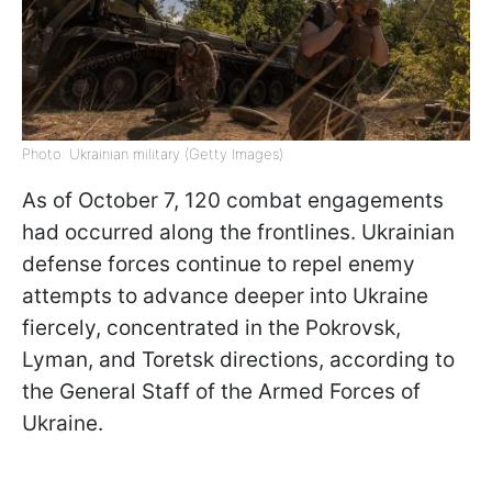
Photo: Ukrainian military (Getty Images)
As of October 7, 120 combat engagements
had occurred along the frontlines. Ukrainian
defense forces continue to repel enemy
attempts to advance deeper into Ukraine
fiercely, concentrated in the Pokrovsk,
Lyman, and Toretsk directions, according to
the General Staff of the Armed Forces of
Ukraine.