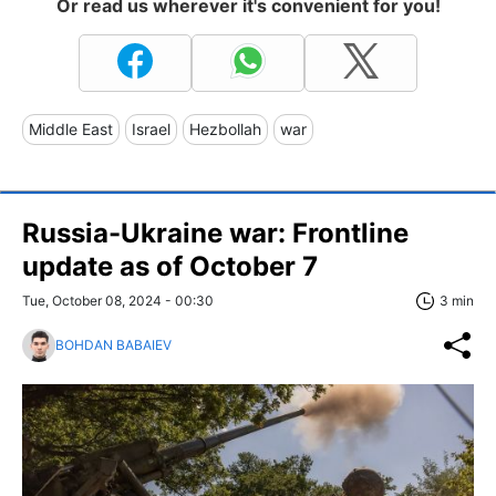
Or read us wherever it's convenient for you!
Middle East
Israel
Hezbollah
war
Russia-Ukraine war: Frontline
update as of October 7
Tue, October 08, 2024 - 00:30
3 min
BOHDAN BABAIEV