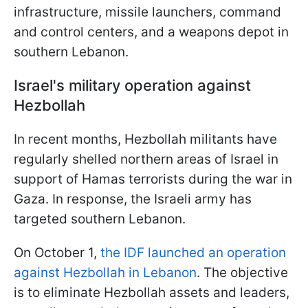
infrastructure, missile launchers, command
and control centers, and a weapons depot in
southern Lebanon.
Israel's military operation against
Hezbollah
In recent months, Hezbollah militants have
regularly shelled northern areas of Israel in
support of Hamas terrorists during the war in
Gaza. In response, the Israeli army has
targeted southern Lebanon.
On October 1,
the IDF launched an operation
against Hezbollah in Lebanon
. The objective
is to eliminate Hezbollah assets and leaders,