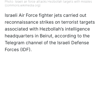
Photo: Israeli air force attacks Hezbollah targets with missiles
(commons.wikimedia.org)
Israeli Air Force fighter jets carried out
reconnaissance strikes on terrorist targets
associated with Hezbollah’s intelligence
headquarters in Beirut, according to the
Telegram channel of the Israeli Defense
Forces (IDF).