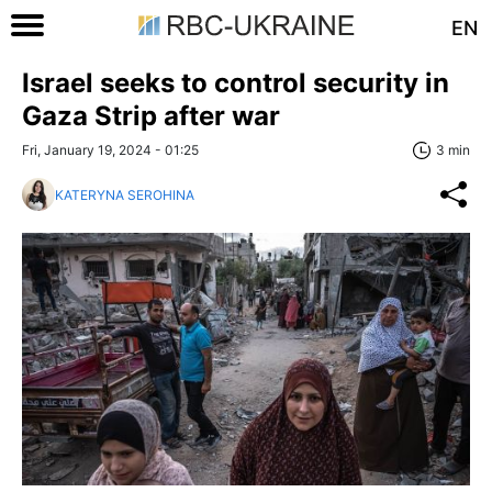
EN
Israel seeks to control security in
Gaza Strip after war
Fri, January 19, 2024 - 01:25
3 min
KATERYNA SEROHINA