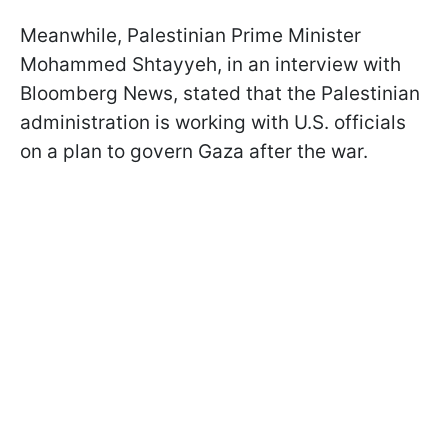
Meanwhile, Palestinian Prime Minister
Mohammed Shtayyeh, in an interview with
Bloomberg News, stated that the Palestinian
administration is working with U.S. officials
on a plan to govern Gaza after the war.