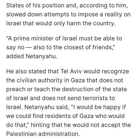
States of his position and, according to him,
slowed down attempts to impose a reality on
Israel that would only harm the country.
"A prime minister of Israel must be able to
say no — also to the closest of friends,"
added Netanyahu.
He also stated that Tel Aviv would recognize
the civilian authority in Gaza that does not
preach or teach the destruction of the state
of Israel and does not send terrorists to
Israel. Netanyahu said, "I would be happy if
we could find residents of Gaza who would
do that," hinting that he would not accept the
Palestinian administration.