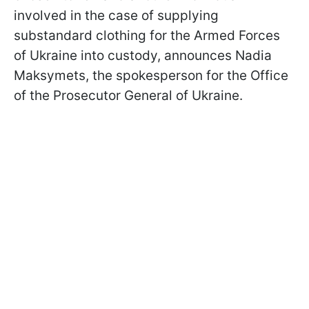
involved in the case of supplying
substandard clothing for the Armed Forces
of Ukraine into custody, announces Nadia
Maksymets, the spokesperson for the Office
of the Prosecutor General of Ukraine.