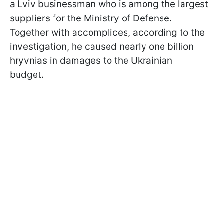
a Lviv businessman who is among the largest
suppliers for the Ministry of Defense.
Together with accomplices, according to the
investigation, he caused nearly one billion
hryvnias in damages to the Ukrainian
budget.