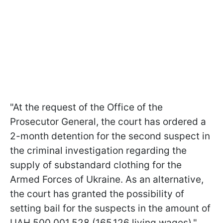
"At the request of the Office of the
Prosecutor General, the court has ordered a
2-month detention for the second suspect in
the criminal investigation regarding the
supply of substandard clothing for the
Armed Forces of Ukraine. As an alternative,
the court has granted the possibility of
setting bail for the suspects in the amount of
UAH 500,001,528 (165,126 living wages),"