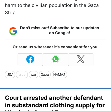
harm to the civilian population in the Gaza
Strip.
Don't miss out! Subscribe to our updates
on Google!
Or read us wherever it's convenient for you!
USA
Israel
war
Gaza
HAMAS
Court arrested another defendant
in substandard clothing supply for