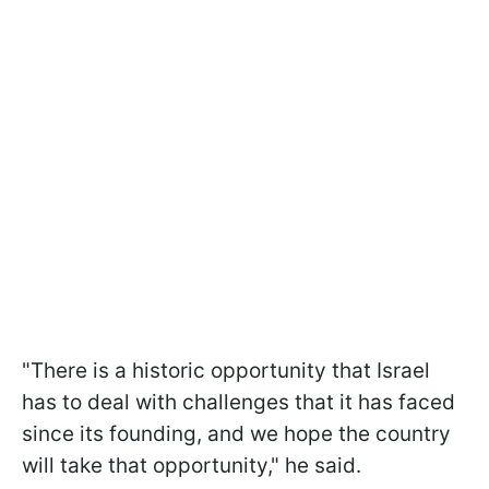
"There is a historic opportunity that Israel
has to deal with challenges that it has faced
since its founding, and we hope the country
will take that opportunity," he said.