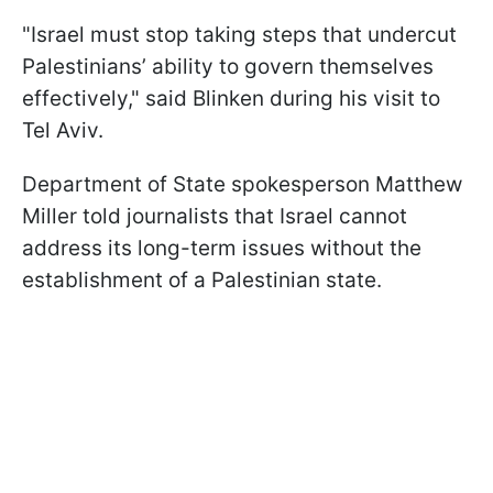
"Israel must stop taking steps that undercut
Palestinians’ ability to govern themselves
effectively," said Blinken during his visit to
Tel Aviv.
Department of State spokesperson Matthew
Miller told journalists that Israel cannot
address its long-term issues without the
establishment of a Palestinian state.