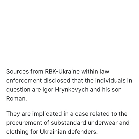
Sources from RBK-Ukraine within law
enforcement disclosed that the individuals in
question are Igor Hrynkevych and his son
Roman.
They are implicated in a case related to the
procurement of substandard underwear and
clothing for Ukrainian defenders.