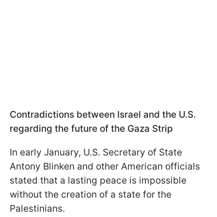
Contradictions between Israel and the U.S.
regarding the future of the Gaza Strip
In early January, U.S. Secretary of State
Antony Blinken and other American officials
stated that a lasting peace is impossible
without the creation of a state for the
Palestinians.