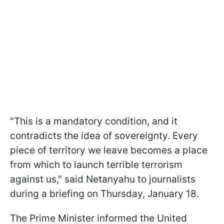
"This is a mandatory condition, and it
contradicts the idea of sovereignty. Every
piece of territory we leave becomes a place
from which to launch terrible terrorism
against us," said Netanyahu to journalists
during a briefing on Thursday, January 18.
The Prime Minister informed the United