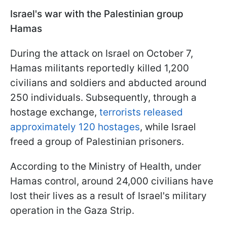
Israel's war with the Palestinian group
Hamas
During the attack on Israel on October 7,
Hamas militants reportedly killed 1,200
civilians and soldiers and abducted around
250 individuals. Subsequently, through a
hostage exchange,
terrorists released
approximately 120 hostages
, while Israel
freed a group of Palestinian prisoners.
According to the Ministry of Health, under
Hamas control, around 24,000 civilians have
lost their lives as a result of Israel's military
operation in the Gaza Strip.