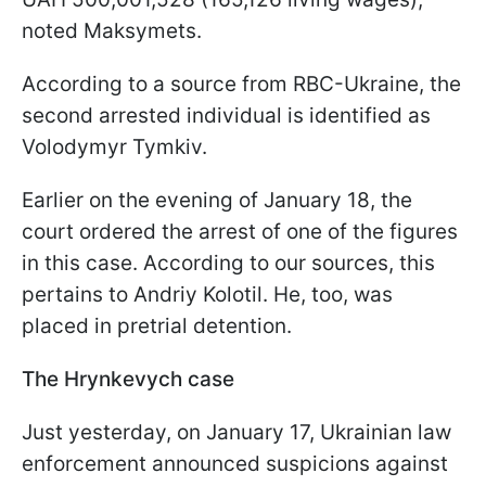
noted Maksymets.
According to a source from RBC-Ukraine, the
second arrested individual is identified as
Volodymyr Tymkiv.
Earlier on the evening of January 18, the
court ordered the arrest of one of the figures
in this case. According to our sources, this
pertains to Andriy Kolotil. He, too, was
placed in pretrial detention.
The Hrynkevych case
Just yesterday, on January 17, Ukrainian law
enforcement announced suspicions against