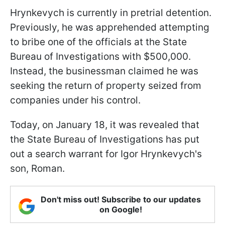
Hrynkevych is currently in pretrial detention.
Previously, he was apprehended attempting
to bribe one of the officials at the State
Bureau of Investigations with $500,000.
Instead, the businessman claimed he was
seeking the return of property seized from
companies under his control.
Today, on January 18, it was revealed that
the State Bureau of Investigations has put
out a search warrant for Igor Hrynkevych's
son, Roman.
Don't miss out! Subscribe to our updates
on Google!