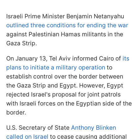
Israeli Prime Minister Benjamin Netanyahu
outlined three conditions for ending the war
against Palestinian Hamas militants in the
Gaza Strip.
On January 13, Tel Aviv informed Cairo of
its
plans to initiate a military operation
to
establish control over the border between
the Gaza Strip and Egypt. However, Egypt
rejected Israel's proposal for joint patrols
with Israeli forces on the Egyptian side of the
border.
U.S. Secretary of State
Anthony Blinken
called on Israel
to cease causing additional