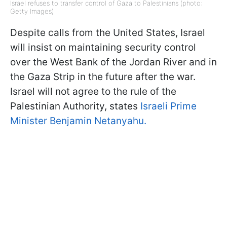
Israel refuses to transfer control of Gaza to Palestinians (photo:
Getty Images)
Despite calls from the United States, Israel
will insist on maintaining security control
over the West Bank of the Jordan River and in
the Gaza Strip in the future after the war.
Israel will not agree to the rule of the
Palestinian Authority, states
Israeli Prime
Minister Benjamin Netanyahu.