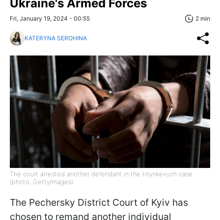
Ukraine's Armed Forces
Fri, January 19, 2024 - 00:55
2 min
KATERYNA SEROHINA
The court arrested another defendant in the Hrynkevych case
(photo: GettyImages)
The Pechersky District Court of Kyiv has
chosen to remand another individual