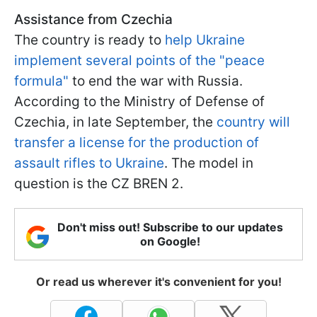
Assistance from Czechia
The country is ready to
help Ukraine
implement several points of the "peace
formula"
to end the war with Russia.
According to the Ministry of Defense of
Czechia, in late September, the
country will
transfer a license for the production of
assault rifles to Ukraine
. The model in
question is the CZ BREN 2.
Don't miss out! Subscribe to our updates
on Google!
Or read us wherever it's convenient for you!