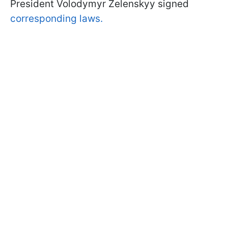
President Volodymyr Zelenskyy signed
corresponding laws.