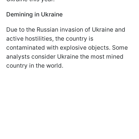
Demining in Ukraine
Due to the Russian invasion of Ukraine and
active hostilities, the country is
contaminated with explosive objects. Some
analysts consider Ukraine the most mined
country in the world.