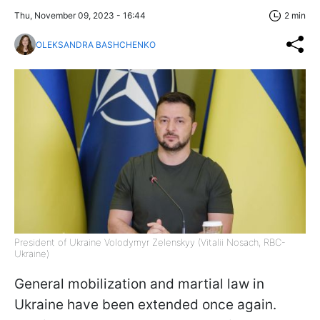
Thu, November 09, 2023 - 16:44
2 min
OLEKSANDRA BASHCHENKO
President of Ukraine Volodymyr Zelenskyy (Vitalii Nosach, RBC-
Ukraine)
General mobilization and martial law in
Ukraine have been extended once again.