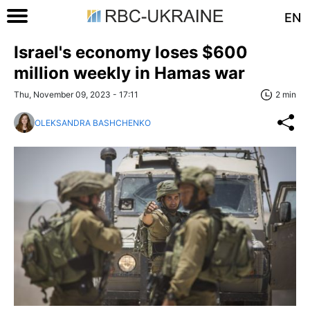
EN
Israel's economy loses $600
million weekly in Hamas war
Thu, November 09, 2023 - 17:11
2 min
OLEKSANDRA BASHCHENKO