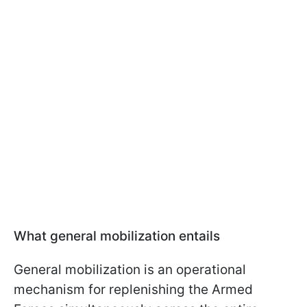
What general mobilization entails
General mobilization is an operational
mechanism for replenishing the Armed