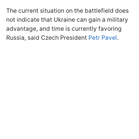
The current situation on the battlefield does
not indicate that Ukraine can gain a military
advantage, and time is currently favoring
Russia, said Czech President
Petr Pavel
.