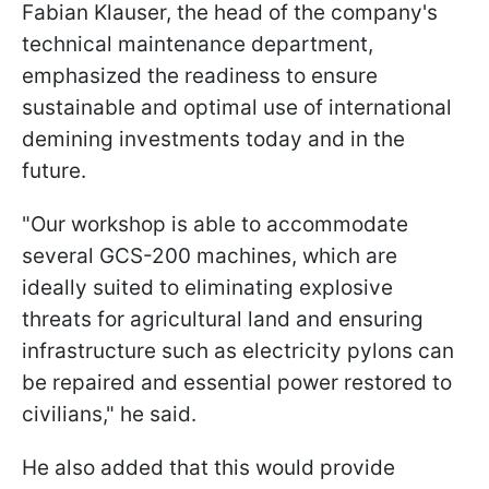
Fabian Klauser, the head of the company's
technical maintenance department,
emphasized the readiness to ensure
sustainable and optimal use of international
demining investments today and in the
future.
"Our workshop is able to accommodate
several GCS-200 machines, which are
ideally suited to eliminating explosive
threats for agricultural land and ensuring
infrastructure such as electricity pylons can
be repaired and essential power restored to
civilians," he said.
He also added that this would provide