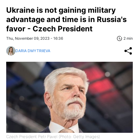
Ukraine is not gaining military
advantage and time is in Russia's
favor - Czech President
Thu, November 09, 2023 - 16:36
2 min
DARIA DMYTRIIEVA
Czech President Petr Pavel (Photo: Getty Images)