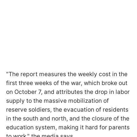
"The report measures the weekly cost in the
first three weeks of the war, which broke out
on October 7, and attributes the drop in labor
supply to the massive mobilization of
reserve soldiers, the evacuation of residents
in the south and north, and the closure of the
education system, making it hard for parents
to work," the media says.