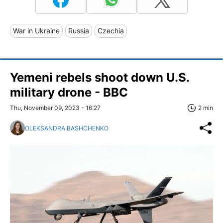
War in Ukraine
Russia
Czechia
Yemeni rebels shoot down U.S.
military drone - BBC
Thu, November 09, 2023 - 16:27
2 min
OLEKSANDRA BASHCHENKO