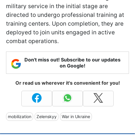
military service in the initial stage are
directed to undergo professional training at
training centers. Upon completion, they are
deployed to join units engaged in active
combat operations.
Don't miss out! Subscribe to our updates
on Google!
Or read us wherever it's convenient for you!
mobilization
Zelenskyy
War in Ukraine