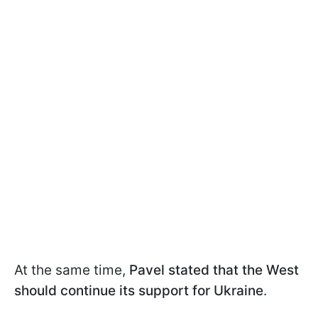
At the same time,
Pavel stated that the West
should continue its support for Ukraine
.