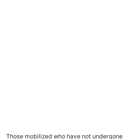
Those mobilized who have not undergone