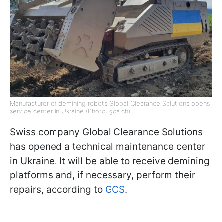
Manufacturer of demining robots Global Clearance Solutions opens
service center in Ukraine (Photo: gcs ch)
Swiss company Global Clearance Solutions
has opened a technical maintenance center
in Ukraine. It will be able to receive demining
platforms and, if necessary, perform their
repairs, according to
GCS
.