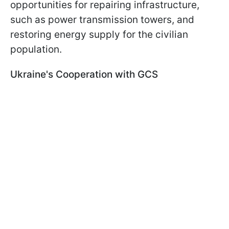
opportunities for repairing infrastructure,
such as power transmission towers, and
restoring energy supply for the civilian
population.
Ukraine's Cooperation with GCS