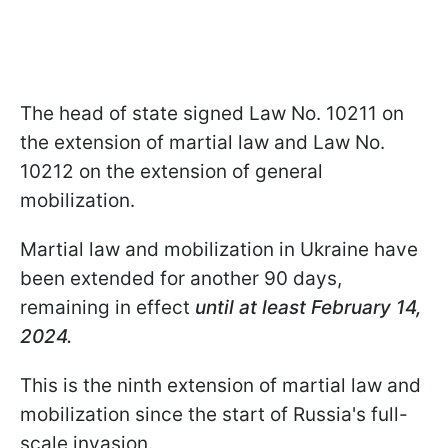
The head of state signed Law No. 10211 on
the extension of martial law and Law No.
10212 on the extension of general
mobilization.
Martial law and mobilization in Ukraine have
been extended for another 90 days,
remaining in effect
until at least February 14,
2024.
This is the ninth extension of martial law and
mobilization since the start of Russia's full-
scale invasion.