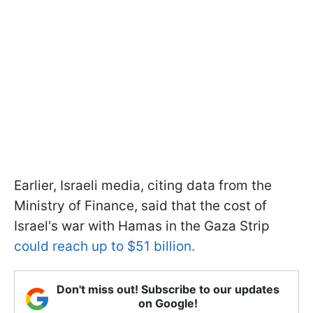
Earlier, Israeli media, citing data from the
Ministry of Finance, said that the cost of
Israel's war with Hamas in the Gaza Strip
could reach up to $51 billion.
Don't miss out! Subscribe to our updates
on Google!