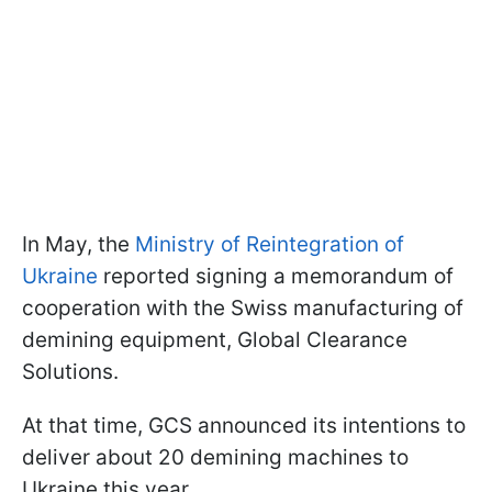
In May, the
Ministry of Reintegration of
Ukraine
reported signing a memorandum of
cooperation with the Swiss manufacturing of
demining equipment, Global Clearance
Solutions.
At that time, GCS announced its intentions to
deliver about 20 demining machines to
Ukraine this year.