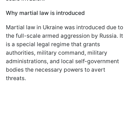
Why martial law is introduced
Martial law in Ukraine was introduced due to
the full-scale armed aggression by Russia. It
is a special legal regime that grants
authorities, military command, military
administrations, and local self-government
bodies the necessary powers to avert
threats.