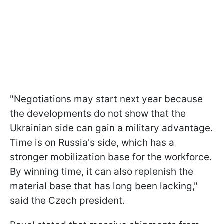
"Negotiations may start next year because
the developments do not show that the
Ukrainian side can gain a military advantage.
Time is on Russia's side, which has a
stronger mobilization base for the workforce.
By winning time, it can also replenish the
material base that has long been lacking,"
said the Czech president.