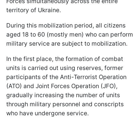
Forces simultaneously across the entire
territory of Ukraine.
During this mobilization period, all citizens
aged 18 to 60 (mostly men) who can perform
military service are subject to mobilization.
In the first place, the formation of combat
units is carried out using reserves, former
participants of the Anti-Terrorist Operation
(ATO) and Joint Forces Operation (JFO),
gradually increasing the number of units
through military personnel and conscripts
who have undergone service.