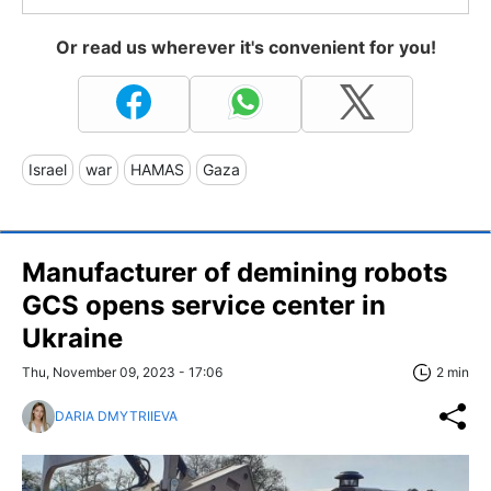
Or read us wherever it's convenient for you!
Israel
war
HAMAS
Gaza
Manufacturer of demining robots
GCS opens service center in
Ukraine
Thu, November 09, 2023 - 17:06
2 min
DARIA DMYTRIIEVA