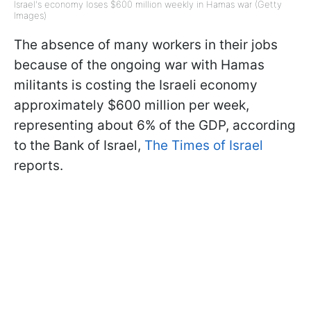
Israel's economy loses $600 million weekly in Hamas war (Getty
Images)
The absence of many workers in their jobs
because of the ongoing war with Hamas
militants is costing the Israeli economy
approximately $600 million per week,
representing about 6% of the GDP, according
to the Bank of Israel,
The Times of Israel
reports.