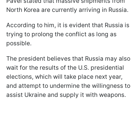
Pavel stated that massive shipments from
North Korea are currently arriving in Russia.
According to him, it is evident that Russia is
trying to prolong the conflict as long as
possible.
The president believes that Russia may also
wait for the results of the U.S. presidential
elections, which will take place next year,
and attempt to undermine the willingness to
assist Ukraine and supply it with weapons.