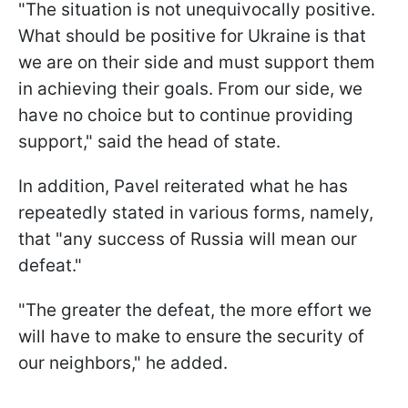
"The situation is not unequivocally positive.
What should be positive for Ukraine is that
we are on their side and must support them
in achieving their goals. From our side, we
have no choice but to continue providing
support," said the head of state.
In addition, Pavel reiterated what he has
repeatedly stated in various forms, namely,
that "any success of Russia will mean our
defeat."
"The greater the defeat, the more effort we
will have to make to ensure the security of
our neighbors," he added.