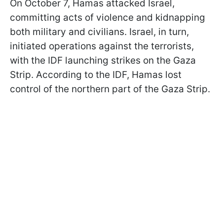
On October 7, Hamas attacked Israel,
committing acts of violence and kidnapping
both military and civilians. Israel, in turn,
initiated operations against the terrorists,
with the IDF launching strikes on the Gaza
Strip. According to the IDF, Hamas lost
control of the northern part of the Gaza Strip.