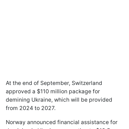
At the end of September, Switzerland
approved a $110 million package for
demining Ukraine, which will be provided
from 2024 to 2027.
Norway announced financial assistance for