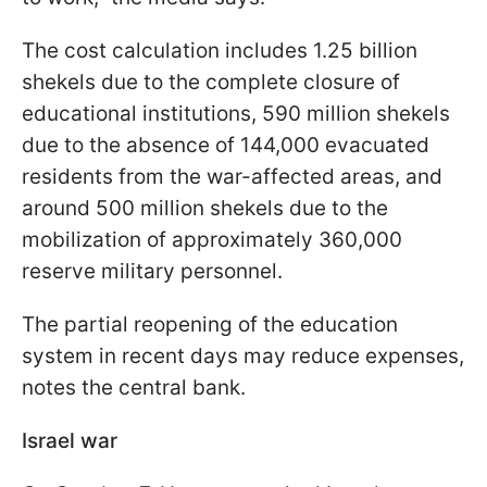
The cost calculation includes 1.25 billion
shekels due to the complete closure of
educational institutions, 590 million shekels
due to the absence of 144,000 evacuated
residents from the war-affected areas, and
around 500 million shekels due to the
mobilization of approximately 360,000
reserve military personnel.
The partial reopening of the education
system in recent days may reduce expenses,
notes the central bank.
Israel war