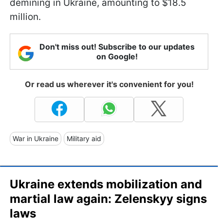
demining in Ukraine, amounting to $18.5
million.
Don't miss out! Subscribe to our updates
on Google!
Or read us wherever it's convenient for you!
War in Ukraine
Military aid
Ukraine extends mobilization and
martial law again: Zelenskyy signs
laws