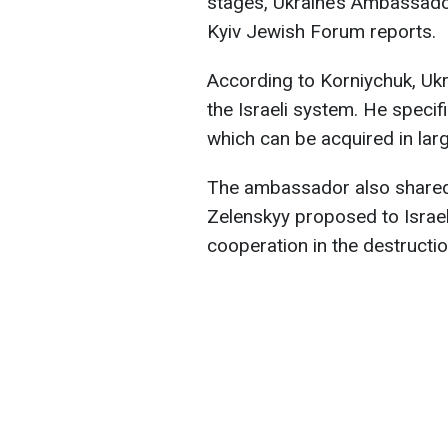
stages, Ukraine’s Ambassador
Kyiv Jewish Forum reports.
According to Korniychuk, Ukr
the Israeli system. He specif
which can be acquired in larg
The ambassador also shared 
Zelenskyy proposed to Israe
cooperation in the destructio