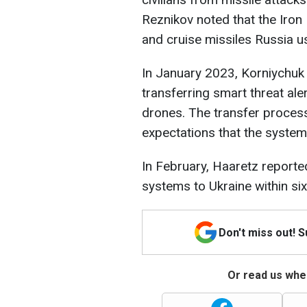
Reznikov noted that the Iron 
and cruise missiles Russia us
In January 2023, Korniychuk 
transferring smart threat ale
drones. The transfer process
expectations that the system
In February, Haaretz reported
systems to Ukraine within si
Don't miss out! 
Or read us wher