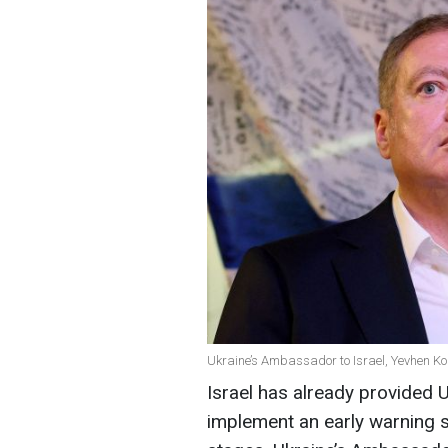
Ukraine’s Ambassador to Israel, Yevhen Ko
Israel has already provided 
implement an early warning sys