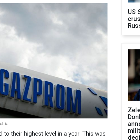
US 
crus
Rus
Zel
Don
ann
stria
mili
o their highest level in a year. This was
dec