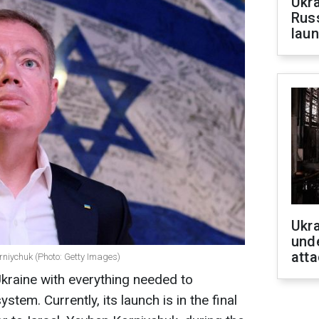
Ukra
Russ
laun
Ukra
unde
atta
rniychuk (Photo: Getty Images)
Ukraine with everything needed to
tem. Currently, its launch is in the final