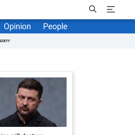
Opinion
People
NSKYY