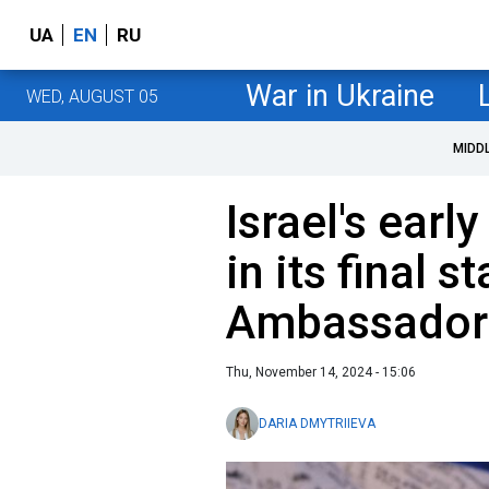
UA
EN
RU
War in Ukraine
WED, AUGUST 05
MIDD
Israel's earl
in its final s
Ambassador
Thu, November 14, 2024 - 15:06
DARIA DMYTRIIEVA