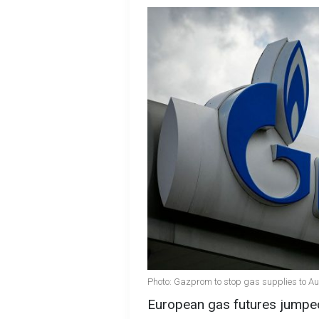
Photo: Gazprom to stop gas supplies to Au
European gas futures jumped t