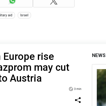
litary aid
Israel
n Europe rise
NEWS
Gazprom may cut
to Austria
3 min