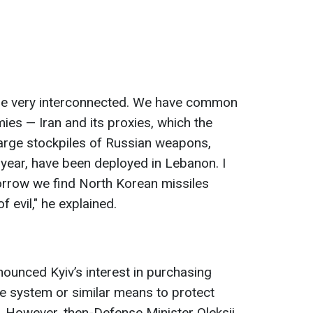
are very interconnected. We have common
es — Iran and its proxies, which the
arge stockpiles of Russian weapons,
 year, have been deployed in Lebanon. I
orrow we find North Korean missiles
f evil," he explained.
ounced Kyiv’s interest in purchasing
se system or similar means to protect
s. However, then-Defense Minister Oleksii