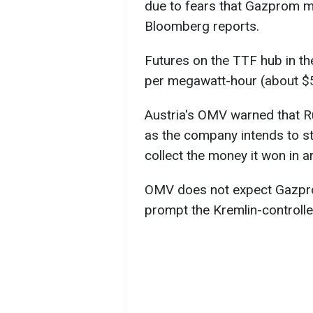
due to fears that Gazprom ma
Bloomberg reports.
Futures on the TTF hub in th
per megawatt-hour (about $
Austria's OMV warned that R
as the company intends to s
collect the money it won in ar
OMV does not expect Gazprom
prompt the Kremlin-controll