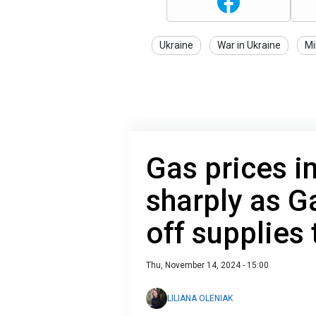
Ukraine
War in Ukraine
Mi
Gas prices i
sharply as 
off supplies 
Thu, November 14, 2024 - 15:00
LILIANA OLENIAK