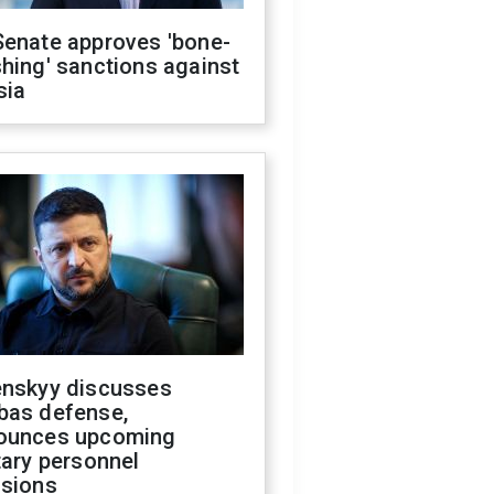
Senate approves 'bone-
hing' sanctions against
sia
enskyy discusses
bas defense,
ounces upcoming
tary personnel
isions