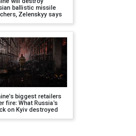
ine will destroy
ian ballistic missile
chers, Zelenskyy says
ine's biggest retailers
r fire: What Russia's
ck on Kyiv destroyed