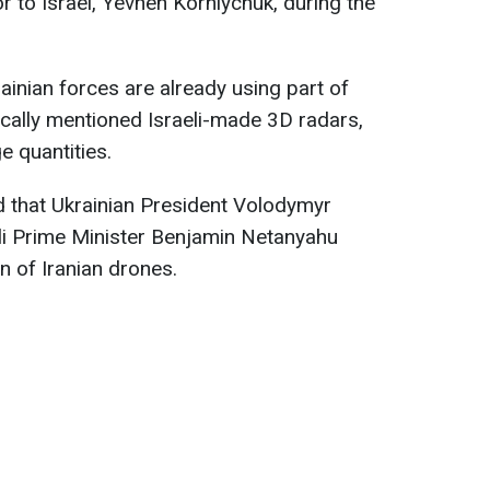
 to Israel, Yevhen Korniychuk, during the
ainian forces are already using part of
ically mentioned Israeli-made 3D radars,
e quantities.
that Ukrainian President Volodymyr
li Prime Minister Benjamin Netanyahu
n of Iranian drones.