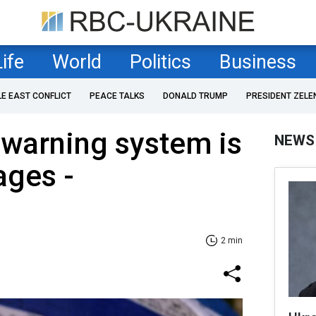
Life
World
Politics
Business
LE EAST CONFLICT
PEACE TALKS
DONALD TRUMP
PRESIDENT ZELE
y warning system is
NEWS
tages -
2 min