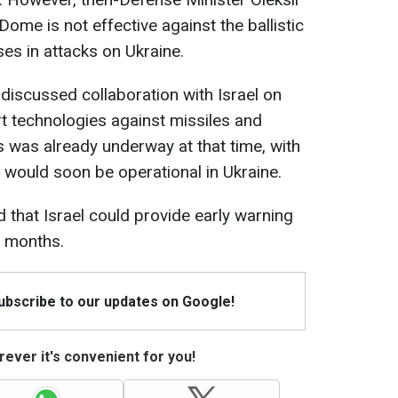
Dome is not effective against the ballistic
es in attacks on Ukraine.
discussed collaboration with Israel on
rt technologies against missiles and
 was already underway at that time, with
 would soon be operational in Ukraine.
 that Israel could provide early warning
x months.
Subscribe to our updates on Google!
ever it's convenient for you!