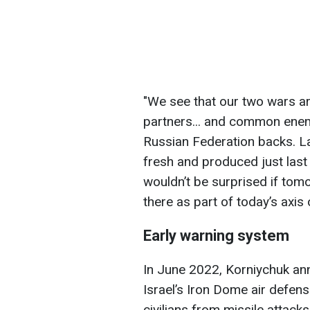
"We see that our two wars 
partners... and common enemi
Russian Federation backs. L
fresh and produced just last
wouldn’t be surprised if tom
there as part of today’s axis o
Early warning system
In June 2022, Korniychuk ann
Israel’s Iron Dome air defen
civilians from missile attack