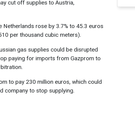
y cut off supplies to Austria,
e Netherlands rose by 3.7% to 45.3 euros
510 per thousand cubic meters).
ussian gas supplies could be disrupted
top paying for imports from Gazprom to
bitration.
 to pay 230 million euros, which could
ed company to stop supplying.