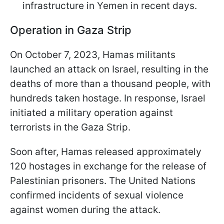
infrastructure in Yemen in recent days.
Operation in Gaza Strip
On October 7, 2023, Hamas militants
launched an attack on Israel, resulting in the
deaths of more than a thousand people, with
hundreds taken hostage. In response, Israel
initiated a military operation against
terrorists in the Gaza Strip.
Soon after, Hamas released approximately
120 hostages in exchange for the release of
Palestinian prisoners. The United Nations
confirmed incidents of sexual violence
against women during the attack.