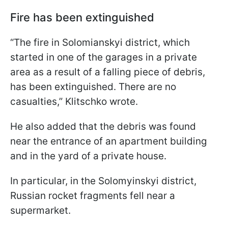
Fire has been extinguished
“The fire in Solomianskyi district, which
started in one of the garages in a private
area as a result of a falling piece of debris,
has been extinguished. There are no
casualties,” Klitschko wrote.
He also added that the debris was found
near the entrance of an apartment building
and in the yard of a private house.
In particular, in the Solomyinskyi district,
Russian rocket fragments fell near a
supermarket.