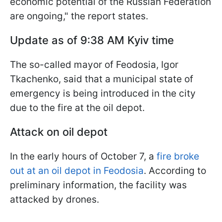
economic potential of the Russian Federation
are ongoing," the report states.
Update as of 9:38 AM Kyiv time
The so-called mayor of Feodosia, Igor
Tkachenko, said that a municipal state of
emergency is being introduced in the city
due to the fire at the oil depot.
Attack on oil depot
In the early hours of October 7, a
fire broke
out at an oil depot in Feodosia
. According to
preliminary information, the facility was
attacked by drones.