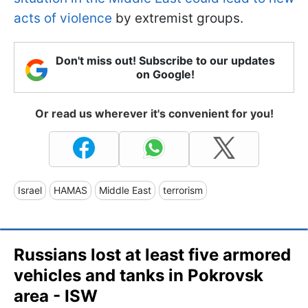
acts of violence
by extremist groups.
Don't miss out! Subscribe to our updates
on Google!
Or read us wherever it's convenient for you!
Israel
HAMAS
Middle East
terrorism
Russians lost at least five armored
vehicles and tanks in Pokrovsk
area - ISW