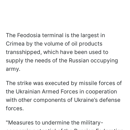
The Feodosia terminal is the largest in
Crimea by the volume of oil products
transshipped, which have been used to
supply the needs of the Russian occupying
army.
The strike was executed by missile forces of
the Ukrainian Armed Forces in cooperation
with other components of Ukraine’s defense
forces.
"Measures to undermine the military-