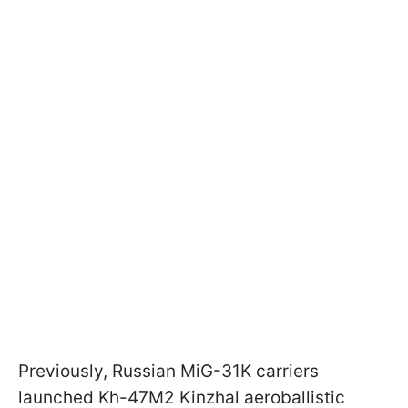
Previously, Russian MiG-31K carriers
launched Kh-47M2 Kinzhal aeroballistic