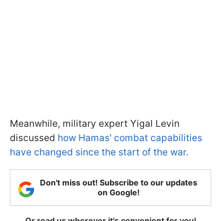
Meanwhile, military expert Yigal Levin
discussed
how Hamas' combat capabilities
have changed since the start of the war.
Don't miss out! Subscribe to our updates
on Google!
Or read us wherever it's convenient for you!