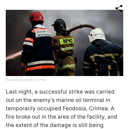
Illustrative photo (t.me)
Last night, a successful strike was carried
out on the enemy's marine oil terminal in
temporarily occupied Feodosia, Crimea. A
fire broke out in the area of the facility, and
the extent of the damage is still being