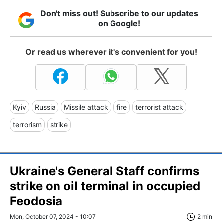
Don't miss out! Subscribe to our updates
on Google!
Or read us wherever it's convenient for you!
Kyiv
Russia
Missile attack
fire
terrorist attack
terrorism
strike
Ukraine's General Staff confirms
strike on oil terminal in occupied
Feodosia
Mon, October 07, 2024 - 10:07
2 min