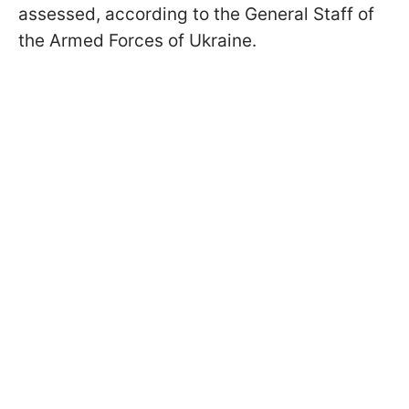
assessed, according to the General Staff of
the Armed Forces of Ukraine.