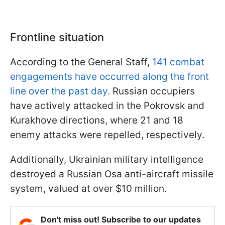
Frontline situation
According to the General Staff,
141 combat
engagements have occurred along the front
line over the past day.
Russian occupiers
have actively attacked in the Pokrovsk and
Kurakhove directions, where 21 and 18
enemy attacks were repelled, respectively.
Additionally, Ukrainian military intelligence
destroyed a Russian Osa anti-aircraft missile
system, valued at over $10 million.
Don't miss out! Subscribe to our updates