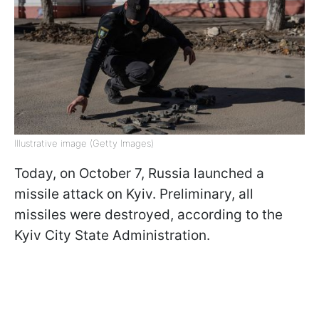
Illustrative image (Getty Images)
Today, on October 7, Russia launched a
missile attack on Kyiv. Preliminary, all
missiles were destroyed, according to the
Kyiv City State Administration.