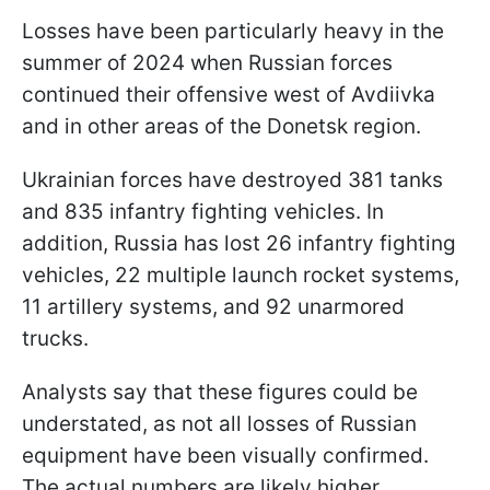
Losses have been particularly heavy in the
summer of 2024 when Russian forces
continued their offensive west of Avdiivka
and in other areas of the Donetsk region.
Ukrainian forces have destroyed 381 tanks
and 835 infantry fighting vehicles. In
addition, Russia has lost 26 infantry fighting
vehicles, 22 multiple launch rocket systems,
11 artillery systems, and 92 unarmored
trucks.
Analysts say that these figures could be
understated, as not all losses of Russian
equipment have been visually confirmed.
The actual numbers are likely higher.