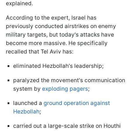
explained.
According to the expert, Israel has
previously conducted airstrikes on enemy
military targets, but today's attacks have
become more massive. He specifically
recalled that Tel Aviv has:
eliminated Hezbollah's leadership;
paralyzed the movement's communication
system by
exploding pagers
;
launched a
ground operation against
Hezbollah
;
carried out a large-scale strike on Houthi