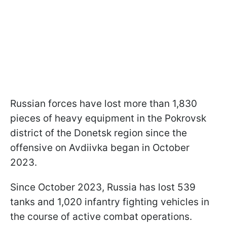
Russian forces have lost more than 1,830
pieces of heavy equipment in the Pokrovsk
district of the Donetsk region since the
offensive on Avdiivka began in October
2023.
Since October 2023, Russia has lost 539
tanks and 1,020 infantry fighting vehicles in
the course of active combat operations.