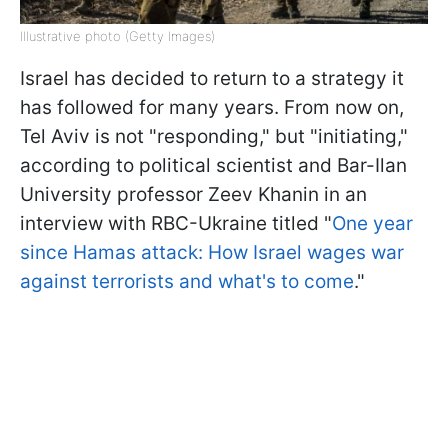
Illustrative photo (Getty Images)
Israel has decided to return to a strategy it
has followed for many years. From now on,
Tel Aviv is not "responding," but "initiating,"
according to political scientist and Bar-Ilan
University professor Zeev Khanin in an
interview with RBC-Ukraine titled "
One year
since Hamas attack: How Israel wages war
against terrorists and what's to come
."