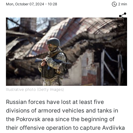
Mon, October 07, 2024 - 10:28
2 min
Illustrative photo (Getty Images)
Russian forces have lost at least five
divisions of armored vehicles and tanks in
the Pokrovsk area since the beginning of
their offensive operation to capture Avdiivka