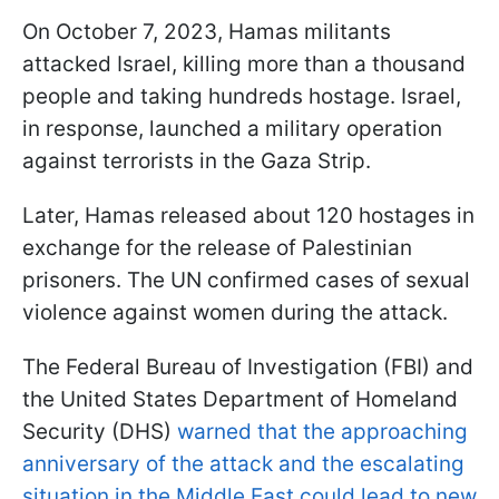
On October 7, 2023, Hamas militants
attacked Israel, killing more than a thousand
people and taking hundreds hostage. Israel,
in response, launched a military operation
against terrorists in the Gaza Strip.
Later, Hamas released about 120 hostages in
exchange for the release of Palestinian
prisoners. The UN confirmed cases of sexual
violence against women during the attack.
The Federal Bureau of Investigation (FBI) and
the United States Department of Homeland
Security (DHS)
warned that the approaching
anniversary of the attack and the escalating
situation in the Middle East could lead to new