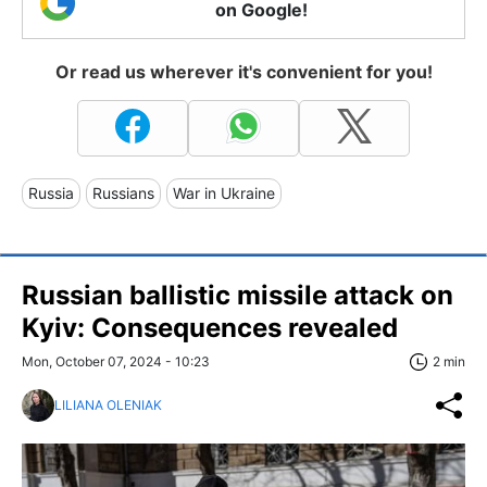
on Google!
Or read us wherever it's convenient for you!
Russia
Russians
War in Ukraine
Russian ballistic missile attack on
Kyiv: Consequences revealed
Mon, October 07, 2024 - 10:23
2 min
LILIANA OLENIAK