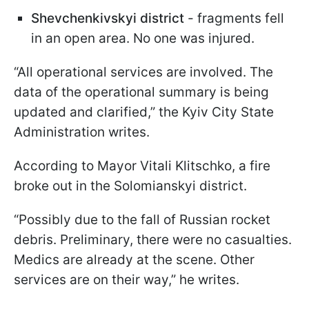
Shevchenkivskyi district
- fragments fell
in an open area. No one was injured.
“All operational services are involved. The
data of the operational summary is being
updated and clarified,” the Kyiv City State
Administration writes.
According to Mayor Vitali Klitschko, a fire
broke out in the Solomianskyi district.
“Possibly due to the fall of Russian rocket
debris. Preliminary, there were no casualties.
Medics are already at the scene. Other
services are on their way,” he writes.