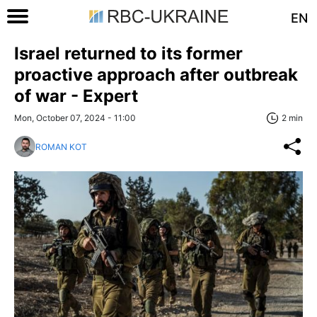
EN
Israel returned to its former
proactive approach after outbreak
of war - Expert
Mon, October 07, 2024 - 11:00
2 min
ROMAN KOT