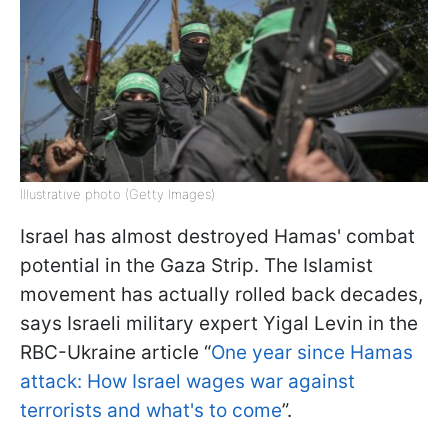
Illustrative photo (Getty Images)
Israel has almost destroyed Hamas' combat
potential in the Gaza Strip. The Islamist
movement has actually rolled back decades,
says Israeli military expert Yigal Levin in the
RBC-Ukraine article “
One year since Hamas
attack: How Israel wages war against
terrorists and what's to come
”.