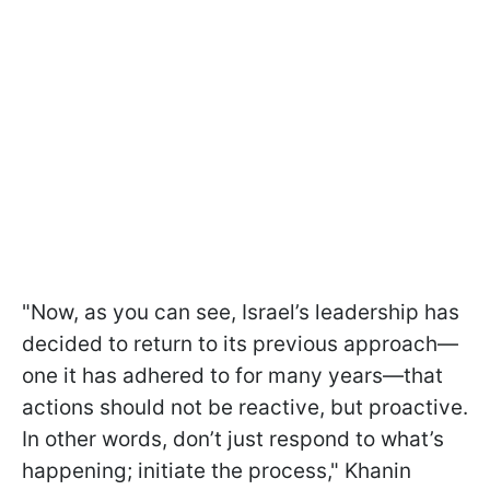
"Now, as you can see, Israel’s leadership has
decided to return to its previous approach—
one it has adhered to for many years—that
actions should not be reactive, but proactive.
In other words, don’t just respond to what’s
happening; initiate the process," Khanin