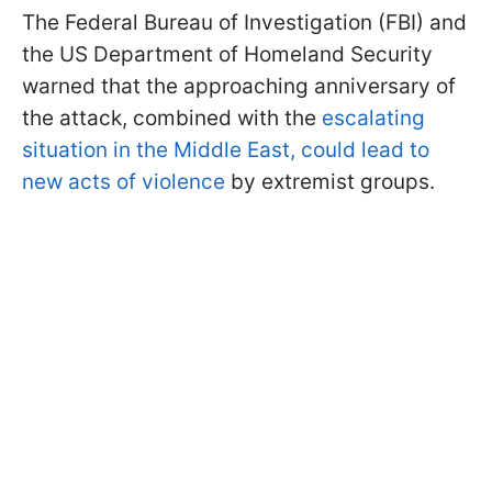
The Federal Bureau of Investigation (FBI) and
the US Department of Homeland Security
warned that the approaching anniversary of
the attack, combined with the
escalating
situation in the Middle East, could lead to
new acts of violence
by extremist groups.