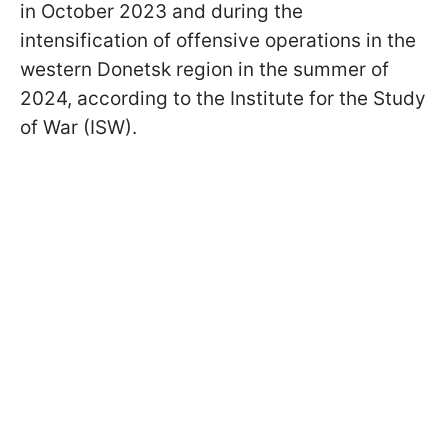
in October 2023 and during the
intensification of offensive operations in the
western Donetsk region in the summer of
2024, according to the Institute for the Study
of War (ISW).