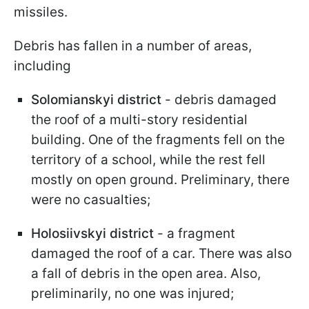
missiles.
Debris has fallen in a number of areas,
including
Solomianskyi district
- debris damaged
the roof of a multi-story residential
building. One of the fragments fell on the
territory of a school, while the rest fell
mostly on open ground. Preliminary, there
were no casualties;
Holosiivskyi district
- a fragment
damaged the roof of a car. There was also
a fall of debris in the open area. Also,
preliminarily, no one was injured;