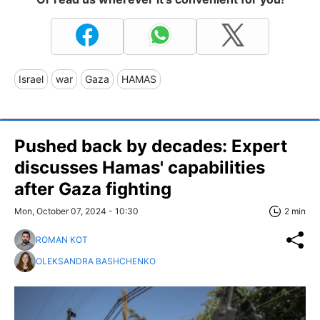
Israel
war
Gaza
HAMAS
Pushed back by decades: Expert
discusses Hamas' capabilities
after Gaza fighting
Mon, October 07, 2024 - 10:30
2 min
ROMAN KOT
OLEKSANDRA BASHCHENKO