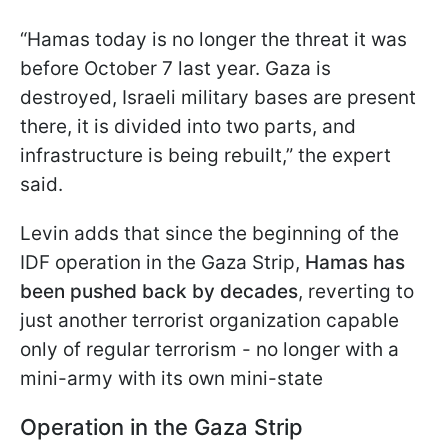
“Hamas today is no longer the threat it was
before October 7 last year. Gaza is
destroyed, Israeli military bases are present
there, it is divided into two parts, and
infrastructure is being rebuilt,” the expert
said.
Levin adds that since the beginning of the
IDF operation in the Gaza Strip,
Hamas has
been pushed back by decades
, reverting to
just another terrorist organization capable
only of regular terrorism - no longer with a
mini-army with its own mini-state
Operation in the Gaza Strip