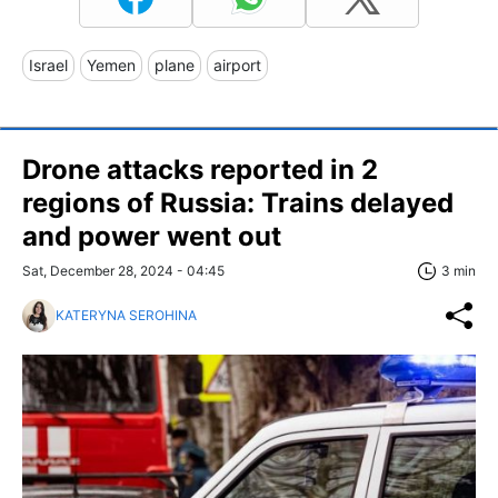
Israel
Yemen
plane
airport
Drone attacks reported in 2
regions of Russia: Trains delayed
and power went out
Sat, December 28, 2024 - 04:45
3 min
KATERYNA SEROHINA