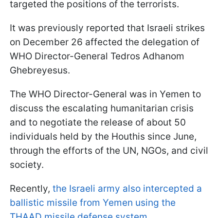
targeted the positions of the terrorists.
It was previously reported that Israeli strikes
on December 26 affected the delegation of
WHO Director-General Tedros Adhanom
Ghebreyesus.
The WHO Director-General was in Yemen to
discuss the escalating humanitarian crisis
and to negotiate the release of about 50
individuals held by the Houthis since June,
through the efforts of the UN, NGOs, and civil
society.
Recently,
the Israeli army also intercepted a
ballistic missile from Yemen using the
THAAD missile defense system
.