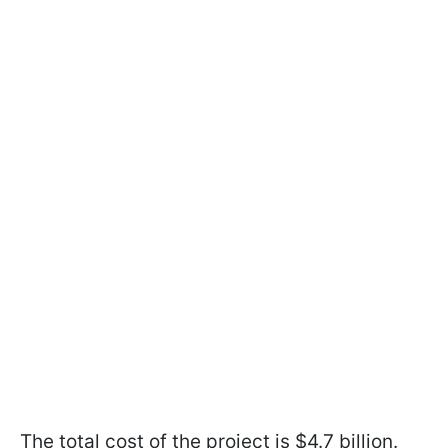
The total cost of the project is $4.7 billion.