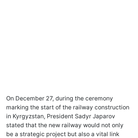
On December 27, during the ceremony
marking the start of the railway construction
in Kyrgyzstan, President Sadyr Japarov
stated that the new railway would not only
be a strategic project but also a vital link