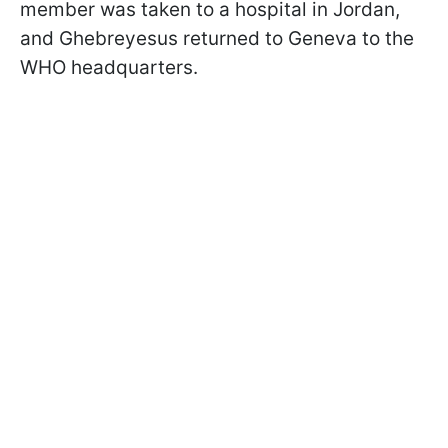
member was taken to a hospital in Jordan,
and Ghebreyesus returned to Geneva to the
WHO headquarters.