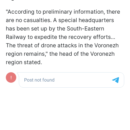
"According to preliminary information, there
are no casualties. A special headquarters
has been set up by the South-Eastern
Railway to expedite the recovery efforts...
The threat of drone attacks in the Voronezh
region remains," the head of the Voronezh
region stated.