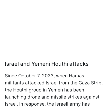
Israel and Yemeni Houthi attacks
Since October 7, 2023, when Hamas
militants attacked Israel from the Gaza Strip,
the Houthi group in Yemen has been
launching drone and missile strikes against
Israel. In response, the Israeli army has