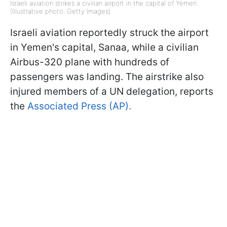
Israeli aviation strikes a civilian airport in the capital of Yemen
(Illustrative photo: Getty Images)
Israeli aviation reportedly struck the airport
in Yemen's capital, Sanaa, while a civilian
Airbus-320 plane with hundreds of
passengers was landing. The airstrike also
injured members of a UN delegation, reports
the
Associated Press (AP).