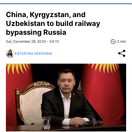
China, Kyrgyzstan, and
Uzbekistan to build railway
bypassing Russia
Sat, December 28, 2024 - 04:15
3 min
KATERYNA SEROHINA