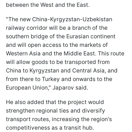
between the West and the East.
"The new China-Kyrgyzstan-Uzbekistan
railway corridor will be a branch of the
southern bridge of the Eurasian continent
and will open access to the markets of
Western Asia and the Middle East. This route
will allow goods to be transported from
China to Kyrgyzstan and Central Asia, and
from there to Turkey and onwards to the
European Union," Japarov said.
He also added that the project would
strengthen regional ties and diversify
transport routes, increasing the region's
competitiveness as a transit hub.