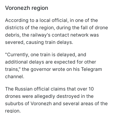
Voronezh region
According to a local official, in one of the
districts of the region, during the fall of drone
debris, the railway's contact network was
severed, causing train delays.
"Currently, one train is delayed, and
additional delays are expected for other
trains," the governor wrote on his Telegram
channel.
The Russian official claims that over 10
drones were allegedly destroyed in the
suburbs of Voronezh and several areas of the
region.