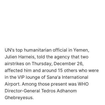
UN's top humanitarian official in Yemen,
Julien Harneis, told the agency that two
airstrikes on Thursday, December 26,
affected him and around 15 others who were
in the VIP lounge of Sana'a International
Airport. Among those present was WHO
Director-General Tedros Adhanom
Ghebreyesus.