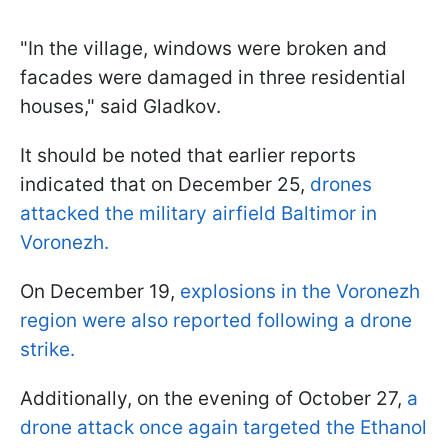
"In the village, windows were broken and
facades were damaged in three residential
houses," said Gladkov.
It should be noted that earlier reports
indicated that on December 25,
drones
attacked the military airfield Baltimor in
Voronezh.
On December 19,
explosions in the Voronezh
region were also reported following a drone
strike.
Additionally, on the evening of October 27,
a
drone attack once again targeted the Ethanol