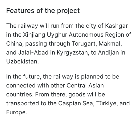
Features of the project
The railway will run from the city of Kashgar
in the Xinjiang Uyghur Autonomous Region of
China, passing through Torugart, Makmal,
and Jalal-Abad in Kyrgyzstan, to Andijan in
Uzbekistan.
In the future, the railway is planned to be
connected with other Central Asian
countries. From there, goods will be
transported to the Caspian Sea, Türkiye, and
Europe.