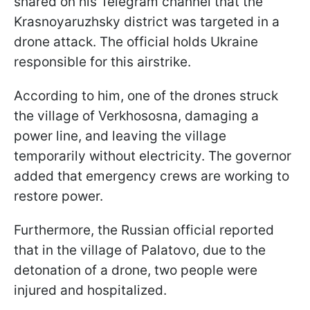
shared on his Telegram channel that the
Krasnoyaruzhsky district was targeted in a
drone attack. The official holds Ukraine
responsible for this airstrike.
According to him, one of the drones struck
the village of Verkhososna, damaging a
power line, and leaving the village
temporarily without electricity. The governor
added that emergency crews are working to
restore power.
Furthermore, the Russian official reported
that in the village of Palatovo, due to the
detonation of a drone, two people were
injured and hospitalized.