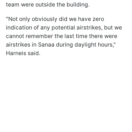
team were outside the building.
"Not only obviously did we have zero
indication of any potential airstrikes, but we
cannot remember the last time there were
airstrikes in Sanaa during daylight hours,"
Harneis said.