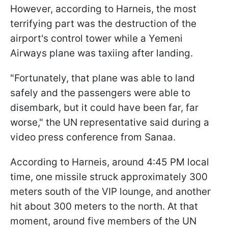
However, according to Harneis, the most
terrifying part was the destruction of the
airport's control tower while a Yemeni
Airways plane was taxiing after landing.
"Fortunately, that plane was able to land
safely and the passengers were able to
disembark, but it could have been far, far
worse," the UN representative said during a
video press conference from Sanaa.
According to Harneis, around 4:45 PM local
time, one missile struck approximately 300
meters south of the VIP lounge, and another
hit about 300 meters to the north. At that
moment, around five members of the UN