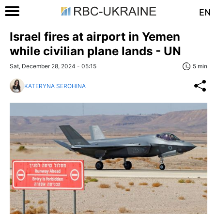
EN
Israel fires at airport in Yemen
while civilian plane lands - UN
Sat, December 28, 2024 - 05:15
5 min
KATERYNA SEROHINA