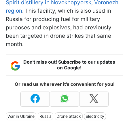
Spirit distillery in Novokhopyorsk, Voronezh
region
. This facility, which is also used in
Russia for producing fuel for military
purposes and explosives, had previously
been targeted in drone strikes that same
month.
Don't miss out! Subscribe to our updates
on Google!
Or read us wherever it's convenient for you!
War in Ukraine
Russia
Drone attack
electricity