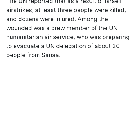
The UN reported that as a result of Israeli
airstrikes, at least three people were killed,
and dozens were injured. Among the
wounded was a crew member of the UN
humanitarian air service, who was preparing
to evacuate a UN delegation of about 20
people from Sanaa.