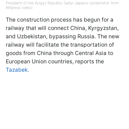
President of the Kyrgyz Republic Sadyr Japarov (screenshot from
AKIpress video)
The construction process has begun for a
railway that will connect China, Kyrgyzstan,
and Uzbekistan, bypassing Russia. The new
railway will facilitate the transportation of
goods from China through Central Asia to
European Union countries, reports the
Tazabek.