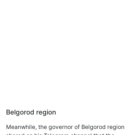
Belgorod region
Meanwhile, the governor of Belgorod region