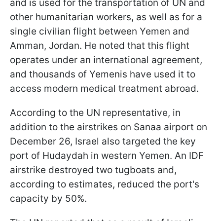
and is used for the transportation of UN and
other humanitarian workers, as well as for a
single civilian flight between Yemen and
Amman, Jordan. He noted that this flight
operates under an international agreement,
and thousands of Yemenis have used it to
access modern medical treatment abroad.
According to the UN representative, in
addition to the airstrikes on Sanaa airport on
December 26, Israel also targeted the key
port of Hudaydah in western Yemen. An IDF
airstrike destroyed two tugboats and,
according to estimates, reduced the port's
capacity by 50%.