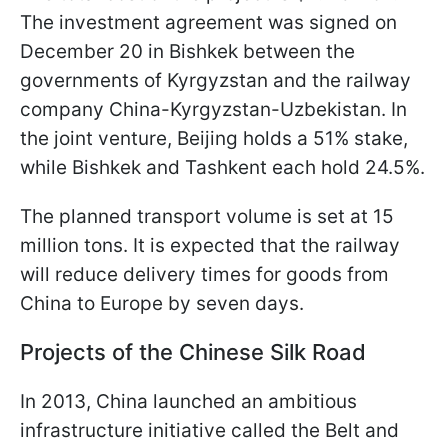
The investment agreement was signed on
December 20 in Bishkek between the
governments of Kyrgyzstan and the railway
company China-Kyrgyzstan-Uzbekistan. In
the joint venture, Beijing holds a 51% stake,
while Bishkek and Tashkent each hold 24.5%.
The planned transport volume is set at 15
million tons. It is expected that the railway
will reduce delivery times for goods from
China to Europe by seven days.
Projects of the Chinese Silk Road
In 2013, China launched an ambitious
infrastructure initiative called the Belt and