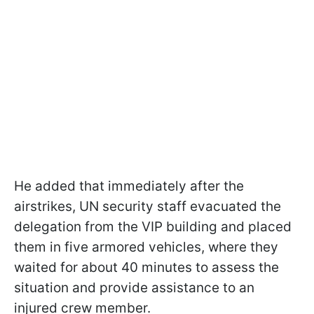
He added that immediately after the
airstrikes, UN security staff evacuated the
delegation from the VIP building and placed
them in five armored vehicles, where they
waited for about 40 minutes to assess the
situation and provide assistance to an
injured crew member.