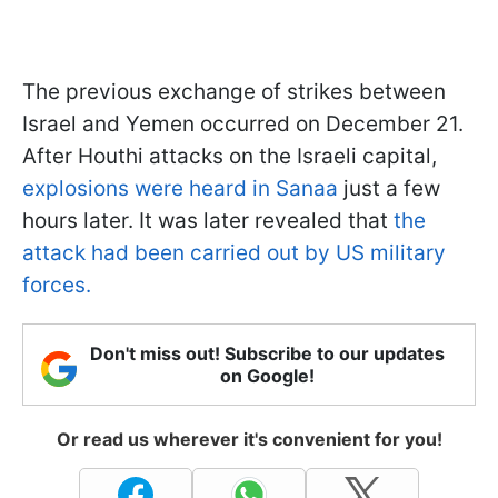
The previous exchange of strikes between
Israel and Yemen occurred on December 21.
After Houthi attacks on the Israeli capital,
explosions were heard in Sanaa
just a few
hours later. It was later revealed that
the
attack had been carried out by US military
forces.
Don't miss out! Subscribe to our updates
on Google!
Or read us wherever it's convenient for you!