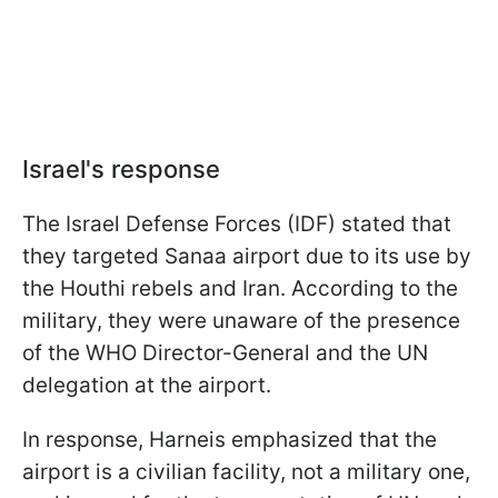
Israel's response
The Israel Defense Forces (IDF) stated that
they targeted Sanaa airport due to its use by
the Houthi rebels and Iran. According to the
military, they were unaware of the presence
of the WHO Director-General and the UN
delegation at the airport.
In response, Harneis emphasized that the
airport is a civilian facility, not a military one,