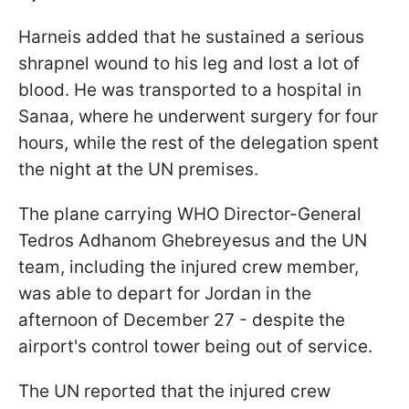
Harneis added that he sustained a serious
shrapnel wound to his leg and lost a lot of
blood. He was transported to a hospital in
Sanaa, where he underwent surgery for four
hours, while the rest of the delegation spent
the night at the UN premises.
The plane carrying WHO Director-General
Tedros Adhanom Ghebreyesus and the UN
team, including the injured crew member,
was able to depart for Jordan in the
afternoon of December 27 - despite the
airport's control tower being out of service.
The UN reported that the injured crew