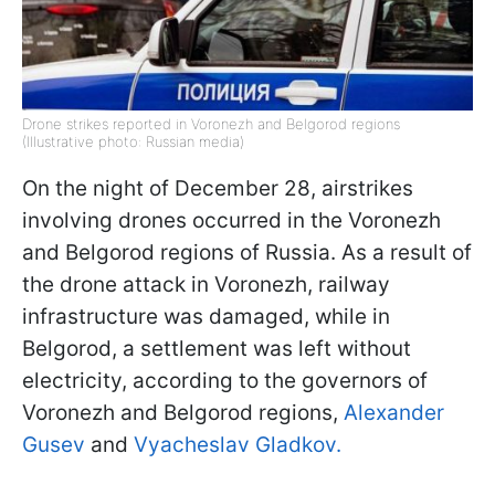
Drone strikes reported in Voronezh and Belgorod regions
(Illustrative photo: Russian media)
On the night of December 28, airstrikes
involving drones occurred in the Voronezh
and Belgorod regions of Russia. As a result of
the drone attack in Voronezh, railway
infrastructure was damaged, while in
Belgorod, a settlement was left without
electricity, according to the governors of
Voronezh and Belgorod regions,
Alexander
Gusev
and
Vyacheslav Gladkov.