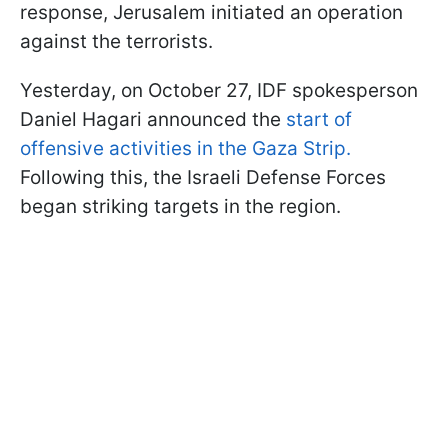
response, Jerusalem initiated an operation
against the terrorists.
Yesterday, on October 27, IDF spokesperson
Daniel Hagari announced the
start of
offensive activities in the Gaza Strip.
Following this, the Israeli Defense Forces
began striking targets in the region.