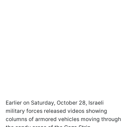
Earlier on Saturday, October 28, Israeli
military forces released videos showing
columns of armored vehicles moving through