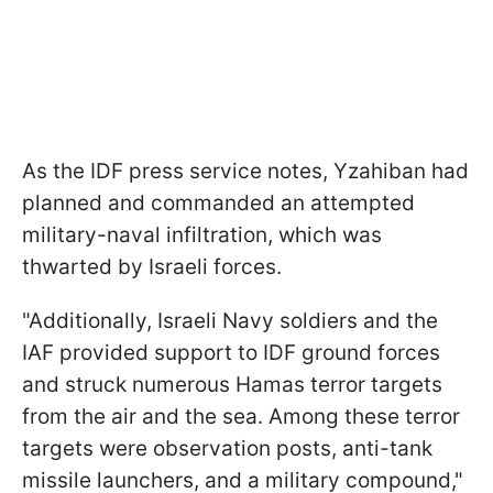
As the IDF press service notes, Yzahiban had
planned and commanded an attempted
military-naval infiltration, which was
thwarted by Israeli forces.
"Additionally, Israeli Navy soldiers and the
IAF provided support to IDF ground forces
and struck numerous Hamas terror targets
from the air and the sea. Among these terror
targets were observation posts, anti-tank
missile launchers, and a military compound,"