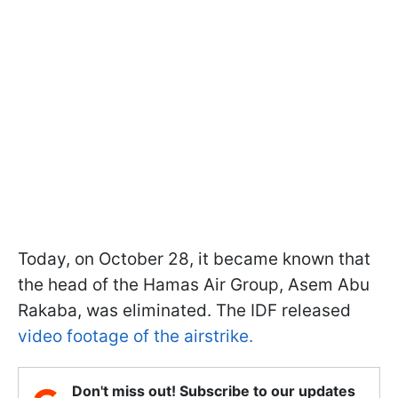
Today, on October 28, it became known that
the head of the Hamas Air Group, Asem Abu
Rakaba, was eliminated. The IDF released
video footage of the airstrike.
Don't miss out! Subscribe to our updates