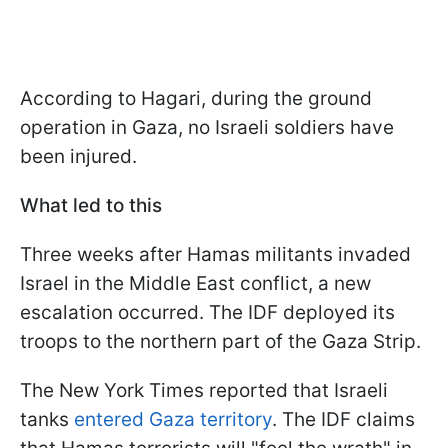
According to Hagari, during the ground
operation in Gaza, no Israeli soldiers have
been injured.
What led to this
Three weeks after Hamas militants invaded
Israel in the Middle East conflict, a new
escalation occurred. The IDF deployed its
troops to the northern part of the Gaza Strip.
The New York Times reported that Israeli
tanks
entered Gaza territory
. The IDF claims