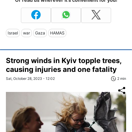
Or read us wherever it's convenient for you!
Israel
war
Gaza
HAMAS
Strong winds in Kyiv topple trees,
causing injuries and one fatality
Sat, October 28, 2023 - 12:02
2 min