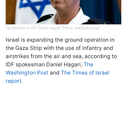
Spokesman of IDF Daniel Hagari (Photo: wikipedia_org)
Israel is expanding the ground operation in
the Gaza Strip with the use of infantry and
airstrikes from the air and sea, according to
IDF spokesman Daniel Hagari,
The
Washington Post
and
The Times of Israel
report.