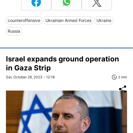
counteroffensive
Ukrainian Armed Forces
Ukraine
Russia
Israel expands ground operation
in Gaza Strip
Sat, October 28, 2023 - 12:18
2 min