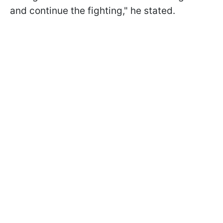
and continue the fighting," he stated.