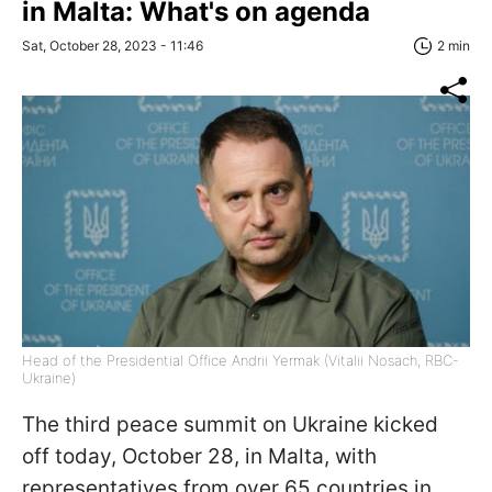
in Malta: What's on agenda
Sat, October 28, 2023 - 11:46
2 min
Head of the Presidential Office Andrii Yermak (Vitalii Nosach, RBC-
Ukraine)
The third peace summit on Ukraine kicked
off today, October 28, in Malta, with
representatives from over 65 countries in