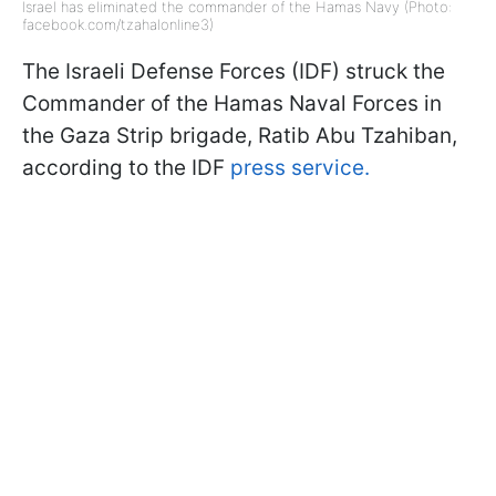
Israel has eliminated the commander of the Hamas Navy (Photo:
facebook.com/tzahalonline3)
The Israeli Defense Forces (IDF) struck the
Commander of the Hamas Naval Forces in
the Gaza Strip brigade, Ratib Abu Tzahiban,
according to the IDF
press service.