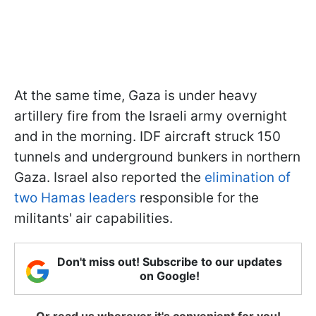
At the same time, Gaza is under heavy
artillery fire from the Israeli army overnight
and in the morning. IDF aircraft struck 150
tunnels and underground bunkers in northern
Gaza. Israel also reported the
elimination of
two Hamas leaders
responsible for the
militants' air capabilities.
Don't miss out! Subscribe to our updates
on Google!