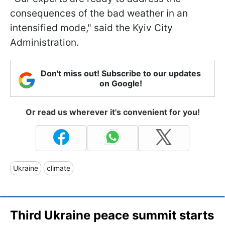
consequences of the bad weather in an
intensified mode," said the Kyiv City
Administration.
Don't miss out! Subscribe to our updates
on Google!
Or read us wherever it's convenient for you!
Ukraine
climate
Third Ukraine peace summit starts