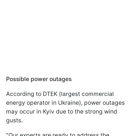
Possible power outages
According to DTEK (largest commercial
energy operator in Ukraine), power outages
may occur in Kyiv due to the strong wind
gusts.
"Our experts are ready to address the