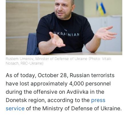
Rustem Umerov, Minister of Defense of Ukraine (Photo: Vitalii
Nosach, RBC-Ukraine)
As of today, October 28, Russian terrorists
have lost approximately 4,000 personnel
during the offensive on Avdiivka in the
Donetsk region, according to the
press
service
of the Ministry of Defense of Ukraine.