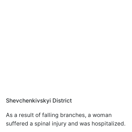
Shevchenkivskyi District
As a result of falling branches, a woman
suffered a spinal injury and was hospitalized.