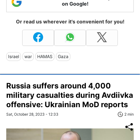
on Google!
Or read us wherever it's convenient for you!
Israel
war
HAMAS
Gaza
Russia suffers around 4,000
military casualties during Avdiivka
offensive: Ukrainian MoD reports
Sat, October 28, 2023 - 12:33
2 min