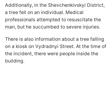
Additionally, in the Shevchenkivskyi District,
a tree fell on an individual. Medical
professionals attempted to resuscitate the
man, but he succumbed to severe injuries.
There is also information about a tree falling
on a kiosk on Vydradnyi Street. At the time of
the incident, there were people inside the
building.