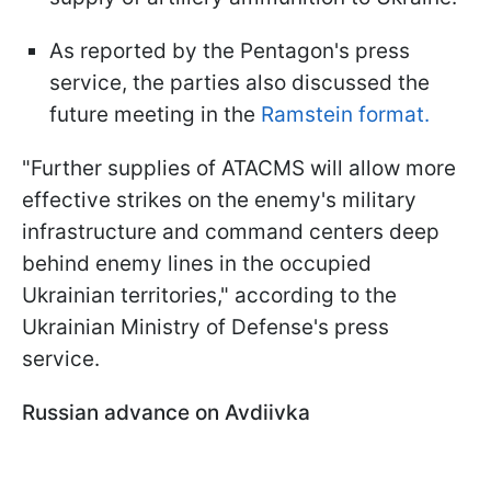
As reported by the Pentagon's press
service, the parties also discussed the
future meeting in the
Ramstein format.
"Further supplies of ATACMS will allow more
effective strikes on the enemy's military
infrastructure and command centers deep
behind enemy lines in the occupied
Ukrainian territories," according to the
Ukrainian Ministry of Defense's press
service.
Russian advance on Avdiivka