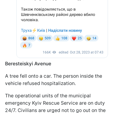
Beresteiskyi Avenue
A tree fell onto a car. The person inside the
vehicle refused hospitalization.
The operational units of the municipal
emergency Kyiv Rescue Service are on duty
24/7. Civilians are urged not to go out on the