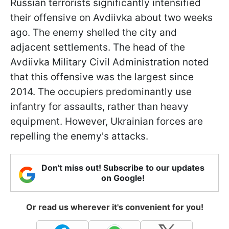
Russian terrorists significantly intensified
their offensive on Avdiivka about two weeks
ago. The enemy shelled the city and
adjacent settlements. The head of the
Avdiivka Military Civil Administration noted
that this offensive was the largest since
2014. The occupiers predominantly use
infantry for assaults, rather than heavy
equipment. However, Ukrainian forces are
repelling the enemy's attacks.
Don't miss out! Subscribe to our updates
on Google!
Or read us wherever it's convenient for you!