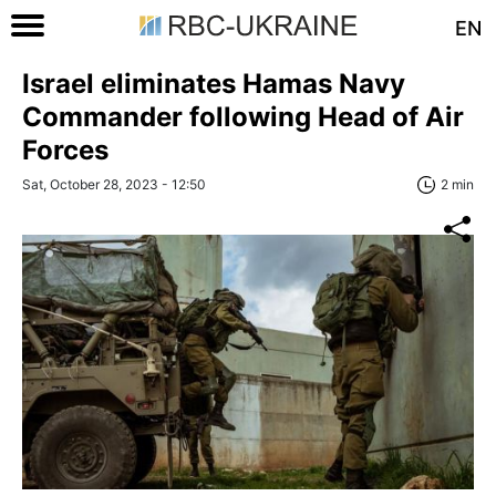
EN
Israel eliminates Hamas Navy
Commander following Head of Air
Forces
Sat, October 28, 2023 - 12:50
2 min