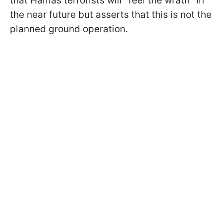
that Hamas terrorists will "feel the wrath" in
the near future but asserts that this is not the
planned ground operation.