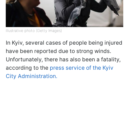
Illustrative photo (Getty Images)
In Kyiv, several cases of people being injured
have been reported due to strong winds.
Unfortunately, there has also been a fatality,
according to the
press service of the Kyiv
City Administration.