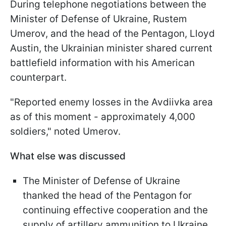
During telephone negotiations between the
Minister of Defense of Ukraine, Rustem
Umerov, and the head of the Pentagon, Lloyd
Austin, the Ukrainian minister shared current
battlefield information with his American
counterpart.
"Reported enemy losses in the Avdiivka area
as of this moment - approximately 4,000
soldiers," noted Umerov.
What else was discussed
The Minister of Defense of Ukraine
thanked the head of the Pentagon for
continuing effective cooperation and the
supply of artillery ammunition to Ukraine.