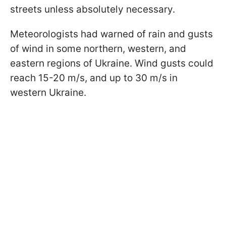
streets unless absolutely necessary.
Meteorologists had warned of rain and gusts
of wind in some northern, western, and
eastern regions of Ukraine. Wind gusts could
reach 15-20 m/s, and up to 30 m/s in
western Ukraine.