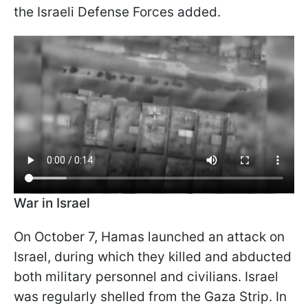
the Israeli Defense Forces added.
War in Israel
On October 7, Hamas launched an attack on
Israel, during which they killed and abducted
both military personnel and civilians. Israel
was regularly shelled from the Gaza Strip. In