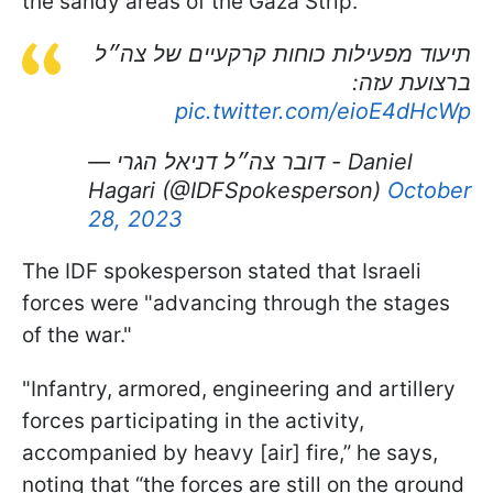
the sandy areas of the Gaza Strip.
תיעוד מפעילות כוחות קרקעיים של צה״ל
ברצועת עזה:
pic.twitter.com/eioE4dHcWp
— דובר צה״ל דניאל הגרי - Daniel
Hagari (@IDFSpokesperson)
October
28, 2023
The IDF spokesperson stated that Israeli
forces were "advancing through the stages
of the war."
"Infantry, armored, engineering and artillery
forces participating in the activity,
accompanied by heavy [air] fire,” he says,
noting that “the forces are still on the ground