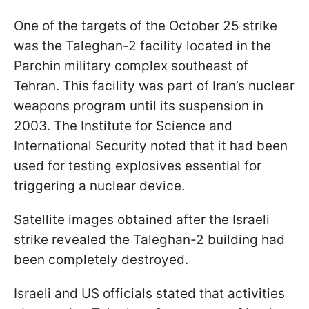
One of the targets of the October 25 strike
was the Taleghan-2 facility located in the
Parchin military complex southeast of
Tehran. This facility was part of Iran’s nuclear
weapons program until its suspension in
2003. The Institute for Science and
International Security noted that it had been
used for testing explosives essential for
triggering a nuclear device.
Satellite images obtained after the Israeli
strike revealed the Taleghan-2 building had
been completely destroyed.
Israeli and US officials stated that activities