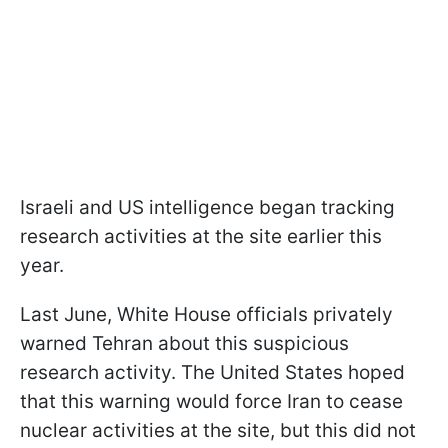
Israeli and US intelligence began tracking
research activities at the site earlier this
year.
Last June, White House officials privately
warned Tehran about this suspicious
research activity. The United States hoped
that this warning would force Iran to cease
nuclear activities at the site, but this did not