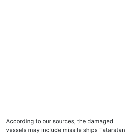
According to our sources, the damaged
vessels may include missile ships Tatarstan