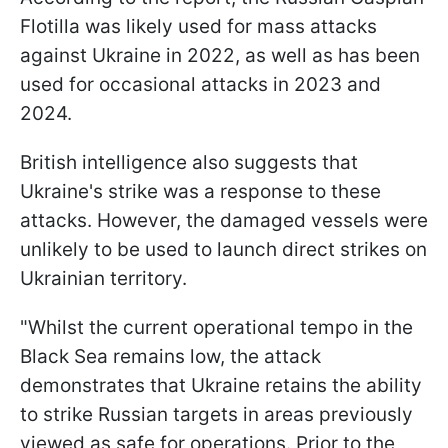
Flotilla was likely used for mass attacks
against Ukraine in 2022, as well as has been
used for occasional attacks in 2023 and
2024.
British intelligence also suggests that
Ukraine's strike was a response to these
attacks. However, the damaged vessels were
unlikely to be used to launch direct strikes on
Ukrainian territory.
"Whilst the current operational tempo in the
Black Sea remains low, the attack
demonstrates that Ukraine retains the ability
to strike Russian targets in areas previously
viewed as safe for operations. Prior to the