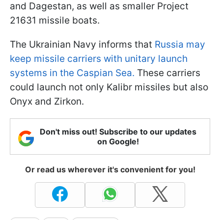
and Dagestan, as well as smaller Project
21631 missile boats.
The Ukrainian Navy informs that
Russia may
keep missile carriers with unitary launch
systems in the Caspian Sea.
These carriers
could launch not only Kalibr missiles but also
Onyx and Zirkon.
Don't miss out! Subscribe to our updates
on Google!
Or read us wherever it's convenient for you!