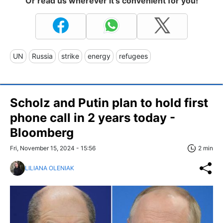
Or read us wherever it's convenient for you!
UN
Russia
strike
energy
refugees
Scholz and Putin plan to hold first
phone call in 2 years today -
Bloomberg
Fri, November 15, 2024 - 15:56
2 min
LILIANA OLENIAK