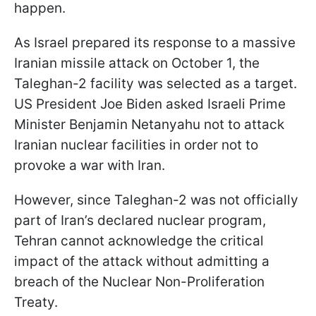
happen.
As Israel prepared its response to a massive
Iranian missile attack on October 1, the
Taleghan-2 facility was selected as a target.
US President Joe Biden asked Israeli Prime
Minister Benjamin Netanyahu not to attack
Iranian nuclear facilities in order not to
provoke a war with Iran.
However, since Taleghan-2 was not officially
part of Iran’s declared nuclear program,
Tehran cannot acknowledge the critical
impact of the attack without admitting a
breach of the Nuclear Non-Proliferation
Treaty.