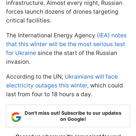
infrastructure. Almost every night, Russian
forces launch dozens of drones targeting
critical facilities.
The International Energy Agency
(IEA) notes
that this winter will be the most serious test
for Ukraine
since the start of the Russian
invasion.
According to the UN,
Ukrainians will face
electricity outages this winter
, which could
last from four to 18 hours a day.
Don't miss out! Subscribe to our updates
on Google!