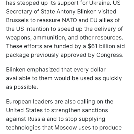
has stepped up its support for Ukraine. US
Secretary of State Antony Blinken visited
Brussels to reassure NATO and EU allies of
the US intention to speed up the delivery of
weapons, ammunition, and other resources.
These efforts are funded by a $61 billion aid
package previously approved by Congress.
Blinken emphasized that every dollar
available to them would be used as quickly
as possible.
European leaders are also calling on the
United States to strengthen sanctions
against Russia and to stop supplying
technologies that Moscow uses to produce