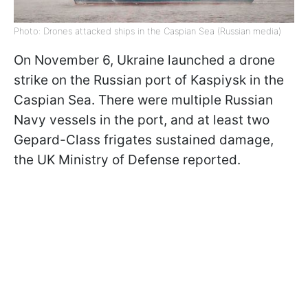
Photo: Drones attacked ships in the Caspian Sea (Russian media)
On November 6, Ukraine launched a drone
strike on the Russian port of Kaspiysk in the
Caspian Sea. There were multiple Russian
Navy vessels in the port, and at least two
Gepard-Class frigates sustained damage,
the UK Ministry of Defense reported.