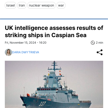
Israel
Iran
nuclear weapon
war
UK intelligence assesses results of
striking ships in Caspian Sea
Fri, November 15, 2024 - 16:20
2 min
DARIA DMYTRIIEVA