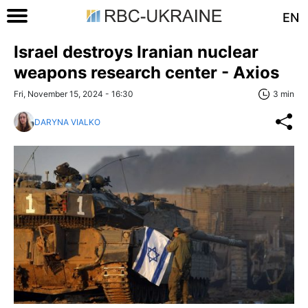
EN
Israel destroys Iranian nuclear
weapons research center - Axios
Fri, November 15, 2024 - 16:30
3 min
DARYNA VIALKO