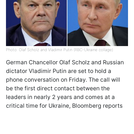
Photo: Olaf Scholz and Vladimir Putin (RBC-Ukraine collage)
German Chancellor Olaf Scholz and Russian
dictator Vladimir Putin are set to hold a
phone conversation on Friday. The call will
be the first direct contact between the
leaders in nearly 2 years and comes at a
critical time for Ukraine, Bloomberg reports