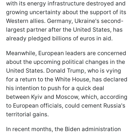
with its energy infrastructure destroyed and
growing uncertainty about the support of its
Western allies. Germany, Ukraine's second-
largest partner after the United States, has
already pledged billions of euros in aid.
Meanwhile, European leaders are concerned
about the upcoming political changes in the
United States. Donald Trump, who is vying
for a return to the White House, has declared
his intention to push for a quick deal
between Kyiv and Moscow, which, according
to European officials, could cement Russia's
territorial gains.
In recent months, the Biden administration