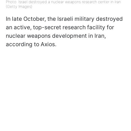
Photo: Israel destroyed a nuclear weapons research center in Iran
(Getty Images)
In late October, the Israeli military destroyed
an active, top-secret research facility for
nuclear weapons development in Iran,
according to Axios.