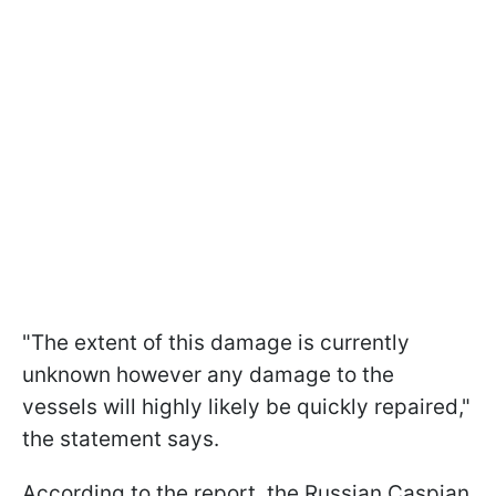
"The extent of this damage is currently
unknown however any damage to the
vessels will highly likely be quickly repaired,"
the statement says.
According to the report, the Russian Caspian