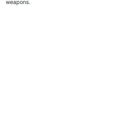
weapons.