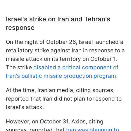
Israel's strike on Iran and Tehran's
response
On the night of October 26, Israel launched a
retaliatory strike against Iran in response to a
missile attack on its territory on October 1.
The strike
disabled a critical component of
Iran's ballistic missile production program.
At the time, Iranian media, citing sources,
reported that Iran did not plan to respond to
Israel's attack.
However, on October 31, Axios, citing
sources, reported that
Iran was planning to