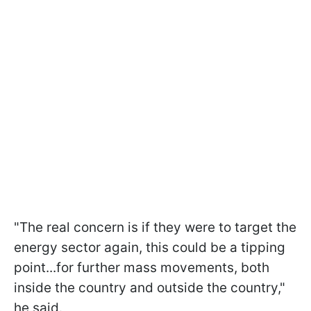
"The real concern is if they were to target the
energy sector again, this could be a tipping
point...for further mass movements, both
inside the country and outside the country,"
he said.