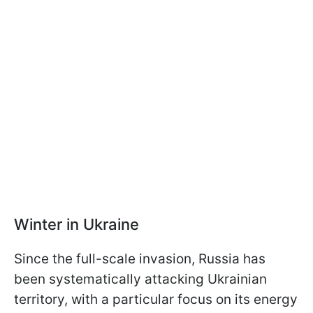
Winter in Ukraine
Since the full-scale invasion, Russia has
been systematically attacking Ukrainian
territory, with a particular focus on its energy