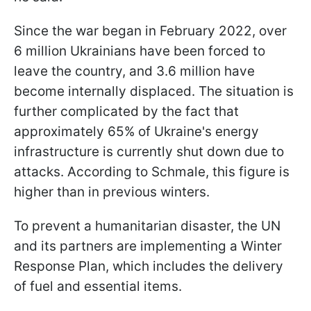
Since the war began in February 2022, over
6 million Ukrainians have been forced to
leave the country, and 3.6 million have
become internally displaced. The situation is
further complicated by the fact that
approximately 65% of Ukraine's energy
infrastructure is currently shut down due to
attacks. According to Schmale, this figure is
higher than in previous winters.
To prevent a humanitarian disaster, the UN
and its partners are implementing a Winter
Response Plan, which includes the delivery
of fuel and essential items.