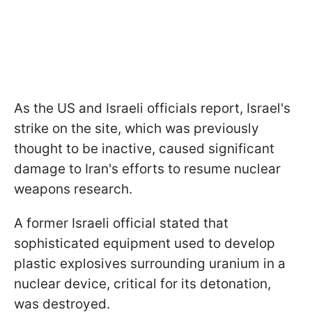
As the US and Israeli officials report, Israel's
strike on the site, which was previously
thought to be inactive, caused significant
damage to Iran's efforts to resume nuclear
weapons research.
A former Israeli official stated that
sophisticated equipment used to develop
plastic explosives surrounding uranium in a
nuclear device, critical for its detonation,
was destroyed.