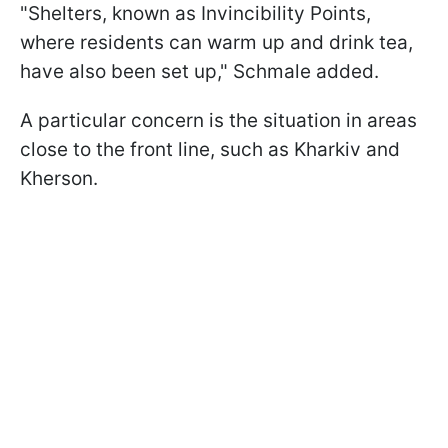
"Shelters, known as Invincibility Points,
where residents can warm up and drink tea,
have also been set up," Schmale added.
A particular concern is the situation in areas
close to the front line, such as Kharkiv and
Kherson.