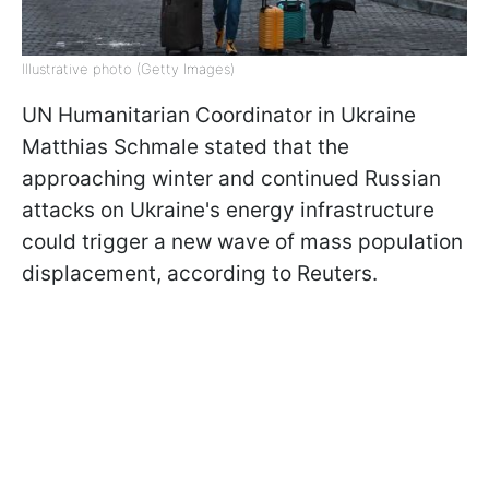
Illustrative photo (Getty Images)
UN Humanitarian Coordinator in Ukraine
Matthias Schmale stated that the
approaching winter and continued Russian
attacks on Ukraine's energy infrastructure
could trigger a new wave of mass population
displacement, according to Reuters.