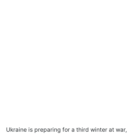
Ukraine is preparing for a third winter at war,