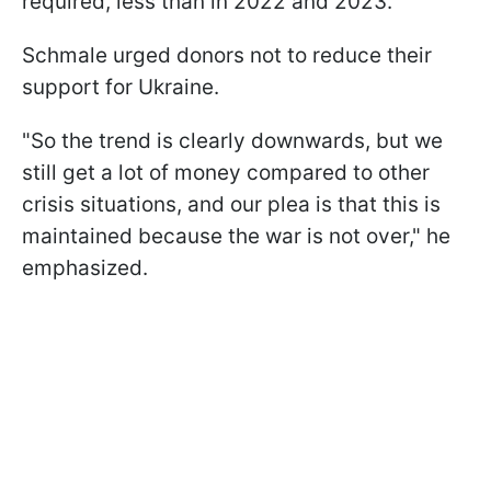
required, less than in 2022 and 2023.
Schmale urged donors not to reduce their
support for Ukraine.
"So the trend is clearly downwards, but we
still get a lot of money compared to other
crisis situations, and our plea is that this is
maintained because the war is not over," he
emphasized.