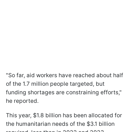
"So far, aid workers have reached about half
of the 1.7 million people targeted, but
funding shortages are constraining efforts,"
he reported.
This year, $1.8 billion has been allocated for
the humanitarian needs of the $3.1 billion