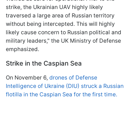
strike, the Ukrainian UAV highly likely
traversed a large area of Russian territory
without being intercepted. This will highly
likely cause concern to Russian political and
military leaders," the UK Ministry of Defense
emphasized.
Strike in the Caspian Sea
On November 6,
drones of Defense
Intelligence of Ukraine (DIU) struck a Russian
flotilla in the Caspian Sea for the first time.