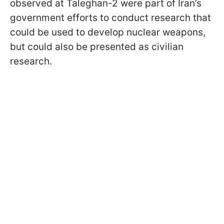
observed at Taleghan-2 were part of Iran’s
government efforts to conduct research that
could be used to develop nuclear weapons,
but could also be presented as civilian
research.