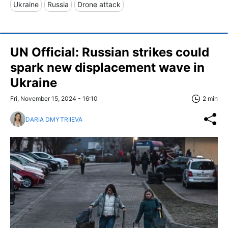
Ukraine
Russia
Drone attack
UN Official: Russian strikes could
spark new displacement wave in
Ukraine
Fri, November 15, 2024 - 16:10
2 min
DARIA DMYTRIIEVA