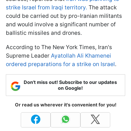
strike Israel from Iraqi territory.
The attack
could be carried out by pro-Iranian militants
and would involve a significant number of
ballistic missiles and drones.
According to The New York Times, Iran's
Supreme Leader
Ayatollah Ali Khamenei
ordered preparations for a strike on Israel
.
Don't miss out! Subscribe to our updates
on Google!
Or read us wherever it's convenient for you!