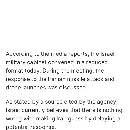
According to the media reports, the Israeli
military cabinet convened in a reduced
format today. During the meeting, the
response to the Iranian missile attack and
drone launches was discussed.
As stated by a source cited by the agency,
Israel currently believes that there is nothing
wrong with making Iran guess by delaying a
potential response.