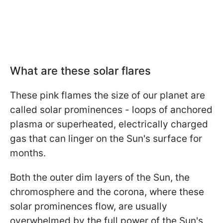
What are these solar flares
These pink flames the size of our planet are
called solar prominences - loops of anchored
plasma or superheated, electrically charged
gas that can linger on the Sun's surface for
months.
Both the outer dim layers of the Sun, the
chromosphere and the corona, where these
solar prominences flow, are usually
overwhelmed by the full power of the Sun's