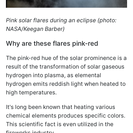
Pink solar flares during an eclipse (photo:
NASA/Keegan Barber)
Why are these flares pink-red
The pink-red hue of the solar prominence is a
result of the transformation of solar gaseous
hydrogen into plasma, as elemental
hydrogen emits reddish light when heated to
high temperatures.
It's long been known that heating various
chemical elements produces specific colors.
This scientific fact is even utilized in the
fireworks industry.