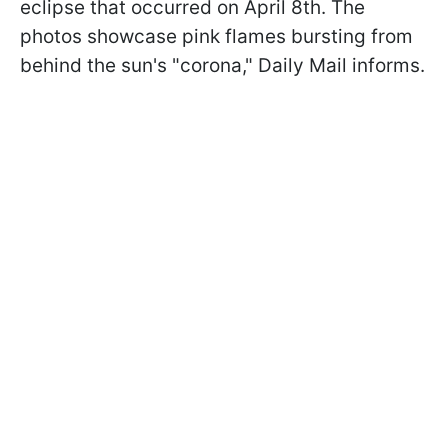
eclipse that occurred on April 8th. The
photos showcase pink flames bursting from
behind the sun's "corona," Daily Mail informs.