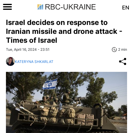
EN
Israel decides on response to
Iranian missile and drone attack -
Times of Israel
Tue, April 16, 2024 - 23:51
2 min
KATERYNA SHKARLAT