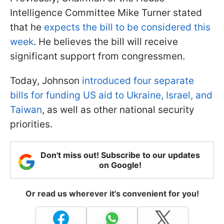
Intelligence Committee Mike Turner stated
that he
expects the bill to be considered this
week
. He believes the bill will receive
significant support from congressmen.
Today, Johnson
introduced four separate
bills for funding US aid to Ukraine, Israel, and
Taiwan
, as well as other national security
priorities.
Don't miss out! Subscribe to our updates
on Google!
Or read us wherever it's convenient for you!