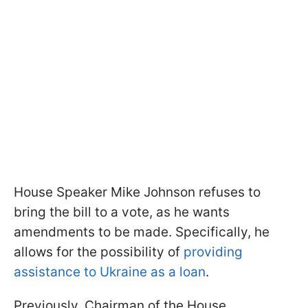
House Speaker Mike Johnson refuses to
bring the bill to a vote, as he wants
amendments to be made. Specifically, he
allows for the possibility of
providing
assistance to Ukraine as a loan
.
Previously, Chairman of the House