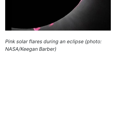
Pink solar flares during an eclipse (photo:
NASA/Keegan Barber)