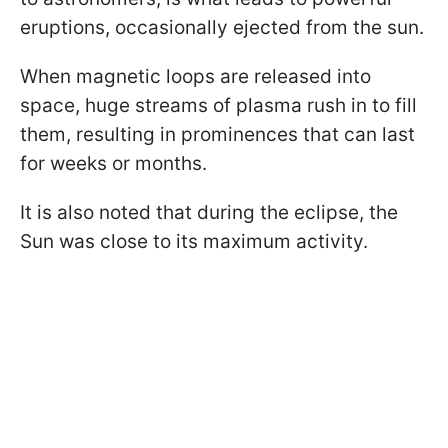
eruptions, occasionally ejected from the sun.
When magnetic loops are released into
space, huge streams of plasma rush in to fill
them, resulting in prominences that can last
for weeks or months.
It is also noted that during the eclipse, the
Sun was close to its maximum activity.