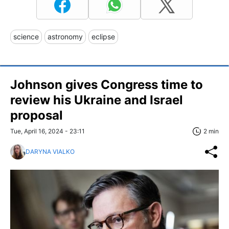
science
astronomy
eclipse
Johnson gives Congress time to
review his Ukraine and Israel
proposal
Tue, April 16, 2024 - 23:11
2 min
DARYNA VIALKO