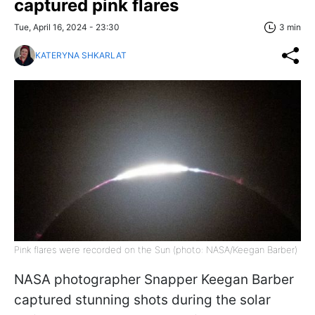
captured pink flares
Tue, April 16, 2024 - 23:30
3 min
KATERYNA SHKARLAT
Pink flares were recorded on the Sun (photo: NASA/Keegan Barber)
NASA photographer Snapper Keegan Barber
captured stunning shots during the solar