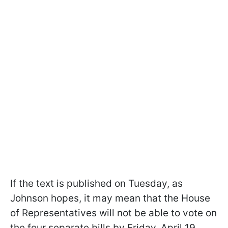
If the text is published on Tuesday, as
Johnson hopes, it may mean that the House
of Representatives will not be able to vote on
the four separate bills by Friday, April 19.