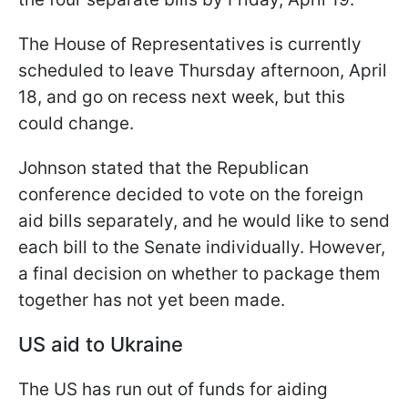
The House of Representatives is currently
scheduled to leave Thursday afternoon, April
18, and go on recess next week, but this
could change.
Johnson stated that the Republican
conference decided to vote on the foreign
aid bills separately, and he would like to send
each bill to the Senate individually. However,
a final decision on whether to package them
together has not yet been made.
US aid to Ukraine
The US has run out of funds for aiding