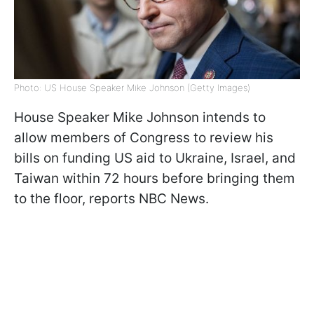
Photo: US House Speaker Mike Johnson (Getty Images)
House Speaker Mike Johnson intends to
allow members of Congress to review his
bills on funding US aid to Ukraine, Israel, and
Taiwan within 72 hours before bringing them
to the floor, reports NBC News.