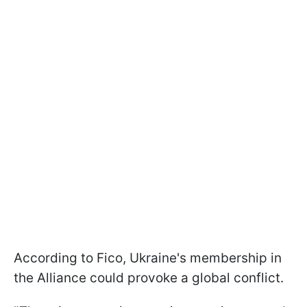
According to Fico, Ukraine's membership in
the Alliance could provoke a global conflict.