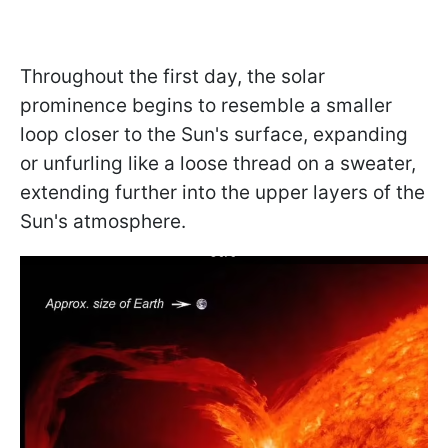
Throughout the first day, the solar
prominence begins to resemble a smaller
loop closer to the Sun's surface, expanding
or unfurling like a loose thread on a sweater,
extending further into the upper layers of the
Sun's atmosphere.