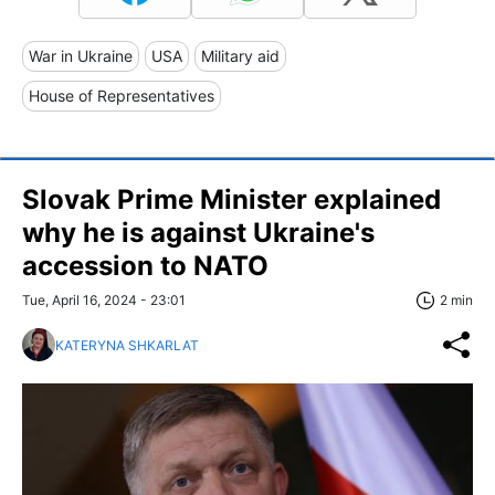
War in Ukraine
USA
Military aid
House of Representatives
Slovak Prime Minister explained
why he is against Ukraine's
accession to NATO
Tue, April 16, 2024 - 23:01
2 min
KATERYNA SHKARLAT