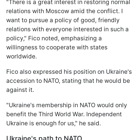
"There is a great interest in restoring normal
relations with Moscow amid the conflict. I
want to pursue a policy of good, friendly
relations with everyone interested in such a
policy," Fico noted, emphasizing a
willingness to cooperate with states
worldwide.
Fico also expressed his position on Ukraine's
accession to NATO, stating that he would be
against it.
"Ukraine's membership in NATO would only
benefit the Third World War. Independent
Ukraine is enough for us," he said.
Ukraine's path to NATO