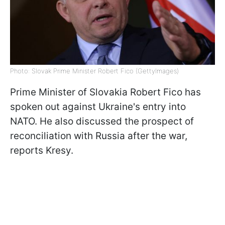
Photo: Slovak Prime Minister Robert Fico (GettyImages)
Prime Minister of Slovakia Robert Fico has
spoken out against Ukraine's entry into
NATO. He also discussed the prospect of
reconciliation with Russia after the war,
reports Kresy.