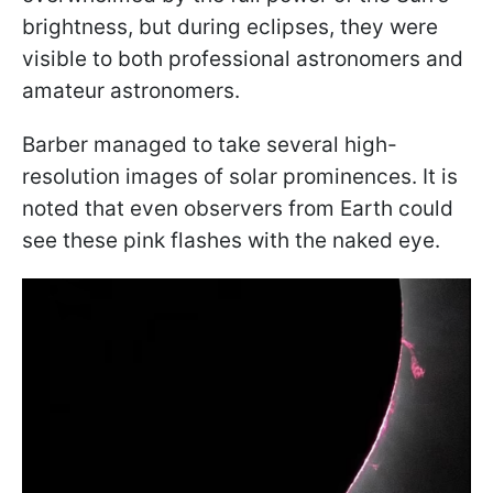
brightness, but during eclipses, they were
visible to both professional astronomers and
amateur astronomers.
Barber managed to take several high-
resolution images of solar prominences. It is
noted that even observers from Earth could
see these pink flashes with the naked eye.