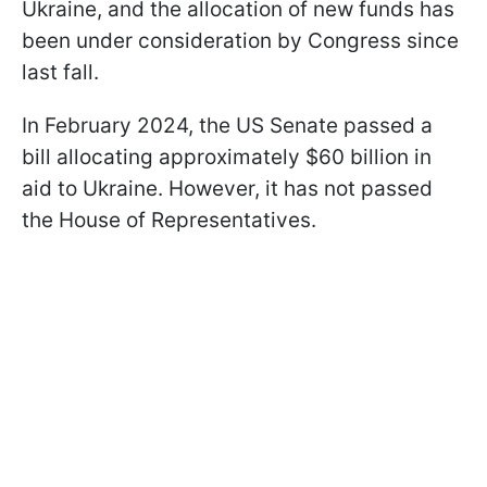
Ukraine, and the allocation of new funds has
been under consideration by Congress since
last fall.
In February 2024, the US Senate passed a
bill allocating approximately $60 billion in
aid to Ukraine. However, it has not passed
the House of Representatives.