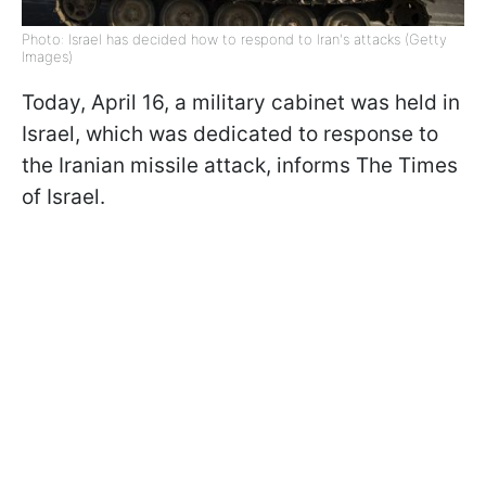
Photo: Israel has decided how to respond to Iran's attacks (Getty
Images)
Today, April 16, a military cabinet was held in
Israel, which was dedicated to response to
the Iranian missile attack, informs The Times
of Israel.