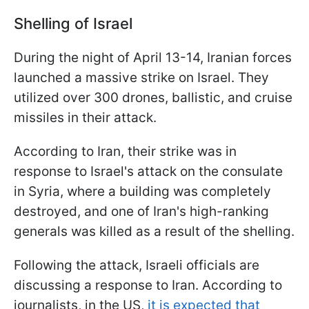
Shelling of Israel
During the night of April 13-14, Iranian forces
launched a massive strike on Israel. They
utilized over 300 drones, ballistic, and cruise
missiles in their attack.
According to Iran, their strike was in
response to Israel's attack on the consulate
in Syria, where a building was completely
destroyed, and one of Iran's high-ranking
generals was killed as a result of the shelling.
Following the attack, Israeli officials are
discussing a response to Iran. According to
journalists, in the US,
it is expected that