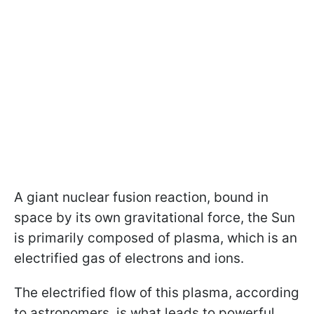
A giant nuclear fusion reaction, bound in
space by its own gravitational force, the Sun
is primarily composed of plasma, which is an
electrified gas of electrons and ions.
The electrified flow of this plasma, according
to astronomers, is what leads to powerful