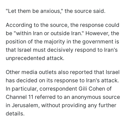
"Let them be anxious," the source said.
According to the source, the response could
be "within Iran or outside Iran." However, the
position of the majority in the government is
that Israel must decisively respond to Iran's
unprecedented attack.
Other media outlets also reported that Israel
has decided on its response to Iran's attack.
In particular, correspondent Gili Cohen of
Channel 11 referred to an anonymous source
in Jerusalem, without providing any further
details.