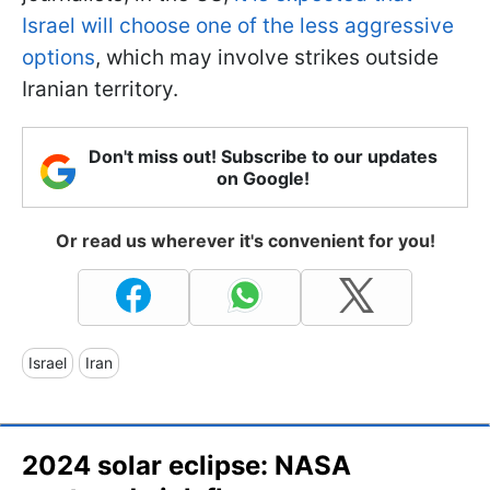
Israel will choose one of the less aggressive
options
, which may involve strikes outside
Iranian territory.
Don't miss out! Subscribe to our updates
on Google!
Or read us wherever it's convenient for you!
Israel
Iran
2024 solar eclipse: NASA