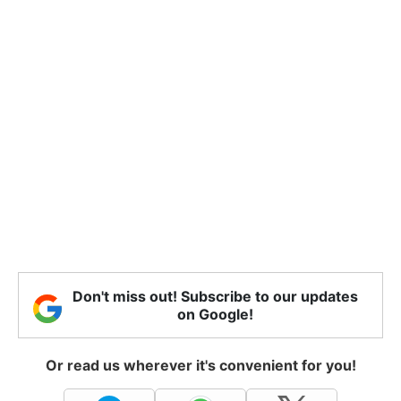
Don't miss out! Subscribe to our updates
on Google!
Or read us wherever it's convenient for you!