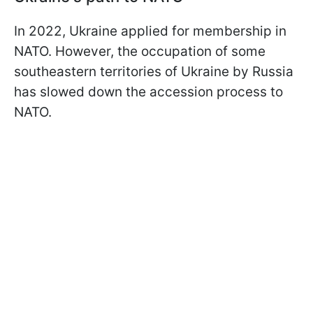
In 2022, Ukraine applied for membership in
NATO. However, the occupation of some
southeastern territories of Ukraine by Russia
has slowed down the accession process to
NATO.