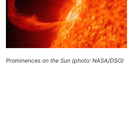
Prominences on the Sun (photo: NASA/DSO)