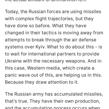
Today, the Russian forces are using missiles
with complex flight trajectories, but they
have done so before. What they have
changed in their tactics is moving away from
attempts to break through the air defense
systems over Kyiv. What to do about this - is
to wait for international partners to provide
Ukraine with the necessary weapons. And in
this case, Western media, which create a
panic wave out of this, are helping us in this.
Because they draw attention to it.
The Russian army has accumulated missiles,
that's true. They have their own production,
and the accumulation process occurs when