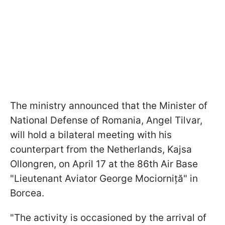
The ministry announced that the Minister of
National Defense of Romania, Angel Tilvar,
will hold a bilateral meeting with his
counterpart from the Netherlands, Kajsa
Ollongren, on April 17 at the 86th Air Base
"Lieutenant Aviator George Mociorniță" in
Borcea.
"The activity is occasioned by the arrival of