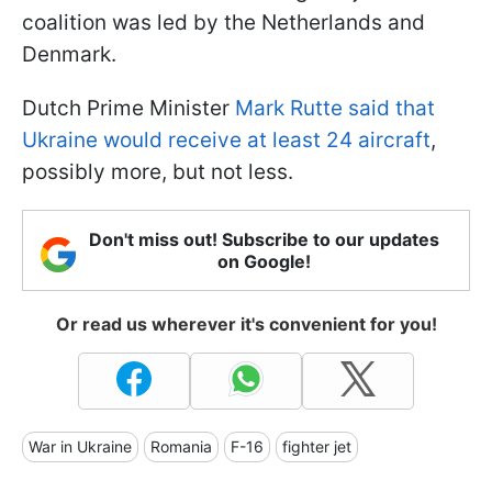
coalition was led by the Netherlands and
Denmark.
Dutch Prime Minister
Mark Rutte said that
Ukraine would receive at least 24 aircraft
,
possibly more, but not less.
Don't miss out! Subscribe to our updates
on Google!
Or read us wherever it's convenient for you!
War in Ukraine
Romania
F-16
fighter jet