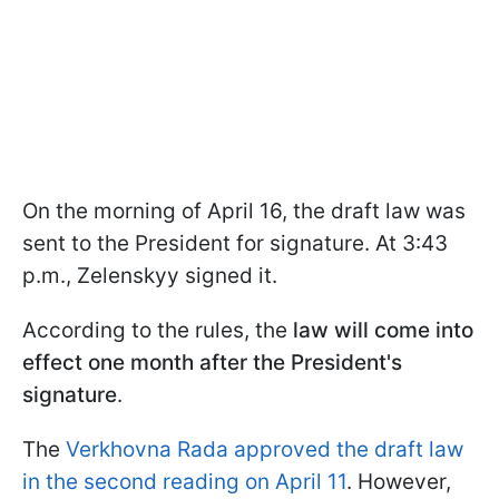
On the morning of April 16, the draft law was
sent to the President for signature. At 3:43
p.m., Zelenskyy signed it.
According to the rules, the
law will come into
effect one month after the President's
signature
.
The
Verkhovna Rada approved the draft law
in the second reading on April 11
. However,