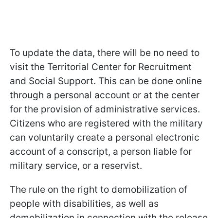
To update the data, there will be no need to
visit the Territorial Center for Recruitment
and Social Support. This can be done online
through a personal account or at the center
for the provision of administrative services.
Citizens who are registered with the military
can voluntarily create a personal electronic
account of a conscript, a person liable for
military service, or a reservist.
The rule on the right to demobilization of
people with disabilities, as well as
demobilization in connection with the release