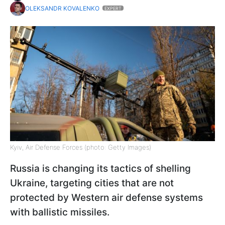
OLEKSANDR KOVALENKO
EXPERT
Kyiv, Air Defense Forces (photo: Getty Images)
Russia is changing its tactics of shelling
Ukraine, targeting cities that are not
protected by Western air defense systems
with ballistic missiles.