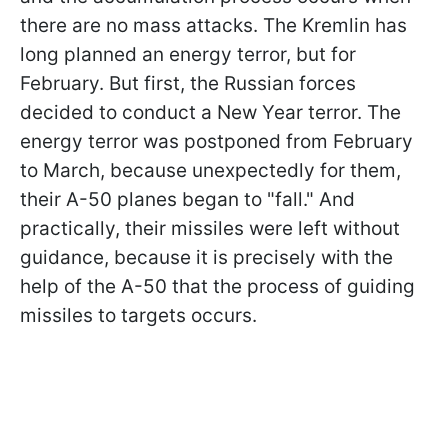
there are no mass attacks. The Kremlin has
long planned an energy terror, but for
February. But first, the Russian forces
decided to conduct a New Year terror. The
energy terror was postponed from February
to March, because unexpectedly for them,
their A-50 planes began to "fall." And
practically, their missiles were left without
guidance, because it is precisely with the
help of the A-50 that the process of guiding
missiles to targets occurs.