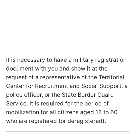
It is necessary to have a military registration
document with you and show it at the
request of a representative of the Territorial
Center for Recruitment and Social Support, a
police officer, or the State Border Guard
Service. It is required for the period of
mobilization for all citizens aged 18 to 60
who are registered (or deregistered).