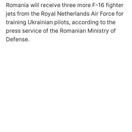
Romania will receive three more F-16 fighter
jets from the Royal Netherlands Air Force for
training Ukrainian pilots, according to the
press service of the Romanian Ministry of
Defense.