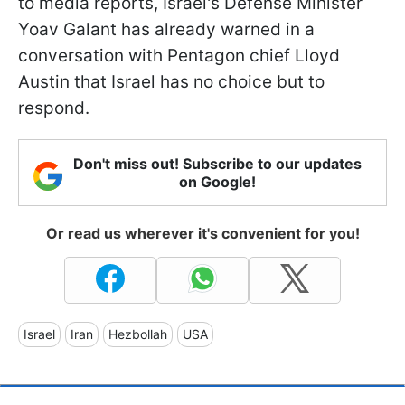
to media reports, Israel's Defense Minister
Yoav Galant has already warned in a
conversation with Pentagon chief Lloyd
Austin that Israel has no choice but to
respond.
Don't miss out! Subscribe to our updates
on Google!
Or read us wherever it's convenient for you!
Israel
Iran
Hezbollah
USA