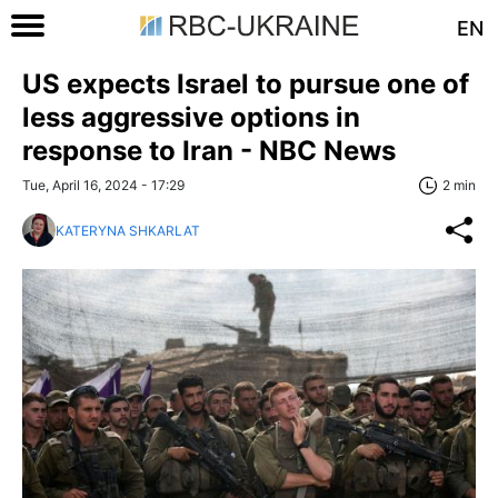
EN
US expects Israel to pursue one of
less aggressive options in
response to Iran - NBC News
Tue, April 16, 2024 - 17:29
2 min
KATERYNA SHKARLAT