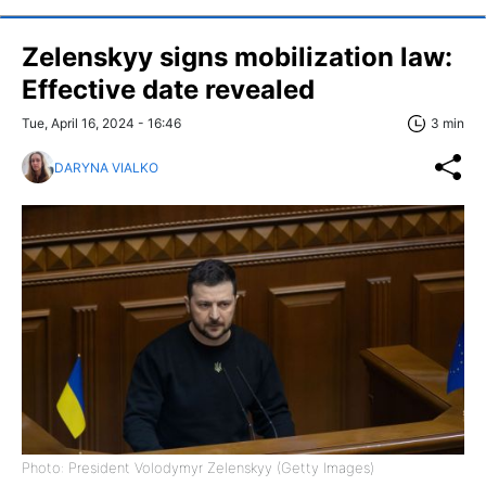
Zelenskyy signs mobilization law:
Effective date revealed
Tue, April 16, 2024 - 16:46
3 min
DARYNA VIALKO
Photo: President Volodymyr Zelenskyy (Getty Images)