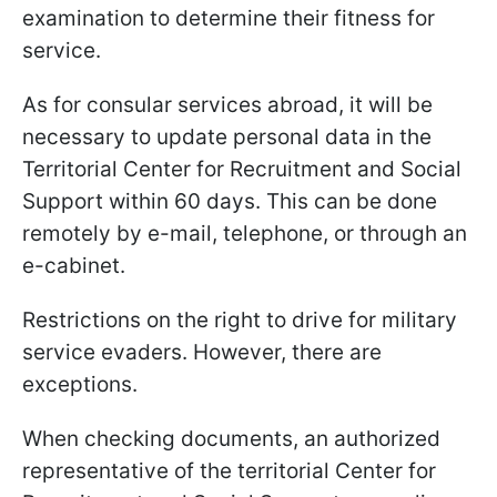
examination to determine their fitness for
service.
As for consular services abroad, it will be
necessary to update personal data in the
Territorial Center for Recruitment and Social
Support within 60 days. This can be done
remotely by e-mail, telephone, or through an
e-cabinet.
Restrictions on the right to drive for military
service evaders. However, there are
exceptions.
When checking documents, an authorized
representative of the territorial Center for