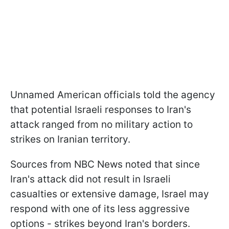
Unnamed American officials told the agency
that potential Israeli responses to Iran's
attack ranged from no military action to
strikes on Iranian territory.
Sources from NBC News noted that since
Iran's attack did not result in Israeli
casualties or extensive damage, Israel may
respond with one of its less aggressive
options - strikes beyond Iran's borders.