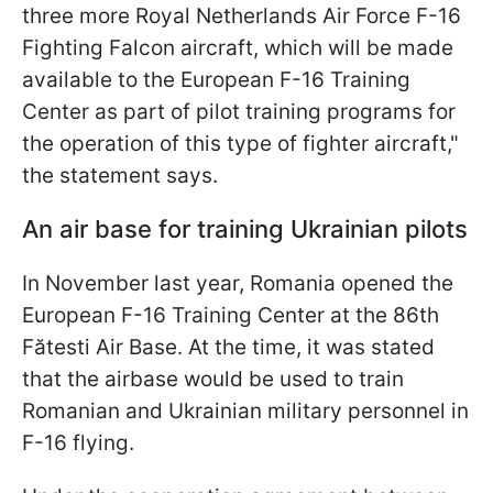
three more Royal Netherlands Air Force F-16
Fighting Falcon aircraft, which will be made
available to the European F-16 Training
Center as part of pilot training programs for
the operation of this type of fighter aircraft,"
the statement says.
An air base for training Ukrainian pilots
In November last year, Romania opened the
European F-16 Training Center at the 86th
Fătesti Air Base. At the time, it was stated
that the airbase would be used to train
Romanian and Ukrainian military personnel in
F-16 flying.