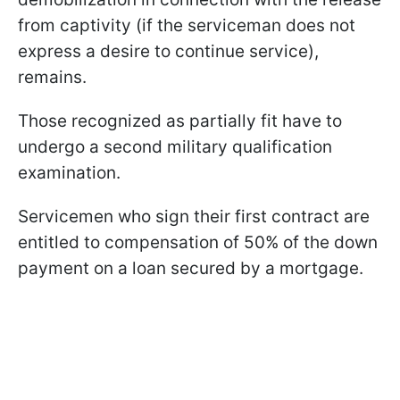
from captivity (if the serviceman does not
express a desire to continue service),
remains.
Those recognized as partially fit have to
undergo a second military qualification
examination.
Servicemen who sign their first contract are
entitled to compensation of 50% of the down
payment on a loan secured by a mortgage.