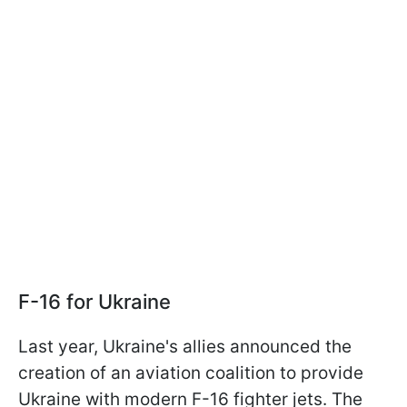
F-16 for Ukraine
Last year, Ukraine's allies announced the
creation of an aviation coalition to provide
Ukraine with modern F-16 fighter jets. The