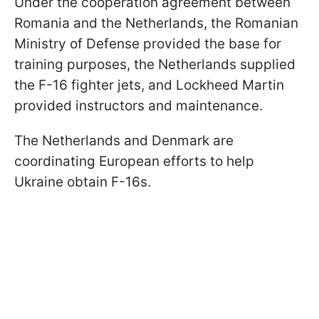
Under the cooperation agreement between
Romania and the Netherlands, the Romanian
Ministry of Defense provided the base for
training purposes, the Netherlands supplied
the F-16 fighter jets, and Lockheed Martin
provided instructors and maintenance.
The Netherlands and Denmark are
coordinating European efforts to help
Ukraine obtain F-16s.