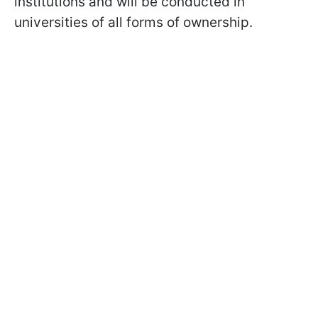
institutions and will be conducted in
universities of all forms of ownership.