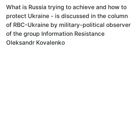
What is Russia trying to achieve and how to
protect Ukraine - is discussed in the column
of RBC-Ukraine by military-political observer
of the group Information Resistance
Oleksandr Kovalenko