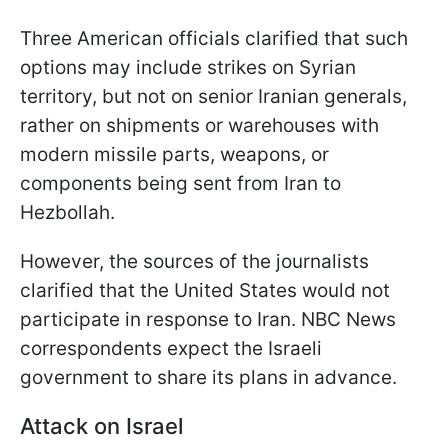
Three American officials clarified that such
options may include strikes on Syrian
territory, but not on senior Iranian generals,
rather on shipments or warehouses with
modern missile parts, weapons, or
components being sent from Iran to
Hezbollah.
However, the sources of the journalists
clarified that the United States would not
participate in response to Iran. NBC News
correspondents expect the Israeli
government to share its plans in advance.
Attack on Israel