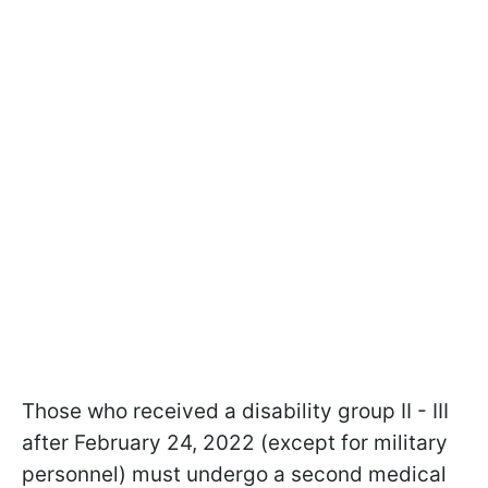
Those who received a disability group II - III
after February 24, 2022 (except for military
personnel) must undergo a second medical