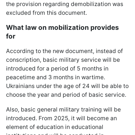
the provision regarding demobilization was
excluded from this document.
What law on mobilization provides
for
According to the new document, instead of
conscription, basic military service will be
introduced for a period of 5 months in
peacetime and 3 months in wartime.
Ukrainians under the age of 24 will be able to
choose the year and period of basic service.
Also, basic general military training will be
introduced. From 2025, it will become an
element of education in educational