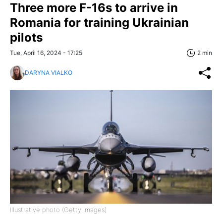
Three more F-16s to arrive in
Romania for training Ukrainian
pilots
Tue, April 16, 2024 - 17:25
2 min
DARYNA VIALKO
Illustrative photo (Getty Images)