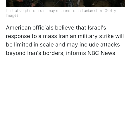
Illustrative photo: Israel may respond to an Iranian strike (Getty
Images)
American officials believe that Israel's
response to a mass Iranian military strike will
be limited in scale and may include attacks
beyond Iran's borders, informs NBC News