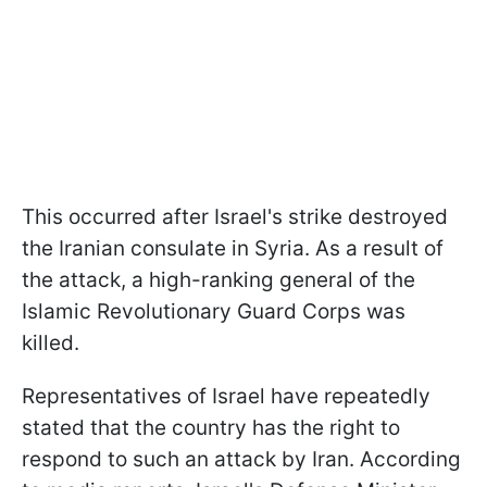
This occurred after Israel's strike destroyed
the Iranian consulate in Syria. As a result of
the attack, a high-ranking general of the
Islamic Revolutionary Guard Corps was
killed.
Representatives of Israel have repeatedly
stated that the country has the right to
respond to such an attack by Iran. According