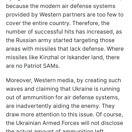
because the modern air defense systems
provided by Western partners are too few to
cover the entire country. Therefore, the
number of successful hits has increased, as
the Russian army started targeting those
areas with missiles that lack defense. Where
missiles like Kinzhal or Iskander land, there
are no Patriot SAMs.
Moreover, Western media, by creating such
waves and claiming that Ukraine is running
out of ammunition for air defense systems,
are inadvertently aiding the enemy. They
draw more attention to this issue. Of course,
the Ukrainian Armed Forces will not disclose
the actual amount of ammunition left.