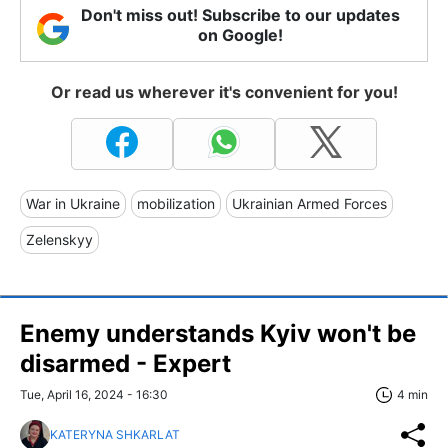
Don't miss out! Subscribe to our updates
on Google!
Or read us wherever it's convenient for you!
War in Ukraine
mobilization
Ukrainian Armed Forces
Zelenskyy
Enemy understands Kyiv won't be
disarmed - Expert
Tue, April 16, 2024 - 16:30
4 min
KATERYNA SHKARLAT