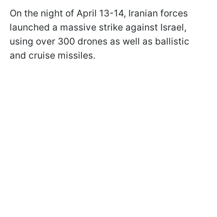
On the night of April 13-14, Iranian forces
launched a massive strike against Israel,
using over 300 drones as well as ballistic
and cruise missiles.