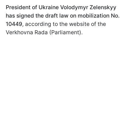
President of Ukraine Volodymyr Zelenskyy
has signed the draft law on mobilization No.
10449
, according to the website of the
Verkhovna Rada (Parliament).