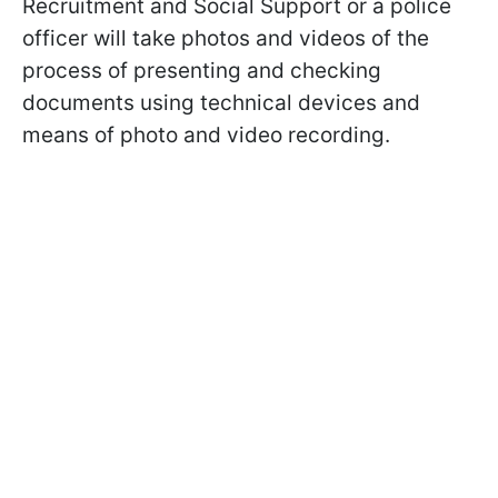
Recruitment and Social Support or a police
officer will take photos and videos of the
process of presenting and checking
documents using technical devices and
means of photo and video recording.