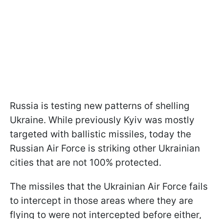
Russia is testing new patterns of shelling
Ukraine. While previously Kyiv was mostly
targeted with ballistic missiles, today the
Russian Air Force is striking other Ukrainian
cities that are not 100% protected.
The missiles that the Ukrainian Air Force fails
to intercept in those areas where they are
flying to were not intercepted before either,