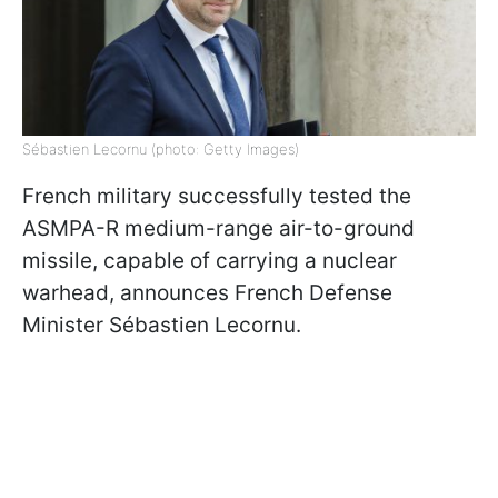
Sébastien Lecornu (photo: Getty Images)
French military successfully tested the
ASMPA-R medium-range air-to-ground
missile, capable of carrying a nuclear
warhead, announces French Defense
Minister Sébastien Lecornu.