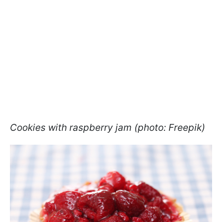
Cookies with raspberry jam (photo: Freepik)