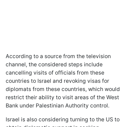
According to a source from the television
channel, the considered steps include
cancelling visits of officials from these
countries to Israel and revoking visas for
diplomats from these countries, which would
restrict their ability to visit areas of the West
Bank under Palestinian Authority control.
Israel is also considering turning to the US to