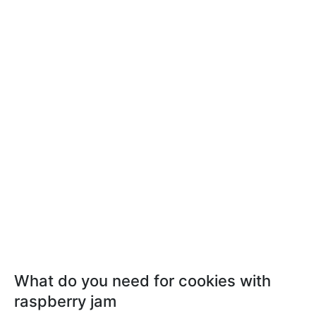
What do you need for cookies with
raspberry jam