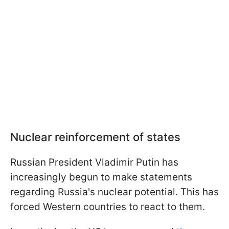
Nuclear reinforcement of states
Russian President Vladimir Putin has
increasingly begun to make statements
regarding Russia's nuclear potential. This has
forced Western countries to react to them.