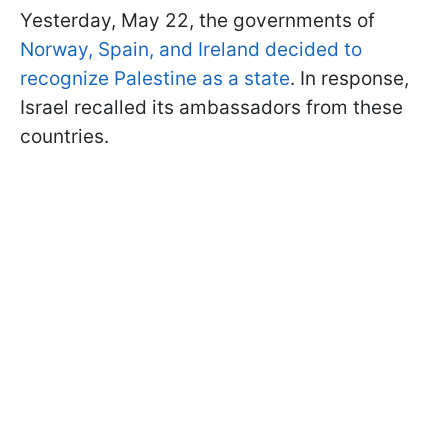
Yesterday, May 22, the governments of
Norway, Spain, and Ireland decided to
recognize Palestine as a state
. In response,
Israel recalled its ambassadors from these
countries.