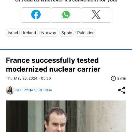
Israel
Ireland
Norway
Spain
Palestine
France successfully tested
modernized nuclear carrier
Thu, May 23, 2024 - 05:30
2 min
KATERYNA SEROHINA