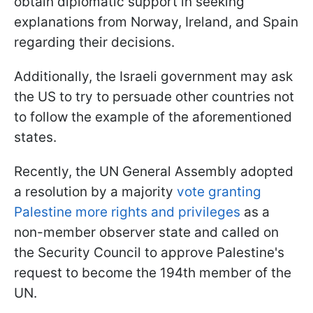
obtain diplomatic support in seeking
explanations from Norway, Ireland, and Spain
regarding their decisions.
Additionally, the Israeli government may ask
the US to try to persuade other countries not
to follow the example of the aforementioned
states.
Recently, the UN General Assembly adopted
a resolution by a majority
vote granting
Palestine more rights and privileges
as a
non-member observer state and called on
the Security Council to approve Palestine's
request to become the 194th member of the
UN.