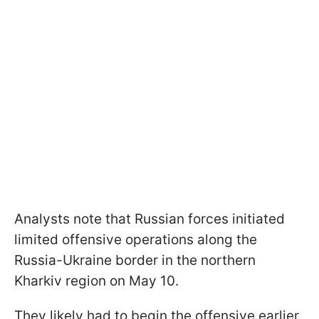
Analysts note that Russian forces initiated
limited offensive operations along the
Russia-Ukraine border in the northern
Kharkiv region on May 10.
They likely had to begin the offensive earlier