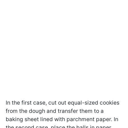
In the first case, cut out equal-sized cookies
from the dough and transfer them to a
baking sheet lined with parchment paper. In
the second case, place the balls in paper