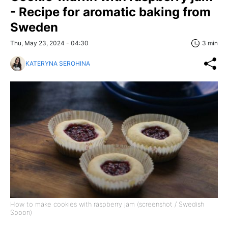
- Recipe for aromatic baking from
Sweden
Thu, May 23, 2024 - 04:30
3 min
KATERYNA SEROHINA
How to make cookies with raspberry jam (screenshot / Swedish
Spoon)