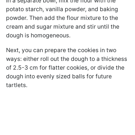
In a separate bowl, mix the flour with the
potato starch, vanilla powder, and baking
powder. Then add the flour mixture to the
cream and sugar mixture and stir until the
dough is homogeneous.
Next, you can prepare the cookies in two
ways: either roll out the dough to a thickness
of 2.5-3 cm for flatter cookies, or divide the
dough into evenly sized balls for future
tartlets.