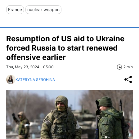
France
nuclear weapon
Resumption of US aid to Ukraine
forced Russia to start renewed
offensive earlier
Thu, May 23, 2024 - 05:00
2 min
KATERYNA SEROHINA