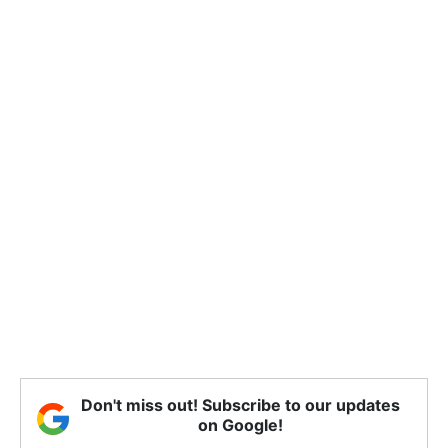
Don't miss out! Subscribe to our updates
on Google!