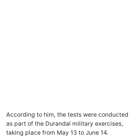
According to him, the tests were conducted
as part of the Durandal military exercises,
taking place from May 13 to June 14.