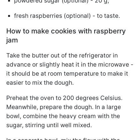
powdered sugar (optional) - 20 g;
fresh raspberries (optional) - to taste.
How to make cookies with raspberry
jam
Take the butter out of the refrigerator in
advance or slightly heat it in the microwave -
it should be at room temperature to make it
easier to mix the dough.
Preheat the oven to 200 degrees Celsius.
Meanwhile, prepare the dough. In a large
bowl, combine the heavy cream with the
sugar, stirring until well mixed.