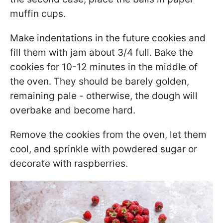
muffin cups.
Make indentations in the future cookies and
fill them with jam about 3/4 full. Bake the
cookies for 10-12 minutes in the middle of
the oven. They should be barely golden,
remaining pale - otherwise, the dough will
overbake and become hard.
Remove the cookies from the oven, let them
cool, and sprinkle with powdered sugar or
decorate with raspberries.