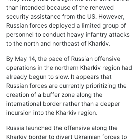
than intended because of the renewed
security assistance from the US. However,
Russian forces deployed a limited group of
personnel to conduct heavy infantry attacks
to the north and northeast of Kharkiv.
By May 14, the pace of Russian offensive
operations in the northern Kharkiv region had
already begun to slow. It appears that
Russian forces are currently prioritizing the
creation of a buffer zone along the
international border rather than a deeper
incursion into the Kharkiv region.
Russia launched the offensive along the
Kharkiv border to divert Ukrainian forces to