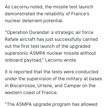
As Lecornu noted, the missile test launch
demonstrated the reliability of France's
nuclear deterrent potential.
"Operation Durandal: a strategic air force
Rafale aircraft has just successfully carried
out the first test launch of the upgraded
supersonic ASMPA nuclear missile without
onboard payload," Lecornu wrote.
It is reported that the tests were conducted
under the supervision of the military at bases
in Biscarrosse, Urtene, and Camper on the
western coast of France.
"The ASMPA upgrade program has allowed