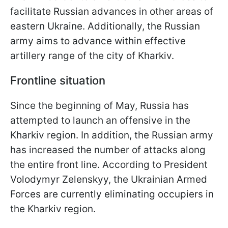
facilitate Russian advances in other areas of
eastern Ukraine. Additionally, the Russian
army aims to advance within effective
artillery range of the city of Kharkiv.
Frontline situation
Since the beginning of May, Russia has
attempted to launch an offensive in the
Kharkiv region. In addition, the Russian army
has increased the number of attacks along
the entire front line. According to President
Volodymyr Zelenskyy, the Ukrainian Armed
Forces are currently eliminating occupiers in
the Kharkiv region.