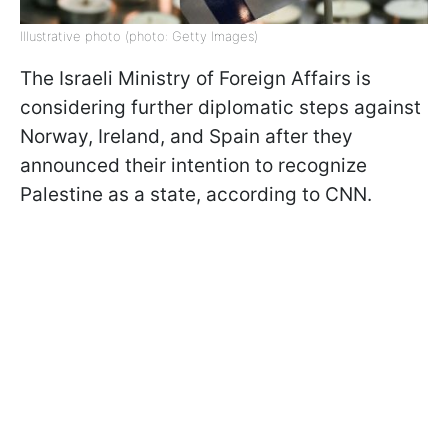
Illustrative photo (photo: Getty Images)
The Israeli Ministry of Foreign Affairs is
considering further diplomatic steps against
Norway, Ireland, and Spain after they
announced their intention to recognize
Palestine as a state, according to CNN.