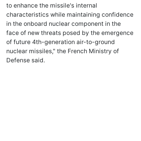
to enhance the missile's internal
characteristics while maintaining confidence
in the onboard nuclear component in the
face of new threats posed by the emergence
of future 4th-generation air-to-ground
nuclear missiles," the French Ministry of
Defense said.