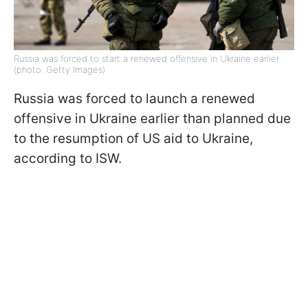
Russia was forced to start a renewed offensive in Ukraine earlier
(photo: Getty Images)
Russia was forced to launch a renewed
offensive in Ukraine earlier than planned due
to the resumption of US aid to Ukraine,
according to ISW.