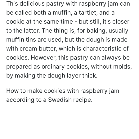
This delicious pastry with raspberry jam can
be called both a muffin, a tartlet, and a
cookie at the same time - but still, it's closer
to the latter. The thing is, for baking, usually
muffin tins are used, but the dough is made
with cream butter, which is characteristic of
cookies. However, this pastry can always be
prepared as ordinary cookies, without molds,
by making the dough layer thick.
How to make cookies with raspberry jam
according to a Swedish recipe.