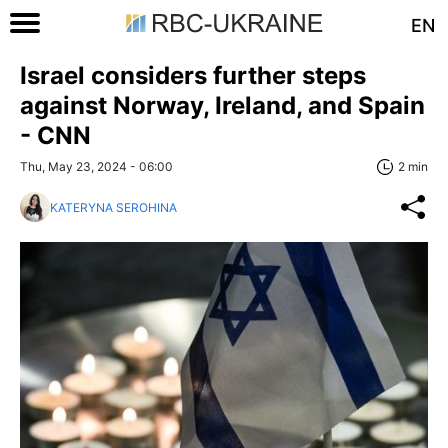
EN
Israel considers further steps
against Norway, Ireland, and Spain
- CNN
Thu, May 23, 2024 - 06:00
2 min
KATERYNA SEROHINA