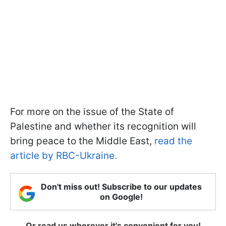
For more on the issue of the State of
Palestine and whether its recognition will
bring peace to the Middle East,
read the
article by RBC-Ukraine.
Don't miss out! Subscribe to our updates
on Google!
Or read us wherever it's convenient for you!