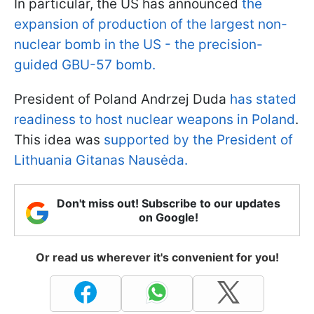
In particular, the US has announced
the
expansion of production of the largest non-
nuclear bomb in the US - the precision-
guided GBU-57 bomb.
President of Poland Andrzej Duda
has stated
readiness to host nuclear weapons in Poland
.
This idea was
supported by the President of
Lithuania Gitanas Nausėda.
Don't miss out! Subscribe to our updates
on Google!
Or read us wherever it's convenient for you!