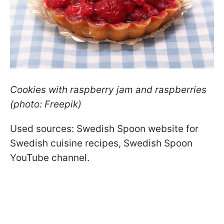
Cookies with raspberry jam and raspberries
(photo: Freepik)
Used sources: Swedish Spoon website for
Swedish cuisine recipes, Swedish Spoon
YouTube channel.