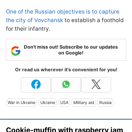
One of the Russian objectives is to capture
the city of Vovchansk
to establish a foothold
for their infantry.
Don't miss out! Subscribe to our updates
on Google!
Or read us wherever it's convenient for you!
War in Ukraine
Ukraine
USA
Military aid
Russia
Cookie-muffin with raspberry jam