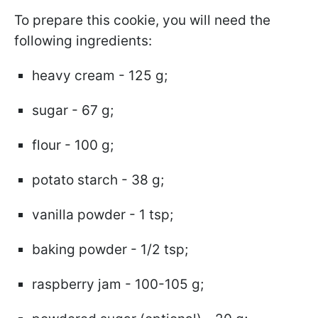
To prepare this cookie, you will need the
following ingredients:
heavy cream - 125 g;
sugar - 67 g;
flour - 100 g;
potato starch - 38 g;
vanilla powder - 1 tsp;
baking powder - 1/2 tsp;
raspberry jam - 100-105 g;