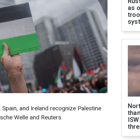
Russ
as o
troo
sys
Nor
Spain, and Ireland recognize Palestine
than
tsche Welle and Reuters.
ISW
thre