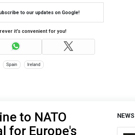
Subscribe to our updates on Google!
ever it's convenient for you!
Spain
Ireland
aine to NATO
NEWS
l for Europe's