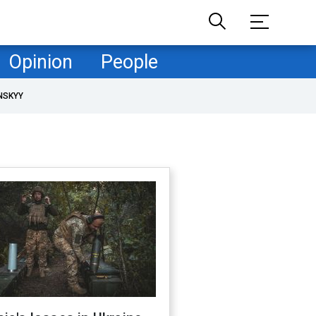
Opinion
People
NSKYY