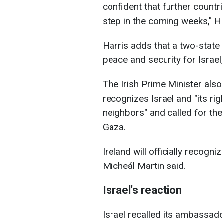
confident that further countri
step in the coming weeks," H
Harris adds that a two-state 
peace and security for Israel,
The Irish Prime Minister also
recognizes Israel and "its rig
neighbors" and called for the
Gaza.
Ireland will officially recogn
Micheál Martin said.
Israel's reaction
Israel recalled its ambassa