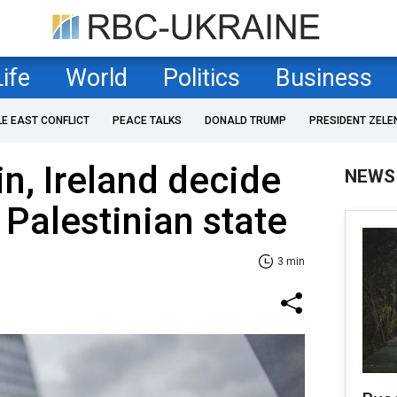
Life
World
Politics
Business
LE EAST CONFLICT
PEACE TALKS
DONALD TRUMP
PRESIDENT ZELE
n, Ireland decide
NEWS
 Palestinian state
3 min