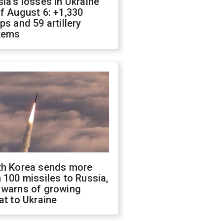
ia's losses in Ukraine
f August 6: +1,330
ps and 59 artillery
tems
th Korea sends more
 100 missiles to Russia,
 warns of growing
at to Ukraine