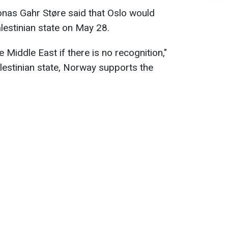
nas Gahr Støre said that Oslo would
estinian state on May 28.
 Middle East if there is no recognition,"
alestinian state, Norway supports the