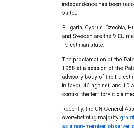
independence has been rec
states.
Bulgaria, Cyprus, Czechia, H
and Sweden are the 9 EU mem
Palestinian state.
The proclamation of the Pale
1988 at a session of the Pale
advisory body of the Palesti
in favor, 46 against, and 10
control the territory it claime
Recently, the UN General As
overwhelming majority
granti
as a non-member observer c