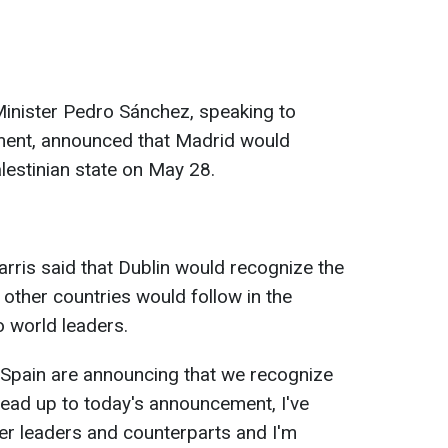
Minister Pedro Sánchez, speaking to
ment, announced that Madrid would
estinian state on May 28.
arris said that Dublin would recognize the
t other countries would follow in the
o world leaders.
 Spain are announcing that we recognize
e lead up to today's announcement, I've
er leaders and counterparts and I'm