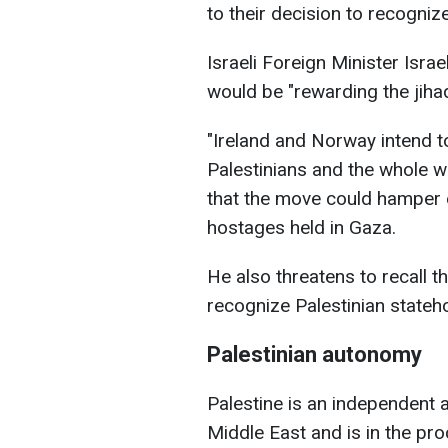
to their decision to recognize
Israeli Foreign Minister Isr
would be "rewarding the jiha
"Ireland and Norway intend 
Palestinians and the whole wo
that the move could hamper e
hostages held in Gaza.
He also threatens to recall t
recognize Palestinian stateh
Palestinian autonomy
Palestine is an independent a
Middle East and is in the pro