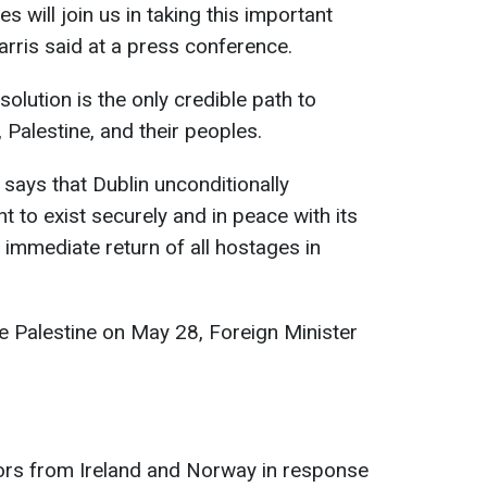
es will join us in taking this important
arris said at a press conference.
solution is the only credible path to
 Palestine, and their peoples.
 says that Dublin unconditionally
ht to exist securely and in peace with its
 immediate return of all hostages in
ize Palestine on May 28, Foreign Minister
dors from Ireland and Norway in response