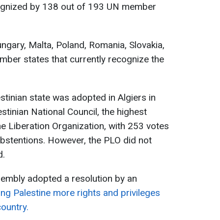
ognized by 138 out of 193 UN member
ungary, Malta, Poland, Romania, Slovakia,
ber states that currently recognize the
stinian state was adopted in Algiers in
stinian National Council, the highest
ne Liberation Organization, with 253 votes
 abstentions. However, the PLO did not
d.
sembly adopted a resolution by an
ng Palestine more rights and privileges
ountry.