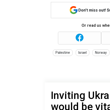
Don't miss out! 
Or read us wher
Palestine
Israel
Norway
Inviting Ukr
would be vita