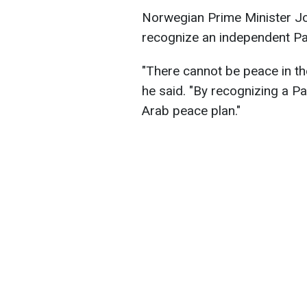
Norwegian Prime Minister Jo
recognize an independent Pal
"There cannot be peace in the
he said. "By recognizing a P
Arab peace plan."