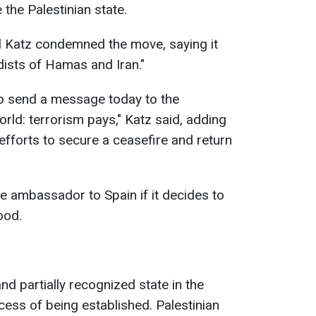
 the Palestinian state.
ael Katz condemned the move, saying it
dists of Hamas and Iran."
to send a message today to the
rld: terrorism pays," Katz said, adding
fforts to secure a ceasefire and return
he ambassador to Spain if it decides to
ood.
nd partially recognized state in the
cess of being established. Palestinian