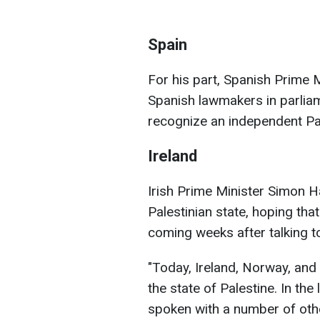
Spain
For his part, Spanish Prime 
Spanish lawmakers in parlia
recognize an independent Pal
Ireland
Irish Prime Minister Simon H
Palestinian state, hoping tha
coming weeks after talking t
"Today, Ireland, Norway, and
the state of Palestine. In th
spoken with a number of oth