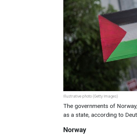
Illustrative photo (Getty Images)
The governments of Norway, 
as a state, according to Deu
Norway