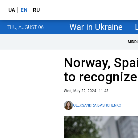
UA
EN
RU
War in Ukraine
THU, AUGUST 06
MIDD
Norway, Spai
to recognize
Wed, May 22, 2024 - 11:43
OLEKSANDRA BASHCHENKO