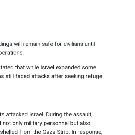
ngs will remain safe for civilians until
perations.
s stated that while Israel expanded some
 still faced attacks after seeking refuge
 attacked Israel. During the assault,
d not only military personnel but also
y shelled from the Gaza Strip. In response,