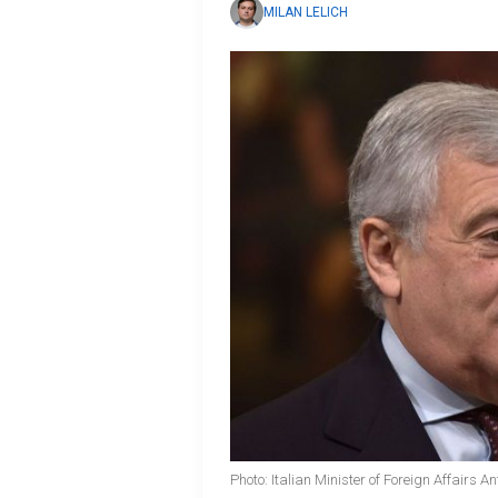
MILAN LELICH
Photo: Italian Minister of Foreign Affairs A