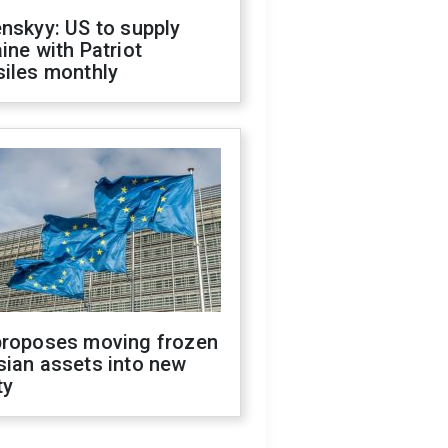
nskyy: US to supply
ine with Patriot
siles monthly
proposes moving frozen
sian assets into new
ty