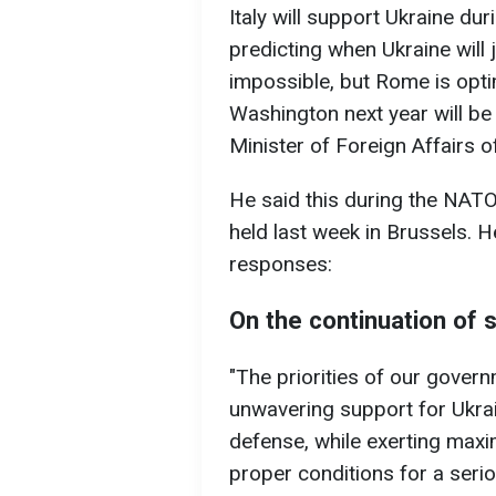
Italy will support Ukraine dur
predicting when Ukraine will 
impossible, but Rome is opti
Washington next year will be 
Minister of Foreign Affairs of
He said this during the NATO
held last week in Brussels. H
responses:
On the continuation of 
"The priorities of our gover
unwavering support for Ukrain
defense, while exerting max
proper conditions for a serio