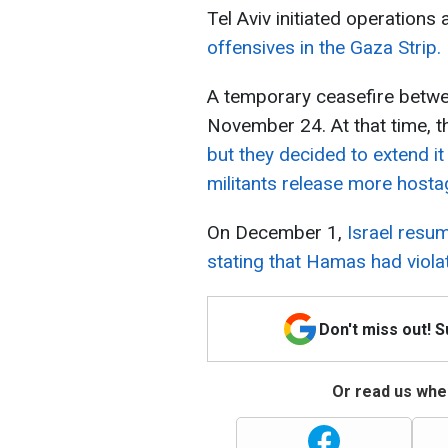
Tel Aviv initiated operations
offensives in the Gaza Strip.
A temporary ceasefire betw
November 24. At that time, t
but they decided to extend it
militants release more hosta
On December 1,
Israel resum
stating that Hamas had viola
Don't miss out! 
Or read us wher