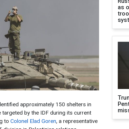
Russ
as o
troo
sys
Tru
Pen
identified approximately 150 shelters in
mis
e targeted by the IDF during its current
ng to
Colonel Elad Goren
, a representative