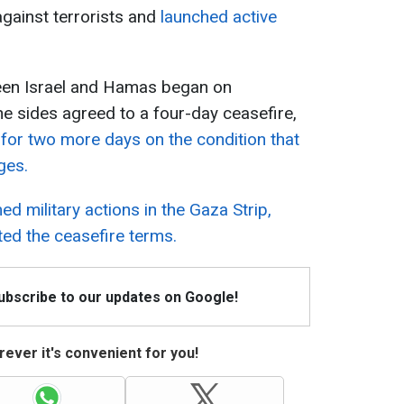
 against terrorists and
launched active
een Israel and Hamas began on
he sides agreed to a four-day ceasefire,
 for two more days on the condition that
ges.
ed military actions in the Gaza Strip,
ted the ceasefire terms.
Subscribe to our updates on Google!
ever it's convenient for you!