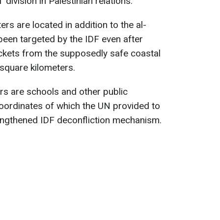
 division in Palestinian relations.
ers are located in addition to the al-
een targeted by the IDF even after
ckets from the supposedly safe coastal
square kilometers.
rs are schools and other public
e coordinates of which the UN provided to
rengthened IDF deconfliction mechanism.