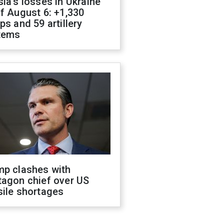
ia's losses in Ukraine
f August 6: +1,330
ps and 59 artillery
tems
mp clashes with
tagon chief over US
sile shortages