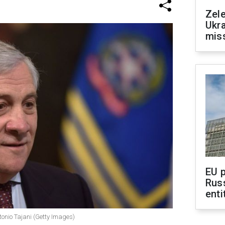
Zele
Ukra
mis
EU 
Rus
enti
ntonio Tajani (Getty Images)