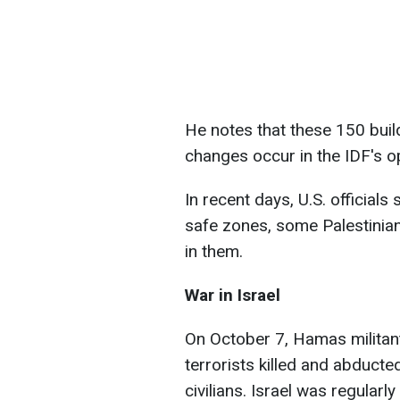
He notes that these 150 buildi
changes occur in the IDF's o
In recent days, U.S. official
safe zones, some Palestinians
in them.
War in Israel
On October 7, Hamas militants
terrorists killed and abducte
civilians. Israel was regularl