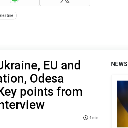
alestine
Ukraine, EU and
NEWS
ation, Odesa
 Key points from
interview
6 min