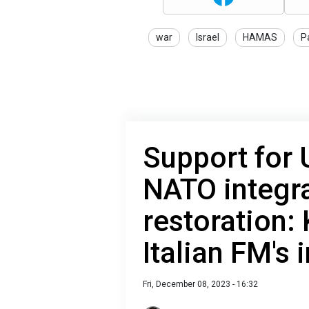
war
Israel
HAMAS
P
Support for 
NATO integr
restoration:
Italian FM's 
Fri, December 08, 2023 - 16:32