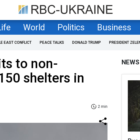
Life
World
Politics
Business
LE EAST CONFLICT
PEACE TALKS
DONALD TRUMP
PRESIDENT ZELE
ts to non-
NEWS
150 shelters in
2 min