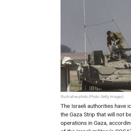
Illustrative photo (Photo: Getty Images)
The Israeli authorities have 
the Gaza Strip that will not b
operations in Gaza, accordi