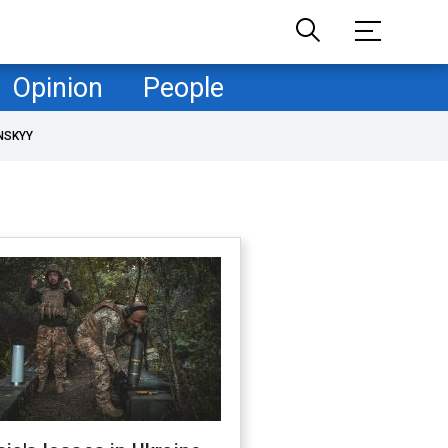
Opinion
People
NSKYY