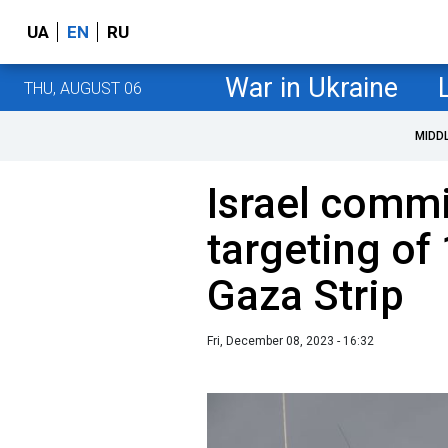
UA
EN
RU
War in Ukraine
THU, AUGUST 06
MIDD
Israel commi
targeting of 
Gaza Strip
Fri, December 08, 2023 - 16:32