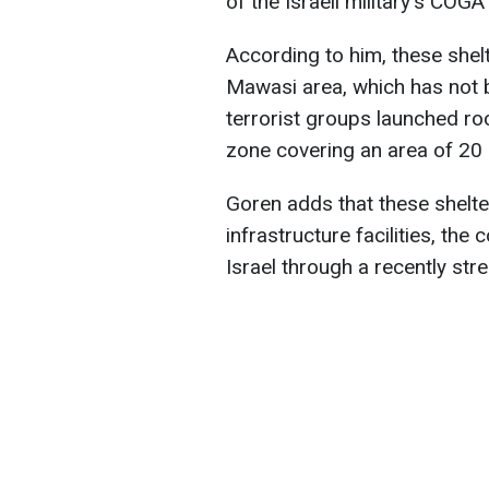
of the Israeli military's COGAT
According to him, these shelt
Mawasi area, which has not b
terrorist groups launched ro
zone covering an area of 20 
Goren adds that these shelte
infrastructure facilities, th
Israel through a recently st