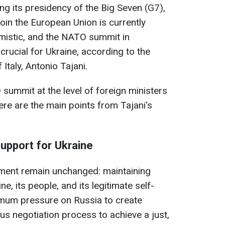
ing its presidency of the Big Seven (G7),
join the European Union is currently
mistic, and the NATO summit in
crucial for Ukraine, according to the
 Italy, Antonio Tajani.
 summit at the level of foreign ministers
ere are the main points from Tajani's
support for Ukraine
nment remain unchanged: maintaining
e, its people, and its legitimate self-
imum pressure on Russia to create
us negotiation process to achieve a just,