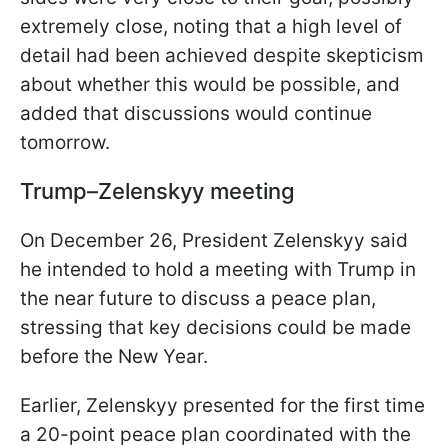
extremely close, noting that a high level of
detail had been achieved despite skepticism
about whether this would be possible, and
added that discussions would continue
tomorrow.
Trump–Zelenskyy meeting
On December 26, President Zelenskyy said
he intended to hold a meeting with Trump in
the near future to discuss a peace plan,
stressing that key decisions could be made
before the New Year.
Earlier, Zelenskyy presented for the first time
a 20-point peace plan coordinated with the