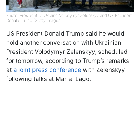
Photo: President of Ukraine Volodymyr Zelenskyy and US President
Donald Trump (Getty Images)
US President Donald Trump said he would
hold another conversation with Ukrainian
President Volodymyr Zelenskyy, scheduled
for tomorrow, according to Trump’s remarks
at
a joint press conference
with Zelenskyy
following talks at Mar-a-Lago.