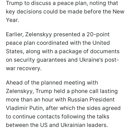
Trump to discuss a peace plan, noting that
key decisions could be made before the New
Year.
Earlier, Zelenskyy presented a 20-point
peace plan coordinated with the United
States, along with a package of documents
on security guarantees and Ukraine’s post-
war recovery.
Ahead of the planned meeting with
Zelenskyy, Trump held a phone call lasting
more than an hour with Russian President
Vladimir Putin, after which the sides agreed
to continue contacts following the talks
between the US and Ukrainian leaders.