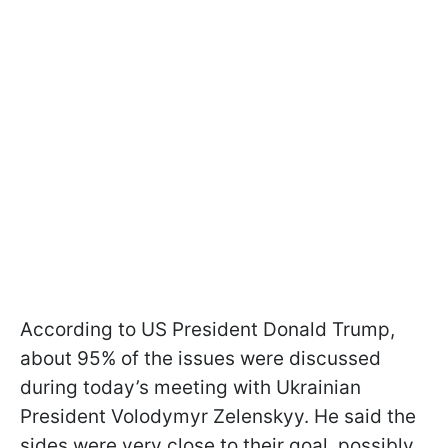
According to US President Donald Trump,
about 95% of the issues were discussed
during today’s meeting with Ukrainian
President Volodymyr Zelenskyy. He said the
sides were very close to their goal, possibly