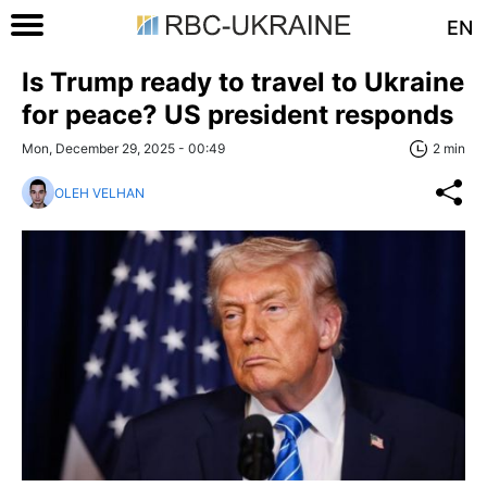
EN
Is Trump ready to travel to Ukraine
for peace? US president responds
Mon, December 29, 2025 - 00:49
2 min
OLEH VELHAN