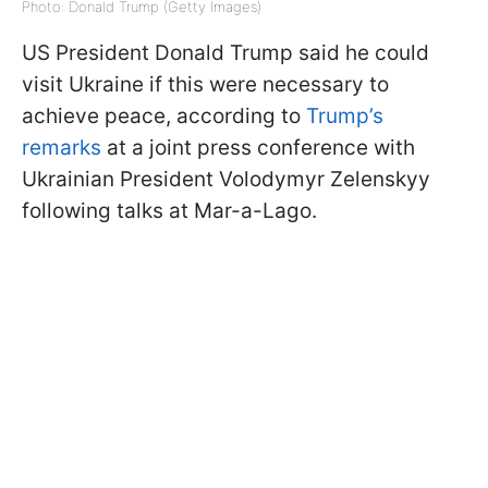
Photo: Donald Trump (Getty Images)
US President Donald Trump said he could
visit Ukraine if this were necessary to
achieve peace, according to
Trump’s
remarks
at a joint press conference with
Ukrainian President Volodymyr Zelenskyy
following talks at Mar-a-Lago.