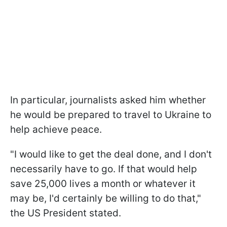
In particular, journalists asked him whether
he would be prepared to travel to Ukraine to
help achieve peace.
"I would like to get the deal done, and I don't
necessarily have to go. If that would help
save 25,000 lives a month or whatever it
may be, I'd certainly be willing to do that,"
the US President stated.