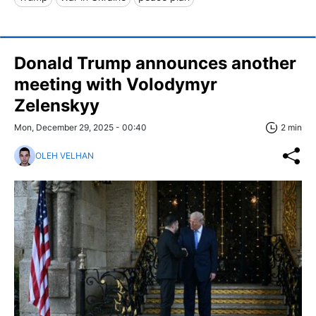
Donald Trump announces another
meeting with Volodymyr
Zelenskyy
Mon, December 29, 2025 - 00:40
2 min
OLEH VELHAN