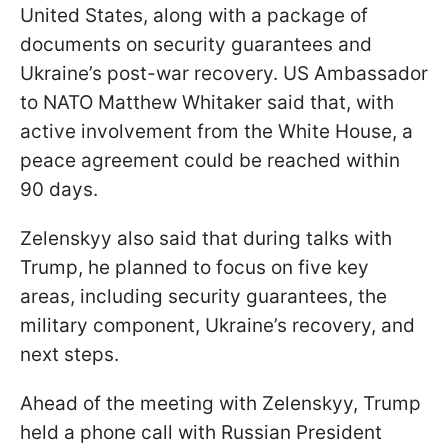
United States, along with a package of
documents on security guarantees and
Ukraine’s post-war recovery. US Ambassador
to NATO Matthew Whitaker said that, with
active involvement from the White House, a
peace agreement could be reached within
90 days.
Zelenskyy also said that during talks with
Trump, he planned to focus on five key
areas, including security guarantees, the
military component, Ukraine’s recovery, and
next steps.
Ahead of the meeting with Zelenskyy, Trump
held a phone call with Russian President