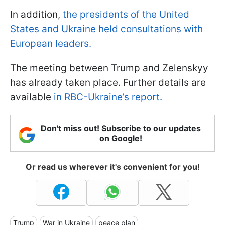
In addition,
the presidents of the United
States and Ukraine held consultations with
European leaders.
The meeting between Trump and Zelenskyy
has already taken place. Further details are
available
in RBC-Ukraine’s report.
Don't miss out! Subscribe to our updates
on Google!
Or read us wherever it's convenient for you!
Trump
War in Ukraine
peace plan