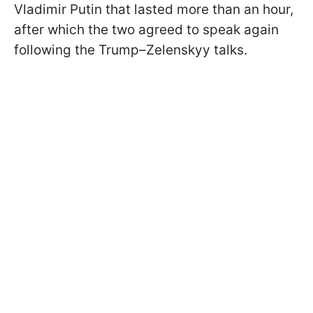
Vladimir Putin that lasted more than an hour,
after which the two agreed to speak again
following the Trump–Zelenskyy talks.