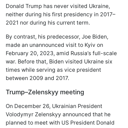
Donald Trump has never visited Ukraine,
neither during his first presidency in 2017–
2021 nor during his current term.
By contrast, his predecessor, Joe Biden,
made an unannounced visit to Kyiv on
February 20, 2023, amid Russia’s full-scale
war. Before that, Biden visited Ukraine six
times while serving as vice president
between 2009 and 2017.
Trump–Zelenskyy meeting
On December 26, Ukrainian President
Volodymyr Zelenskyy announced that he
planned to meet with US President Donald