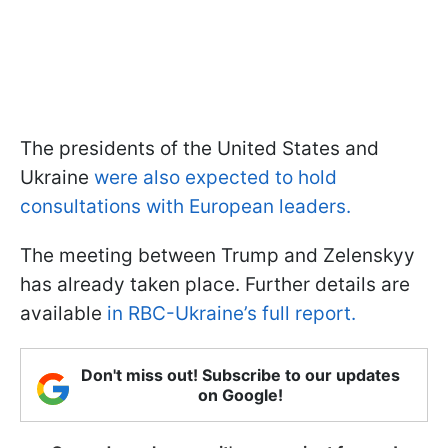
The presidents of the United States and
Ukraine
were also expected to hold
consultations with European leaders.
The meeting between Trump and Zelenskyy
has already taken place. Further details are
available
in RBC-Ukraine’s full report.
Don't miss out! Subscribe to our updates
on Google!