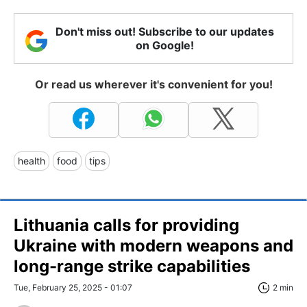
Don't miss out! Subscribe to our updates
on Google!
Or read us wherever it's convenient for you!
health
food
tips
Lithuania calls for providing
Ukraine with modern weapons and
long-range strike capabilities
Tue, February 25, 2025 - 01:07
2 min