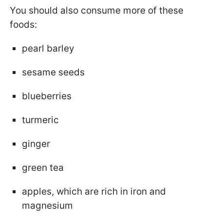
You should also consume more of these
foods:
pearl barley
sesame seeds
blueberries
turmeric
ginger
green tea
apples, which are rich in iron and
magnesium