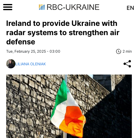
EN
Ireland to provide Ukraine with
radar systems to strengthen air
defense
Tue, February 25, 2025 - 03:00
2 min
LILIANA OLENIAK