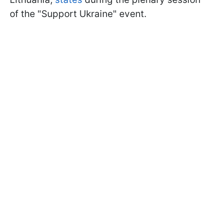
of the "Support Ukraine" event.