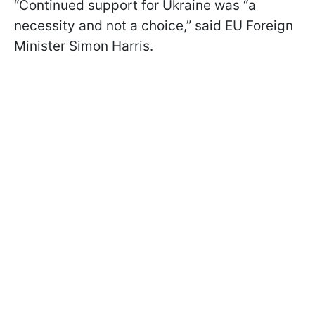
“Continued support for Ukraine was “a
necessity and not a choice,” said EU Foreign
Minister Simon Harris.