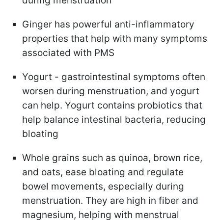
during menstruation
Ginger
has powerful anti-inflammatory
properties that help with many symptoms
associated with PMS
Yogurt -
gastrointestinal symptoms often
worsen during menstruation, and yogurt
can help. Yogurt contains probiotics that
help balance intestinal bacteria, reducing
bloating
Whole grains
such as quinoa, brown rice,
and oats, ease bloating and regulate
bowel movements, especially during
menstruation. They are high in fiber and
magnesium, helping with menstrual