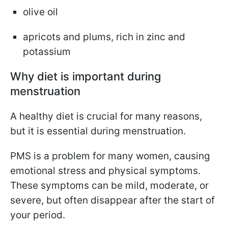
olive oil
apricots and plums, rich in zinc and
potassium
Why diet is important during
menstruation
A healthy diet is crucial for many reasons,
but it is essential during menstruation.
PMS is a problem for many women, causing
emotional stress and physical symptoms.
These symptoms can be mild, moderate, or
severe, but often disappear after the start of
your period.