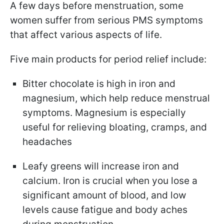
A few days before menstruation, some
women suffer from serious PMS symptoms
that affect various aspects of life.
Five main products for period relief include:
Bitter chocolate
is high in iron and
magnesium, which help reduce menstrual
symptoms. Magnesium is especially
useful for relieving bloating, cramps, and
headaches
Leafy greens will increase
iron and
calcium. Iron is crucial when you lose a
significant amount of blood, and low
levels cause fatigue and body aches