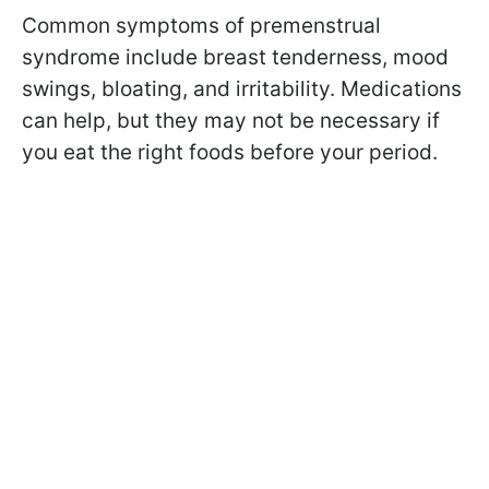
Common symptoms of premenstrual
syndrome include breast tenderness, mood
swings, bloating, and irritability. Medications
can help, but they may not be necessary if
you eat the right foods before your period.