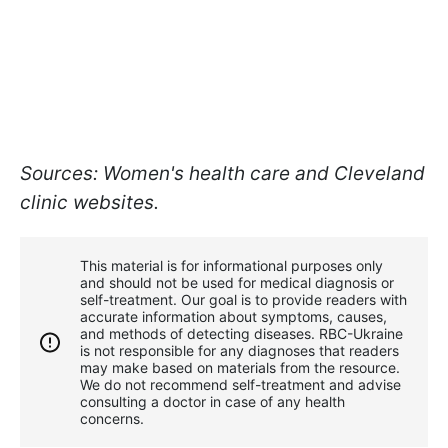
Sources: Women's health care and Cleveland
clinic websites.
This material is for informational purposes only
and should not be used for medical diagnosis or
self-treatment. Our goal is to provide readers with
accurate information about symptoms, causes,
and methods of detecting diseases. RBС-Ukraine
is not responsible for any diagnoses that readers
may make based on materials from the resource.
We do not recommend self-treatment and advise
consulting a doctor in case of any health
concerns.