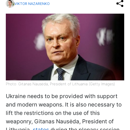
VIKTOR NAZARENKO
Photo: Gitanas Nausėda, President of Lithuania (Getty Images)
Ukraine needs to be provided with support
and modern weapons. It is also necessary to
lift the restrictions on the use of this
weaponry, Gitanas Nausėda, President of
Lithuania,
states
during the plenary session