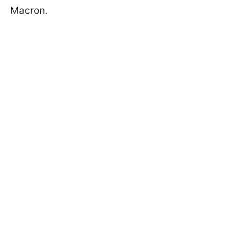
Macron.