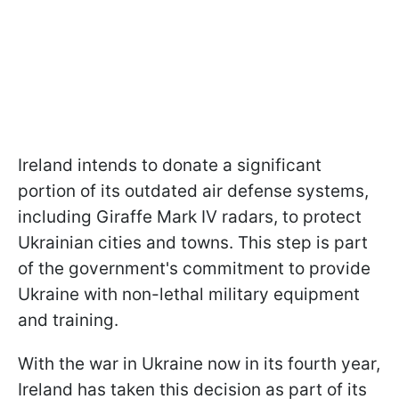
Ireland intends to donate a significant
portion of its outdated air defense systems,
including Giraffe Mark IV radars, to protect
Ukrainian cities and towns. This step is part
of the government's commitment to provide
Ukraine with non-lethal military equipment
and training.
With the war in Ukraine now in its fourth year,
Ireland has taken this decision as part of its