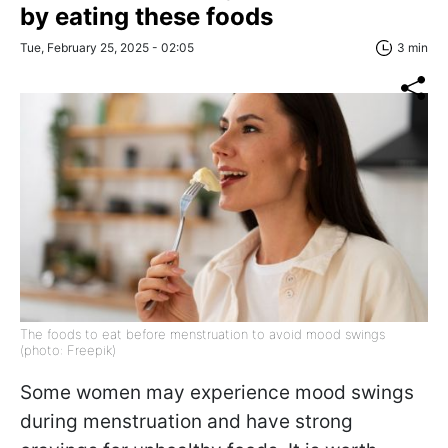
by eating these foods
Tue, February 25, 2025 - 02:05
3 min
The foods to eat before menstruation to avoid mood swings
(photo: Freepik)
Some women may experience mood swings
during menstruation and have strong