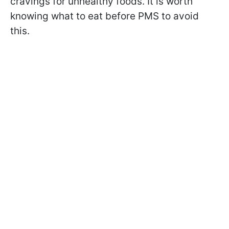
cravings for unhealthy foods. It is worth
knowing what to eat before PMS to avoid
this.