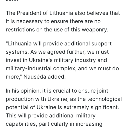
The President of Lithuania also believes that
it is necessary to ensure there are no
restrictions on the use of this weaponry.
"Lithuania will provide additional support
systems. As we agreed further, we must
invest in Ukraine's military industry and
military-industrial complex, and we must do
more," Nausėda added.
In his opinion, it is crucial to ensure joint
production with Ukraine, as the technological
potential of Ukraine is extremely significant.
This will provide additional military
capabilities, particularly in increasing