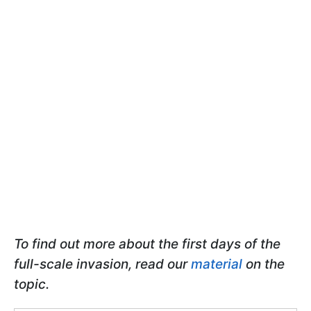
To find out more about the first days of the
full-scale invasion, read our
material
on the
topic.