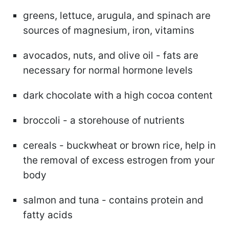
greens, lettuce, arugula, and spinach are
sources of magnesium, iron, vitamins
avocados, nuts, and olive oil - fats are
necessary for normal hormone levels
dark chocolate with a high cocoa content
broccoli - a storehouse of nutrients
cereals - buckwheat or brown rice, help in
the removal of excess estrogen from your
body
salmon and tuna - contains protein and
fatty acids