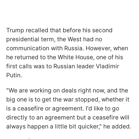
Trump recalled that before his second
presidential term, the West had no
communication with Russia. However, when
he returned to the White House, one of his
first calls was to Russian leader Vladimir
Putin.
"We are working on deals right now, and the
big one is to get the war stopped, whether it
is a ceasefire or agreement. I'd like to go
directly to an agreement but a ceasefire will
always happen a little bit quicker," he added.