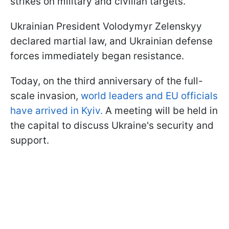
strikes on military and civilian targets.
Ukrainian President Volodymyr Zelenskyy
declared martial law, and Ukrainian defense
forces immediately began resistance.
Today, on the third anniversary of the full-
scale invasion,
world leaders and EU officials
have arrived in Kyiv.
A meeting will be held in
the capital to discuss Ukraine's security and
support.