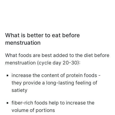
What is better to eat before
menstruation
What foods are best added to the diet before
menstruation (cycle day 20-30):
increase the content of protein foods -
they provide a long-lasting feeling of
satiety
fiber-rich foods help to increase the
volume of portions