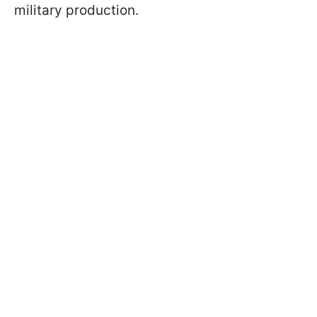
military production.