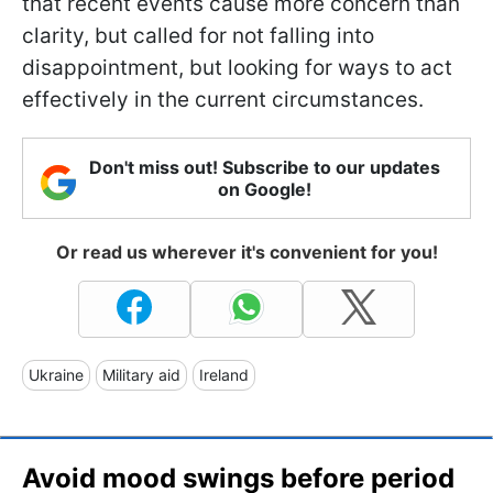
that recent events cause more concern than
clarity, but called for not falling into
disappointment, but looking for ways to act
effectively in the current circumstances.
Don't miss out! Subscribe to our updates
on Google!
Or read us wherever it's convenient for you!
Ukraine
Military aid
Ireland
Avoid mood swings before period