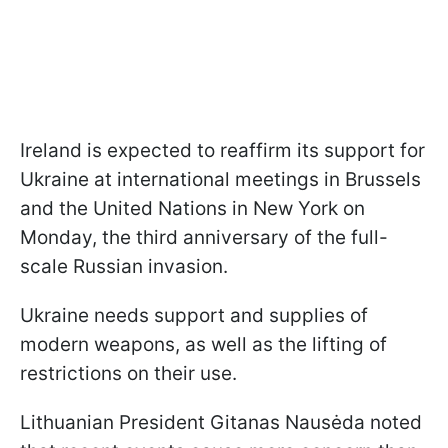
Ireland is expected to reaffirm its support for
Ukraine at international meetings in Brussels
and the United Nations in New York on
Monday, the third anniversary of the full-
scale Russian invasion.
Ukraine needs support and supplies of
modern weapons, as well as the lifting of
restrictions on their use.
Lithuanian President Gitanas Nausėda noted