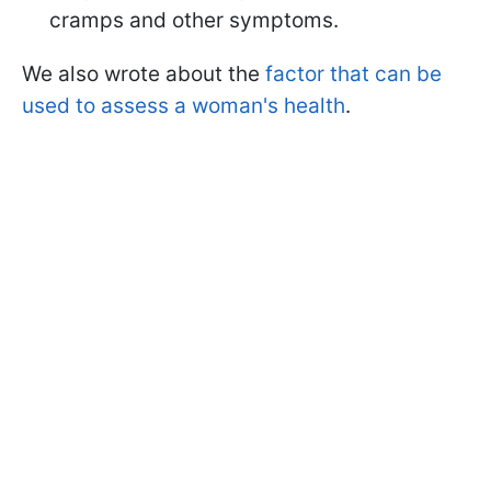
cramps and other symptoms.
We also wrote about the
factor that can be
used to assess a woman's health
.