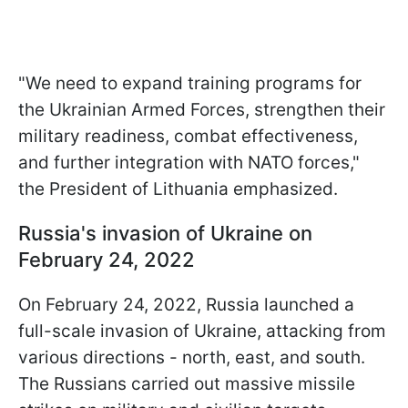
"We need to expand training programs for
the Ukrainian Armed Forces, strengthen their
military readiness, combat effectiveness,
and further integration with NATO forces,"
the President of Lithuania emphasized.
Russia's invasion of Ukraine on
February 24, 2022
On February 24, 2022, Russia launched a
full-scale invasion of Ukraine, attacking from
various directions - north, east, and south.
The Russians carried out massive missile