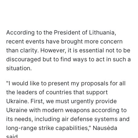
According to the President of Lithuania,
recent events have brought more concern
than clarity. However, it is essential not to be
discouraged but to find ways to act in such a
situation.
"I would like to present my proposals for all
the leaders of countries that support
Ukraine. First, we must urgently provide
Ukraine with modern weapons according to
its needs, including air defense systems and
long-range strike capabilities," Nausėda
said.