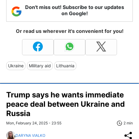
Don't miss out! Subscribe to our updates
on Google!
Or read us wherever it's convenient for you!
Ukraine
Military aid
Lithuania
Trump says he wants immediate
peace deal between Ukraine and
Russia
Mon, February 24, 2025 - 23:55
2 min
DARYNA VIALKO