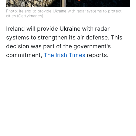
Photo: Ireland to provide Ukraine with radar systems to protect
cities (GettyImages)
Ireland will provide Ukraine with radar
systems to strengthen its air defense. This
decision was part of the government's
commitment,
The Irish Times
reports.