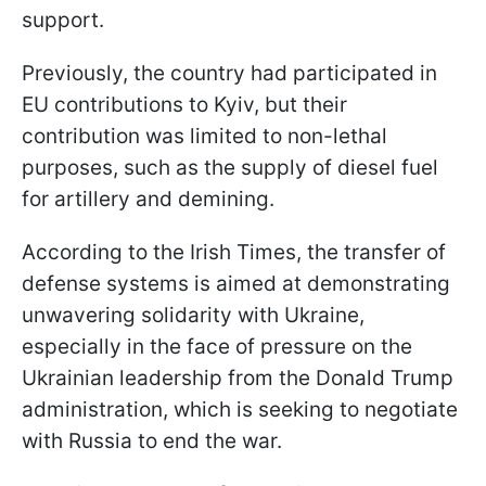
support.
Previously, the country had participated in
EU contributions to Kyiv, but their
contribution was limited to non-lethal
purposes, such as the supply of diesel fuel
for artillery and demining.
According to the Irish Times, the transfer of
defense systems is aimed at demonstrating
unwavering solidarity with Ukraine,
especially in the face of pressure on the
Ukrainian leadership from the Donald Trump
administration, which is seeking to negotiate
with Russia to end the war.