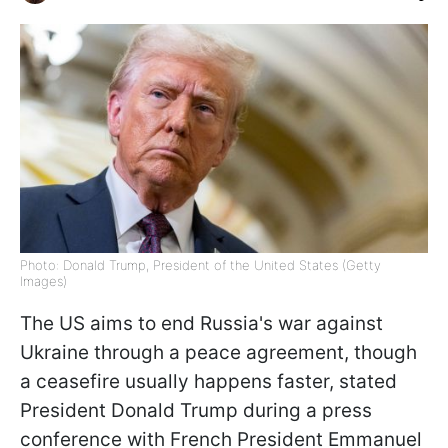
Photo: Donald Trump, President of the United States (Getty
Images)
The US aims to end Russia's war against
Ukraine through a peace agreement, though
a ceasefire usually happens faster, stated
President Donald Trump during a press
conference with French President Emmanuel