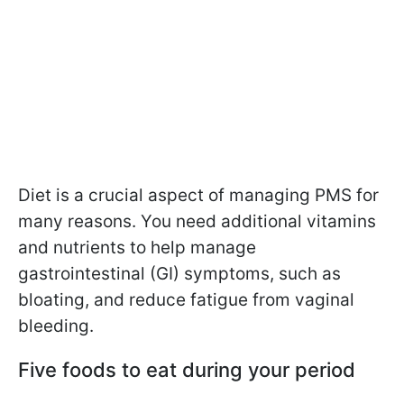
Diet is a crucial aspect of managing PMS for
many reasons. You need additional vitamins
and nutrients to help manage
gastrointestinal (GI) symptoms, such as
bloating, and reduce fatigue from vaginal
bleeding.
Five foods to eat during your period