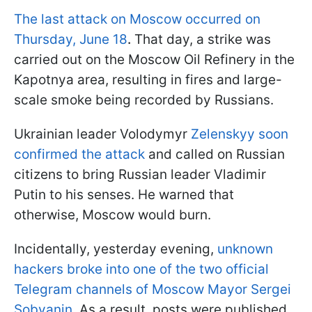
The last attack on Moscow occurred on
Thursday, June 18
.
That day, a strike was
carried out on the Moscow Oil Refinery in the
Kapotnya area, resulting in fires and large-
scale smoke being recorded by Russians.
Ukrainian leader Volodymyr
Zelenskyy soon
confirmed the attack
and called on Russian
citizens to bring Russian leader Vladimir
Putin to his senses. He warned that
otherwise, Moscow would burn.
Incidentally, yesterday evening,
unknown
hackers broke into one of the two official
Telegram channels of Moscow Mayor Sergei
Sobyanin
. As a result, posts were published