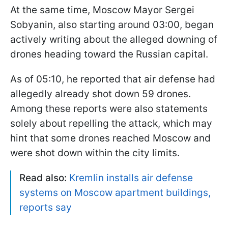
At the same time, Moscow Mayor Sergei
Sobyanin, also starting around 03:00, began
actively writing about the alleged downing of
drones heading toward the Russian capital.
As of 05:10, he reported that air defense had
allegedly already shot down 59 drones.
Among these reports were also statements
solely about repelling the attack, which may
hint that some drones reached Moscow and
were shot down within the city limits.
Read also:
Kremlin installs air defense
systems on Moscow apartment buildings,
reports say