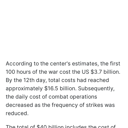
According to the center's estimates, the first
100 hours of the war cost the US $3.7 billion.
By the 12th day, total costs had reached
approximately $16.5 billion. Subsequently,
the daily cost of combat operations
decreased as the frequency of strikes was
reduced.
The total of $40 billion includes the cost of