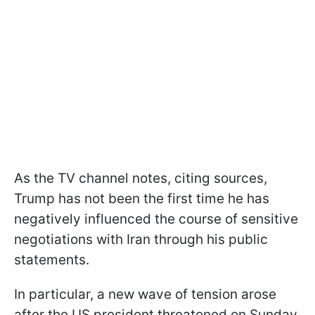
As the TV channel notes, citing sources,
Trump has not been the first time he has
negatively influenced the course of sensitive
negotiations with Iran through his public
statements.
In particular, a new wave of tension arose
after the US president threatened on Sunday