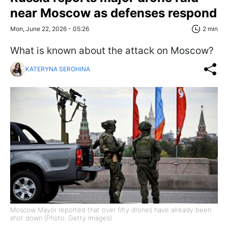
near Moscow as defenses respond
Mon, June 22, 2026 - 05:26
2 min
What is known about the attack on Moscow?
KATERYNA SEROHINA
Moscow Mayor reported that over fifty drones have already been
shot down (Photo: Getty Images)