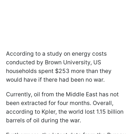
According to a study on energy costs
conducted by Brown University, US
households spent $253 more than they
would have if there had been no war.
Currently, oil from the Middle East has not
been extracted for four months. Overall,
according to Kpler, the world lost 1.15 billion
barrels of oil during the war.