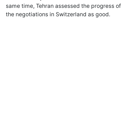
same time, Tehran assessed the progress of
the negotiations in Switzerland as good.