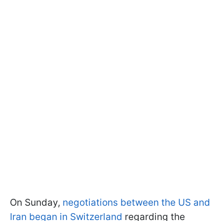
On Sunday,
negotiations between the US and
Iran began in Switzerland
regarding the