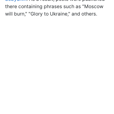
there containing phrases such as "Moscow
will burn," "Glory to Ukraine," and others.