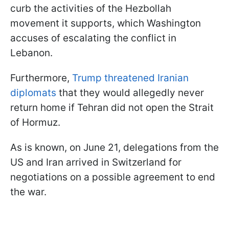
curb the activities of the Hezbollah
movement it supports, which Washington
accuses of escalating the conflict in
Lebanon.
Furthermore,
Trump threatened Iranian
diplomats
that they would allegedly never
return home if Tehran did not open the Strait
of Hormuz.
As is known, on June 21, delegations from the
US and Iran arrived in Switzerland for
negotiations on a possible agreement to end
the war.