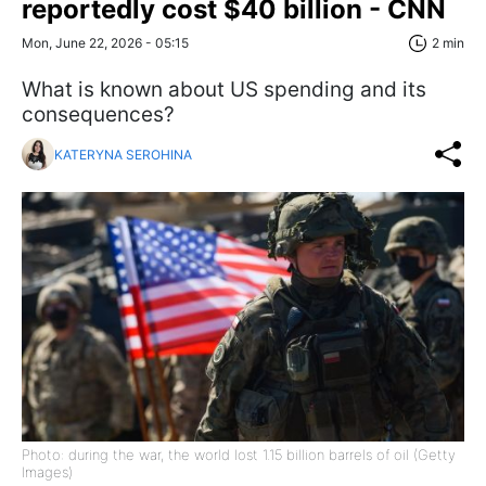
reportedly cost $40 billion - CNN
Mon, June 22, 2026 - 05:15
2 min
What is known about US spending and its
consequences?
KATERYNA SEROHINA
Photo: during the war, the world lost 1.15 billion barrels of oil (Getty
Images)