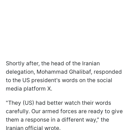
Shortly after, the head of the Iranian
delegation, Mohammad Ghalibaf, responded
to the US president's words on the social
media platform X.
"They (US) had better watch their words
carefully. Our armed forces are ready to give
them a response in a different way," the
Iranian official wrote.