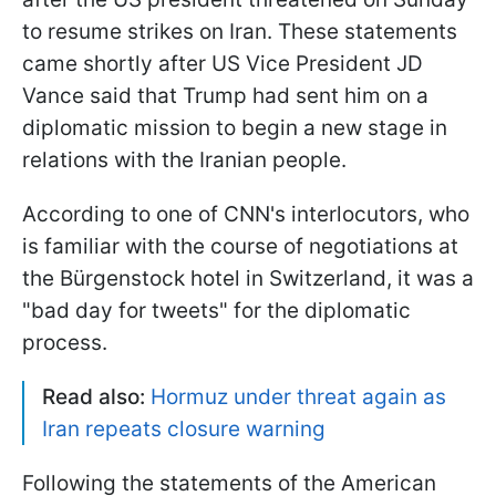
to resume strikes on Iran. These statements
came shortly after US Vice President JD
Vance said that Trump had sent him on a
diplomatic mission to begin a new stage in
relations with the Iranian people.
According to one of CNN's interlocutors, who
is familiar with the course of negotiations at
the Bürgenstock hotel in Switzerland, it was a
"bad day for tweets" for the diplomatic
process.
Read also:
Hormuz under threat again as
Iran repeats closure warning
Following the statements of the American