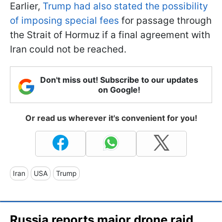
Earlier,
Trump had also stated the possibility
of imposing special fees
for passage through
the Strait of Hormuz if a final agreement with
Iran could not be reached.
Don't miss out! Subscribe to our updates
on Google!
Or read us wherever it's convenient for you!
Iran
USA
Trump
Russia reports major drone raid