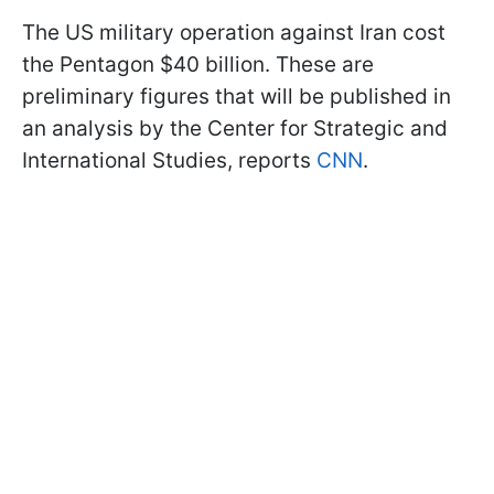
The US military operation against Iran cost
the Pentagon $40 billion. These are
preliminary figures that will be published in
an analysis by the Center for Strategic and
International Studies, reports
CNN
.