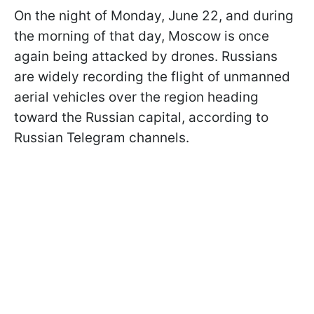
On the night of Monday, June 22, and during
the morning of that day, Moscow is once
again being attacked by drones. Russians
are widely recording the flight of unmanned
aerial vehicles over the region heading
toward the Russian capital, according to
Russian Telegram channels.