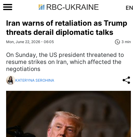
EN
Iran warns of retaliation as Trump
threats derail diplomatic talks
Mon, June 22, 2026 - 06:05
3 min
On Sunday, the US president threatened to
resume strikes on Iran, which affected the
negotiations
KATERYNA SEROHINA