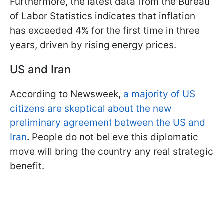
Furthermore, the latest data from the Bureau
of Labor Statistics indicates that inflation
has exceeded 4% for the first time in three
years, driven by rising energy prices.
US and Iran
According to Newsweek,
a majority of US
citizens are skeptical about the new
preliminary agreement between the US and
Iran
.
People do not believe this diplomatic
move will bring the country any real strategic
benefit.