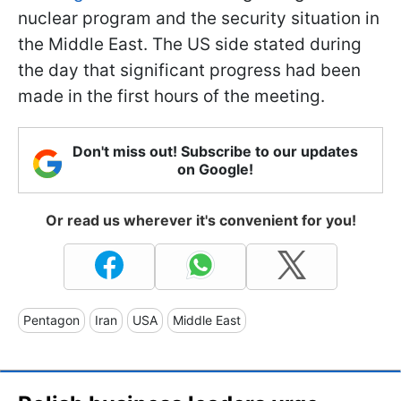
nuclear program and the security situation in
the Middle East. The US side stated during
the day that significant progress had been
made in the first hours of the meeting.
Don't miss out! Subscribe to our updates
on Google!
Or read us wherever it's convenient for you!
Pentagon
Iran
USA
Middle East