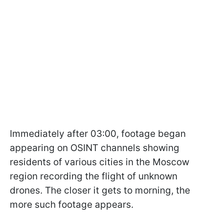
Immediately after 03:00, footage began
appearing on OSINT channels showing
residents of various cities in the Moscow
region recording the flight of unknown
drones. The closer it gets to morning, the
more such footage appears.