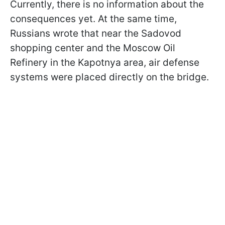
Currently, there is no information about the
consequences yet. At the same time,
Russians wrote that near the Sadovod
shopping center and the Moscow Oil
Refinery in the Kapotnya area, air defense
systems were placed directly on the bridge.