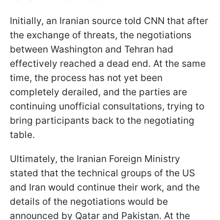
Initially, an Iranian source told CNN that after
the exchange of threats, the negotiations
between Washington and Tehran had
effectively reached a dead end. At the same
time, the process has not yet been
completely derailed, and the parties are
continuing unofficial consultations, trying to
bring participants back to the negotiating
table.
Ultimately, the Iranian Foreign Ministry
stated that the technical groups of the US
and Iran would continue their work, and the
details of the negotiations would be
announced by Qatar and Pakistan. At the