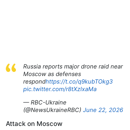
Russia reports major drone raid near
Moscow as defenses
respond
https://t.co/q9kubTOkg3
pic.twitter.com/r8tXzlxaMa
— RBC-Ukraine
(@NewsUkraineRBC)
June 22, 2026
Attack on Moscow