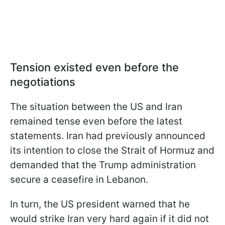
Tension existed even before the
negotiations
The situation between the US and Iran
remained tense even before the latest
statements. Iran had previously announced
its intention to close the Strait of Hormuz and
demanded that the Trump administration
secure a ceasefire in Lebanon.
In turn, the US president warned that he
would strike Iran very hard again if it did not