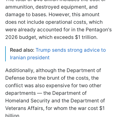
ammunition, destroyed equipment, and
damage to bases. However, this amount
does not include operational costs, which
were already accounted for in the Pentagon's
2026 budget, which exceeds $1 trillion.
Read also:
Trump sends strong advice to
Iranian president
Additionally, although the Department of
Defense bore the brunt of the costs, the
conflict was also expensive for two other
departments — the Department of
Homeland Security and the Department of
Veterans Affairs, for whom the war cost $1
billion.