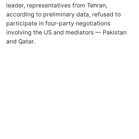
leader, representatives from Tehran,
according to preliminary data, refused to
participate in four-party negotiations
involving the US and mediators — Pakistan
and Qatar.