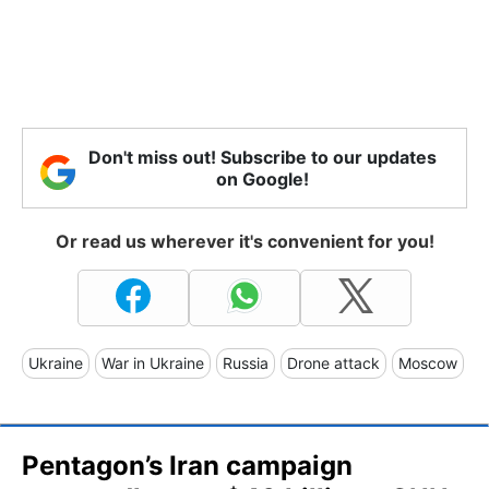
Don't miss out! Subscribe to our updates
on Google!
Or read us wherever it's convenient for you!
Ukraine
War in Ukraine
Russia
Drone attack
Moscow
Pentagon’s Iran campaign