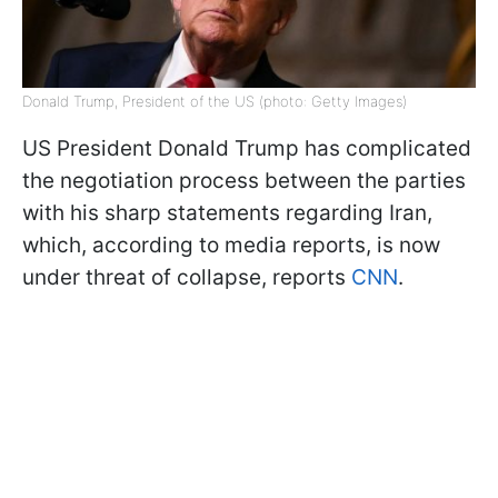
Donald Trump, President of the US (photo: Getty Images)
US President Donald Trump has complicated
the negotiation process between the parties
with his sharp statements regarding Iran,
which, according to media reports, is now
under threat of collapse, reports
CNN
.