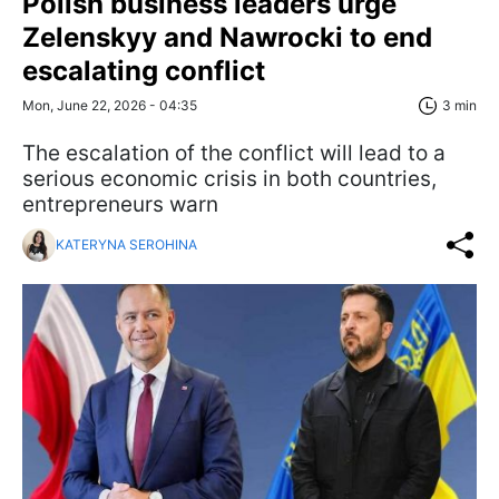
Polish business leaders urge
Zelenskyy and Nawrocki to end
escalating conflict
Mon, June 22, 2026 - 04:35
3 min
The escalation of the conflict will lead to a
serious economic crisis in both countries,
entrepreneurs warn
KATERYNA SEROHINA