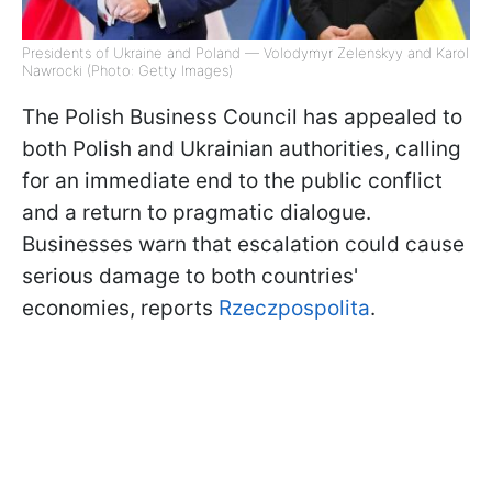
Presidents of Ukraine and Poland — Volodymyr Zelenskyy and Karol
Nawrocki (Photo: Getty Images)
The Polish Business Council has appealed to
both Polish and Ukrainian authorities, calling
for an immediate end to the public conflict
and a return to pragmatic dialogue.
Businesses warn that escalation could cause
serious damage to both countries'
economies, reports
Rzeczpospolita
.