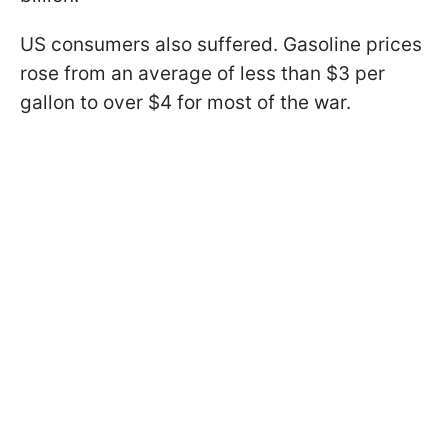
US consumers also suffered. Gasoline prices
rose from an average of less than $3 per
gallon to over $4 for most of the war.