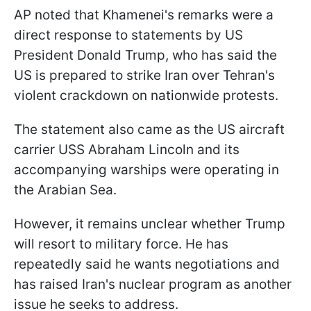
AP noted that Khamenei's remarks were a
direct response to statements by US
President Donald Trump, who has said the
US is prepared to strike Iran over Tehran's
violent crackdown on nationwide protests.
The statement also came as the US aircraft
carrier USS Abraham Lincoln and its
accompanying warships were operating in
the Arabian Sea.
However, it remains unclear whether Trump
will resort to military force. He has
repeatedly said he wants negotiations and
has raised Iran's nuclear program as another
issue he seeks to address.