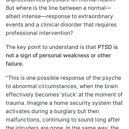
But where is the line between a normal—
albeit intense—response to extraordinary
events and a clinical disorder that requires
professional intervention?
The key point to understand is that
PTSD is
not a sign of personal weakness or other
failure.
"This is one possible response of the psyche
to abnormal circumstances, when the brain
effectively becomes 'stuck' at the moment of
trauma. Imagine a home security system that
activates during a burglary but then
malfunctions, continuing to sound long after
the intruders are gone. In the same way, the