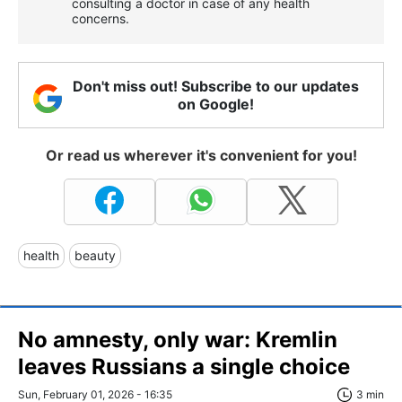
consulting a doctor in case of any health
concerns.
Don't miss out! Subscribe to our updates
on Google!
Or read us wherever it's convenient for you!
health
beauty
No amnesty, only war: Kremlin
leaves Russians a single choice
Sun, February 01, 2026 - 16:35
3 min