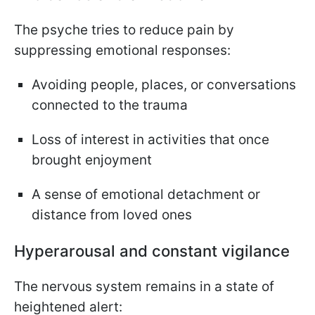
The psyche tries to reduce pain by
suppressing emotional responses:
Avoiding people, places, or conversations
connected to the trauma
Loss of interest in activities that once
brought enjoyment
A sense of emotional detachment or
distance from loved ones
Hyperarousal and constant vigilance
The nervous system remains in a state of
heightened alert: