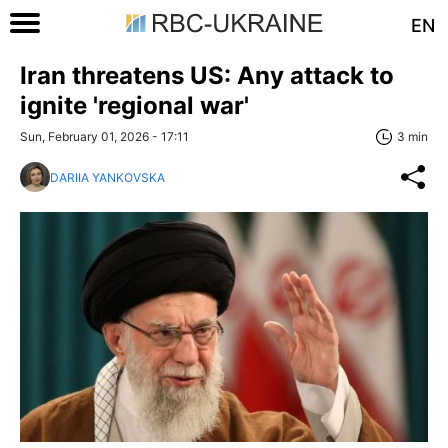
EN
Iran threatens US: Any attack to
ignite 'regional war'
Sun, February 01, 2026 - 17:11
3 min
DARIIA YANKOVSKA