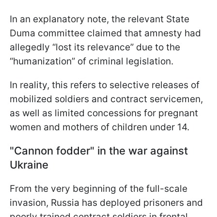
In an explanatory note, the relevant State
Duma committee claimed that amnesty had
allegedly “lost its relevance” due to the
“humanization” of criminal legislation.
In reality, this refers to selective releases of
mobilized soldiers and contract servicemen,
as well as limited concessions for pregnant
women and mothers of children under 14.
"Cannon fodder" in the war against
Ukraine
From the very beginning of the full-scale
invasion, Russia has deployed prisoners and
poorly trained contract soldiers in frontal