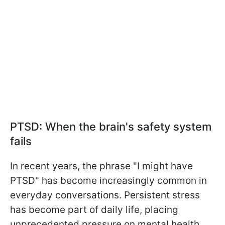
PTSD: When the brain's safety system
fails
In recent years, the phrase "I might have
PTSD" has become increasingly common in
everyday conversations. Persistent stress
has become part of daily life, placing
unprecedented pressure on mental health.