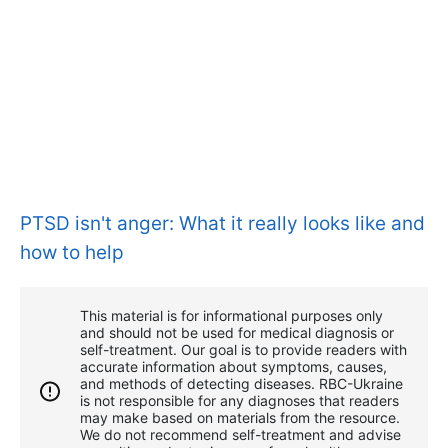
PTSD isn't anger: What it really looks like and
how to help
This material is for informational purposes only
and should not be used for medical diagnosis or
self-treatment. Our goal is to provide readers with
accurate information about symptoms, causes,
and methods of detecting diseases. RBС-Ukraine
is not responsible for any diagnoses that readers
may make based on materials from the resource.
We do not recommend self-treatment and advise