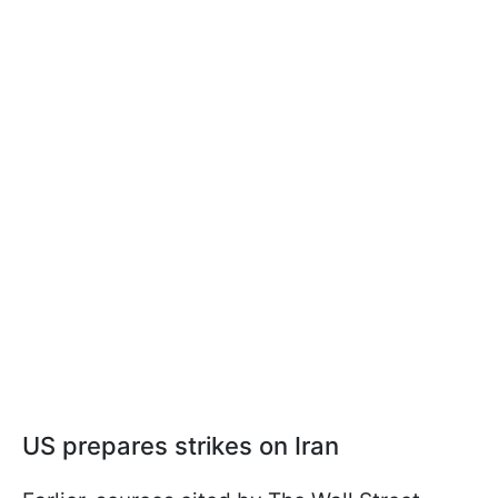
US prepares strikes on Iran