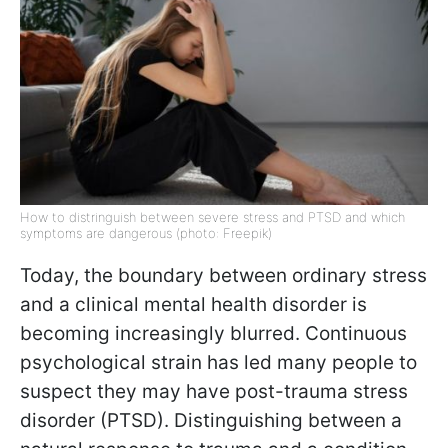
How to distringuish between severe stress and PTSD and which
symptoms are dangerous (photo: Freepik)
Today, the boundary between ordinary stress
and a clinical mental health disorder is
becoming increasingly blurred. Continuous
psychological strain has led many people to
suspect they may have post-trauma stress
disorder (PTSD). Distinguishing between a