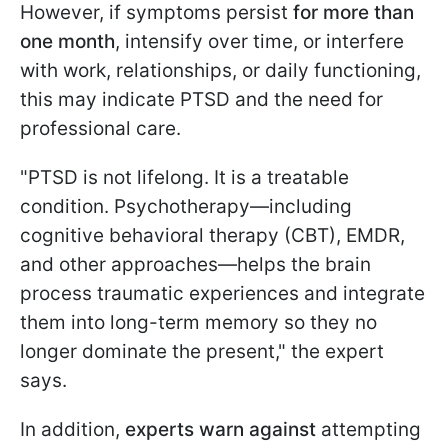
However, if symptoms persist
for more than
one month
, intensify over time, or interfere
with work, relationships, or daily functioning,
this may indicate PTSD and the need for
professional care.
"PTSD is not lifelong. It is a treatable
condition. Psychotherapy—including
cognitive behavioral therapy (CBT), EMDR,
and other approaches—helps the brain
process traumatic experiences and integrate
them into long-term memory so they no
longer dominate the present," the expert
says.
In addition,
experts warn against
attempting