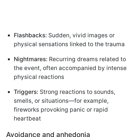
Flashbacks:
Sudden, vivid images or
physical sensations linked to the trauma
Nightmares:
Recurring dreams related to
the event, often accompanied by intense
physical reactions
Triggers:
Strong reactions to sounds,
smells, or situations—for example,
fireworks provoking panic or rapid
heartbeat
Avoidance and anhedonia