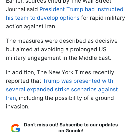
Earlier, sources cited by The Wall Street
Journal said
President Trump had instructed
his team to develop options
for rapid military
action against Iran.
The measures were described as decisive
but aimed at avoiding a prolonged US
military engagement in the Middle East.
In addition, The New York Times recently
reported that
Trump was presented with
several expanded strike scenarios against
Iran
, including the possibility of a ground
invasion.
Don't miss out! Subscribe to our updates
on Google!