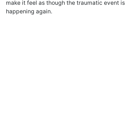
make it feel as though the traumatic event is
happening again.