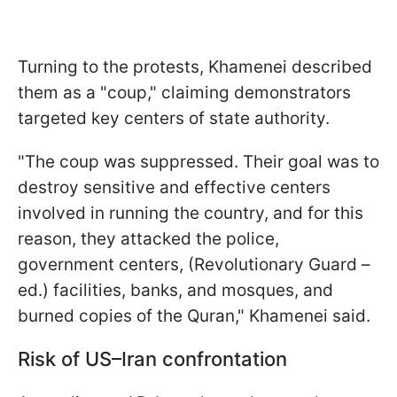
Turning to the protests, Khamenei described
them as a "coup," claiming demonstrators
targeted key centers of state authority.
"The coup was suppressed. Their goal was to
destroy sensitive and effective centers
involved in running the country, and for this
reason, they attacked the police,
government centers, (Revolutionary Guard –
ed.) facilities, banks, and mosques, and
burned copies of the Quran," Khamenei said.
Risk of US–Iran confrontation