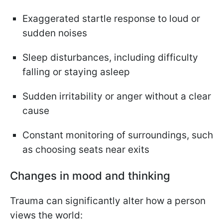
Exaggerated startle response to loud or
sudden noises
Sleep disturbances, including difficulty
falling or staying asleep
Sudden irritability or anger without a clear
cause
Constant monitoring of surroundings, such
as choosing seats near exits
Changes in mood and thinking
Trauma can significantly alter how a person
views the world: