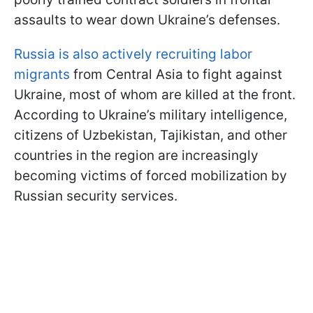
assaults to wear down Ukraine’s defenses.
Russia is also actively recruiting labor
migrants
from Central Asia to fight against
Ukraine, most of whom are killed at the front.
According to Ukraine’s military intelligence,
citizens of Uzbekistan, Tajikistan, and other
countries in the region are increasingly
becoming victims of forced mobilization by
Russian security services.