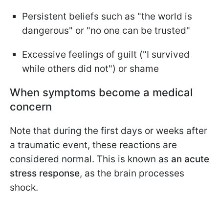
Persistent beliefs such as "the world is
dangerous" or "no one can be trusted"
Excessive feelings of guilt ("I survived
while others did not") or shame
When symptoms become a medical
concern
Note that during the first days or weeks after
a traumatic event, these reactions are
considered normal. This is known as
an acute
stress response
, as the brain processes
shock.