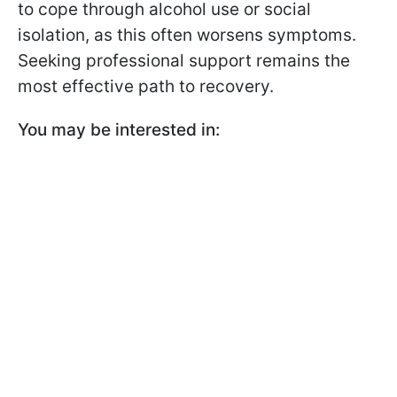
to cope through alcohol use or social
isolation, as this often worsens symptoms.
Seeking professional support remains the
most effective path to recovery.
You may be interested in: