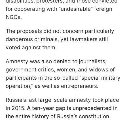
disabilities, protesters, and those convicted
for cooperating with “undesirable” foreign
NGOs.
The proposals did not concern particularly
dangerous criminals, yet lawmakers still
voted against them.
Amnesty was also denied to journalists,
government critics, women, and widows of
participants in the so-called “special military
operation,” as well as entrepreneurs.
Russia’s last large-scale amnesty took place
in 2015.
A ten-year gap is unprecedented in
the entire history
of Russia’s constitution.