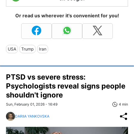
Or read us wherever it's convenient for you!
USA
Trump
Iran
PTSD vs severe stress:
Psychologists reveal signs people
shouldn't ignore
Sun, February 01, 2026 - 16:49
4 min
DARIIA YANKOVSKA