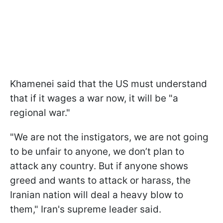
Khamenei said that the US must understand
that if it wages a war now, it will be "a
regional war."
"We are not the instigators, we are not going
to be unfair to anyone, we don’t plan to
attack any country. But if anyone shows
greed and wants to attack or harass, the
Iranian nation will deal a heavy blow to
them," Iran's supreme leader said.