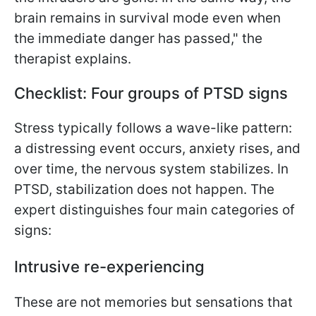
brain remains in survival mode even when
the immediate danger has passed," the
therapist explains.
Checklist: Four groups of PTSD signs
Stress typically follows a wave-like pattern:
a distressing event occurs, anxiety rises, and
over time, the nervous system stabilizes. In
PTSD, stabilization does not happen. The
expert distinguishes four main categories of
signs:
Intrusive re-experiencing
These are not memories but sensations that