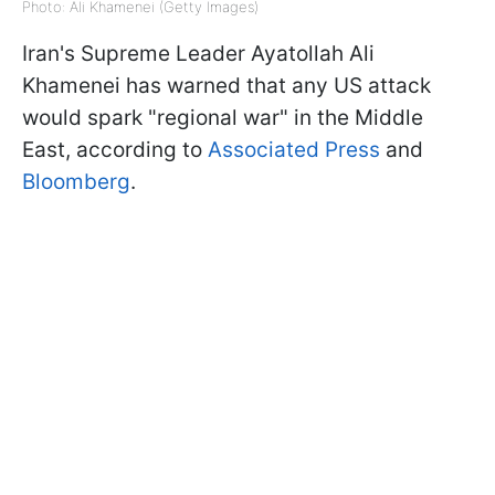
Photo: Ali Khamenei (Getty Images)
Iran's Supreme Leader Ayatollah Ali
Khamenei has warned that any US attack
would spark "regional war" in the Middle
East, according to
Associated Press
and
Bloomberg
.