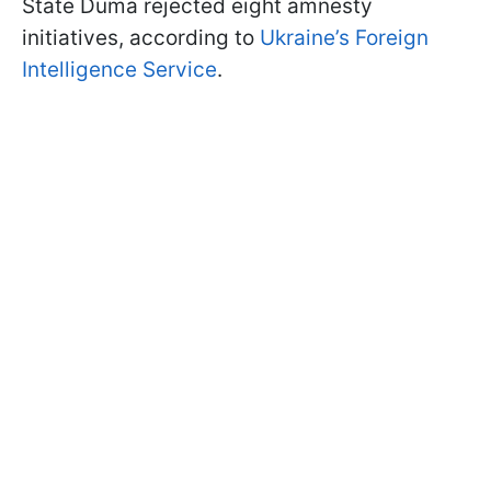
State Duma rejected eight amnesty
initiatives, according to
Ukraine’s Foreign
Intelligence Service
.