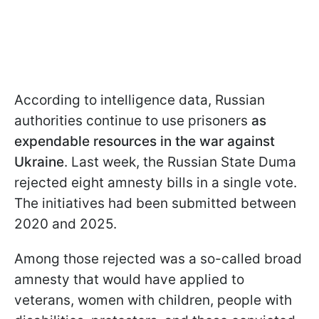
According to intelligence data, Russian
authorities continue to use prisoners
as
expendable resources in the war against
Ukraine
. Last week, the Russian State Duma
rejected eight amnesty bills in a single vote.
The initiatives had been submitted between
2020 and 2025.
Among those rejected was a so-called broad
amnesty that would have applied to
veterans, women with children, people with