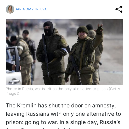
DARIA DMYTRIIEVA
Photo: in Russia, war is left as the only alternative to prison (Getty
Images)
The Kremlin has shut the door on amnesty,
leaving Russians with only one alternative to
prison: going to war. In a single day, Russia’s