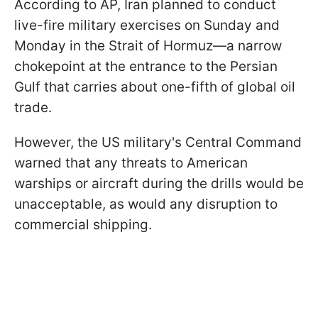
According to AP, Iran planned to conduct
live-fire military exercises on Sunday and
Monday in the Strait of Hormuz—a narrow
chokepoint at the entrance to the Persian
Gulf that carries about one-fifth of global oil
trade.
However, the US military's Central Command
warned that any threats to American
warships or aircraft during the drills would be
unacceptable, as would any disruption to
commercial shipping.