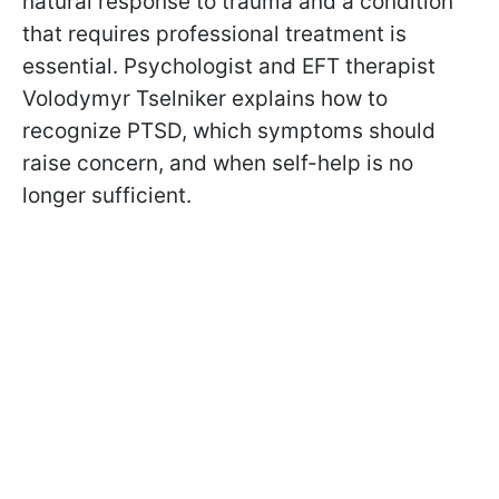
natural response to trauma and a condition
that requires professional treatment is
essential. Psychologist and EFT therapist
Volodymyr Tselniker explains how to
recognize PTSD, which symptoms should
raise concern, and when self-help is no
longer sufficient.