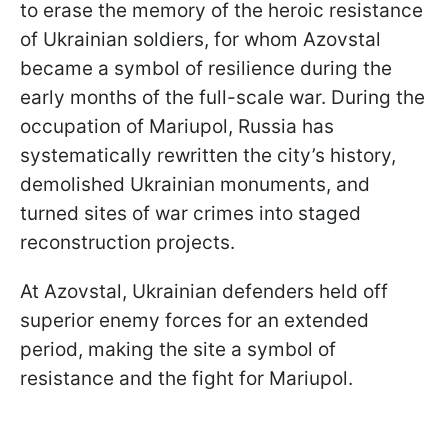
to erase the memory of the heroic resistance
of Ukrainian soldiers, for whom Azovstal
became a symbol of resilience during the
early months of the full-scale war. During the
occupation of Mariupol, Russia has
systematically rewritten the city’s history,
demolished Ukrainian monuments, and
turned sites of war crimes into staged
reconstruction projects.
At Azovstal, Ukrainian defenders held off
superior enemy forces for an extended
period, making the site a symbol of
resistance and the fight for Mariupol.