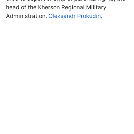
head of the Kherson Regional Military
Administration,
Oleksandr Prokudin.