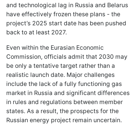
and technological lag in Russia and Belarus
have effectively frozen these plans - the
project’s 2025 start date has been pushed
back to at least 2027.
Even within the Eurasian Economic
Commission, officials admit that 2030 may
be only a tentative target rather than a
realistic launch date. Major challenges
include the lack of a fully functioning gas
market in Russia and significant differences
in rules and regulations between member
states. As a result, the prospects for the
Russian energy project remain uncertain.