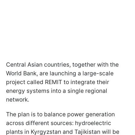
Central Asian countries, together with the
World Bank, are launching a large-scale
project called REMIT to integrate their
energy systems into a single regional
network.
The plan is to balance power generation
across different sources: hydroelectric
plants in Kyrgyzstan and Tajikistan will be