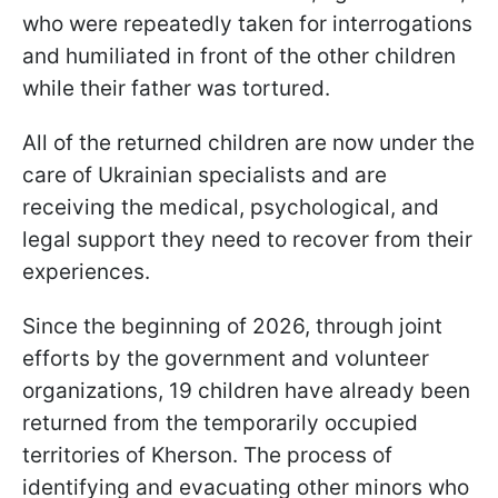
who were repeatedly taken for interrogations
and humiliated in front of the other children
while their father was tortured.
All of the returned children are now under the
care of Ukrainian specialists and are
receiving the medical, psychological, and
legal support they need to recover from their
experiences.
Since the beginning of 2026, through joint
efforts by the government and volunteer
organizations, 19 children have already been
returned from the temporarily occupied
territories of Kherson. The process of
identifying and evacuating other minors who