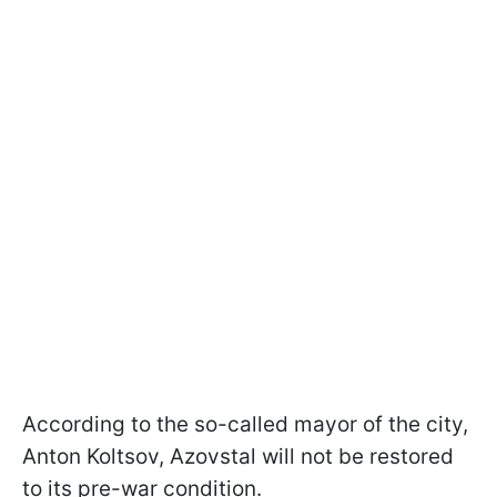
According to the so-called mayor of the city,
Anton Koltsov, Azovstal will not be restored
to its pre-war condition.