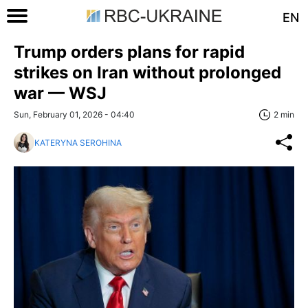
EN
Trump orders plans for rapid
strikes on Iran without prolonged
war — WSJ
Sun, February 01, 2026 - 04:40
2 min
KATERYNA SEROHINA