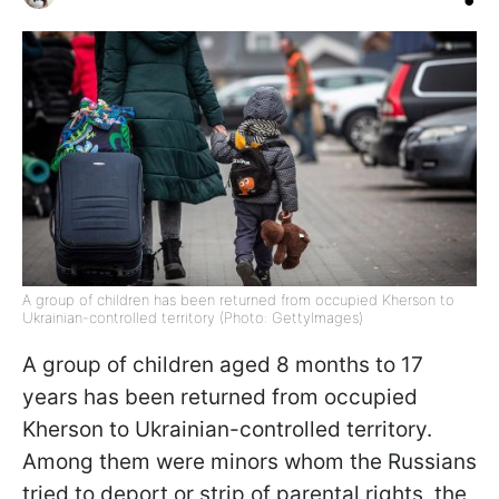
A group of children has been returned from occupied Kherson to
Ukrainian-controlled territory (Photo: GettyImages)
A group of children aged 8 months to 17
years has been returned from occupied
Kherson to Ukrainian-controlled territory.
Among them were minors whom the Russians
tried to deport or strip of parental rights, the