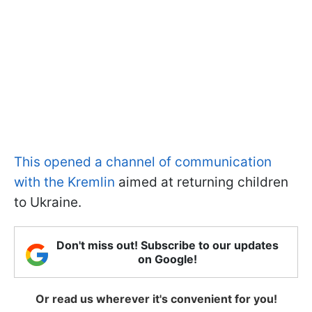
This opened a channel of communication
with the Kremlin
aimed at returning children
to Ukraine.
Don't miss out! Subscribe to our updates
on Google!
Or read us wherever it's convenient for you!