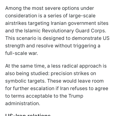
Among the most severe options under
consideration is a series of large-scale
airstrikes targeting Iranian government sites
and the Islamic Revolutionary Guard Corps.
This scenario is designed to demonstrate US
strength and resolve without triggering a
full-scale war.
At the same time, a less radical approach is
also being studied: precision strikes on
symbolic targets. These would leave room
for further escalation if Iran refuses to agree
to terms acceptable to the Trump
administration.
US-Iran relations