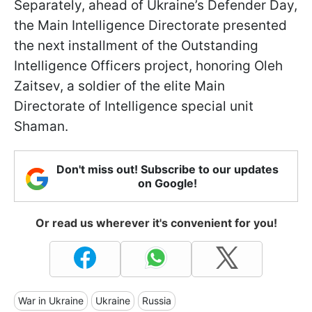
Separately, ahead of Ukraine’s Defender Day,
the Main Intelligence Directorate presented
the next installment of the Outstanding
Intelligence Officers project, honoring Oleh
Zaitsev, a soldier of the elite Main
Directorate of Intelligence special unit
Shaman.
Don't miss out! Subscribe to our updates
on Google!
Or read us wherever it's convenient for you!
War in Ukraine
Ukraine
Russia