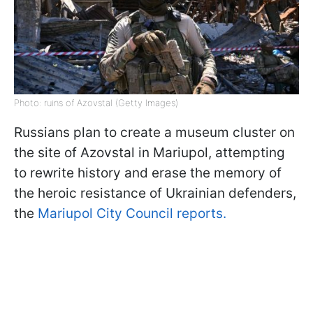
Photo: ruins of Azovstal (Getty Images)
Russians plan to create a museum cluster on
the site of Azovstal in Mariupol, attempting
to rewrite history and erase the memory of
the heroic resistance of Ukrainian defenders,
the
Mariupol City Council reports.