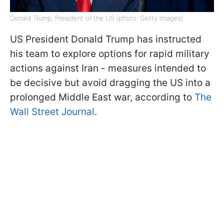
Donald Trump, President of the US (photo: Getty Images)
US President Donald Trump has instructed
his team to explore options for rapid military
actions against Iran - measures intended to
be decisive but avoid dragging the US into a
prolonged Middle East war, according to
The
Wall Street Journal
.