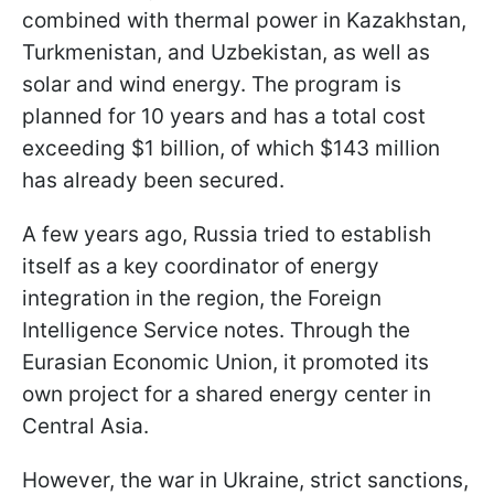
combined with thermal power in Kazakhstan,
Turkmenistan, and Uzbekistan, as well as
solar and wind energy. The program is
planned for 10 years and has a total cost
exceeding $1 billion, of which $143 million
has already been secured.
A few years ago, Russia tried to establish
itself as a key coordinator of energy
integration in the region, the Foreign
Intelligence Service notes. Through the
Eurasian Economic Union, it promoted its
own project for a shared energy center in
Central Asia.
However, the war in Ukraine, strict sanctions,