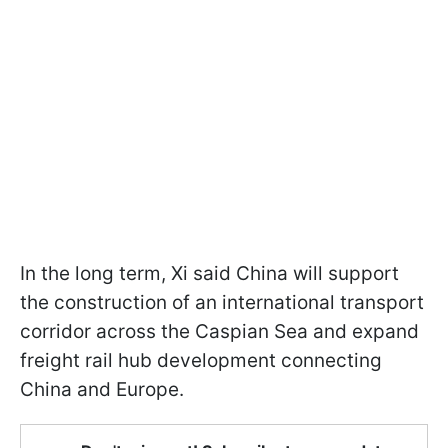
In the long term, Xi said China will support
the construction of an international transport
corridor across the Caspian Sea and expand
freight rail hub development connecting
China and Europe.