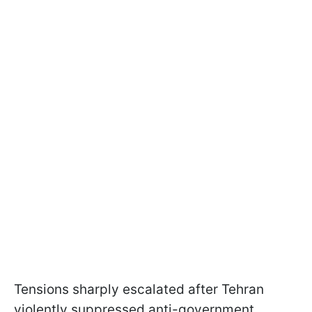
Tensions sharply escalated after Tehran
violently suppressed anti-government