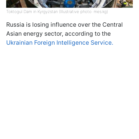
Toktogul Dam in Kyrgyzstan (Illustrative photo: mes.kg)
Russia is losing influence over the Central
Asian energy sector, according to the
Ukrainian Foreign Intelligence Service.