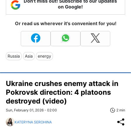
Don't miss out! Subscribe to our updates
on Google!
Or read us wherever it's convenient for you!
Russia
Asia
energy
Ukraine crushes enemy attack in
Pokrovsk direction: 4 platoons
destroyed (video)
Sun, February 01, 2026 - 02:00
2 min
KATERYNA SEROHINA