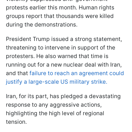
protests earlier this month. Human rights
groups report that thousands were killed
during the demonstrations.
President Trump issued a strong statement,
threatening to intervene in support of the
protesters. He also warned that time is
running out for a new nuclear deal with Iran,
and that
failure to reach an agreement could
justify a large-scale US military strike.
Iran, for its part, has pledged a devastating
response to any aggressive actions,
highlighting the high level of regional
tension.