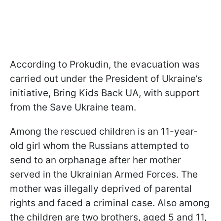
According to Prokudin, the evacuation was
carried out under the President of Ukraine’s
initiative, Bring Kids Back UA, with support
from the Save Ukraine team.
Among the rescued children is an 11-year-
old girl whom the Russians attempted to
send to an orphanage after her mother
served in the Ukrainian Armed Forces. The
mother was illegally deprived of parental
rights and faced a criminal case. Also among
the children are two brothers, aged 5 and 11,