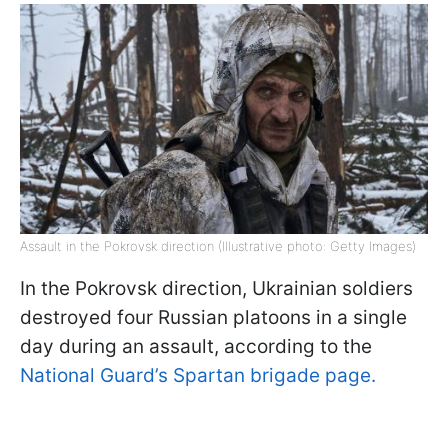
Assault in the Pokrovsk direction (Illustrative photo: Getty Images)
In the Pokrovsk direction, Ukrainian soldiers
destroyed four Russian platoons in a single
day during an assault, according to the
National Guard’s Spartan brigade page.