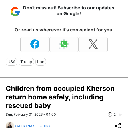
Don't miss out! Subscribe to our updates
on Google!
Or read us wherever it's convenient for you!
USA
Trump
Iran
Children from occupied Kherson
return home safely, including
rescued baby
Sun, February 01, 2026 - 04:00
2 min
KATERYNA SEROHINA