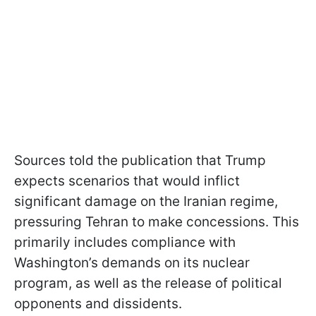
Sources told the publication that Trump
expects scenarios that would inflict
significant damage on the Iranian regime,
pressuring Tehran to make concessions. This
primarily includes compliance with
Washington’s demands on its nuclear
program, as well as the release of political
opponents and dissidents.