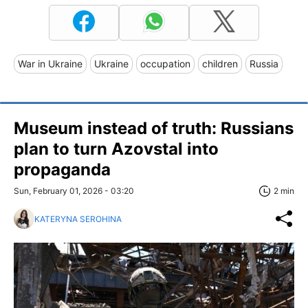
War in Ukraine
Ukraine
occupation
children
Russia
Museum instead of truth: Russians
plan to turn Azovstal into
propaganda
Sun, February 01, 2026 - 03:20
2 min
KATERYNA SEROHINA