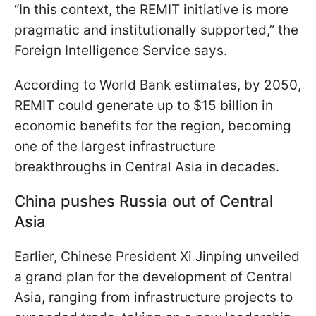
“In this context, the REMIT initiative is more
pragmatic and institutionally supported,” the
Foreign Intelligence Service says.
According to World Bank estimates, by 2050,
REMIT could generate up to $15 billion in
economic benefits for the region, becoming
one of the largest infrastructure
breakthroughs in Central Asia in decades.
China pushes Russia out of Central
Asia
Earlier, Chinese President Xi Jinping unveiled
a grand plan for the development of Central
Asia, ranging from infrastructure projects to