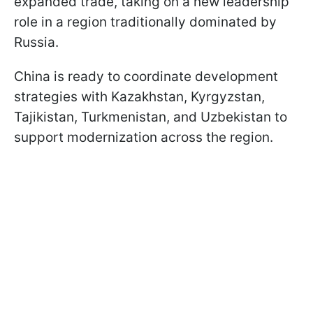
expanded trade, taking on a new leadership
role in a region traditionally dominated by
Russia.
China is ready to coordinate development
strategies with Kazakhstan, Kyrgyzstan,
Tajikistan, Turkmenistan, and Uzbekistan to
support modernization across the region.