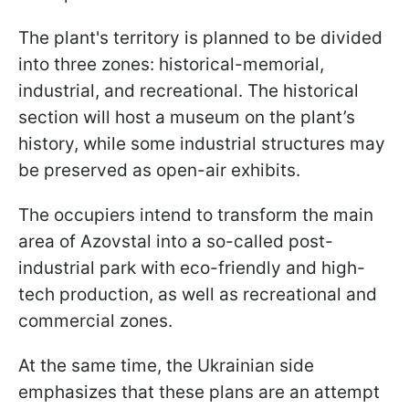
The plant's territory is planned to be divided
into three zones: historical-memorial,
industrial, and recreational. The historical
section will host a museum on the plant’s
history, while some industrial structures may
be preserved as open-air exhibits.
The occupiers intend to transform the main
area of Azovstal into a so-called post-
industrial park with eco-friendly and high-
tech production, as well as recreational and
commercial zones.
At the same time, the Ukrainian side
emphasizes that these plans are an attempt