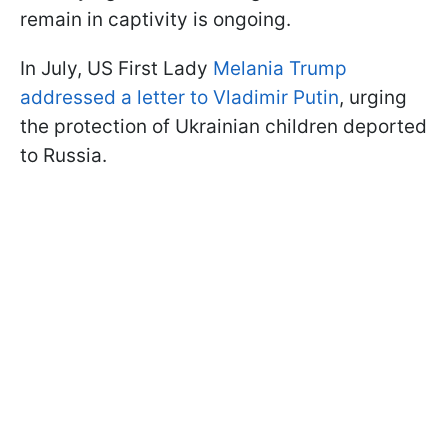
remain in captivity is ongoing.
In July, US First Lady
Melania Trump
addressed a letter to Vladimir Putin
, urging
the protection of Ukrainian children deported
to Russia.