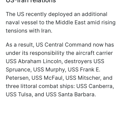
The US recently deployed an additional
naval vessel to the Middle East amid rising
tensions with Iran.
As a result, US Central Command now has
under its responsibility the aircraft carrier
USS Abraham Lincoln, destroyers USS
Spruance, USS Murphy, USS Frank E.
Petersen, USS McFaul, USS Mitscher, and
three littoral combat ships: USS Canberra,
USS Tulsa, and USS Santa Barbara.