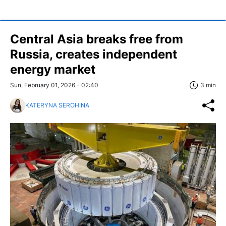
Central Asia breaks free from
Russia, creates independent
energy market
Sun, February 01, 2026 - 02:40
3 min
KATERYNA SEROHINA