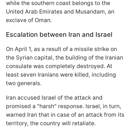
while the southern coast belongs to the
United Arab Emirates and Musandam, an
exclave of Oman.
Escalation between Iran and Israel
On April 1, as a result of a missile strike on
the Syrian capital, the building of the Iranian
consulate was completely destroyed. At
least seven Iranians were killed, including
two generals.
Iran accused Israel of the attack and
promised a "harsh" response. Israel, in turn,
warned Iran that in case of an attack from its
territory, the country will retaliate.