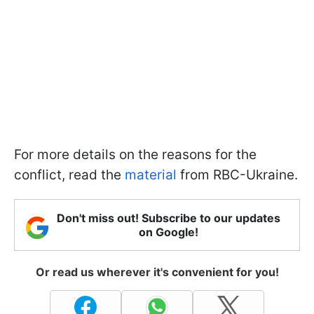
For more details on the reasons for the
conflict, read the
material
from RBC-Ukraine.
Don't miss out! Subscribe to our updates
on Google!
Or read us wherever it's convenient for you!