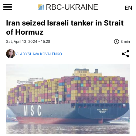
EN
Iran seized Israeli tanker in Strait
of Hormuz
Sat, April 13, 2024 - 15:28
3 min
VLADYSLAVA KOVALENKO