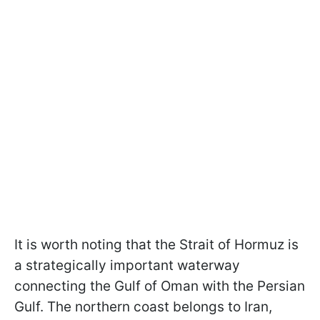
It is worth noting that the Strait of Hormuz is
a strategically important waterway
connecting the Gulf of Oman with the Persian
Gulf. The northern coast belongs to Iran,