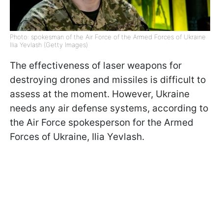
Photo: spokesman of the Air Force of the Armed Forces of Ukraine
Ilia Yevlash (Getty Images)
The effectiveness of laser weapons for
destroying drones and missiles is difficult to
assess at the moment. However, Ukraine
needs any air defense systems, according to
the Air Force spokesperson for the Armed
Forces of Ukraine, Ilia Yevlash.