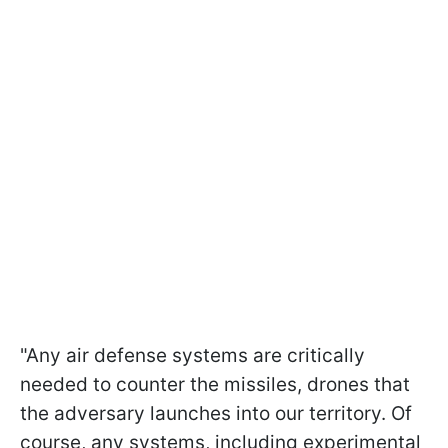
"Any air defense systems are critically
needed to counter the missiles, drones that
the adversary launches into our territory. Of
course, any systems, including experimental