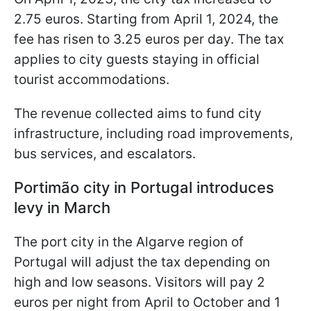
2.75 euros. Starting from April 1, 2024, the
fee has risen to 3.25 euros per day. The tax
applies to city guests staying in official
tourist accommodations.
The revenue collected aims to fund city
infrastructure, including road improvements,
bus services, and escalators.
Portimão city in Portugal introduces
levy in March
The port city in the Algarve region of
Portugal will adjust the tax depending on
high and low seasons. Visitors will pay 2
euros per night from April to October and 1