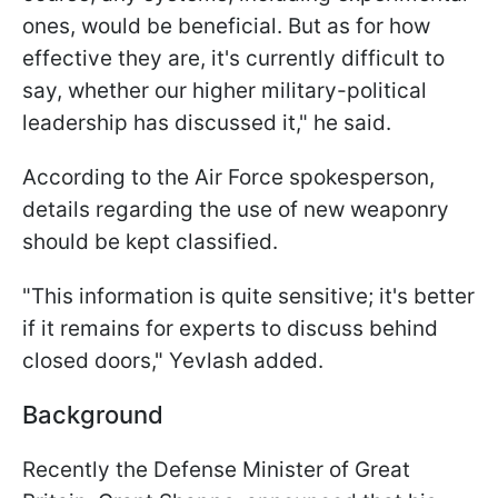
ones, would be beneficial. But as for how
effective they are, it's currently difficult to
say, whether our higher military-political
leadership has discussed it," he said.
According to the Air Force spokesperson,
details regarding the use of new weaponry
should be kept classified.
"This information is quite sensitive; it's better
if it remains for experts to discuss behind
closed doors," Yevlash added.
Background
Recently the Defense Minister of Great