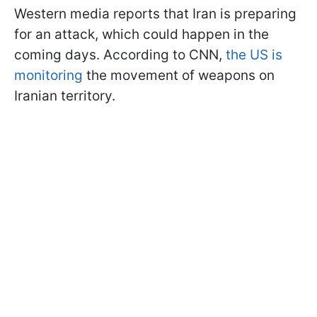
Western media reports that Iran is preparing
for an attack, which could happen in the
coming days. According to CNN,
the US is
monitoring
the movement of weapons on
Iranian territory.