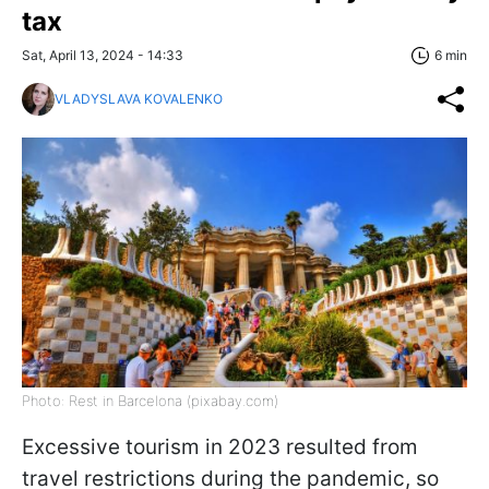
tax
Sat, April 13, 2024 - 14:33
6 min
VLADYSLAVA KOVALENKO
Photo: Rest in Barcelona (pixabay.com)
Excessive tourism in 2023 resulted from
travel restrictions during the pandemic, so