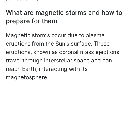
What are magnetic storms and how to
prepare for them
Magnetic storms occur due to plasma
eruptions from the Sun's surface. These
eruptions, known as coronal mass ejections,
travel through interstellar space and can
reach Earth, interacting with its
magnetosphere.