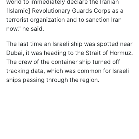
world to immediately declare the Iranian
[Islamic] Revolutionary Guards Corps as a
terrorist organization and to sanction Iran
now," he said.
The last time an Israeli ship was spotted near
Dubai, it was heading to the Strait of Hormuz.
The crew of the container ship turned off
tracking data, which was common for Israeli
ships passing through the region.