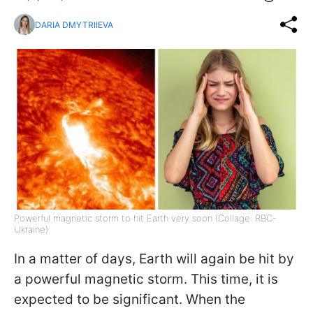
DARIA DMYTRIIEVA
Powerful magnetic storm to hit Earth very soon (Collage: RBC-
Ukraine)
In a matter of days, Earth will again be hit by
a powerful magnetic storm. This time, it is
expected to be significant. When the