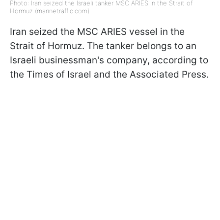
Photo: Iran seized the Israeli tanker MSC ARIES in the Strait of
Hormuz (marinetraffic.com)
Iran seized the MSC ARIES vessel in the
Strait of Hormuz. The tanker belongs to an
Israeli businessman's company, according to
the Times of Israel and the Associated Press.