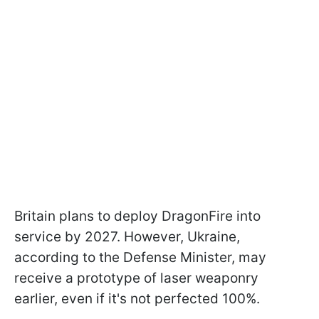
Britain plans to deploy DragonFire into
service by 2027. However, Ukraine,
according to the Defense Minister, may
receive a prototype of laser weaponry
earlier, even if it's not perfected 100%.