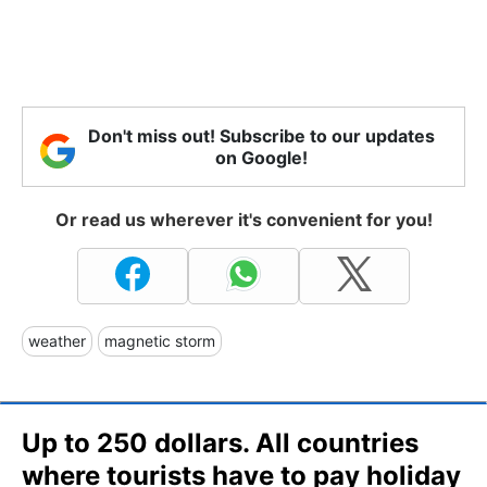
Don't miss out! Subscribe to our updates
on Google!
Or read us wherever it's convenient for you!
weather
magnetic storm
Up to 250 dollars. All countries
where tourists have to pay holiday