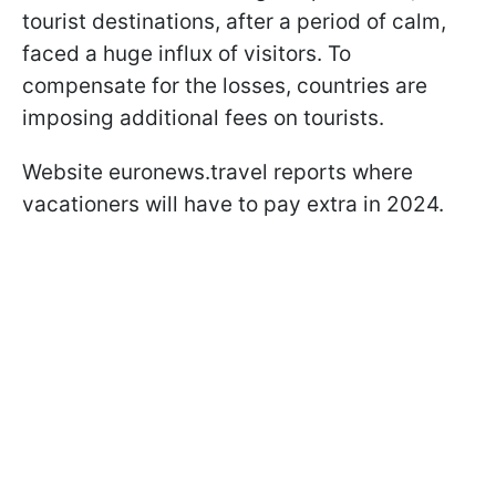
tourist destinations, after a period of calm,
faced a huge influx of visitors. To
compensate for the losses, countries are
imposing additional fees on tourists.
Website euronews.travel reports where
vacationers will have to pay extra in 2024.