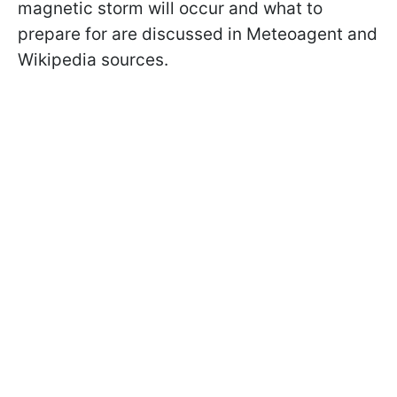
magnetic storm will occur and what to
prepare for are discussed in Meteoagent and
Wikipedia sources.