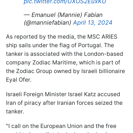
pic.twitter.com/UXOS2EuxKU
— Emanuel (Mannie) Fabian
(@manniefabian)
April 13, 2024
As reported by the media, the MSC ARIES
ship sails under the flag of Portugal. The
tanker is associated with the London-based
company Zodiac Maritime, which is part of
the Zodiac Group owned by Israeli billionaire
Eyal Ofer.
Israeli Foreign Minister Israel Katz accused
Iran of piracy after Iranian forces seized the
tanker.
"I call on the European Union and the free