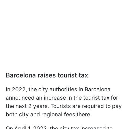
Barcelona raises tourist tax
In 2022, the city authorities in Barcelona
announced an increase in the tourist tax for
the next 2 years. Tourists are required to pay
both city and regional fees there.
On April 1, 2023, the city tax increased to