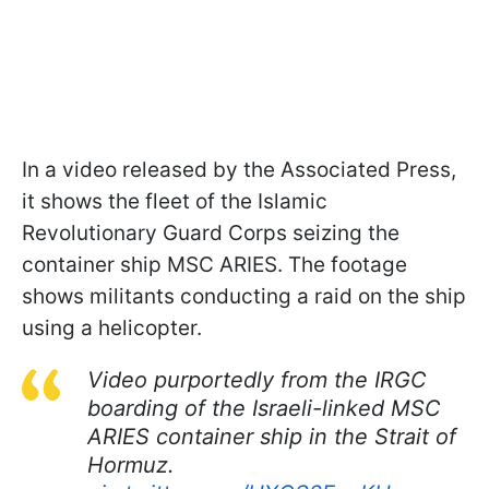
In a video released by the Associated Press,
it shows the fleet of the Islamic
Revolutionary Guard Corps seizing the
container ship MSC ARIES. The footage
shows militants conducting a raid on the ship
using a helicopter.
Video purportedly from the IRGC
boarding of the Israeli-linked MSC
ARIES container ship in the Strait of
Hormuz.