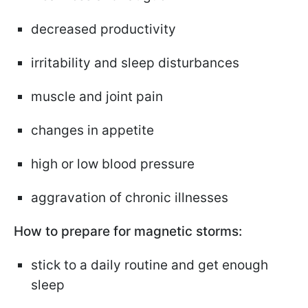
decreased productivity
irritability and sleep disturbances
muscle and joint pain
changes in appetite
high or low blood pressure
aggravation of chronic illnesses
How to prepare for magnetic storms:
stick to a daily routine and get enough
sleep