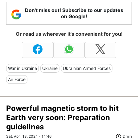
Don't miss out! Subscribe to our updates
on Google!
Or read us wherever it's convenient for you!
War in Ukraine
Ukraine
Ukrainian Armed Forces
Air Force
Powerful magnetic storm to hit
Earth very soon: Preparation
guidelines
Sat, April 13, 2024 - 14:46
2 min