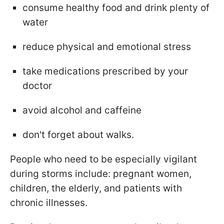
consume healthy food and drink plenty of
water
reduce physical and emotional stress
take medications prescribed by your
doctor
avoid alcohol and caffeine
don't forget about walks.
People who need to be especially vigilant
during storms include: pregnant women,
children, the elderly, and patients with
chronic illnesses.