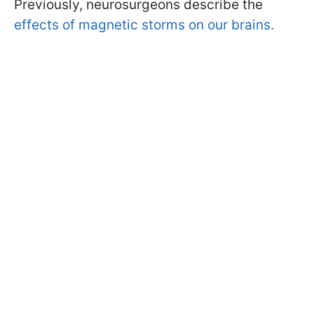
Previously, neurosurgeons describe the
effects of magnetic storms on our brains.