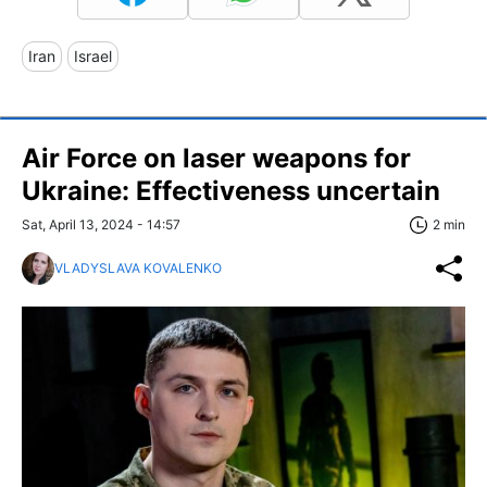
Iran
Israel
Air Force on laser weapons for
Ukraine: Effectiveness uncertain
Sat, April 13, 2024 - 14:57
2 min
VLADYSLAVA KOVALENKO