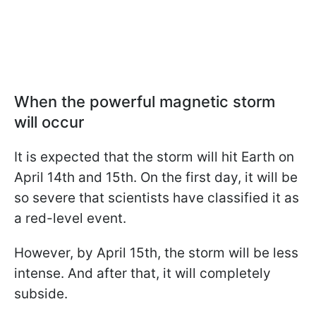
When the powerful magnetic storm
will occur
It is expected that the storm will hit Earth on
April 14th and 15th. On the first day, it will be
so severe that scientists have classified it as
a red-level event.
However, by April 15th, the storm will be less
intense. And after that, it will completely
subside.