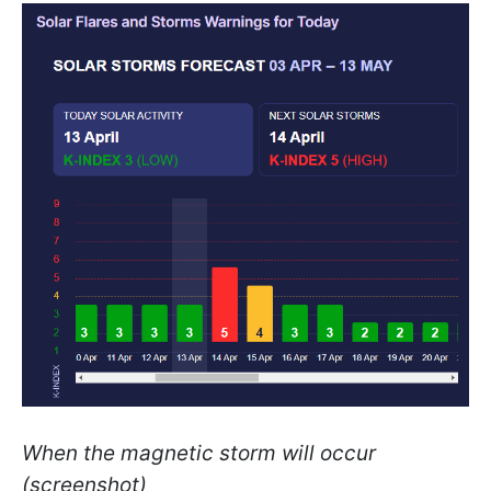
When the magnetic storm will occur
(screenshot)