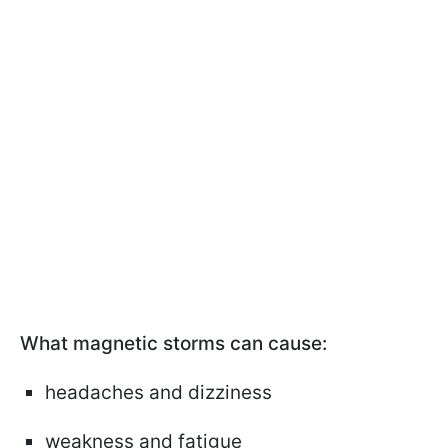
What magnetic storms can cause:
headaches and dizziness
weakness and fatigue