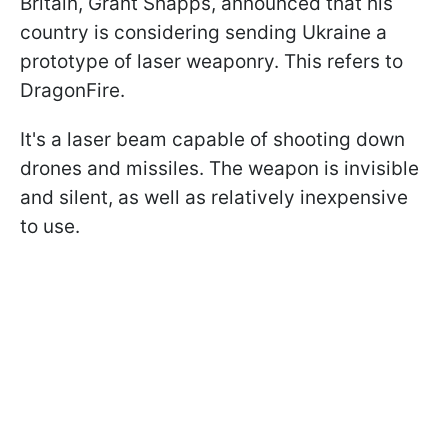
Britain, Grant Shapps, announced that his
country is considering sending Ukraine a
prototype of laser weaponry. This refers to
DragonFire.
It's a laser beam capable of shooting down
drones and missiles. The weapon is invisible
and silent, as well as relatively inexpensive
to use.