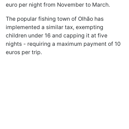
euro per night from November to March.
The popular fishing town of Olhão has
implemented a similar tax, exempting
children under 16 and capping it at five
nights - requiring a maximum payment of 10
euros per trip.