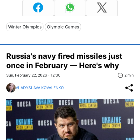
Winter Olympics
Olympic Games
Russia's navy fired missiles just
once in February — Here's why
Sun, February 22, 2026 - 12:30
2 min
VLADYSLAVA KOVALENKO