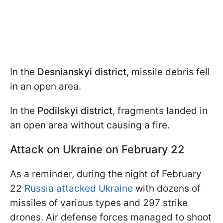
In the
Desnianskyi district
, missile debris fell
in an open area.
In the
Podilskyi district
, fragments landed in
an open area without causing a fire.
Attack on Ukraine on February 22
As a reminder, during the night of February
22
Russia attacked Ukraine
with dozens of
missiles of various types and 297 strike
drones. Air defense forces managed to shoot