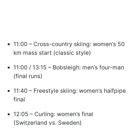
11:00 – Cross-country skiing: women’s 50
km mass start (classic style)
11:00 / 13:15 – Bobsleigh: men’s four-man
(final runs)
11:40 – Freestyle skiing: women’s halfpipe
final
12:05 – Curling: women’s final
(Switzerland vs. Sweden)