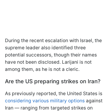
During the recent escalation with Israel, the
supreme leader also identified three
potential successors, though their names
have not been disclosed. Larijani is not
among them, as he is not a cleric.
Are the US preparing strikes on Iran?
As previously reported, the United States is
considering various military options
against
Iran — ranging from targeted strikes on