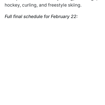
hockey, curling, and freestyle skiing.
Full final schedule for February 22: