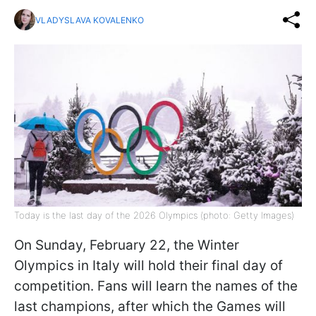
VLADYSLAVA KOVALENKO
Today is the last day of the 2026 Olympics (photo: Getty Images)
On Sunday, February 22, the Winter
Olympics in Italy will hold their final day of
competition. Fans will learn the names of the
last champions, after which the Games will