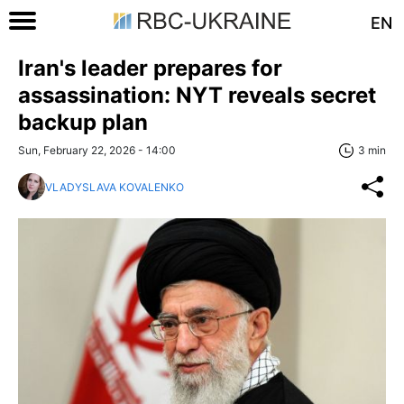
EN
Iran's leader prepares for
assassination: NYT reveals secret
backup plan
Sun, February 22, 2026 - 14:00
3 min
VLADYSLAVA KOVALENKO