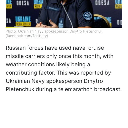
Photo: Ukrainian Navy spokesperson Dmytro Pletenchuk
(facebook.com/Taclbery)
Russian forces have used naval cruise
missile carriers only once this month, with
weather conditions likely being a
contributing factor. This was reported by
Ukrainian Navy spokesperson Dmytro
Pletenchuk during a telemarathon broadcast.