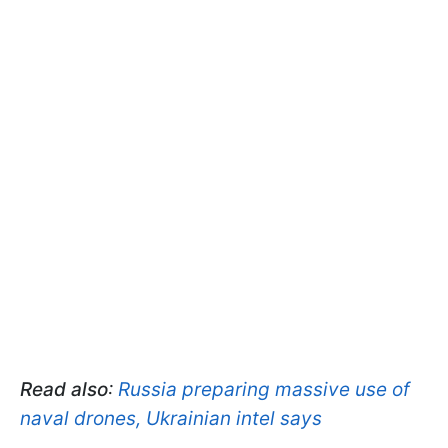
Read also
:
Russia preparing massive use of
naval drones, Ukrainian intel says