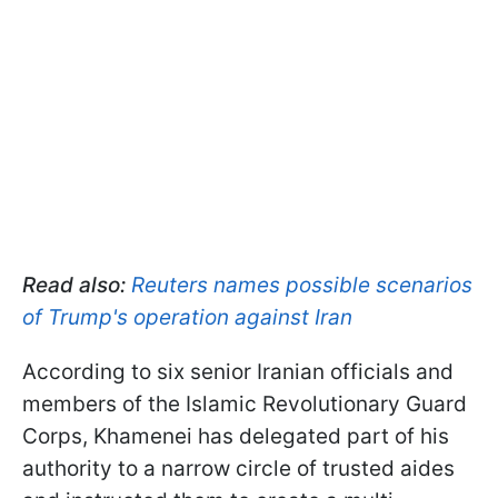
Read also:
Reuters names possible scenarios
of Trump's operation against Iran
According to six senior Iranian officials and
members of the Islamic Revolutionary Guard
Corps, Khamenei has delegated part of his
authority to a narrow circle of trusted aides