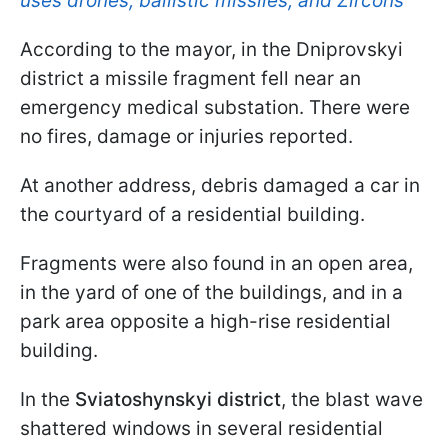
uses drones, ballistic missiles, and Zircons
According to the mayor, in the Dniprovskyi
district a missile fragment fell near an
emergency medical substation. There were
no fires, damage or injuries reported.
At another address, debris damaged a car in
the courtyard of a residential building.
Fragments were also found in an open area,
in the yard of one of the buildings, and in a
park area opposite a high-rise residential
building.
In the
Sviatoshynskyi district
, the blast wave
shattered windows in several residential