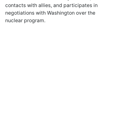
contacts with allies, and participates in
negotiations with Washington over the
nuclear program.