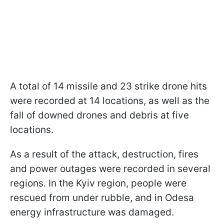
A total of 14 missile and 23 strike drone hits
were recorded at 14 locations, as well as the
fall of downed drones and debris at five
locations.
As a result of the attack, destruction, fires
and power outages were recorded in several
regions. In the Kyiv region, people were
rescued from under rubble, and in Odesa
energy infrastructure was damaged.