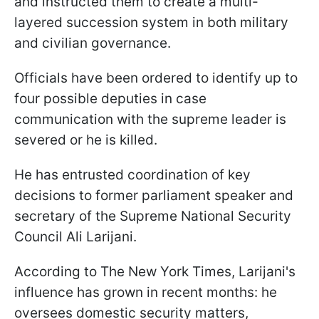
and instructed them to create a multi-
layered succession system in both military
and civilian governance.
Officials have been ordered to identify up to
four possible deputies in case
communication with the supreme leader is
severed or he is killed.
He has entrusted coordination of key
decisions to former parliament speaker and
secretary of the Supreme National Security
Council Ali Larijani.
According to The New York Times, Larijani's
influence has grown in recent months: he
oversees domestic security matters,