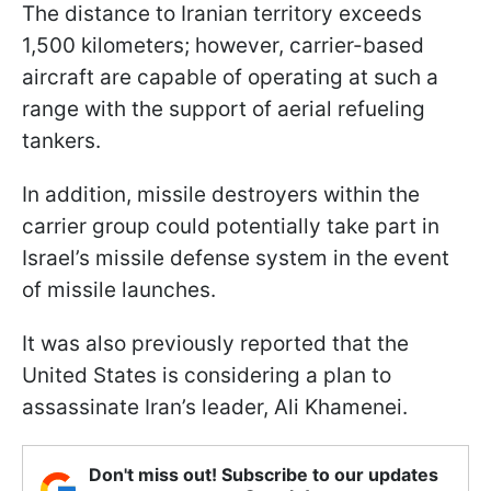
The distance to Iranian territory exceeds
1,500 kilometers; however, carrier-based
aircraft are capable of operating at such a
range with the support of aerial refueling
tankers.
In addition, missile destroyers within the
carrier group could potentially take part in
Israel’s missile defense system in the event
of missile launches.
It was also previously reported that the
United States is considering a plan to
assassinate Iran’s leader, Ali Khamenei.
Don't miss out! Subscribe to our updates