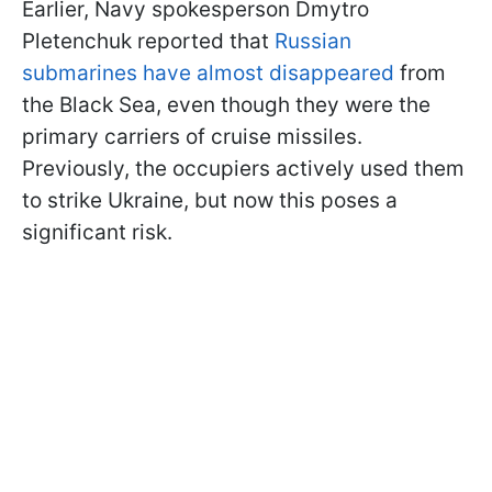
Earlier, Navy spokesperson Dmytro
Pletenchuk reported that
Russian
submarines have almost disappeared
from
the Black Sea, even though they were the
primary carriers of cruise missiles.
Previously, the occupiers actively used them
to strike Ukraine, but now this poses a
significant risk.