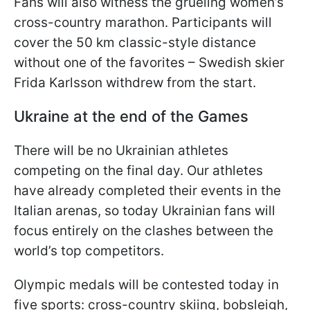
Fans will also witness the grueling women’s
cross-country marathon. Participants will
cover the 50 km classic-style distance
without one of the favorites – Swedish skier
Frida Karlsson withdrew from the start.
Ukraine at the end of the Games
There will be no Ukrainian athletes
competing on the final day. Our athletes
have already completed their events in the
Italian arenas, so today Ukrainian fans will
focus entirely on the clashes between the
world’s top competitors.
Olympic medals will be contested today in
five sports: cross-country skiing, bobsleigh,