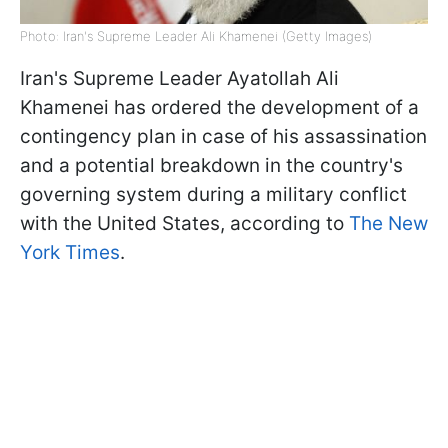
Photo: Iran's Supreme Leader Ali Khamenei (Getty Images)
Iran's Supreme Leader Ayatollah Ali
Khamenei has ordered the development of a
contingency plan in case of his assassination
and a potential breakdown in the country's
governing system during a military conflict
with the United States, according to
The New
York Times
.