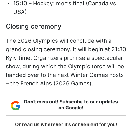
15:10 – Hockey: men’s final (Canada vs.
USA)
Closing ceremony
The 2026 Olympics will conclude with a
grand closing ceremony. It will begin at 21:30
Kyiv time. Organizers promise a spectacular
show, during which the Olympic torch will be
handed over to the next Winter Games hosts
– the French Alps (2026 Games).
Don't miss out! Subscribe to our updates
on Google!
Or read us wherever it's convenient for you!