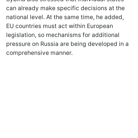
can already make specific decisions at the
national level. At the same time, he added,
EU countries must act within European
legislation, so mechanisms for additional
pressure on Russia are being developed in a
comprehensive manner.