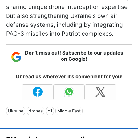
sharing unique drone interception expertise
but also strengthening Ukraine's own air
defense systems, including by integrating
PAC-3 missiles into Patriot complexes.
Don't miss out! Subscribe to our updates
on Google!
Or read us wherever it's convenient for you!
Ukraine
drones
oil
Middle East