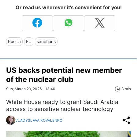
Or read us wherever it's convenient for you!
Russia
EU
sanctions
US backs potential new member
of the nuclear club
Sun, March 29, 2026 - 13:40
3 min
White House ready to grant Saudi Arabia
access to sensitive nuclear technology
VLADYSLAVA KOVALENKO