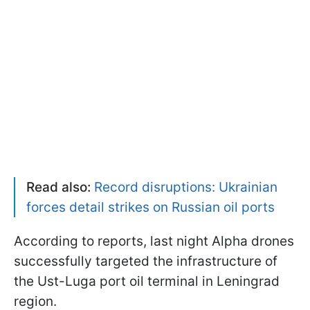
Read also:
Record disruptions: Ukrainian
forces detail strikes on Russian oil ports
According to reports, last night Alpha drones
successfully targeted the infrastructure of
the Ust-Luga port oil terminal in Leningrad
region.