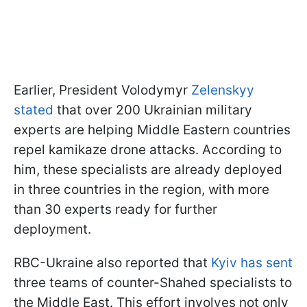
Earlier, President Volodymyr
Zelenskyy
stated
that over 200 Ukrainian military
experts are helping Middle Eastern countries
repel kamikaze drone attacks. According to
him, these specialists are already deployed
in three countries in the region, with more
than 30 experts ready for further
deployment.
RBC-Ukraine also reported that
Kyiv has sent
three teams of counter-Shahed specialists to
the Middle East. This effort involves not only