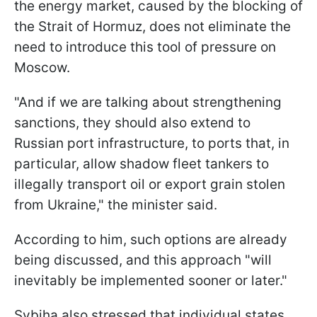
the energy market, caused by the blocking of
the Strait of Hormuz, does not eliminate the
need to introduce this tool of pressure on
Moscow.
"And if we are talking about strengthening
sanctions, they should also extend to
Russian port infrastructure, to ports that, in
particular, allow shadow fleet tankers to
illegally transport oil or export grain stolen
from Ukraine," the minister said.
According to him, such options are already
being discussed, and this approach "will
inevitably be implemented sooner or later."
Sybiha also stressed that individual states