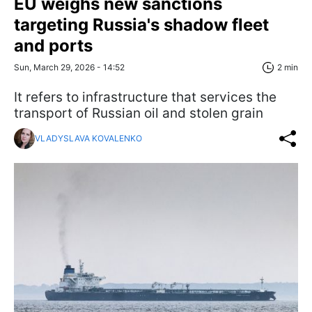
EU weighs new sanctions
targeting Russia's shadow fleet
and ports
Sun, March 29, 2026 - 14:52
2 min
It refers to infrastructure that services the
transport of Russian oil and stolen grain
VLADYSLAVA KOVALENKO