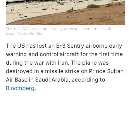
Photo: E-3 Sentry airborne early warning and control aircraft
(x.com/sentdefender)
The US has lost an E-3 Sentry airborne early
warning and control aircraft for the first time
during the war with Iran. The plane was
destroyed in a missile strike on Prince Sultan
Air Base in Saudi Arabia, according to
Bloomberg
.