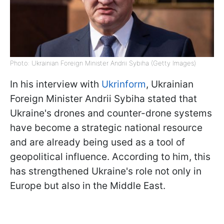
Photo: Ukrainian Foreign Minister Andrii Sybiha (Getty Images)
In his interview with
Ukrinform
, Ukrainian
Foreign Minister Andrii Sybiha stated that
Ukraine's drones and counter-drone systems
have become a strategic national resource
and are already being used as a tool of
geopolitical influence. According to him, this
has strengthened Ukraine's role not only in
Europe but also in the Middle East.