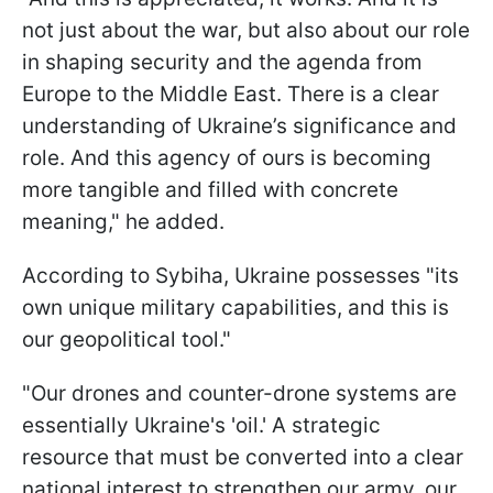
not just about the war, but also about our role
in shaping security and the agenda from
Europe to the Middle East. There is a clear
understanding of Ukraine’s significance and
role. And this agency of ours is becoming
more tangible and filled with concrete
meaning," he added.
According to Sybiha, Ukraine possesses "its
own unique military capabilities, and this is
our geopolitical tool."
"Our drones and counter-drone systems are
essentially Ukraine's 'oil.' A strategic
resource that must be converted into a clear
national interest to strengthen our army, our