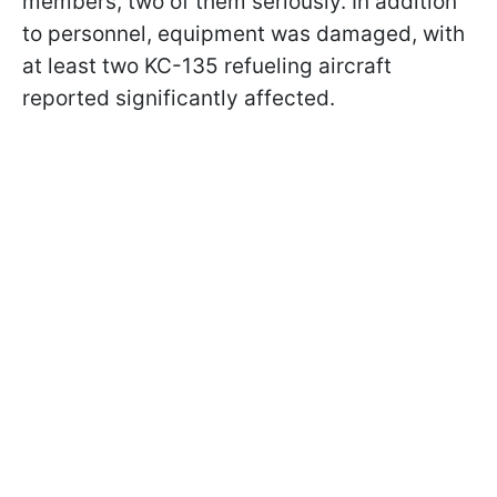
members, two of them seriously. In addition
to personnel, equipment was damaged, with
at least two KC-135 refueling aircraft
reported significantly affected.