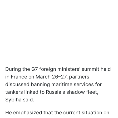
During the G7 foreign ministers’ summit held
in France on March 26–27, partners
discussed banning maritime services for
tankers linked to Russia's shadow fleet,
Sybiha said.
He emphasized that the current situation on