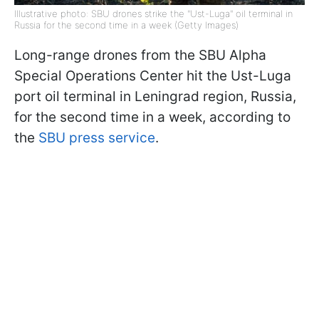
Illustrative photo: SBU drones strike the "Ust-Luga" oil terminal in
Russia for the second time in a week (Getty Images)
Long-range drones from the SBU Alpha
Special Operations Center hit the Ust-Luga
port oil terminal in Leningrad region, Russia,
for the second time in a week, according to
the
SBU press service
.