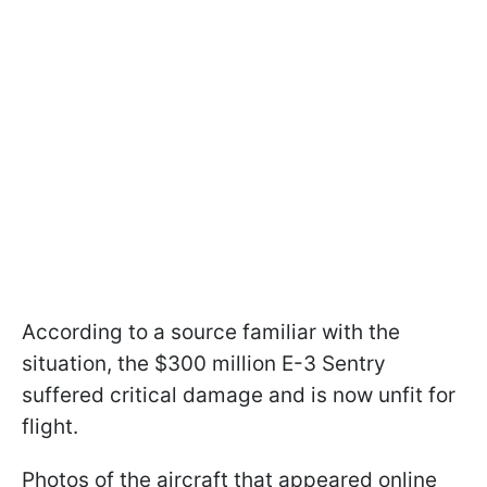
According to a source familiar with the
situation, the $300 million E-3 Sentry
suffered critical damage and is now unfit for
flight.
Photos of the aircraft that appeared online