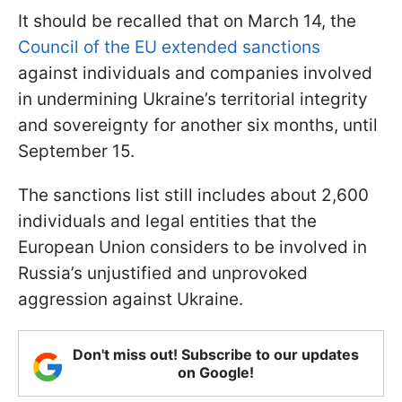
It should be recalled that on March 14, the
Council of the EU extended sanctions
against individuals and companies involved
in undermining Ukraine’s territorial integrity
and sovereignty for another six months, until
September 15.
The sanctions list still includes about 2,600
individuals and legal entities that the
European Union considers to be involved in
Russia’s unjustified and unprovoked
aggression against Ukraine.
Don't miss out! Subscribe to our updates
on Google!