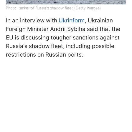
Photo: tanker of Russia's shadow fleet (Getty Images)
In an interview with
Ukrinform
, Ukrainian
Foreign Minister Andrii Sybiha said that the
EU is discussing tougher sanctions against
Russia's shadow fleet, including possible
restrictions on Russian ports.