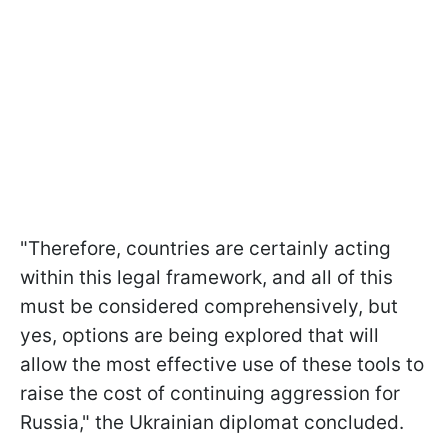
"Therefore, countries are certainly acting
within this legal framework, and all of this
must be considered comprehensively, but
yes, options are being explored that will
allow the most effective use of these tools to
raise the cost of continuing aggression for
Russia," the Ukrainian diplomat concluded.