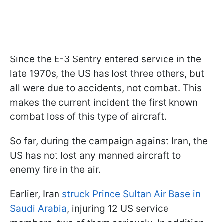
Since the E-3 Sentry entered service in the
late 1970s, the US has lost three others, but
all were due to accidents, not combat. This
makes the current incident the first known
combat loss of this type of aircraft.
So far, during the campaign against Iran, the
US has not lost any manned aircraft to
enemy fire in the air.
Earlier, Iran
struck Prince Sultan Air Base in
Saudi Arabia
, injuring 12 US service