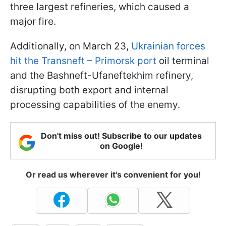
three largest refineries, which caused a
major fire.
Additionally, on March 23,
Ukrainian forces
hit the Transneft – Primorsk port
oil terminal
and the Bashneft-Ufaneftekhim refinery,
disrupting both export and internal
processing capabilities of the enemy.
Don't miss out! Subscribe to our updates
on Google!
Or read us wherever it's convenient for you!