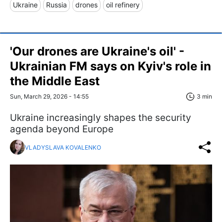
Ukraine
Russia
drones
oil refinery
'Our drones are Ukraine's oil' -
Ukrainian FM says on Kyiv's role in
the Middle East
Sun, March 29, 2026 - 14:55
3 min
Ukraine increasingly shapes the security
agenda beyond Europe
VLADYSLAVA KOVALENKO