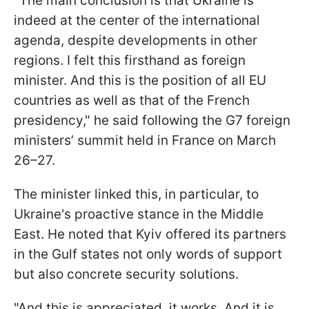
"The main conclusion is that Ukraine is
indeed at the center of the international
agenda, despite developments in other
regions. I felt this firsthand as foreign
minister. And this is the position of all EU
countries as well as that of the French
presidency," he said following the G7 foreign
ministers’ summit held in France on March
26–27.
The minister linked this, in particular, to
Ukraine's proactive stance in the Middle
East. He noted that Kyiv offered its partners
in the Gulf states not only words of support
but also concrete security solutions.
"And this is appreciated, it works. And it is