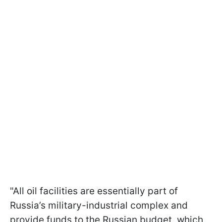
"All oil facilities are essentially part of
Russia’s military-industrial complex and
provide funds to the Russian budget, which