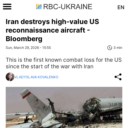
EN
Iran destroys high-value US
reconnaissance aircraft -
Bloomberg
Sun, March 29, 2026 - 15:55
3 min
This is the first known combat loss for the US
since the start of the war with Iran
VLADYSLAVA KOVALENKO