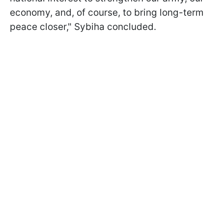
economy, and, of course, to bring long-term
peace closer," Sybiha concluded.