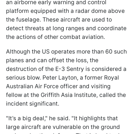
an airborne early warning and control
platform equipped with a radar dome above
the fuselage. These aircraft are used to
detect threats at long ranges and coordinate
the actions of other combat aviation.
Although the US operates more than 60 such
planes and can offset the loss, the
destruction of the E-3 Sentry is considered a
serious blow. Peter Layton, a former Royal
Australian Air Force officer and visiting
fellow at the Griffith Asia Institute, called the
incident significant.
"It’s a big deal," he said. "It highlights that
large aircraft are vulnerable on the ground