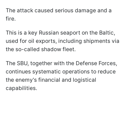
The attack caused serious damage and a
fire.
This is a key Russian seaport on the Baltic,
used for oil exports, including shipments via
the so-called shadow fleet.
The SBU, together with the Defense Forces,
continues systematic operations to reduce
the enemy's financial and logistical
capabilities.