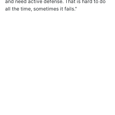
and need active defense. That is hard to do
all the time, sometimes it fails."