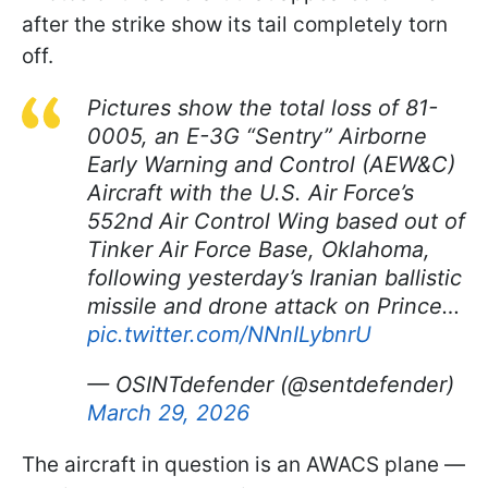
after the strike show its tail completely torn
off.
Pictures show the total loss of 81-
0005, an E-3G “Sentry” Airborne
Early Warning and Control (AEW&C)
Aircraft with the U.S. Air Force’s
552nd Air Control Wing based out of
Tinker Air Force Base, Oklahoma,
following yesterday’s Iranian ballistic
missile and drone attack on Prince…
pic.twitter.com/NNnILybnrU
— OSINTdefender (@sentdefender)
March 29, 2026
The aircraft in question is an AWACS plane —