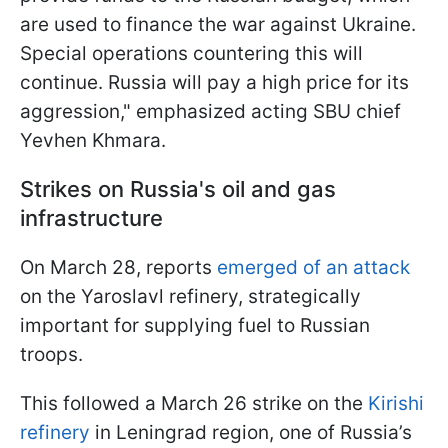
are used to finance the war against Ukraine.
Special operations countering this will
continue. Russia will pay a high price for its
aggression," emphasized acting SBU chief
Yevhen Khmara.
Strikes on Russia's oil and gas
infrastructure
On March 28, reports
emerged of an attack
on the Yaroslavl refinery, strategically
important for supplying fuel to Russian
troops.
This followed a March 26 strike on the
Kirishi
refinery
in Leningrad region, one of Russia’s