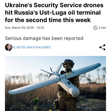
Ukraine's Security Service drones
hit Russia's Ust-Luga oil terminal
for the second time this week
Sun, March 29, 2026 - 15:25
2 min
Serious damage has been reported
VLADYSLAVA KOVALENKO