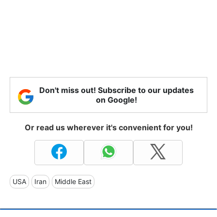
Don't miss out! Subscribe to our updates
on Google!
Or read us wherever it's convenient for you!
USA
Iran
Middle East