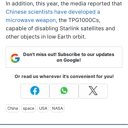
In addition, this year, the media reported that
Chinese scientists have developed a
microwave weapon
, the TPG1000Cs,
capable of disabling Starlink satellites and
other objects in low Earth orbit.
Don't miss out! Subscribe to our updates
on Google!
Or read us wherever it's convenient for you!
China
space
USA
NASA