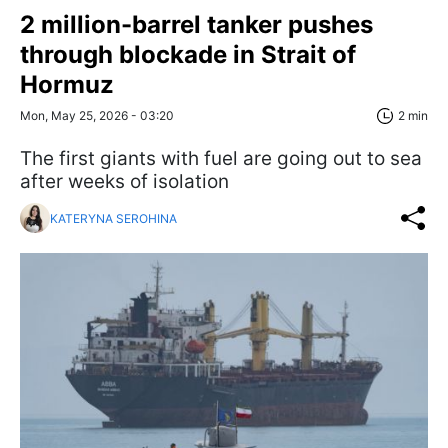
2 million-barrel tanker pushes
through blockade in Strait of
Hormuz
Mon, May 25, 2026 - 03:20
2 min
The first giants with fuel are going out to sea
after weeks of isolation
KATERYNA SEROHINA