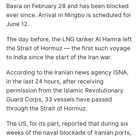
Basra on February 28 and has been blocked
ever since. Arrival in Ningbo is scheduled for
June 12.
The day before, the LNG tanker Al Hamra left
the Strait of Hormuz — the first such voyage
to India since the start of the Iran war.
According to the Iranian news agency ISNA,
in the last 24 hours, after receiving
permission from the Islamic Revolutionary
Guard Corps, 33 vessels have passed
through the Strait of Hormuz.
The US, for its part, reported that during six
weeks of the naval blockade of Iranian ports,