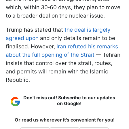
which, within 30‑60 days, they plan to move
to a broader deal on the nuclear issue.
Trump has stated that
the deal is largely
agreed upon
and only details remain to be
finalised. However,
Iran refuted his remarks
about the full opening of the Strait
— Tehran
insists that control over the strait, routes,
and permits will remain with the Islamic
Republic.
Don't miss out! Subscribe to our updates
on Google!
Or read us wherever it's convenient for you!