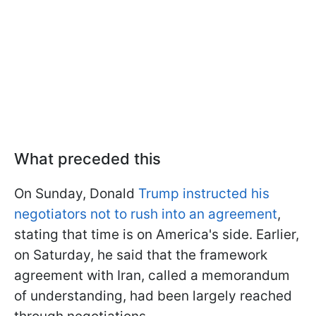
What preceded this
On Sunday, Donald
Trump instructed his
negotiators not to rush into an agreement
,
stating that time is on America's side. Earlier,
on Saturday, he said that the framework
agreement with Iran, called a memorandum
of understanding, had been largely reached