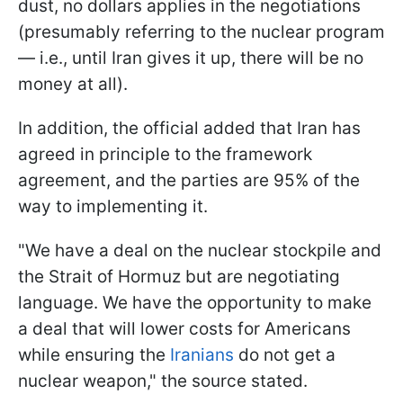
dust, no dollars applies in the negotiations
(presumably referring to the nuclear program
— i.e., until Iran gives it up, there will be no
money at all).
In addition, the official added that Iran has
agreed in principle to the framework
agreement, and the parties are 95% of the
way to implementing it.
"We have a deal on the nuclear stockpile and
the Strait of Hormuz but are negotiating
language. We have the opportunity to make
a deal that will lower costs for Americans
while ensuring the
Iranians
do not get a
nuclear weapon," the source stated.