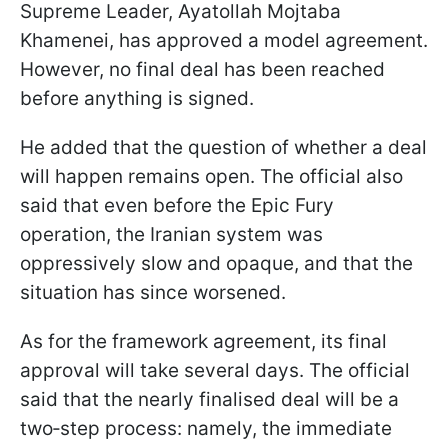
Supreme Leader, Ayatollah Mojtaba
Khamenei, has approved a model agreement.
However, no final deal has been reached
before anything is signed.
He added that the question of whether a deal
will happen remains open. The official also
said that even before the Epic Fury
operation, the Iranian system was
oppressively slow and opaque, and that the
situation has since worsened.
As for the framework agreement, its final
approval will take several days. The official
said that the nearly finalised deal will be a
two‑step process: namely, the immediate