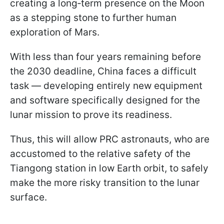
creating a long‑term presence on the Moon
as a stepping stone to further human
exploration of Mars.
With less than four years remaining before
the 2030 deadline, China faces a difficult
task — developing entirely new equipment
and software specifically designed for the
lunar mission to prove its readiness.
Thus, this will allow PRC astronauts, who are
accustomed to the relative safety of the
Tiangong station in low Earth orbit, to safely
make the more risky transition to the lunar
surface.