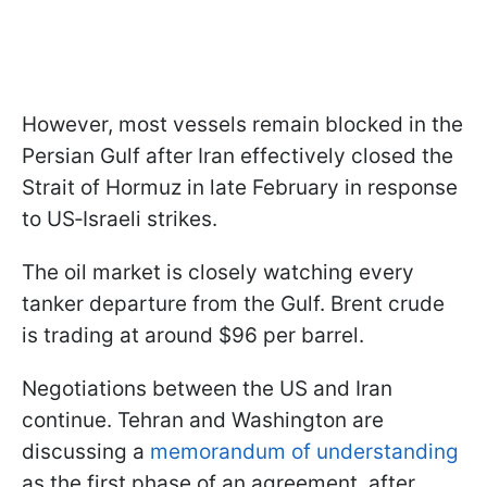
However, most vessels remain blocked in the
Persian Gulf after Iran effectively closed the
Strait of Hormuz in late February in response
to US‑Israeli strikes.
The oil market is closely watching every
tanker departure from the Gulf. Brent crude
is trading at around $96 per barrel.
Negotiations between the US and Iran
continue. Tehran and Washington are
discussing a
memorandum of understanding
as the first phase of an agreement, after