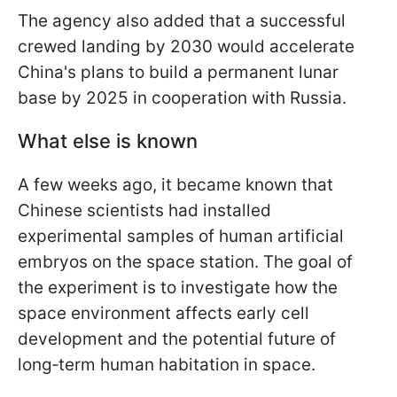
The agency also added that a successful
crewed landing by 2030 would accelerate
China's plans to build a permanent lunar
base by 2025 in cooperation with Russia.
What else is known
A few weeks ago, it became known that
Chinese scientists had installed
experimental samples of human artificial
embryos on the space station. The goal of
the experiment is to investigate how the
space environment affects early cell
development and the potential future of
long‑term human habitation in space.