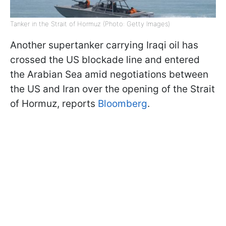
Tanker in the Strait of Hormuz (Photo: Getty Images)
Another supertanker carrying Iraqi oil has
crossed the US blockade line and entered
the Arabian Sea amid negotiations between
the US and Iran over the opening of the Strait
of Hormuz, reports
Bloomberg
.