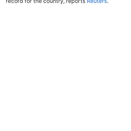
record for the country, reports
Reuters
.