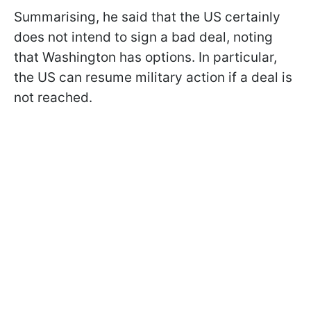
Summarising, he said that the US certainly
does not intend to sign a bad deal, noting
that Washington has options. In particular,
the US can resume military action if a deal is
not reached.