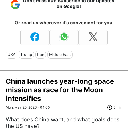
Don't miss out! Subscribe to our updates
on Google!
Or read us wherever it's convenient for you!
USA
Trump
Iran
Middle East
China launches year-long space
mission as race for the Moon
intensifies
Mon, May 25, 2026 - 04:00
3 min
What does China want, and what goals does
the US have?