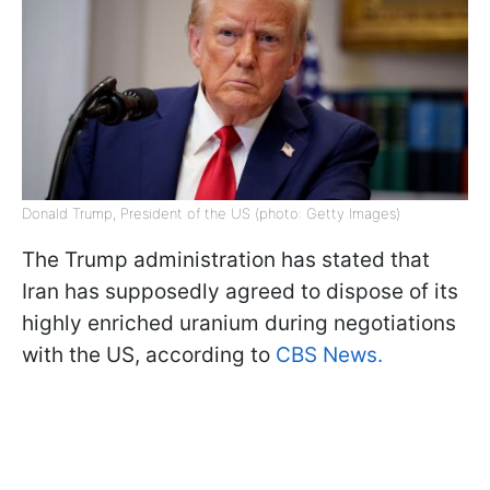
Donald Trump, President of the US (photo: Getty Images)
The Trump administration has stated that
Iran has supposedly agreed to dispose of its
highly enriched uranium during negotiations
with the US, according to
CBS News.