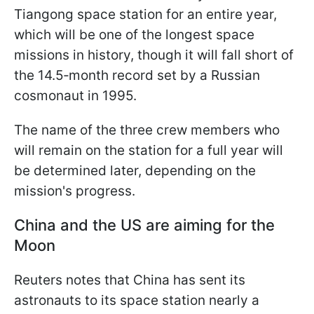
Tiangong space station for an entire year,
which will be one of the longest space
missions in history, though it will fall short of
the 14.5‑month record set by a Russian
cosmonaut in 1995.
The name of the three crew members who
will remain on the station for a full year will
be determined later, depending on the
mission's progress.
China and the US are aiming for the
Moon
Reuters notes that China has sent its
astronauts to its space station nearly a