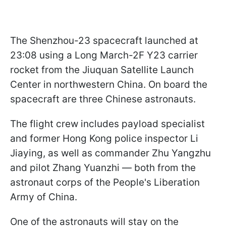
The Shenzhou-23 spacecraft launched at
23:08 using a Long March-2F Y23 carrier
rocket from the Jiuquan Satellite Launch
Center in northwestern China. On board the
spacecraft are three Chinese astronauts.
The flight crew includes payload specialist
and former Hong Kong police inspector Li
Jiaying, as well as commander Zhu Yangzhu
and pilot Zhang Yuanzhi — both from the
astronaut corps of the People's Liberation
Army of China.
One of the astronauts will stay on the