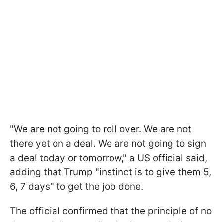
"We are not going to roll over. We are not
there yet on a deal. We are not going to sign
a deal today or tomorrow," a US official said,
adding that Trump "instinct is to give them 5,
6, 7 days" to get the job done.
The official confirmed that the principle of no