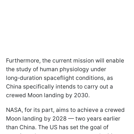
Furthermore, the current mission will enable
the study of human physiology under
long‑duration spaceflight conditions, as
China specifically intends to carry out a
crewed Moon landing by 2030.
NASA, for its part, aims to achieve a crewed
Moon landing by 2028 — two years earlier
than China. The US has set the goal of