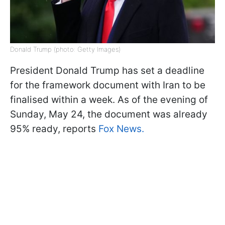
Donald Trump (photo: Getty Images)
President Donald Trump has set a deadline
for the framework document with Iran to be
finalised within a week. As of the evening of
Sunday, May 24, the document was already
95% ready, reports
Fox News.