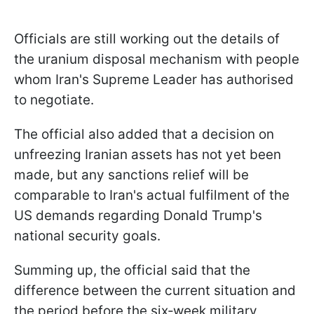
Officials are still working out the details of
the uranium disposal mechanism with people
whom Iran's Supreme Leader has authorised
to negotiate.
The official also added that a decision on
unfreezing Iranian assets has not yet been
made, but any sanctions relief will be
comparable to Iran's actual fulfilment of the
US demands regarding Donald Trump's
national security goals.
Summing up, the official said that the
difference between the current situation and
the period before the six‑week military