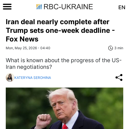
EN
Iran deal nearly complete after
Trump sets one-week deadline -
Fox News
Mon, May 25, 2026 - 04:40
3 min
What is known about the progress of the US-
Iran negotiations?
KATERYNA SEROHINA