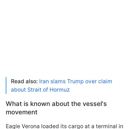
Read also:
Iran slams Trump over claim
about Strait of Hormuz
What is known about the vessel's
movement
Eagle Verona loaded its cargo at a terminal in