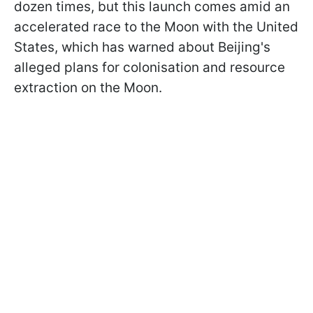
dozen times, but this launch comes amid an
accelerated race to the Moon with the United
States, which has warned about Beijing's
alleged plans for colonisation and resource
extraction on the Moon.