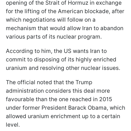
opening of the Strait of Hormuz in exchange
for the lifting of the American blockade, after
which negotiations will follow on a
mechanism that would allow Iran to abandon
various parts of its nuclear program.
According to him, the US wants Iran to
commit to disposing of its highly enriched
uranium and resolving other nuclear issues.
The official noted that the Trump
administration considers this deal more
favourable than the one reached in 2015
under former President Barack Obama, which
allowed uranium enrichment up to a certain
level.