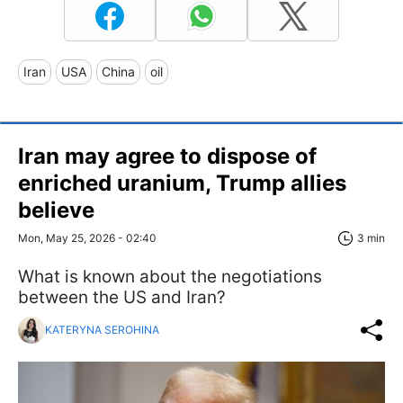
Iran
USA
China
oil
Iran may agree to dispose of
enriched uranium, Trump allies
believe
Mon, May 25, 2026 - 02:40
3 min
What is known about the negotiations
between the US and Iran?
KATERYNA SEROHINA