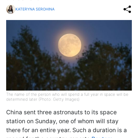
KATERYNA SEROHINA
The name of the person who will spend a full year in space will be
determined later (Photo: Getty Images)
China sent three astronauts to its space
station on Sunday, one of whom will stay
there for an entire year. Such a duration is a