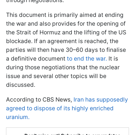
through negotiations.
This document is primarily aimed at ending
the war and also provides for the opening of
the Strait of Hormuz and the lifting of the US
blockade. If an agreement is reached, the
parties will then have 30–60 days to finalise
a definitive document
to end the war.
It is
during those negotiations that the nuclear
issue and several other topics will be
discussed.
According to CBS News,
Iran has supposedly
agreed to dispose of its highly enriched
uranium.