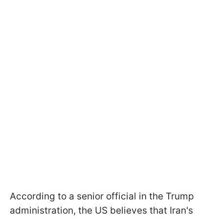
According to a senior official in the Trump
administration, the US believes that Iran's