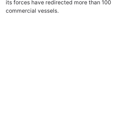
its forces have redirected more than 100
commercial vessels.