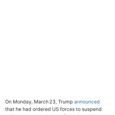
On Monday, March 23, Trump
announced
that he had ordered US forces to suspend