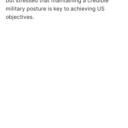
but stressed that maintaining a credible
military posture is key to achieving US
objectives.