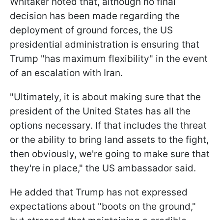
Whitaker noted that, although no final
decision has been made regarding the
deployment of ground forces, the US
presidential administration is ensuring that
Trump "has maximum flexibility" in the event
of an escalation with Iran.
"Ultimately, it is about making sure that the
president of the United States has all the
options necessary. If that includes the threat
or the ability to bring land assets to the fight,
then obviously, we're going to make sure that
they're in place," the US ambassador said.
He added that Trump has not expressed
expectations about "boots on the ground,"