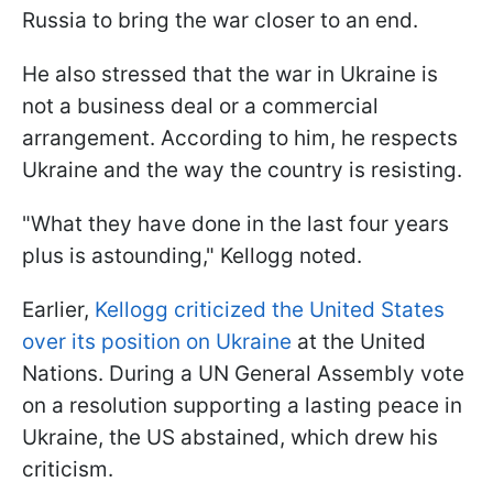
Russia to bring the war closer to an end.
He also stressed that the war in Ukraine is
not a business deal or a commercial
arrangement. According to him, he respects
Ukraine and the way the country is resisting.
"What they have done in the last four years
plus is astounding," Kellogg noted.
Earlier,
Kellogg criticized the United States
over its position on Ukraine
at the United
Nations. During a UN General Assembly vote
on a resolution supporting a lasting peace in
Ukraine, the US abstained, which drew his
criticism.