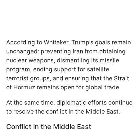
According to Whitaker, Trump’s goals remain
unchanged: preventing Iran from obtaining
nuclear weapons, dismantling its missile
program, ending support for satellite
terrorist groups, and ensuring that the Strait
of Hormuz remains open for global trade.
At the same time, diplomatic efforts continue
to resolve the conflict in the Middle East.
Conflict in the Middle East