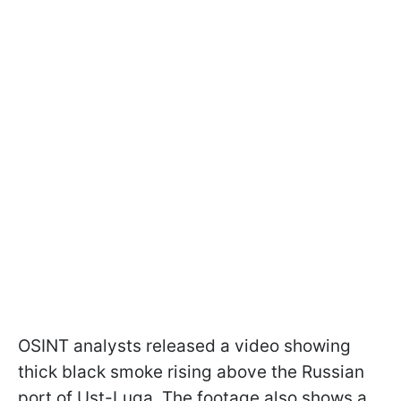
OSINT analysts released a video showing
thick black smoke rising above the Russian
port of Ust-Luga. The footage also shows a