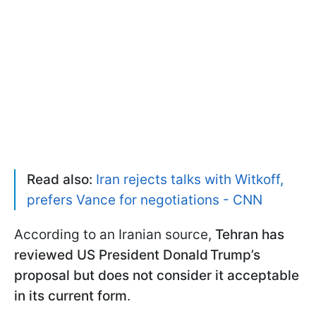
Read also:
Iran rejects talks with Witkoff,
prefers Vance for negotiations - CNN
According to an Iranian source,
Tehran has
reviewed US President Donald Trump’s
proposal but does not consider it acceptable
in its current form
.