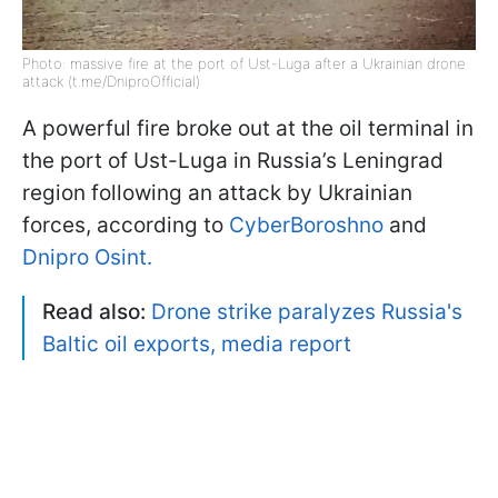
Photo: massive fire at the port of Ust-Luga after a Ukrainian drone
attack (t.me/DniproOfficial)
A powerful fire broke out at the oil terminal in
the port of Ust-Luga in Russia’s Leningrad
region following an attack by Ukrainian
forces, according to
CyberBoroshno
and
Dnipro Osint.
Read also:
Drone strike paralyzes Russia's
Baltic oil exports, media report