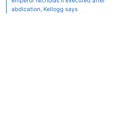
emperor Nicholas II executed after
abdication, Kellogg says