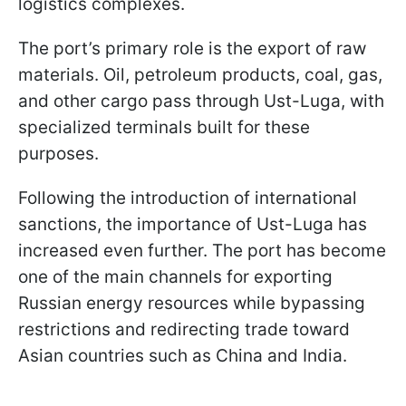
logistics complexes.
The port’s primary role is the export of raw
materials. Oil, petroleum products, coal, gas,
and other cargo pass through Ust-Luga, with
specialized terminals built for these
purposes.
Following the introduction of international
sanctions, the importance of Ust-Luga has
increased even further. The port has become
one of the main channels for exporting
Russian energy resources while bypassing
restrictions and redirecting trade toward
Asian countries such as China and India.