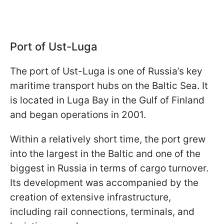
Port of Ust-Luga
The port of Ust-Luga is one of Russia’s key
maritime transport hubs on the Baltic Sea. It
is located in Luga Bay in the Gulf of Finland
and began operations in 2001.
Within a relatively short time, the port grew
into the largest in the Baltic and one of the
biggest in Russia in terms of cargo turnover.
Its development was accompanied by the
creation of extensive infrastructure,
including rail connections, terminals, and