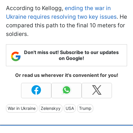
According to Kellogg,
ending the war in
Ukraine requires resolving two key issues
. He
compared this path to the final 10 meters for
soldiers.
Don't miss out! Subscribe to our updates
on Google!
Or read us wherever it's convenient for you!
War in Ukraine
Zelenskyy
USA
Trump