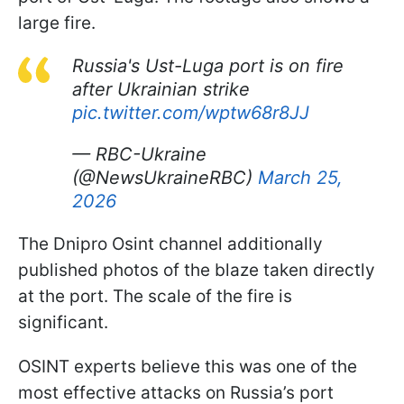
large fire.
Russia's Ust-Luga port is on fire
after Ukrainian strike
pic.twitter.com/wptw68r8JJ
— RBC-Ukraine
(@NewsUkraineRBC)
March 25,
2026
The Dnipro Osint channel additionally
published photos of the blaze taken directly
at the port. The scale of the fire is
significant.
OSINT experts believe this was one of the
most effective attacks on Russia’s port