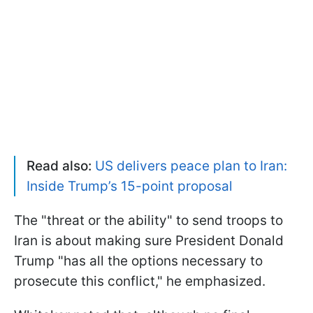
Read also:
US delivers peace plan to Iran:
Inside Trump’s 15-point proposal
The "threat or the ability" to send troops to
Iran is about making sure President Donald
Trump "has all the options necessary to
prosecute this conflict," he emphasized.