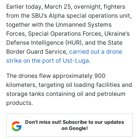
Earlier today, March 25, overnight, fighters
from the SBU’s Alpha special operations unit,
together with the Unmanned Systems
Forces, Special Operations Forces, Ukraine’s
Defense Intelligence (HUR), and the State
Border Guard Service,
carried out a drone
strike on the port of Ust-Luga.
The drones flew approximately 900
kilometers, targeting oil loading facilities and
storage tanks containing oil and petroleum
products.
Don't miss out! Subscribe to our updates
on Google!