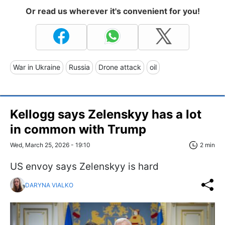
Or read us wherever it's convenient for you!
War in Ukraine
Russia
Drone attack
oil
Kellogg says Zelenskyy has a lot
in common with Trump
Wed, March 25, 2026 - 19:10
2 min
US envoy says Zelenskyy is hard
DARYNA VIALKO