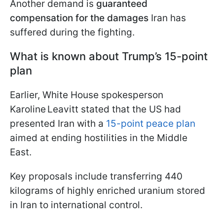
Another demand is
guaranteed
compensation for the damages
Iran has
suffered during the fighting.
What is known about Trump’s 15-point
plan
Earlier, White House spokesperson
Karoline Leavitt stated that the US had
presented Iran with a
15-point peace plan
aimed at ending hostilities in the Middle
East.
Key proposals include transferring 440
kilograms of highly enriched uranium stored
in Iran to international control.