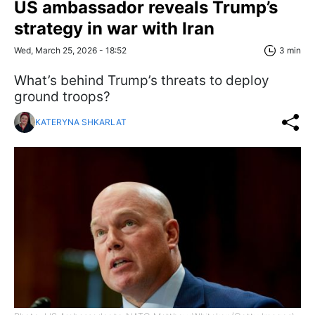
US ambassador reveals Trump’s
strategy in war with Iran
Wed, March 25, 2026 - 18:52
3 min
What’s behind Trump’s threats to deploy
ground troops?
KATERYNA SHKARLAT