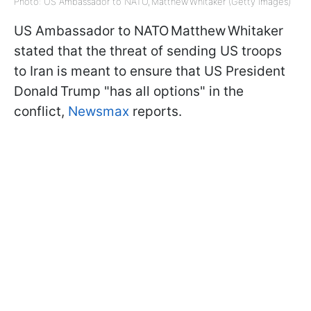
Photo: US Ambassador to NATO, Matthew Whitaker (Getty Images)
US Ambassador to NATO Matthew Whitaker
stated that the threat of sending US troops
to Iran is meant to ensure that US President
Donald Trump "has all options" in the
conflict,
Newsmax
reports.