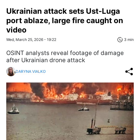
Ukrainian attack sets Ust-Luga
port ablaze, large fire caught on
video
Wed, March 25, 2026 - 19:22
3 min
OSINT analysts reveal footage of damage
after Ukrainian drone attack
DARYNA VIALKO