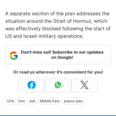
A separate section of the plan addresses the
situation around the Strait of Hormuz, which
was effectively blocked following the start of
US and Israeli military operations.
Don't miss out! Subscribe to our updates
on Google!
Or read us wherever it's convenient for you!
USA
Iran
war
Middle East
peace plan