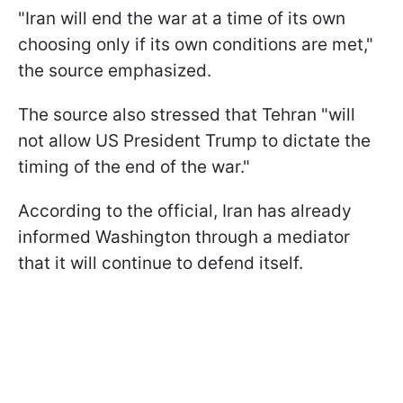
"Iran will end the war at a time of its own
choosing only if its own conditions are met,"
the source emphasized.
The source also stressed that Tehran "will
not allow US President Trump to dictate the
timing of the end of the war."
According to the official, Iran has already
informed Washington through a mediator
that it will continue to defend itself.