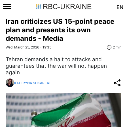
EN
Iran criticizes US 15-point peace
plan and presents its own
demands - Media
Wed, March 25, 2026 - 19:35
2 min
Tehran demands a halt to attacks and
guarantees that the war will not happen
again
KATERYNA SHKARLAT