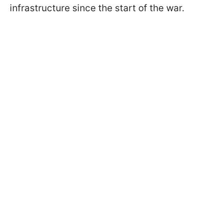
infrastructure since the start of the war.