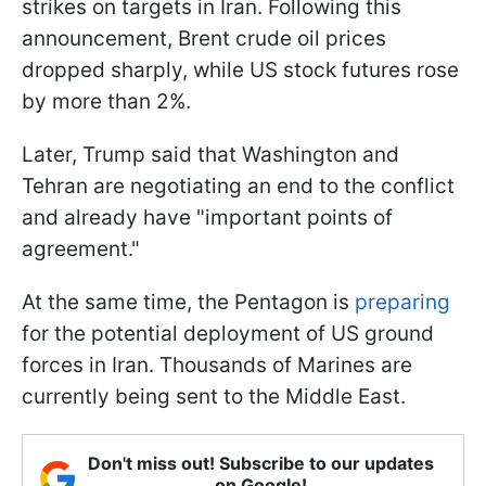
strikes on targets in Iran. Following this
announcement, Brent crude oil prices
dropped sharply, while US stock futures rose
by more than 2%.
Later, Trump said that Washington and
Tehran are negotiating an end to the conflict
and already have "important points of
agreement."
At the same time, the Pentagon is
preparing
for the potential deployment of US ground
forces in Iran. Thousands of Marines are
currently being sent to the Middle East.
Don't miss out! Subscribe to our updates
on Google!