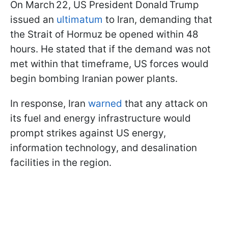
On March 22, US President Donald Trump
issued an
ultimatum
to Iran, demanding that
the Strait of Hormuz be opened within 48
hours. He stated that if the demand was not
met within that timeframe, US forces would
begin bombing Iranian power plants.
In response, Iran
warned
that any attack on
its fuel and energy infrastructure would
prompt strikes against US energy,
information technology, and desalination
facilities in the region.