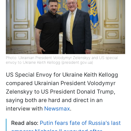
Photo: Ukrainian President Volodymyr Zelenskyy and US special
envoy to Ukraine Keith Kellogg (president.gov.ua)
US Special Envoy for Ukraine Keith Kellogg
compared Ukrainian President Volodymyr
Zelenskyy to US President Donald Trump,
saying both are hard and direct in an
interview with
Newsmax
.
Read also:
Putin fears fate of Russia's last