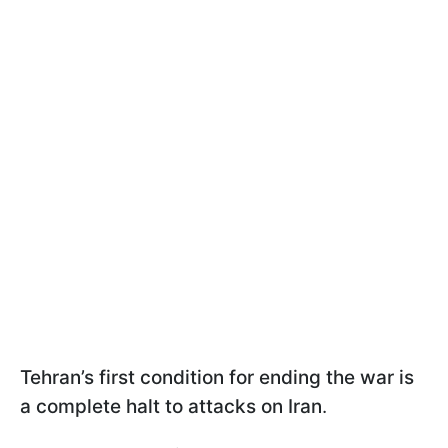
Tehran’s first condition for ending the war is
a complete halt to attacks on Iran
.