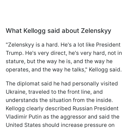
What Kellogg said about Zelenskyy
"Zelenskyy is a hard. He's a lot like President
Trump. He's very direct, he's very hard, not in
stature, but the way he is, and the way he
operates, and the way he talks," Kellogg said.
The diplomat said he had personally visited
Ukraine, traveled to the front line, and
understands the situation from the inside.
Kellogg clearly described Russian President
Vladimir Putin as the aggressor and said the
United States should increase pressure on