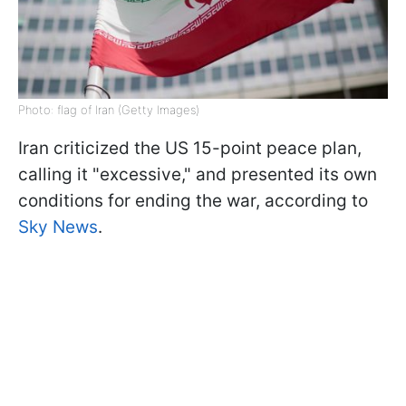
Photo: flag of Iran (Getty Images)
Iran criticized the US 15-point peace plan,
calling it "excessive," and presented its own
conditions for ending the war, according to
Sky News
.