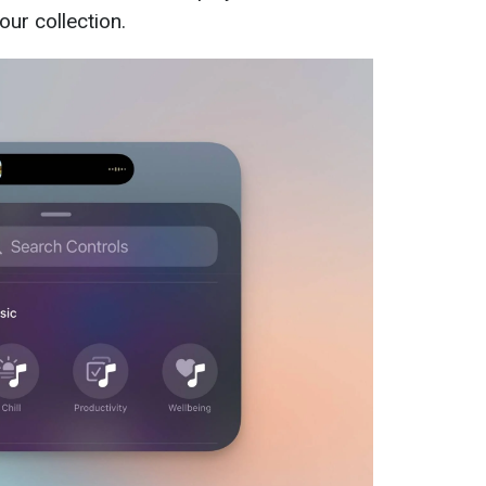
ur collection.