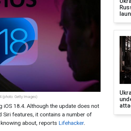
Ukra
Russ
laun
Ukra
4 (photo: Getty Images)
unde
atta
ng iOS 18.4. Although the update does not
d Siri features, it contains a number of
h knowing about, reports
Lifehacker
.