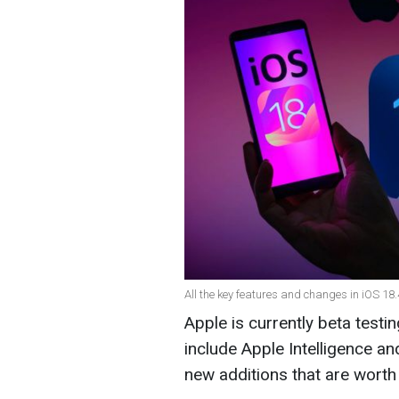
All the key features and changes in iOS 18.
Apple is currently beta testi
include Apple Intelligence an
new additions that are wort