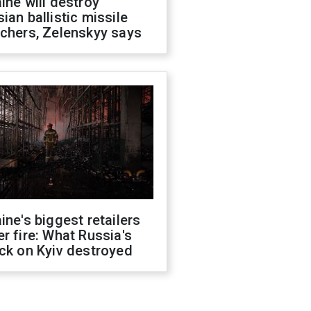
ine will destroy
ian ballistic missile
chers, Zelenskyy says
ine's biggest retailers
r fire: What Russia's
ck on Kyiv destroyed