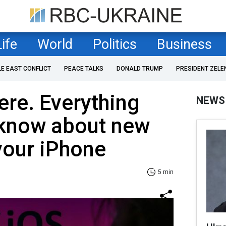
Life
World
Politics
Business
LE EAST CONFLICT
PEACE TALKS
DONALD TRUMP
PRESIDENT ZELE
ere. Everything
NEWS
 know about new
your iPhone
5 min