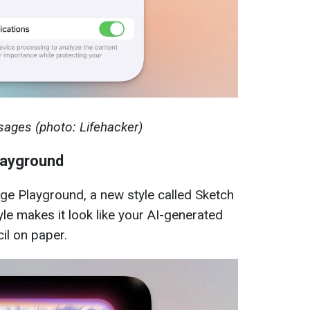
sages (photo: Lifehacker)
layground
ge Playground, a new style called Sketch
le makes it look like your AI-generated
il on paper.