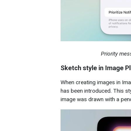
Priority mes
Sketch style in Image P
When creating images in Ima
has been introduced. This sty
image was drawn with a penc