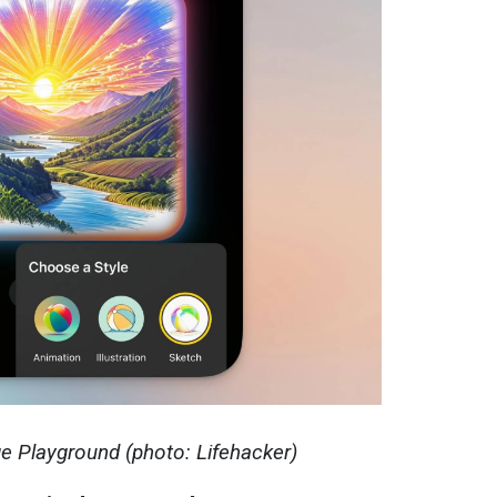
ge Playground (photo: Lifehacker)