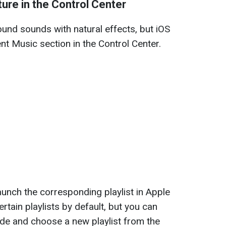
re in the Control Center
und sounds with natural effects, but iOS
t Music section in the Control Center.
launch the corresponding playlist in Apple
tain playlists by default, but you can
de and choose a new playlist from the