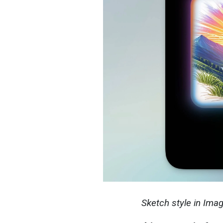
Sketch style in Ima