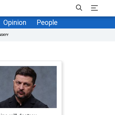
Opinion
People
NSKYY