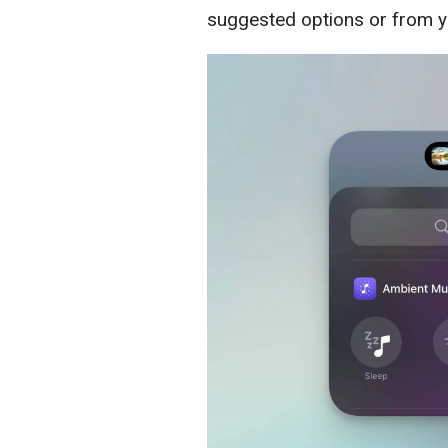
suggested options or from yo