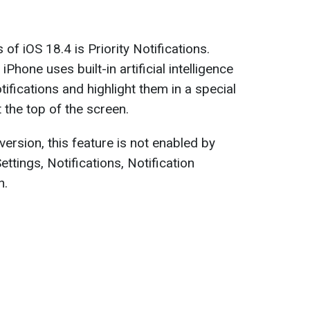
of iOS 18.4 is Priority Notifications.
iPhone uses built-in artificial intelligence
otifications and highlight them in a special
t the top of the screen.
version, this feature is not enabled by
Settings, Notifications, Notification
n.