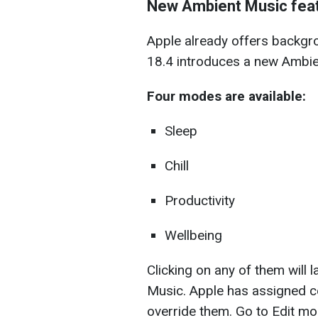
New Ambient Music featu
Apple already offers backgro
18.4 introduces a new Ambien
Four modes are available:
Sleep
Chill
Productivity
Wellbeing
Clicking on any of them will 
Music. Apple has assigned cer
override them. Go to Edit mo