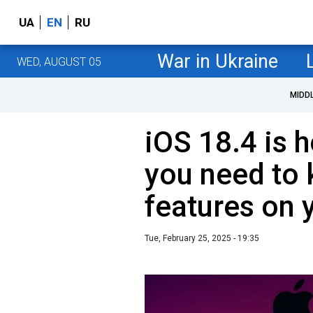
UA
EN
RU
War in Ukraine
WED, AUGUST 05
MIDD
iOS 18.4 is h
you need to
features on 
Tue, February 25, 2025 - 19:35