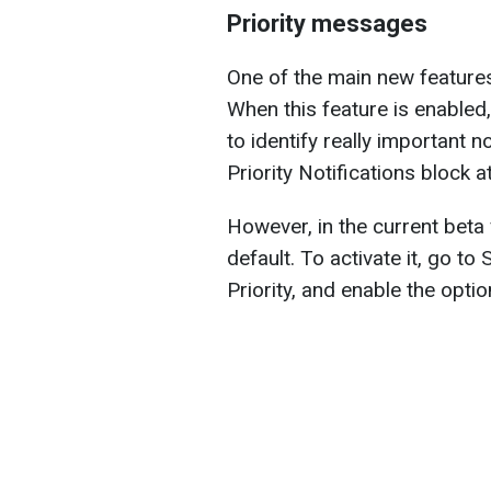
Priority messages
One of the main new features 
When this feature is enabled, 
to identify really important n
Priority Notifications block a
However, in the current beta 
default. To activate it, go to 
Priority, and enable the optio