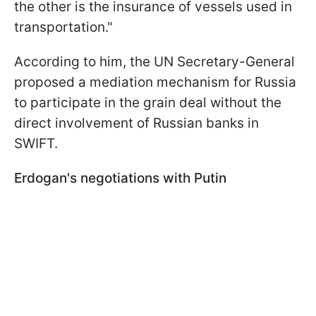
the other is the insurance of vessels used in
transportation."
According to him, the UN Secretary-General
proposed a mediation mechanism for Russia
to participate in the grain deal without the
direct involvement of Russian banks in
SWIFT.
Erdogan's negotiations with Putin