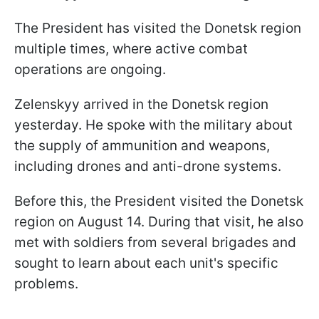
The President has visited the Donetsk region
multiple times, where active combat
operations are ongoing.
Zelenskyy arrived in the Donetsk region
yesterday. He spoke with the military about
the supply of ammunition and weapons,
including drones and anti-drone systems.
Before this, the President visited the Donetsk
region on August 14. During that visit, he also
met with soldiers from several brigades and
sought to learn about each unit's specific
problems.