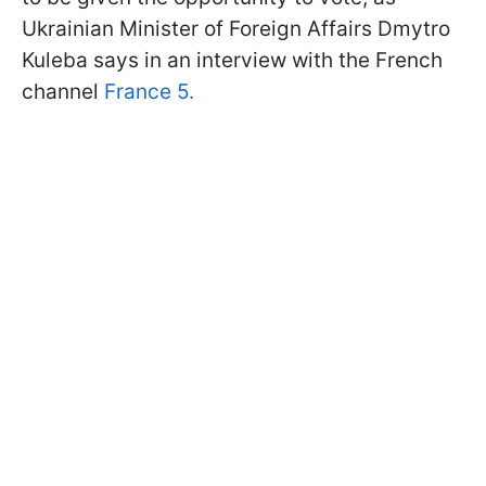
Ukrainian Minister of Foreign Affairs Dmytro
Kuleba says in an interview with the French
channel
France 5.