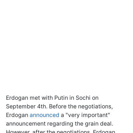
Erdogan met with Putin in Sochi on
September 4th. Before the negotiations,
Erdogan
announced
a "very important"
announcement regarding the grain deal.
However, after the negotiations, Erdogan