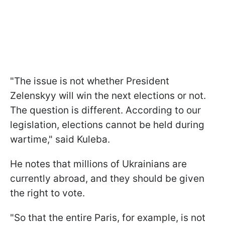
"The issue is not whether President
Zelenskyy will win the next elections or not.
The question is different. According to our
legislation, elections cannot be held during
wartime," said Kuleba.
He notes that millions of Ukrainians are
currently abroad, and they should be given
the right to vote.
"So that the entire Paris, for example, is not