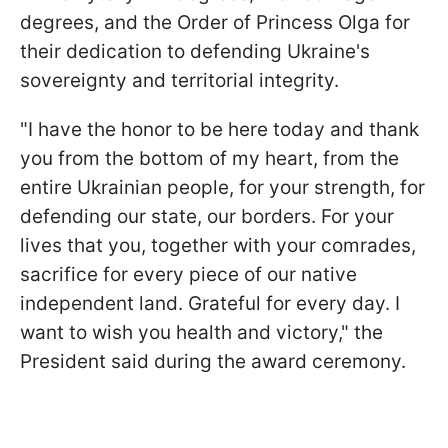
degrees, and the Order of Princess Olga for
their dedication to defending Ukraine's
sovereignty and territorial integrity.
"I have the honor to be here today and thank
you from the bottom of my heart, from the
entire Ukrainian people, for your strength, for
defending our state, our borders. For your
lives that you, together with your comrades,
sacrifice for every piece of our native
independent land. Grateful for every day. I
want to wish you health and victory," the
President said during the award ceremony.