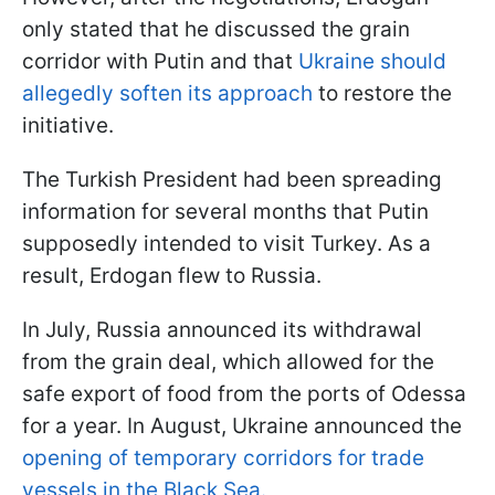
only stated that he discussed the grain
corridor with Putin and that
Ukraine should
allegedly soften its approach
to restore the
initiative.
The Turkish President had been spreading
information for several months that Putin
supposedly intended to visit Turkey. As a
result, Erdogan flew to Russia.
In July, Russia announced its withdrawal
from the grain deal, which allowed for the
safe export of food from the ports of Odessa
for a year. In August, Ukraine announced the
opening of temporary corridors for trade
vessels in the Black Sea.