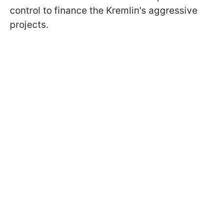
control to finance the Kremlin's aggressive
projects.