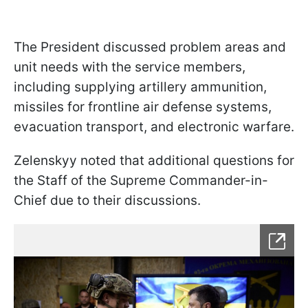
The President discussed problem areas and
unit needs with the service members,
including supplying artillery ammunition,
missiles for frontline air defense systems,
evacuation transport, and electronic warfare.
Zelenskyy noted that additional questions for
the Staff of the Supreme Commander-in-
Chief due to their discussions.