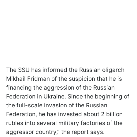
The SSU has informed the Russian oligarch
Mikhail Fridman of the suspicion that he is
financing the aggression of the Russian
Federation in Ukraine. Since the beginning of
the full-scale invasion of the Russian
Federation, he has invested about 2 billion
rubles into several military factories of the
aggressor country," the report says.