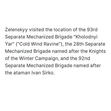
Zelenskyy visited the location of the 93rd
Separate Mechanized Brigade "Kholodnyi
Yar" ("Cold Wind Ravine"), the 28th Separate
Mechanized Brigade named after the Knights
of the Winter Campaign, and the 92nd
Separate Mechanized Brigade named after
the ataman Ivan Sirko.