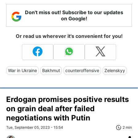
Don't miss out! Subscribe to our updates
on Google!
Or read us wherever it's convenient for you!
War in Ukraine
Bakhmut
counteroffensive
Zelenskyy
Erdogan promises positive results
on grain deal after failed
negotiations with Putin
Tue, September 05, 2023 - 15:54
2 min