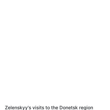
Zelenskyy's visits to the Donetsk region