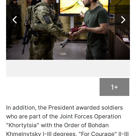
1+
In addition, the President awarded soldiers
who are part of the Joint Forces Operation
"Khortytsia" with the Order of Bohdan
Khmelnytsky I-III degrees, "For Courage" II-III