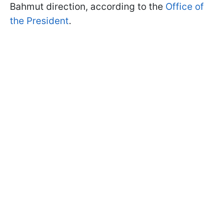
Bahmut direction, according to the
Office of
the President
.