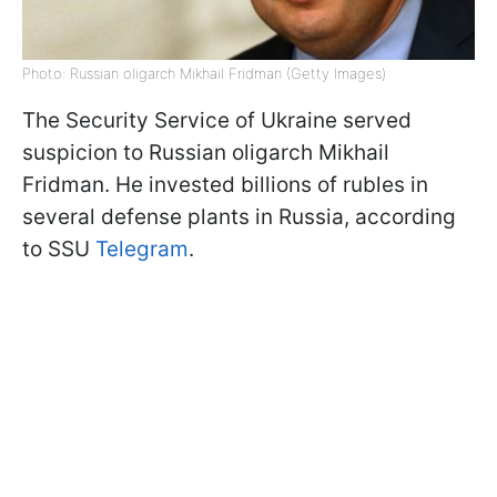
Photo: Russian oligarch Mikhail Fridman (Getty Images)
The Security Service of Ukraine served
suspicion to Russian oligarch Mikhail
Fridman. He invested billions of rubles in
several defense plants in Russia, according
to SSU
Telegram
.