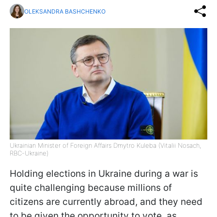
OLEKSANDRA BASHCHENKO
Ukrainian Minister of Foreign Affairs Dmytro Kuleba (Vitalii Nosach,
RBC-Ukraine)
Holding elections in Ukraine during a war is
quite challenging because millions of
citizens are currently abroad, and they need
to be given the opportunity to vote, as