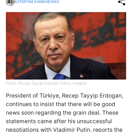
KATERYNA DANISHEVSKA
Photo: Recep Tayyip Erdogan (Getty Images)
President of Türkiye, Recep Tayyip Erdogan,
continues to insist that there will be good
news soon regarding the grain deal. These
statements came after his unsuccessful
negotiations with Vladimir Putin, reports the