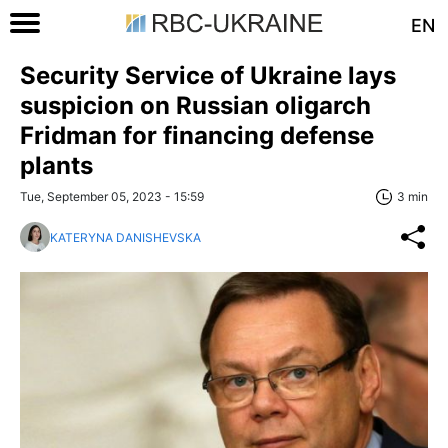
EN
Security Service of Ukraine lays
suspicion on Russian oligarch
Fridman for financing defense
plants
Tue, September 05, 2023 - 15:59
3 min
KATERYNA DANISHEVSKA