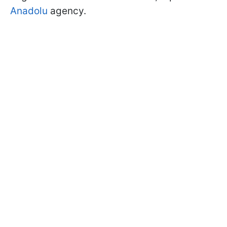
Anadolu
agency.