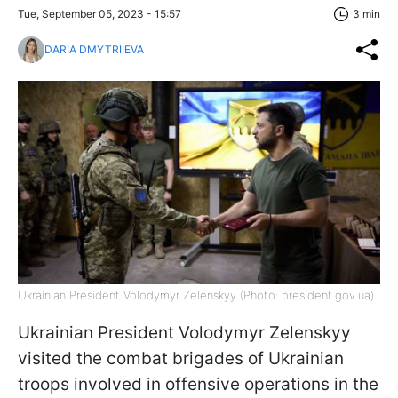
Tue, September 05, 2023 - 15:57
3 min
DARIA DMYTRIIEVA
Ukrainian President Volodymyr Zelenskyy (Photo: president.gov.ua)
Ukrainian President Volodymyr Zelenskyy
visited the combat brigades of Ukrainian
troops involved in offensive operations in the