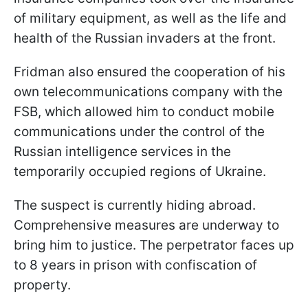
of military equipment, as well as the life and
health of the Russian invaders at the front.
Fridman also ensured the cooperation of his
own telecommunications company with the
FSB, which allowed him to conduct mobile
communications under the control of the
Russian intelligence services in the
temporarily occupied regions of Ukraine.
The suspect is currently hiding abroad.
Comprehensive measures are underway to
bring him to justice. The perpetrator faces up
to 8 years in prison with confiscation of
property.