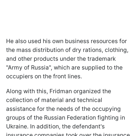
He also used his own business resources for
the mass distribution of dry rations, clothing,
and other products under the trademark
"Army of Russia", which are supplied to the
occupiers on the front lines.
Along with this, Fridman organized the
collection of material and technical
assistance for the needs of the occupying
groups of the Russian Federation fighting in
Ukraine. In addition, the defendant's
insurance companies took over the insurance