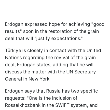
Erdogan expressed hope for achieving "good
results" soon in the restoration of the grain
deal that will "justify expectations."
Türkiye is closely in contact with the United
Nations regarding the revival of the grain
deal, Erdogan states, adding that he will
discuss the matter with the UN Secretary-
General in New York.
Erdogan says that Russia has two specific
requests: "One is the inclusion of
Rosselkhozbank in the SWIFT system, and