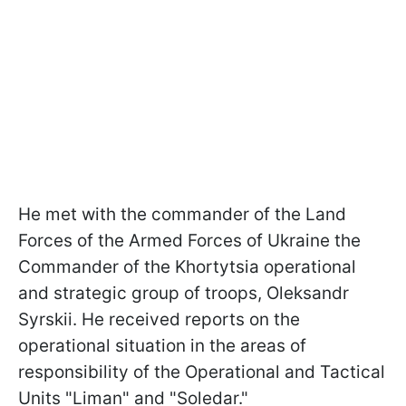
He met with the commander of the Land
Forces of the Armed Forces of Ukraine the
Commander of the Khortytsia operational
and strategic group of troops, Oleksandr
Syrskii. He received reports on the
operational situation in the areas of
responsibility of the Operational and Tactical
Units "Liman" and "Soledar."