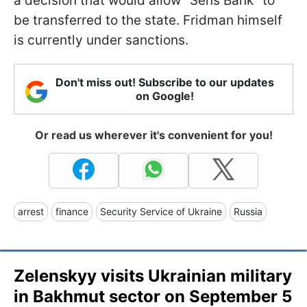
a decision that would allow "Sens Bank" to
be transferred to the state. Fridman himself
is currently under sanctions.
Don't miss out! Subscribe to our updates
on Google!
Or read us wherever it's convenient for you!
arrest
finance
Security Service of Ukraine
Russia
Zelenskyy visits Ukrainian military
in Bakhmut sector on September 5