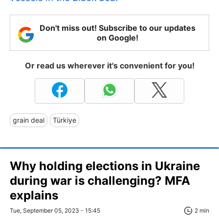
Don't miss out! Subscribe to our updates
on Google!
Or read us wherever it's convenient for you!
grain deal
Türkiye
Why holding elections in Ukraine
during war is challenging? MFA
explains
Tue, September 05, 2023 - 15:45
2 min