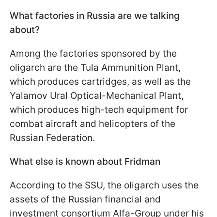
What factories in Russia are we talking
about?
Among the factories sponsored by the
oligarch are the Tula Ammunition Plant,
which produces cartridges, as well as the
Yalamov Ural Optical-Mechanical Plant,
which produces high-tech equipment for
combat aircraft and helicopters of the
Russian Federation.
What else is known about Fridman
According to the SSU, the oligarch uses the
assets of the Russian financial and
investment consortium Alfa-Group under his