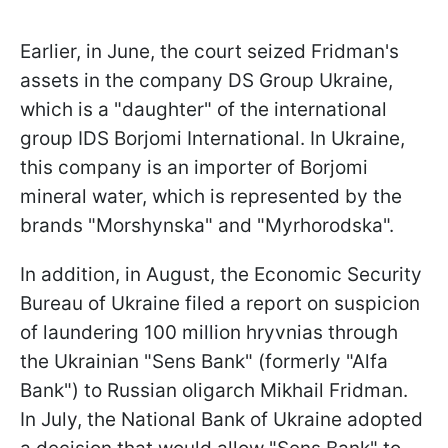
Earlier, in June, the court seized Fridman's
assets in the company DS Group Ukraine,
which is a "daughter" of the international
group IDS Borjomi International. In Ukraine,
this company is an importer of Borjomi
mineral water, which is represented by the
brands "Morshynska" and "Myrhorodska".
In addition, in August, the Economic Security
Bureau of Ukraine filed a report on suspicion
of laundering 100 million hryvnias through
the Ukrainian "Sens Bank" (formerly "Alfa
Bank") to Russian oligarch Mikhail Fridman.
In July, the National Bank of Ukraine adopted