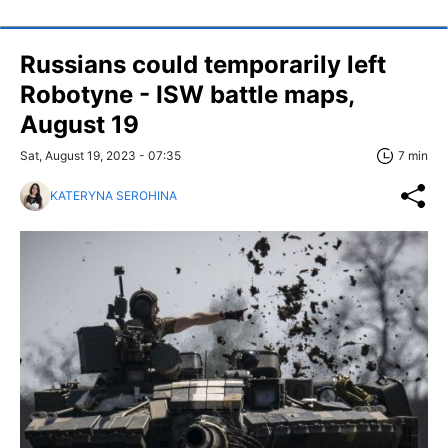
Russians could temporarily left
Robotyne - ISW battle maps,
August 19
Sat, August 19, 2023 - 07:35
7 min
KATERYNA SEROHINA