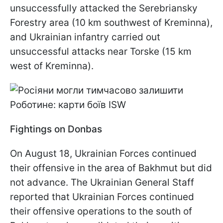
unsuccessfully attacked the Serebriansky
Forestry area (10 km southwest of Kreminna),
and Ukrainian infantry carried out
unsuccessful attacks near Torske (15 km
west of Kreminna).
Fightings on Donbas
On August 18, Ukrainian Forces continued
their offensive in the area of Bakhmut but did
not advance. The Ukrainian General Staff
reported that Ukrainian Forces continued
their offensive operations to the south of