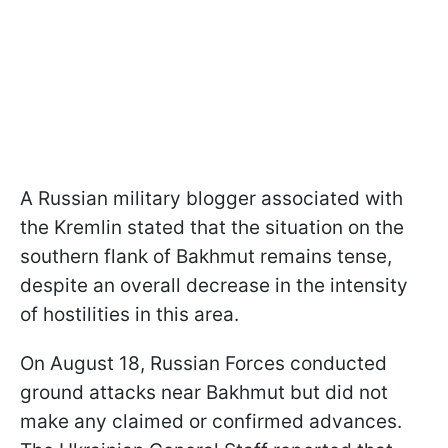
A Russian military blogger associated with
the Kremlin stated that the situation on the
southern flank of Bakhmut remains tense,
despite an overall decrease in the intensity
of hostilities in this area.
On August 18, Russian Forces conducted
ground attacks near Bakhmut but did not
make any claimed or confirmed advances.