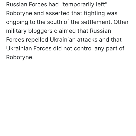
Russian Forces had "temporarily left"
Robotyne and asserted that fighting was
ongoing to the south of the settlement. Other
military bloggers claimed that Russian
Forces repelled Ukrainian attacks and that
Ukrainian Forces did not control any part of
Robotyne.