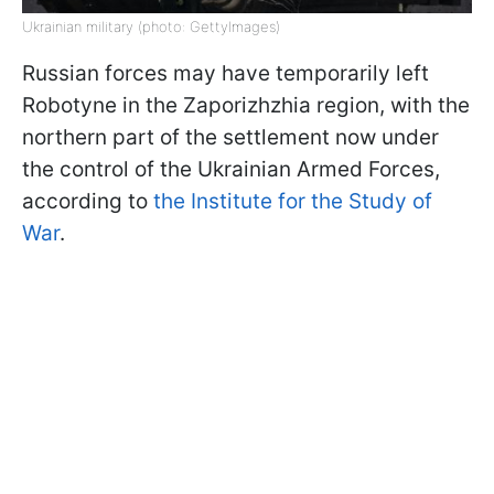
Ukrainian military (photo: GettyImages)
Russian forces may have temporarily left
Robotyne in the Zaporizhzhia region, with the
northern part of the settlement now under
the control of the Ukrainian Armed Forces,
according to
the Institute for the Study of
War
.