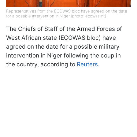
Representatives from the ECOWAS bloc have agreed on the date
for a possible intervention in Niger (photo: ecowas.int)
The Chiefs of Staff of the Armed Forces of
West African state (ECOWAS bloc) have
agreed on the date for a possible military
intervention in Niger following the coup in
the country, according to
Reuters
.