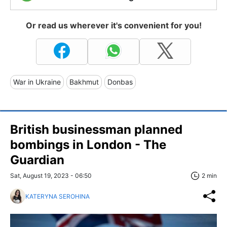
Or read us wherever it's convenient for you!
War in Ukraine
Bakhmut
Donbas
British businessman planned
bombings in London - The
Guardian
Sat, August 19, 2023 - 06:50
2 min
KATERYNA SEROHINA