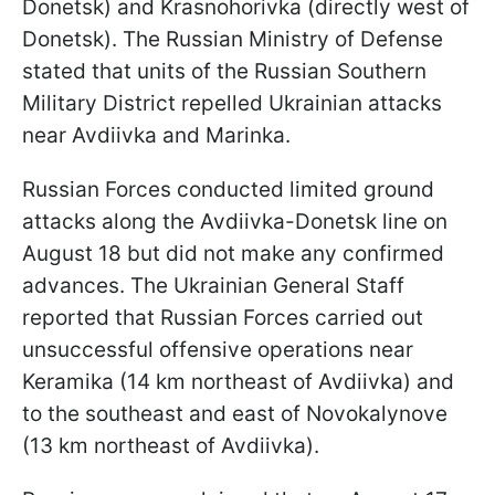
Donetsk) and Krasnohorivka (directly west of
Donetsk). The Russian Ministry of Defense
stated that units of the Russian Southern
Military District repelled Ukrainian attacks
near Avdiivka and Marinka.
Russian Forces conducted limited ground
attacks along the Avdiivka-Donetsk line on
August 18 but did not make any confirmed
advances. The Ukrainian General Staff
reported that Russian Forces carried out
unsuccessful offensive operations near
Keramika (14 km northeast of Avdiivka) and
to the southeast and east of Novokalynove
(13 km northeast of Avdiivka).