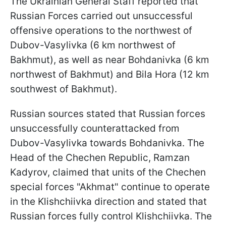
The Ukrainian General Staff reported that
Russian Forces carried out unsuccessful
offensive operations to the northwest of
Dubov-Vasylivka (6 km northwest of
Bakhmut), as well as near Bohdanivka (6 km
northwest of Bakhmut) and Bila Hora (12 km
southwest of Bakhmut).
Russian sources stated that Russian forces
unsuccessfully counterattacked from
Dubov-Vasylivka towards Bohdanivka. The
Head of the Chechen Republic, Ramzan
Kadyrov, claimed that units of the Chechen
special forces "Akhmat" continue to operate
in the Klishchiivka direction and stated that
Russian forces fully control Klishchiivka. The