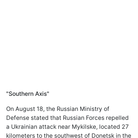
"Southern Axis"
On August 18, the Russian Ministry of
Defense stated that Russian Forces repelled
a Ukrainian attack near Mykilske, located 27
kilometers to the southwest of Donetsk in the