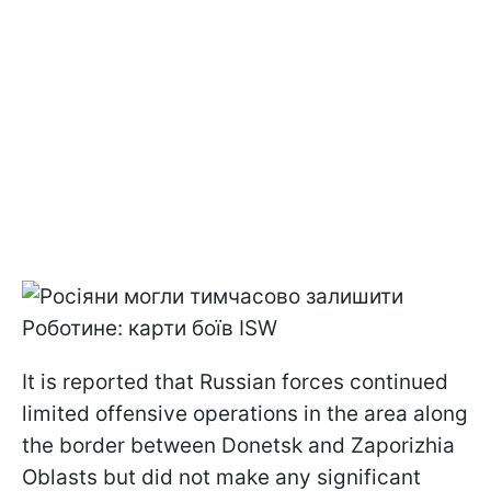
It is reported that Russian forces continued
limited offensive operations in the area along
the border between Donetsk and Zaporizhia
Oblasts but did not make any significant