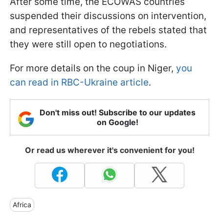
After some time, the ECOWAS countries
suspended their discussions on intervention,
and representatives of the rebels stated that
they were still open to negotiations.
For more details on the coup in Niger,
you
can read in RBC-Ukraine article
.
Don't miss out! Subscribe to our updates
on Google!
Or read us wherever it's convenient for you!
Africa