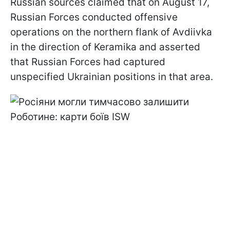
Russian sources claimed that on August 17,
Russian Forces conducted offensive
operations on the northern flank of Avdiivka
in the direction of Keramika and asserted
that Russian Forces had captured
unspecified Ukrainian positions in that area.