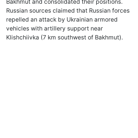
Bakhmut and consolidated their positions.
Russian sources claimed that Russian forces
repelled an attack by Ukrainian armored
vehicles with artillery support near
Klishchiivka (7 km southwest of Bakhmut).