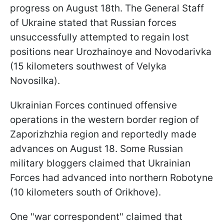
progress on August 18th. The General Staff
of Ukraine stated that Russian forces
unsuccessfully attempted to regain lost
positions near Urozhainoye and Novodarivka
(15 kilometers southwest of Velyka
Novosilka).
Ukrainian Forces continued offensive
operations in the western border region of
Zaporizhzhia region and reportedly made
advances on August 18. Some Russian
military bloggers claimed that Ukrainian
Forces had advanced into northern Robotyne
(10 kilometers south of Orikhove).
One "war correspondent" claimed that