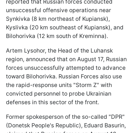
reported that Russian forces conducted
unsuccessful offensive operations near
Synkivka (8 km northeast of Kupiansk),
Kyslivka (20 km southeast of Kupiansk), and
Bilohorivka (12 km south of Kreminna).
Artem Lysohor, the Head of the Luhansk
region, announced that on August 17, Russian
forces unsuccessfully attempted to advance
toward Bilohorivka. Russian Forces also use
the rapid-response units "Storm Z" with
convicted personnel to probe Ukrainian
defenses in this sector of the front.
Former spokesperson of the so-called "DPR"
(Donetsk People's Republic), Eduard Basurin,