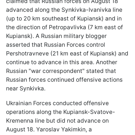
claimed that Russian forces on August 18
advanced along the Synkivka-Ivanivka line
(up to 20 km southeast of Kupiansk) and in
the direction of Petropavlivka (7 km east of
Kupiansk). A Russian military blogger
asserted that Russian Forces control
Pershotravneve (21 km east of Kupiansk) and
continue to advance in this area. Another
Russian "war correspondent" stated that
Russian forces continued offensive actions
near Synkivka.
Ukrainian Forces conducted offensive
operations along the Kupiansk-Svatove-
Kremenna line but did not advance on
August 18. Yaroslav Yakimkin, a