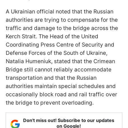
A Ukrainian official noted that the Russian
authorities are trying to compensate for the
traffic and damage to the bridge across the
Kerch Strait. The Head of the United
Coordinating Press Centre of Security and
Defense Forces of the South of Ukraine,
Natalia Humeniuk, stated that the Crimean
Bridge still cannot reliably accommodate
transportation and that the Russian
authorities maintain special schedules and
occasionally block road and rail traffic over
the bridge to prevent overloading.
Don't miss out! Subscribe to our updates
on Google!