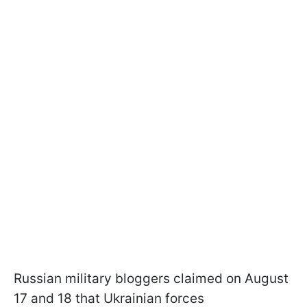
Russian military bloggers claimed on August
17 and 18 that Ukrainian forces