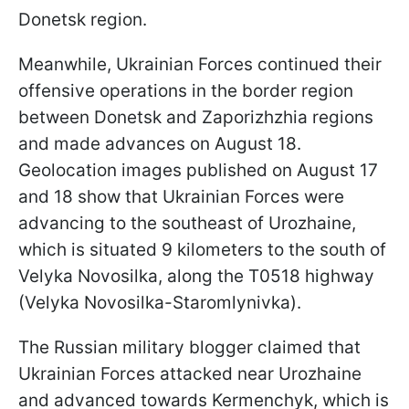
Donetsk region.
Meanwhile, Ukrainian Forces continued their
offensive operations in the border region
between Donetsk and Zaporizhzhia regions
and made advances on August 18.
Geolocation images published on August 17
and 18 show that Ukrainian Forces were
advancing to the southeast of Urozhaine,
which is situated 9 kilometers to the south of
Velyka Novosilka, along the T0518 highway
(Velyka Novosilka-Staromlynivka).
The Russian military blogger claimed that
Ukrainian Forces attacked near Urozhaine
and advanced towards Kermenchyk, which is