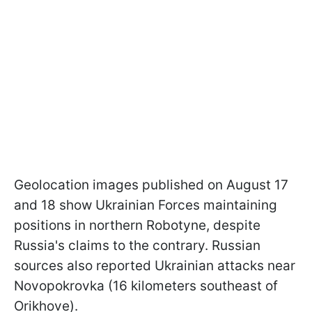
Geolocation images published on August 17
and 18 show Ukrainian Forces maintaining
positions in northern Robotyne, despite
Russia's claims to the contrary. Russian
sources also reported Ukrainian attacks near
Novopokrovka (16 kilometers southeast of
Orikhove).