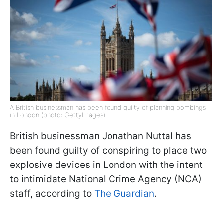
A British businessman has been found guilty of planning bombings
in London (photo: GettyImages)
British businessman Jonathan Nuttal has
been found guilty of conspiring to place two
explosive devices in London with the intent
to intimidate National Crime Agency (NCA)
staff, according to
The Guardian
.