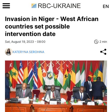
EN
Invasion in Niger - West African
countries set possible
intervention date
Sat, August 19, 2023 - 08:00
2 min
KATERYNA SEROHINA