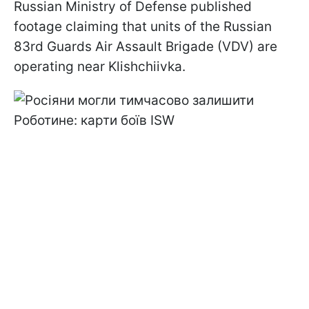
Russian Ministry of Defense published
footage claiming that units of the Russian
83rd Guards Air Assault Brigade (VDV) are
operating near Klishchiivka.