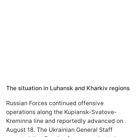
The situation in Luhansk and Kharkiv regions
Russian Forces continued offensive
operations along the Kupiansk-Svatove-
Kreminna line and reportedly advanced on
August 18. The Ukrainian General Staff