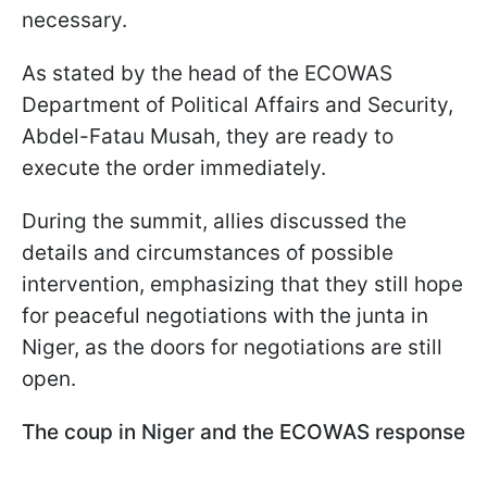
necessary.
As stated by the head of the ECOWAS
Department of Political Affairs and Security,
Abdel-Fatau Musah, they are ready to
execute the order immediately.
During the summit, allies discussed the
details and circumstances of possible
intervention, emphasizing that they still hope
for peaceful negotiations with the junta in
Niger, as the doors for negotiations are still
open.
The coup in Niger and the ECOWAS response