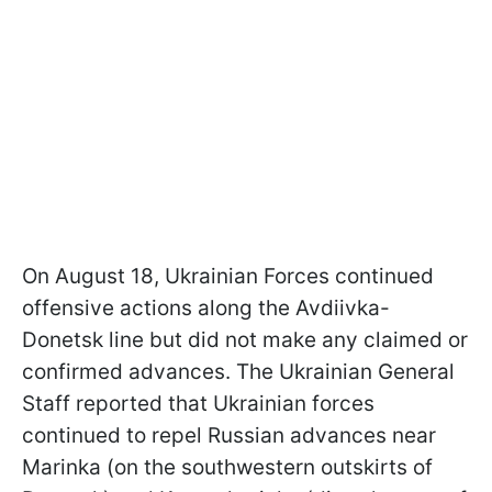
On August 18, Ukrainian Forces continued
offensive actions along the Avdiivka-
Donetsk line but did not make any claimed or
confirmed advances. The Ukrainian General
Staff reported that Ukrainian forces
continued to repel Russian advances near
Marinka (on the southwestern outskirts of