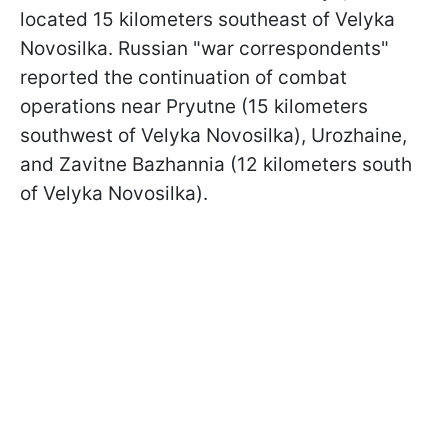
located 15 kilometers southeast of Velyka
Novosilka. Russian "war correspondents"
reported the continuation of combat
operations near Pryutne (15 kilometers
southwest of Velyka Novosilka), Urozhaine,
and Zavitne Bazhannia (12 kilometers south
of Velyka Novosilka).