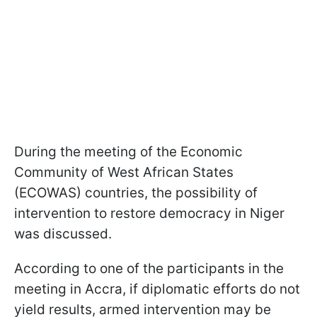
During the meeting of the Economic
Community of West African States
(ECOWAS) countries, the possibility of
intervention to restore democracy in Niger
was discussed.
According to one of the participants in the
meeting in Accra, if diplomatic efforts do not
yield results, armed intervention may be