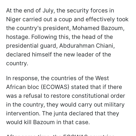
At the end of July, the security forces in
Niger carried out a coup and effectively took
the country's president, Mohamed Bazoum,
hostage. Following this, the head of the
presidential guard, Abdurahman Chiani,
declared himself the new leader of the
country.
In response, the countries of the West
African bloc (ECOWAS) stated that if there
was a refusal to restore constitutional order
in the country, they would carry out military
intervention. The junta declared that they
would kill Bazoum in that case.