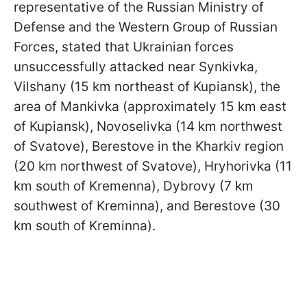
representative of the Russian Ministry of
Defense and the Western Group of Russian
Forces, stated that Ukrainian forces
unsuccessfully attacked near Synkivka,
Vilshany (15 km northeast of Kupiansk), the
area of Mankivka (approximately 15 km east
of Kupiansk), Novoselivka (14 km northwest
of Svatove), Berestove in the Kharkiv region
(20 km northwest of Svatove), Hryhorivka (11
km south of Kremenna), Dybrovy (7 km
southwest of Kreminna), and Berestove (30
km south of Kreminna).