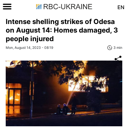
EN
Intense shelling strikes of Odesa
on August 14: Homes damaged, 3
people injured
Mon, August 14, 2023 - 08:19
3 min