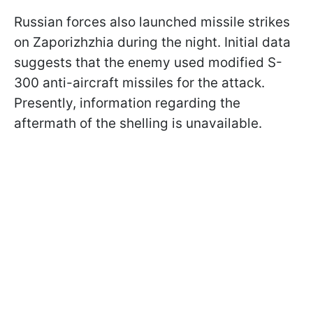
Russian forces also launched missile strikes
on Zaporizhzhia during the night. Initial data
suggests that the enemy used modified S-
300 anti-aircraft missiles for the attack.
Presently, information regarding the
aftermath of the shelling is unavailable.