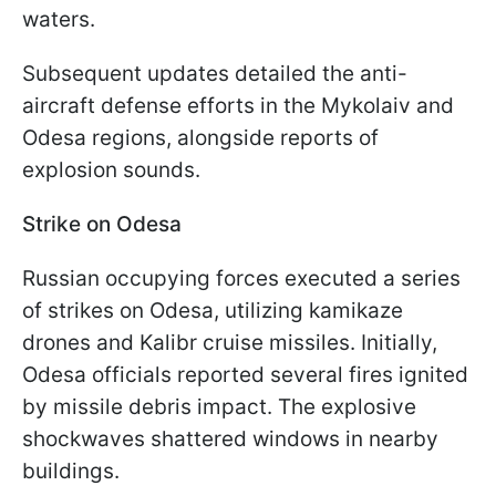
waters.
Subsequent updates detailed the anti-
aircraft defense efforts in the Mykolaiv and
Odesa regions, alongside reports of
explosion sounds.
Strike on Odesa
Russian occupying forces executed a series
of strikes on Odesa, utilizing kamikaze
drones and Kalibr cruise missiles. Initially,
Odesa officials reported several fires ignited
by missile debris impact. The explosive
shockwaves shattered windows in nearby
buildings.