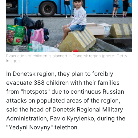
Evacuation of children is planned in Donetsk region (photo: Getty
Images)
In Donetsk region, they plan to forcibly
evacuate 388 children with their families
from "hotspots" due to continuous Russian
attacks on populated areas of the region,
said the head of Donetsk Regional Military
Administration, Pavlo Kyrylenko, during the
"Yedyni Novyny" telethon.