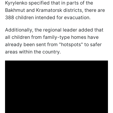
Kyrylenko specified that in parts of the
Bakhmut and Kramatorsk districts, there are
388 children intended for evacuation.
Additionally, the regional leader added that
all children from family-type homes have
already been sent from "hotspots" to safer
areas within the country.