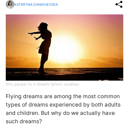
KATERYNA DANISHEVSKA
Why people fly in dreams (photo: pixabay)
Flying dreams are among the most common
types of dreams experienced by both adults
and children. But why do we actually have
such dreams?