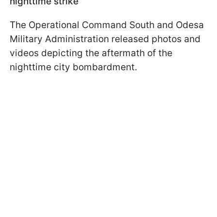
nighttime strike
The Operational Command South and Odesa
Military Administration released photos and
videos depicting the aftermath of the
nighttime city bombardment.