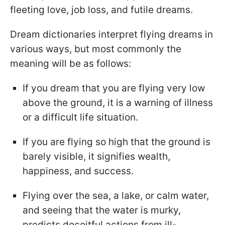
fleeting love, job loss, and futile dreams.
Dream dictionaries interpret flying dreams in
various ways, but most commonly the
meaning will be as follows:
If you dream that you are flying very low
above the ground, it is a warning of illness
or a difficult life situation.
If you are flying so high that the ground is
barely visible, it signifies wealth,
happiness, and success.
Flying over the sea, a lake, or calm water,
and seeing that the water is murky,
predicts deceitful actions from ill-