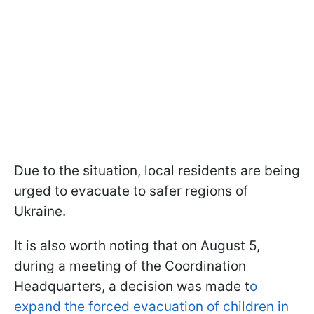
Due to the situation, local residents are being
urged to evacuate to safer regions of
Ukraine.
It is also worth noting that on August 5,
during a meeting of the Coordination
Headquarters, a decision was made t
o
expand the forced evacuation of children in