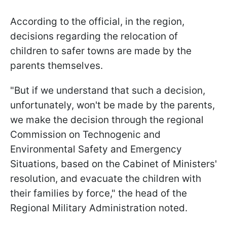
According to the official, in the region,
decisions regarding the relocation of
children to safer towns are made by the
parents themselves.
"But if we understand that such a decision,
unfortunately, won't be made by the parents,
we make the decision through the regional
Commission on Technogenic and
Environmental Safety and Emergency
Situations, based on the Cabinet of Ministers'
resolution, and evacuate the children with
their families by force," the head of the
Regional Military Administration noted.