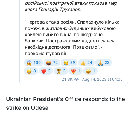
Ukrainian President's Office responds to the
strike on Odesa