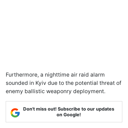
Furthermore, a nighttime air raid alarm
sounded in Kyiv due to the potential threat of
enemy ballistic weaponry deployment.
Don't miss out! Subscribe to our updates
on Google!