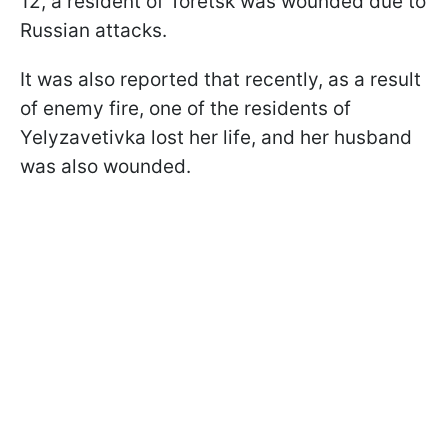
12, a resident of Toretsk was wounded due to
Russian attacks.
It was also reported that recently, as a result
of enemy fire, one of the residents of
Yelyzavetivka lost her life, and her husband
was also wounded.