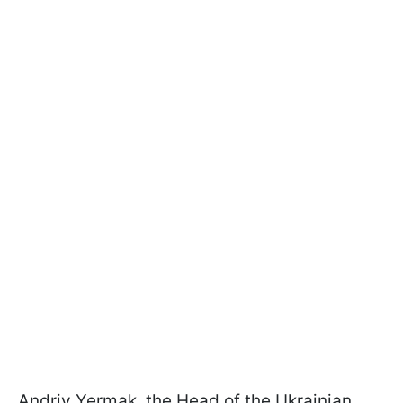
Andriy Yermak, the Head of the Ukrainian