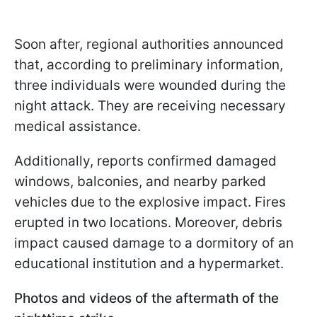
Soon after, regional authorities announced
that, according to preliminary information,
three individuals were wounded during the
night attack. They are receiving necessary
medical assistance.
Additionally, reports confirmed damaged
windows, balconies, and nearby parked
vehicles due to the explosive impact. Fires
erupted in two locations. Moreover, debris
impact caused damage to a dormitory of an
educational institution and a hypermarket.
Photos and videos of the aftermath of the