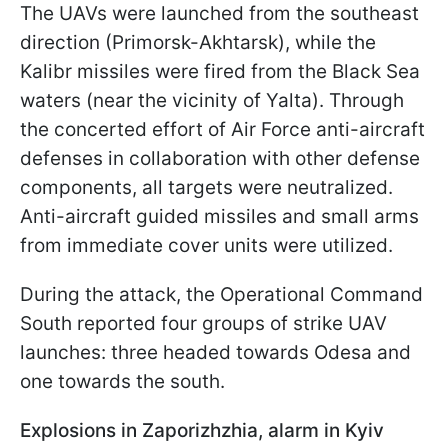
The UAVs were launched from the southeast
direction (Primorsk-Akhtarsk), while the
Kalibr missiles were fired from the Black Sea
waters (near the vicinity of Yalta). Through
the concerted effort of Air Force anti-aircraft
defenses in collaboration with other defense
components, all targets were neutralized.
Anti-aircraft guided missiles and small arms
from immediate cover units were utilized.
During the attack, the Operational Command
South reported four groups of strike UAV
launches: three headed towards Odesa and
one towards the south.
Explosions in Zaporizhzhia, alarm in Kyiv