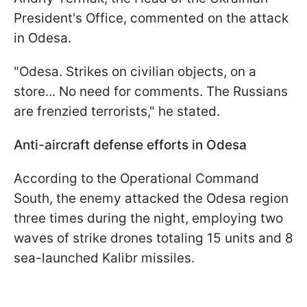
President's Office, commented on the attack
in Odesa.
"Odesa. Strikes on civilian objects, on a
store... No need for comments. The Russians
are frenzied terrorists," he stated.
Anti-aircraft defense efforts in Odesa
According to the Operational Command
South, the enemy attacked the Odesa region
three times during the night, employing two
waves of strike drones totaling 15 units and 8
sea-launched Kalibr missiles.