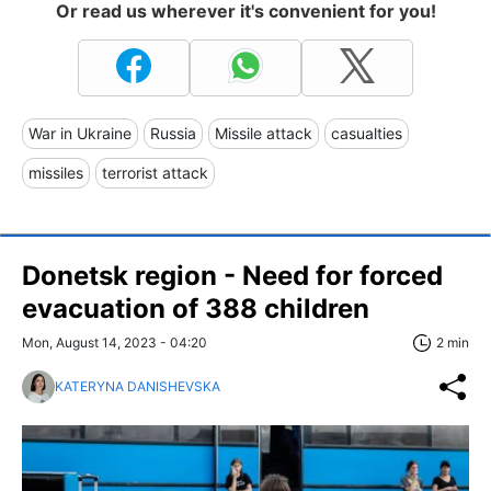
Or read us wherever it's convenient for you!
War in Ukraine
Russia
Missile attack
casualties
missiles
terrorist attack
Donetsk region - Need for forced
evacuation of 388 children
Mon, August 14, 2023 - 04:20
2 min
KATERYNA DANISHEVSKA