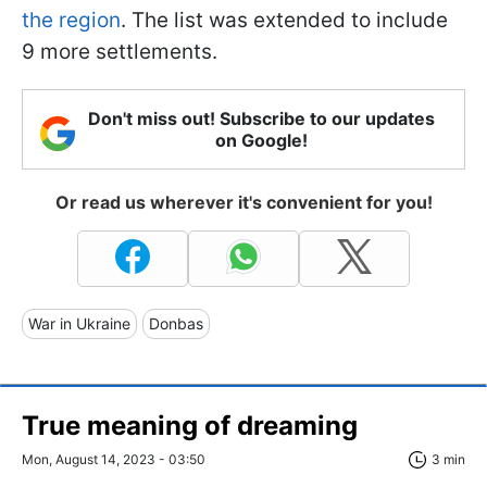
the region
. The list was extended to include
9 more settlements.
Don't miss out! Subscribe to our updates
on Google!
Or read us wherever it's convenient for you!
War in Ukraine
Donbas
True meaning of dreaming
Mon, August 14, 2023 - 03:50
3 min