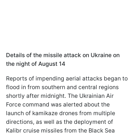
Details of the missile attack on Ukraine on
the night of August 14
Reports of impending aerial attacks began to
flood in from southern and central regions
shortly after midnight. The Ukrainian Air
Force command was alerted about the
launch of kamikaze drones from multiple
directions, as well as the deployment of
Kalibr cruise missiles from the Black Sea