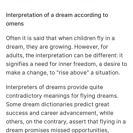
Interpretation of a dream according to
omens
Often it is said that when children fly in a
dream, they are growing. However, for
adults, the interpretation can be different: it
signifies a need for inner freedom, a desire to
make a change, to "rise above" a situation.
Interpreters of dreams provide quite
contradictory meanings for flying dreams.
Some dream dictionaries predict great
success and career advancement, while
others, on the contrary, assert that flying in a
dream promises missed opportunities,