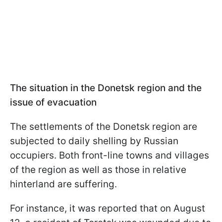
The situation in the Donetsk region and the
issue of evacuation
The settlements of the Donetsk region are
subjected to daily shelling by Russian
occupiers. Both front-line towns and villages
of the region as well as those in relative
hinterland are suffering.
For instance, it was reported that on August