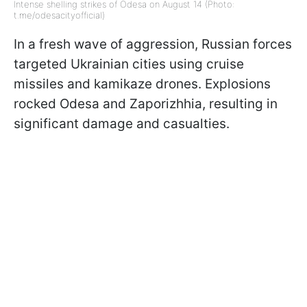
Intense shelling strikes of Odesa on August 14 (Photo:
t.me/odesacityofficial)
In a fresh wave of aggression, Russian forces
targeted Ukrainian cities using cruise
missiles and kamikaze drones. Explosions
rocked Odesa and Zaporizhhia, resulting in
significant damage and casualties.