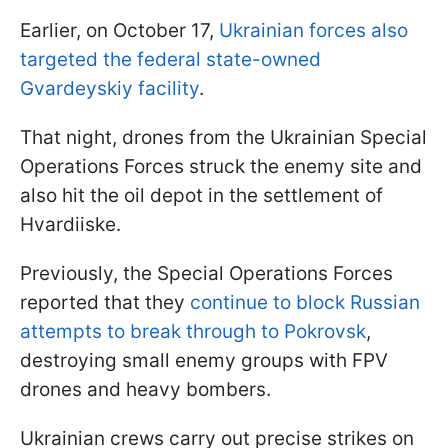
Earlier, on October 17,
Ukrainian forces also
targeted the federal state-owned
Gvardeyskiy facility
.
That night, drones from the Ukrainian Special
Operations Forces struck the enemy site and
also hit the oil depot in the settlement of
Hvardiiske.
Previously, the Special Operations Forces
reported that they
continue to block Russian
attempts to break through to Pokrovsk
,
destroying small enemy groups with FPV
drones and heavy bombers.
Ukrainian crews carry out precise strikes on