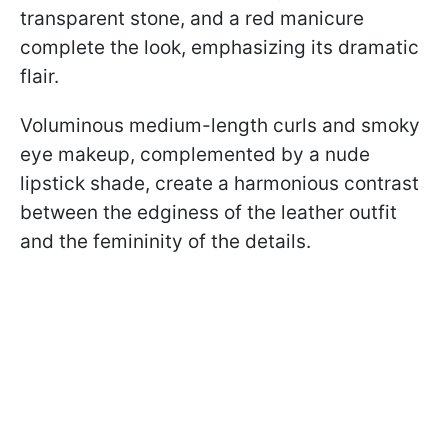
transparent stone, and a red manicure
complete the look, emphasizing its dramatic
flair.
Voluminous medium-length curls and smoky
eye makeup, complemented by a nude
lipstick shade, create a harmonious contrast
between the edginess of the leather outfit
and the femininity of the details.