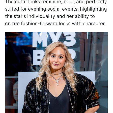
The outfit looks feminine, bold, and perfectly
suited for evening social events, highlighting
the star's individuality and her ability to
create fashion-forward looks with character.