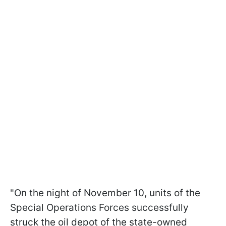
"On the night of November 10, units of the
Special Operations Forces successfully
struck the oil depot of the state-owned