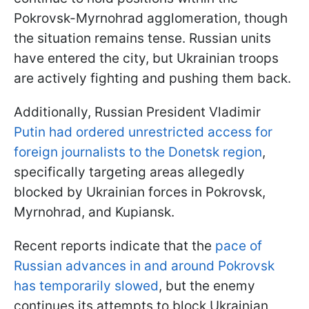
Pokrovsk-Myrnohrad agglomeration, though
the situation remains tense. Russian units
have entered the city, but Ukrainian troops
are actively fighting and pushing them back.
Additionally, Russian President Vladimir
Putin had ordered unrestricted access for
foreign journalists to the Donetsk region
,
specifically targeting areas allegedly
blocked by Ukrainian forces in Pokrovsk,
Myrnohrad, and Kupiansk.
Recent reports indicate that the
pace of
Russian advances in and around Pokrovsk
has temporarily slowed
, but the enemy
continues its attempts to block Ukrainian