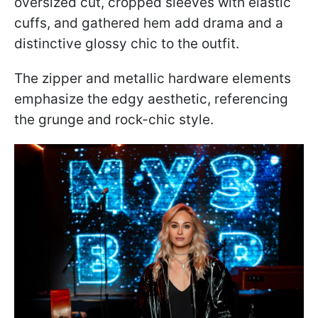
oversized cut, cropped sleeves with elastic
cuffs, and gathered hem add drama and a
distinctive glossy chic to the outfit.
The zipper and metallic hardware elements
emphasize the edgy aesthetic, referencing
the grunge and rock-chic style.