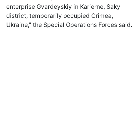
enterprise Gvardeyskiy in Karierne, Saky
district, temporarily occupied Crimea,
Ukraine," the Special Operations Forces said.