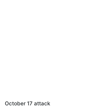
October 17 attack