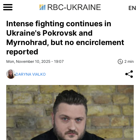
EN
Intense fighting continues in
Ukraine's Pokrovsk and
Myrnohrad, but no encirclement
reported
Mon, November 10, 2025 - 19:07
2 min
DARYNA VIALKO