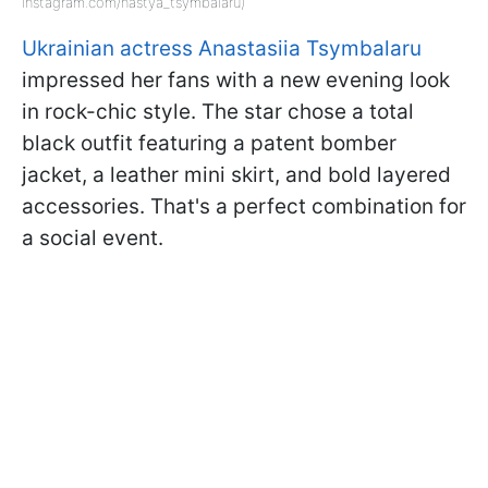
instagram.com/nastya_tsymbalaru)
Ukrainian actress Anastasiia Tsymbalaru
impressed her fans with a new evening look
in rock-chic style. The star chose a total
black outfit featuring a patent bomber
jacket, a leather mini skirt, and bold layered
accessories. That's a perfect combination for
a social event.