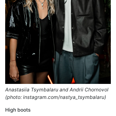
Anastasiia Tsymbalaru and Andrii Chornovol
(photo: instagram.com/nastya_tsymbalaru)
High boots