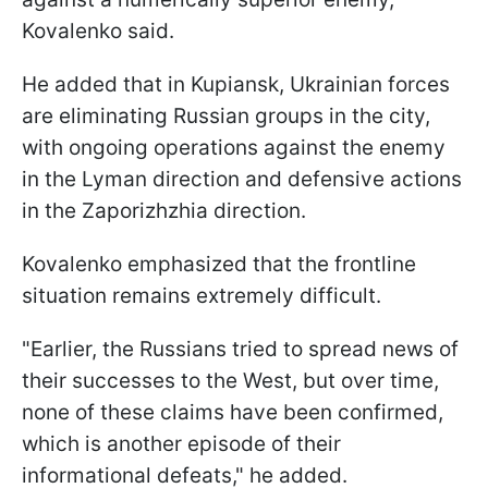
Kovalenko said.
He added that in Kupiansk, Ukrainian forces
are eliminating Russian groups in the city,
with ongoing operations against the enemy
in the Lyman direction and defensive actions
in the Zaporizhzhia direction.
Kovalenko emphasized that the frontline
situation remains extremely difficult.
"Earlier, the Russians tried to spread news of
their successes to the West, but over time,
none of these claims have been confirmed,
which is another episode of their
informational defeats," he added.