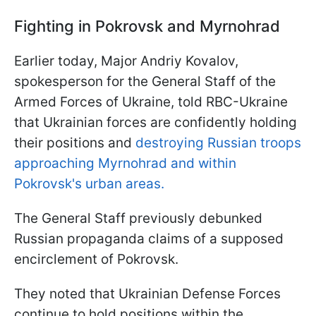
Fighting in Pokrovsk and Myrnohrad
Earlier today, Major Andriy Kovalov,
spokesperson for the General Staff of the
Armed Forces of Ukraine, told RBC-Ukraine
that Ukrainian forces are confidently holding
their positions and
destroying Russian troops
approaching Myrnohrad and within
Pokrovsk's urban areas.
The General Staff previously debunked
Russian propaganda claims of a supposed
encirclement of Pokrovsk.
They noted that Ukrainian Defense Forces
continue to hold positions within the