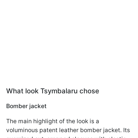
What look Tsymbalaru chose
Bomber jacket
The main highlight of the look is a
voluminous patent leather bomber jacket. Its