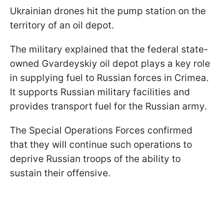
Ukrainian drones hit the pump station on the
territory of an oil depot.
The military explained that the federal state-
owned Gvardeyskiy oil depot plays a key role
in supplying fuel to Russian forces in Crimea.
It supports Russian military facilities and
provides transport fuel for the Russian army.
The Special Operations Forces confirmed
that they will continue such operations to
deprive Russian troops of the ability to
sustain their offensive.