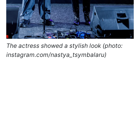
The actress showed a stylish look (photo:
instagram.com/nastya_tsymbalaru)