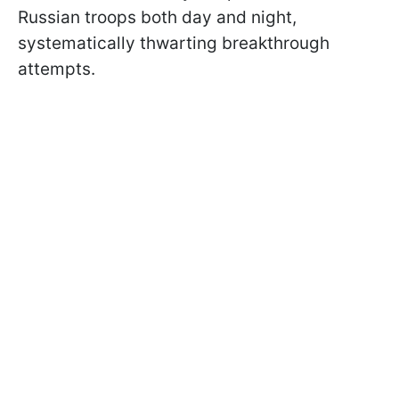
Russian troops both day and night,
systematically thwarting breakthrough
attempts.