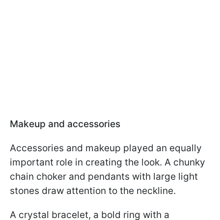
Makeup and accessories
Accessories and makeup played an equally
important role in creating the look. A chunky
chain choker and pendants with large light
stones draw attention to the neckline.
A crystal bracelet, a bold ring with a