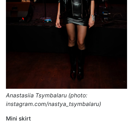
Anastasiia Tsymbalaru (photo:
instagram.com/nastya_tsymbalaru)
Mini skirt