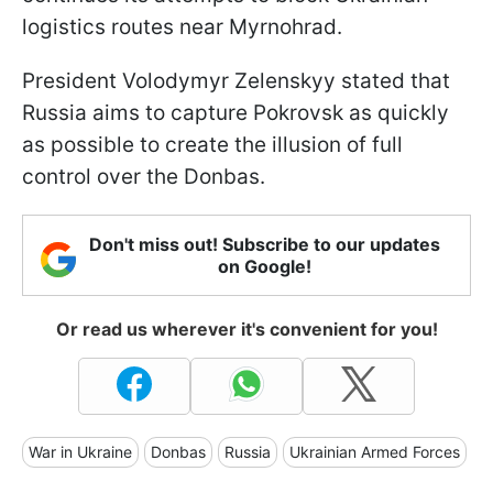
logistics routes near Myrnohrad.
President Volodymyr Zelenskyy stated that
Russia aims to capture Pokrovsk as quickly
as possible to create the illusion of full
control over the Donbas.
Don't miss out! Subscribe to our updates
on Google!
Or read us wherever it's convenient for you!
War in Ukraine
Donbas
Russia
Ukrainian Armed Forces