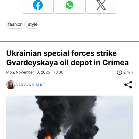
fashion
style
Ukrainian special forces strike
Gvardeyskaya oil depot in Crimea
Mon, November 10, 2025 - 18:30
2 min
DARYNA VIALKO