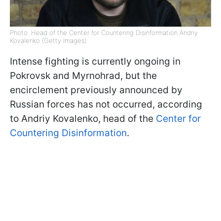
Photo: Head of the Center for Countering Disinformation Andriy
Kovalenko (Getty Images)
Intense fighting is currently ongoing in
Pokrovsk and Myrnohrad, but the
encirclement previously announced by
Russian forces has not occurred, according
to Andriy Kovalenko, head of the
Center for
Countering Disinformation
.