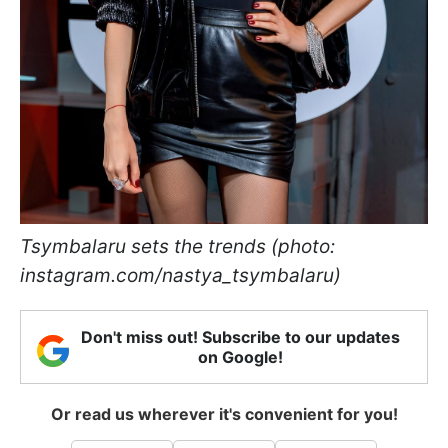
Tsymbalaru sets the trends (photo:
instagram.com/nastya_tsymbalaru)
Don't miss out! Subscribe to our updates
on Google!
Or read us wherever it's convenient for you!