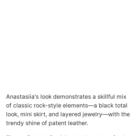
Anastasiia's look demonstrates a skillful mix
of classic rock-style elements—a black total
look, mini skirt, and layered jewelry—with the
trendy shine of patent leather.