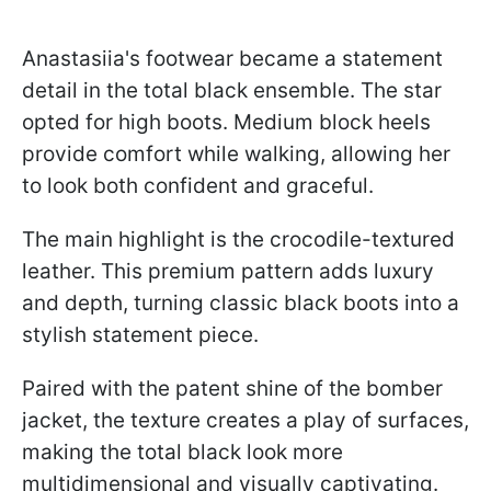
Anastasiia's footwear became a statement
detail in the total black ensemble. The star
opted for high boots. Medium block heels
provide comfort while walking, allowing her
to look both confident and graceful.
The main highlight is the crocodile-textured
leather. This premium pattern adds luxury
and depth, turning classic black boots into a
stylish statement piece.
Paired with the patent shine of the bomber
jacket, the texture creates a play of surfaces,
making the total black look more
multidimensional and visually captivating.