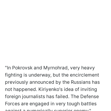
"In Pokrovsk and Myrnohrad, very heavy
fighting is underway, but the encirclement
previously announced by the Russians has
not happened. Kiriyenko's idea of inviting
foreign journalists has failed. The Defense
Forces are engaged in very tough battles
against a numerically superior enemy,"