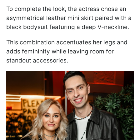
To complete the look, the actress chose an
asymmetrical leather mini skirt paired with a
black bodysuit featuring a deep V-neckline.
This combination accentuates her legs and
adds femininity while leaving room for
standout accessories.