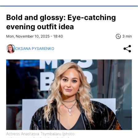
Bold and glossy: Eye-catching
evening outfit idea
Mon, November 10, 2025 - 18:40
3 min
OKSANA PYSARENKO
Actress Anastasiia Tsymbalaru (photo: