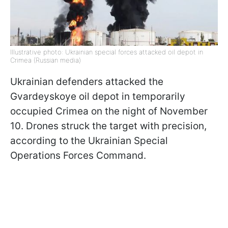
Illustrative photo: Ukrainian special forces attacked oil depot in
Crimea (Russian media)
Ukrainian defenders attacked the
Gvardeyskoye oil depot in temporarily
occupied Crimea on the night of November
10. Drones struck the target with precision,
according to the Ukrainian Special
Operations Forces Command.