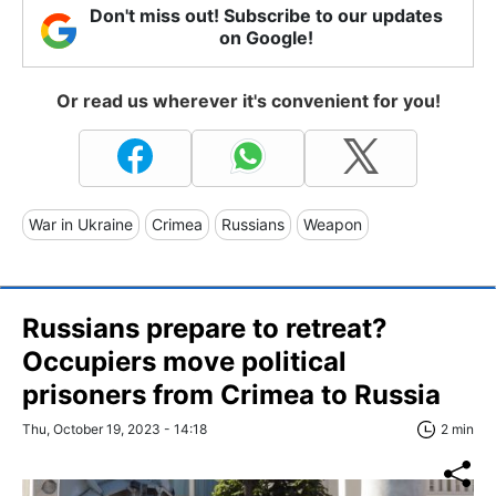
Don't miss out! Subscribe to our updates
on Google!
Or read us wherever it's convenient for you!
War in Ukraine
Crimea
Russians
Weapon
Russians prepare to retreat?
Occupiers move political
prisoners from Crimea to Russia
Thu, October 19, 2023 - 14:18
2 min