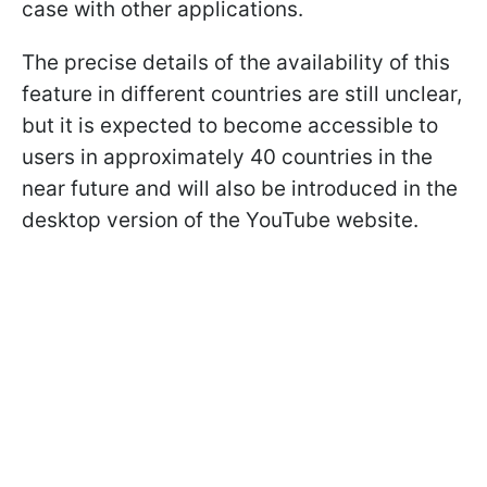
case with other applications.
The precise details of the availability of this
feature in different countries are still unclear,
but it is expected to become accessible to
users in approximately 40 countries in the
near future and will also be introduced in the
desktop version of the YouTube website.