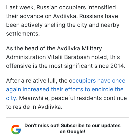
Last week, Russian occupiers intensified
their advance on Avdiivka. Russians have
been actively shelling the city and nearby
settlements.
As the head of the Avdiivka Military
Administration Vitalii Barabash noted, this
offensive is the most significant since 2014.
After a relative lull, the o
ccupiers have once
again increased their efforts to encircle the
city.
Meanwhile, peaceful residents continue
to reside in Avdiivka.
Don't miss out! Subscribe to our updates
on Google!