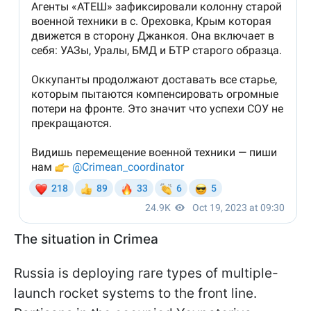
The situation in Crimea
Russia is deploying rare types of multiple-
launch rocket systems to the front line.