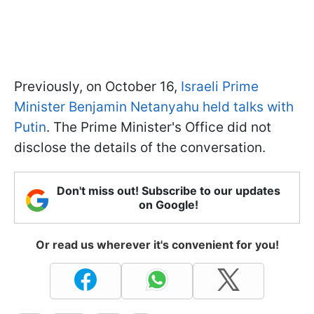
Previously, on October 16,
Israeli Prime
Minister Benjamin Netanyahu held talks with
Putin
. The Prime Minister's Office did not
disclose the details of the conversation.
Don't miss out! Subscribe to our updates
on Google!
Or read us wherever it's convenient for you!