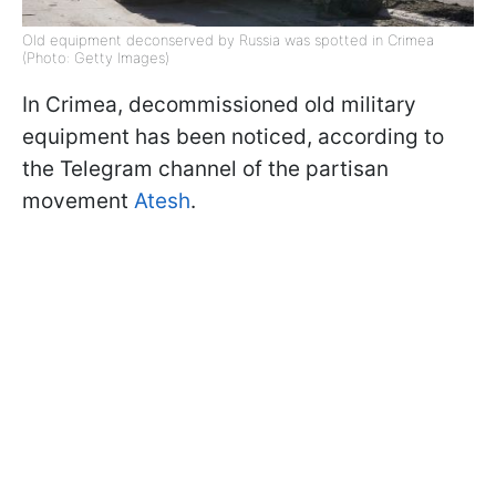
Old equipment deconserved by Russia was spotted in Crimea
(Photo: Getty Images)
In Crimea, decommissioned old military
equipment has been noticed, according to
the Telegram channel of the partisan
movement
Atesh
.