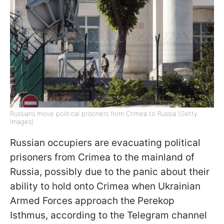
Russians move political prisoners from Crimea to Russia (Getty
Images)
Russian occupiers are evacuating political
prisoners from Crimea to the mainland of
Russia, possibly due to the panic about their
ability to hold onto Crimea when Ukrainian
Armed Forces approach the Perekop
Isthmus, according to the Telegram channel