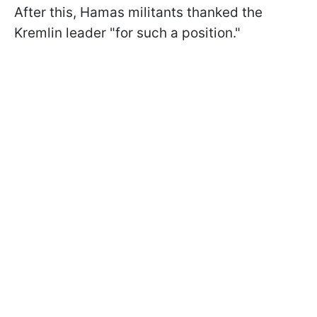
After this, Hamas militants thanked the
Kremlin leader "for such a position."