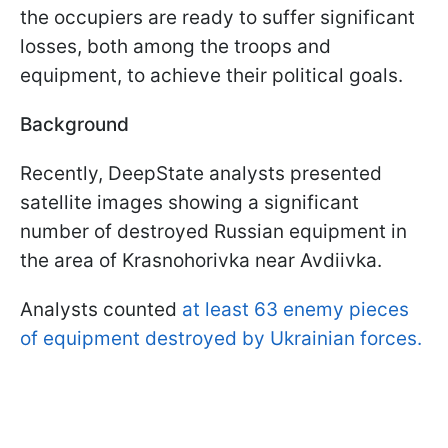
the occupiers are ready to suffer significant
losses, both among the troops and
equipment, to achieve their political goals.
Background
Recently, DeepState analysts presented
satellite images showing a significant
number of destroyed Russian equipment in
the area of Krasnohorivka near Avdiivka.
Analysts counted
at least 63 enemy pieces
of equipment destroyed by Ukrainian forces.