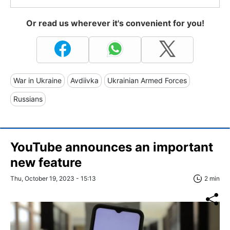
Or read us wherever it's convenient for you!
War in Ukraine
Avdiivka
Ukrainian Armed Forces
Russians
YouTube announces an important
new feature
Thu, October 19, 2023 - 15:13
2 min