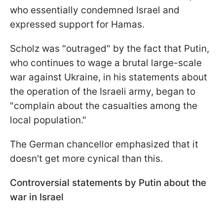
who essentially condemned Israel and
expressed support for Hamas.
Scholz was "outraged" by the fact that Putin,
who continues to wage a brutal large-scale
war against Ukraine, in his statements about
the operation of the Israeli army, began to
"complain about the casualties among the
local population."
The German chancellor emphasized that it
doesn't get more cynical than this.
Controversial statements by Putin about the
war in Israel