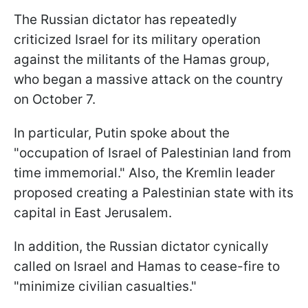
The Russian dictator has repeatedly
criticized Israel for its military operation
against the militants of the Hamas group,
who began a massive attack on the country
on October 7.
In particular, Putin spoke about the
"occupation of Israel of Palestinian land from
time immemorial." Also, the Kremlin leader
proposed creating a Palestinian state with its
capital in East Jerusalem.
In addition, the Russian dictator cynically
called on Israel and Hamas to cease-fire to
"minimize civilian casualties."