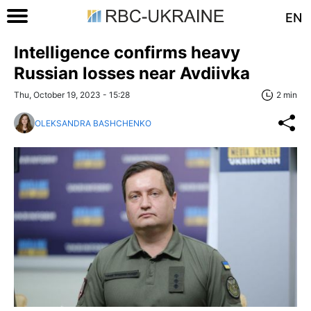
EN
Intelligence confirms heavy
Russian losses near Avdiivka
Thu, October 19, 2023 - 15:28
2 min
OLEKSANDRA BASHCHENKO