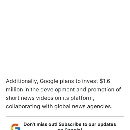
Additionally, Google plans to invest $1.6
million in the development and promotion of
short news videos on its platform,
collaborating with global news agencies.
Don't miss out! Subscribe to our updates