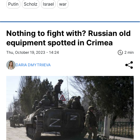
Putin
Scholz
Israel
war
Nothing to fight with? Russian old
equipment spotted in Crimea
Thu, October 19, 2023 - 14:24
2 min
DARIA DMYTRIIEVA