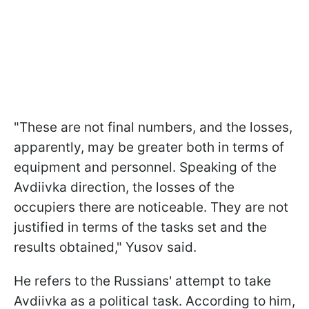
"These are not final numbers, and the losses,
apparently, may be greater both in terms of
equipment and personnel. Speaking of the
Avdiivka direction, the losses of the
occupiers there are noticeable. They are not
justified in terms of the tasks set and the
results obtained," Yusov said.
He refers to the Russians' attempt to take
Avdiivka as a political task. According to him,