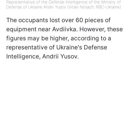
Representative of the Defense Intelligence of the Ministry of
Defense of Ukraine Andrii Yusov (Vitalii Nosach, RBC-Ukraine)
The occupants lost over 60 pieces of
equipment near Avdiivka. However, these
figures may be higher, according to a
representative of Ukraine's Defense
Intelligence, Andrii Yusov.