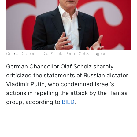
German Chancellor Olaf Scholz (Photo: Getty Images)
German Chancellor Olaf Scholz sharply
criticized the statements of Russian dictator
Vladimir Putin, who condemned Israel's
actions in repelling the attack by the Hamas
group, according to
BILD
.