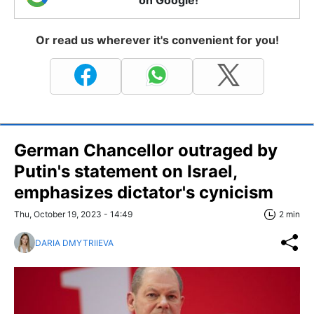
on Google!
Or read us wherever it's convenient for you!
German Chancellor outraged by
Putin's statement on Israel,
emphasizes dictator's cynicism
Thu, October 19, 2023 - 14:49
2 min
DARIA DMYTRIIEVA