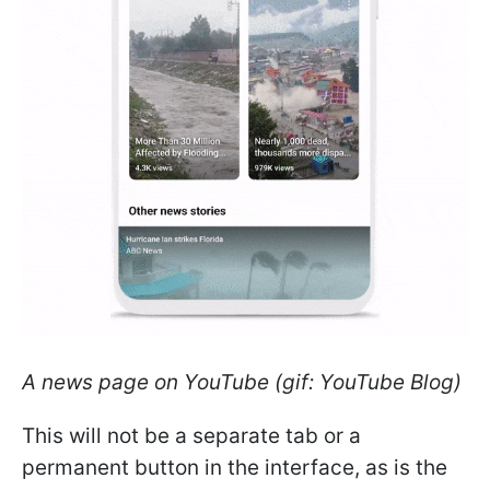
A news page on YouTube (gif: YouTube Blog)
This will not be a separate tab or a
permanent button in the interface, as is the