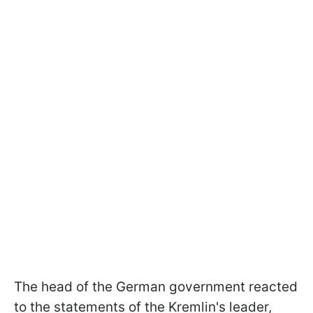
The head of the German government reacted
to the statements of the Kremlin's leader,