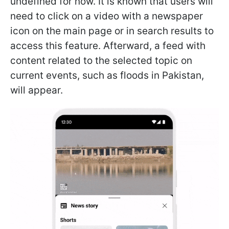
undefined for now. It is known that users will
need to click on a video with a newspaper
icon on the main page or in search results to
access this feature. Afterward, a feed with
content related to the selected topic on
current events, such as floods in Pakistan,
will appear.