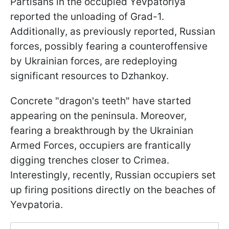
Partisans in the occupied Yevpatoriya
reported the unloading of Grad-1.
Additionally, as previously reported, Russian
forces, possibly fearing a counteroffensive
by Ukrainian forces, are redeploying
significant resources to Dzhankoy.
Concrete "dragon's teeth" have started
appearing on the peninsula. Moreover,
fearing a breakthrough by the Ukrainian
Armed Forces, occupiers are frantically
digging trenches closer to Crimea.
Interestingly, recently, Russian occupiers set
up firing positions directly on the beaches of
Yevpatoria.