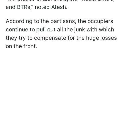
and BTRs," noted Atesh.
According to the partisans, the occupiers
continue to pull out all the junk with which
they try to compensate for the huge losses
on the front.