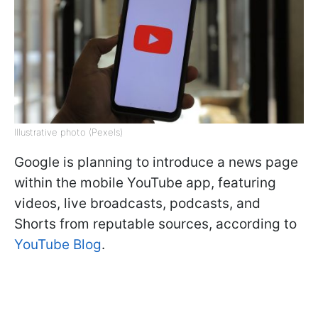
Illustrative photo (Pexels)
Google is planning to introduce a news page
within the mobile YouTube app, featuring
videos, live broadcasts, podcasts, and
Shorts from reputable sources, according to
YouTube Blog
.