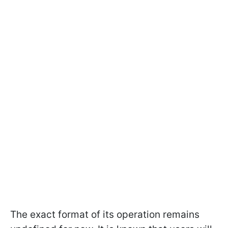
The exact format of its operation remains