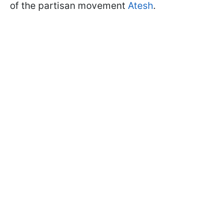
of the partisan movement
Atesh
.