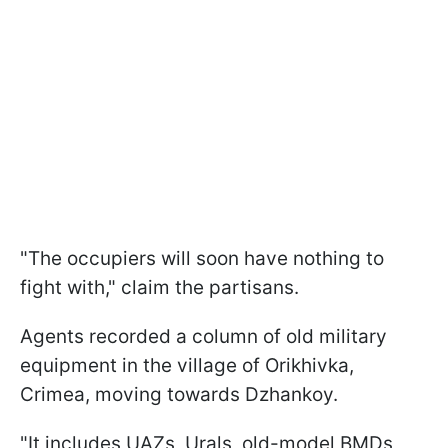
"The occupiers will soon have nothing to
fight with," claim the partisans.
Agents recorded a column of old military
equipment in the village of Orikhivka,
Crimea, moving towards Dzhankoy.
"It includes UAZs, Urals, old-model BMDs,