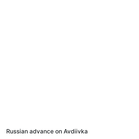
Russian advance on Avdiivka