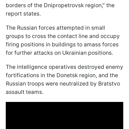
borders of the Dnipropetrovsk region," the
report states.
The Russian forces attempted in small
groups to cross the contact line and occupy
firing positions in buildings to amass forces
for further attacks on Ukrainian positions.
The intelligence operatives destroyed enemy
fortifications in the Donetsk region, and the
Russian troops were neutralized by Bratstvo
assault teams.