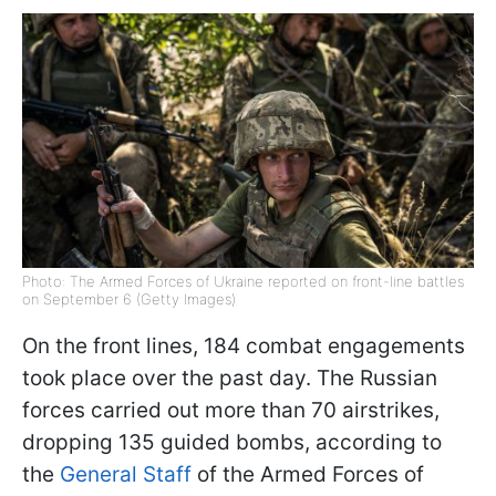
Photo: The Armed Forces of Ukraine reported on front-line battles
on September 6 (Getty Images)
On the front lines, 184 combat engagements
took place over the past day. The Russian
forces carried out more than 70 airstrikes,
dropping 135 guided bombs, according to
the
General Staff
of the Armed Forces of