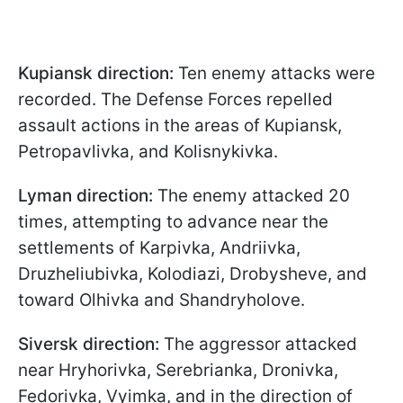
Kupiansk direction:
Ten enemy attacks were
recorded. The Defense Forces repelled
assault actions in the areas of Kupiansk,
Petropavlivka, and Kolisnykivka.
Lyman direction:
The enemy attacked 20
times, attempting to advance near the
settlements of Karpivka, Andriivka,
Druzheliubivka, Kolodiazi, Drobysheve, and
toward Olhivka and Shandryholove.
Siversk direction:
The aggressor attacked
near Hryhorivka, Serebrianka, Dronivka,
Fedorivka, Vyimka, and in the direction of