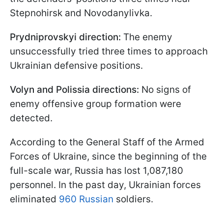
Stepnohirsk and Novodanylivka.
Prydniprovskyi direction:
The enemy
unsuccessfully tried three times to approach
Ukrainian defensive positions.
Volyn and Polissia directions:
No signs of
enemy offensive group formation were
detected.
According to the General Staff of the Armed
Forces of Ukraine, since the beginning of the
full-scale war, Russia has lost 1,087,180
personnel. In the past day, Ukrainian forces
eliminated
960 Russian
soldiers.