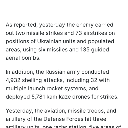
As reported, yesterday the enemy carried
out two missile strikes and 73 airstrikes on
positions of Ukrainian units and populated
areas, using six missiles and 135 guided
aerial bombs.
In addition, the Russian army conducted
4,932 shelling attacks, including 32 with
multiple launch rocket systems, and
deployed 5,781 kamikaze drones for strikes.
Yesterday, the aviation, missile troops, and
artillery of the Defense Forces hit three
artillery units, one radar station, five areas of