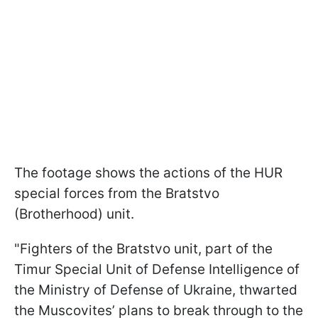
The footage shows the actions of the HUR
special forces from the Bratstvo
(Brotherhood) unit.
"Fighters of the Bratstvo unit, part of the
Timur Special Unit of Defense Intelligence of
the Ministry of Defense of Ukraine, thwarted
the Muscovites’ plans to break through to the