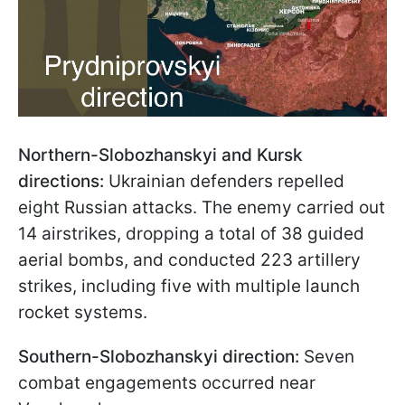
Northern-Slobozhanskyi and Kursk
directions:
Ukrainian defenders repelled
eight Russian attacks. The enemy carried out
14 airstrikes, dropping a total of 38 guided
aerial bombs, and conducted 223 artillery
strikes, including five with multiple launch
rocket systems.
Southern-Slobozhanskyi direction:
Seven
combat engagements occurred near