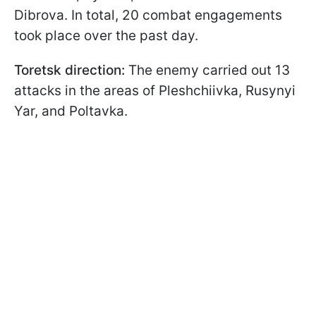
Dibrova. In total, 20 combat engagements
took place over the past day.
Toretsk direction:
The enemy carried out 13
attacks in the areas of Pleshchiivka, Rusynyi
Yar, and Poltavka.