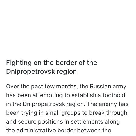
Fighting on the border of the
Dnipropetrovsk region
Over the past few months, the Russian army
has been attempting to establish a foothold
in the Dnipropetrovsk region. The enemy has
been trying in small groups to break through
and secure positions in settlements along
the administrative border between the