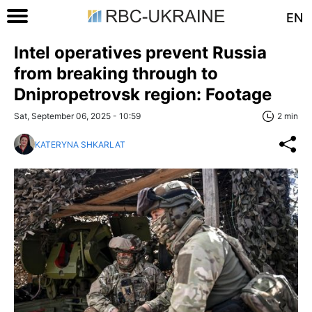
EN
Intel operatives prevent Russia
from breaking through to
Dnipropetrovsk region: Footage
Sat, September 06, 2025 - 10:59
2 min
KATERYNA SHKARLAT