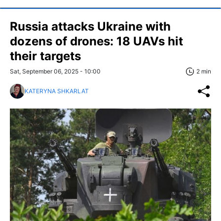
Russia attacks Ukraine with
dozens of drones: 18 UAVs hit
their targets
Sat, September 06, 2025 - 10:00
2 min
KATERYNA SHKARLAT