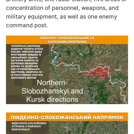
concentration of personnel, weapons, and
military equipment, as well as one enemy
command post.