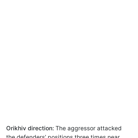
Orikhiv direction:
The aggressor attacked
the defenders’ positions three times near