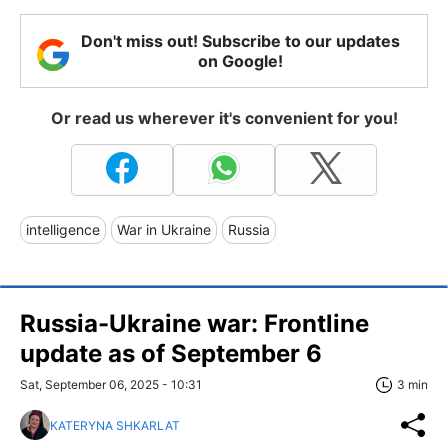
Don't miss out! Subscribe to our updates
on Google!
Or read us wherever it's convenient for you!
intelligence
War in Ukraine
Russia
Russia-Ukraine war: Frontline
update as of September 6
Sat, September 06, 2025 - 10:31
3 min
KATERYNA SHKARLAT