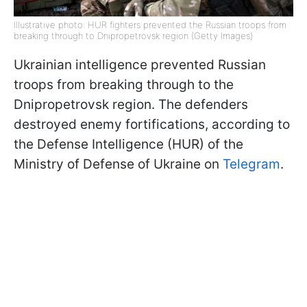
Illustrative photo: HUR fighters prevented the Russian troops from
breaking through to Dnipropetrovsk region (Getty Images)
Ukrainian intelligence prevented Russian
troops from breaking through to the
Dnipropetrovsk region. The defenders
destroyed enemy fortifications, according to
the Defense Intelligence (HUR) of the
Ministry of Defense of Ukraine on
Telegram
.