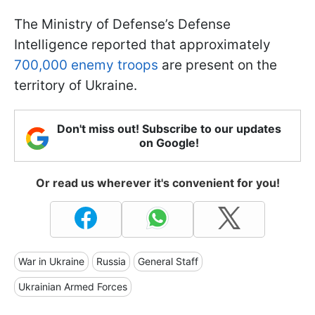
The Ministry of Defense’s Defense
Intelligence reported that approximately
700,000 enemy troops
are present on the
territory of Ukraine.
Don't miss out! Subscribe to our updates
on Google!
Or read us wherever it's convenient for you!
War in Ukraine
Russia
General Staff
Ukrainian Armed Forces