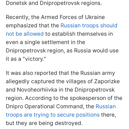
Donetsk and Dnipropetrovsk regions.
Recently, the Armed Forces of Ukraine
emphasized that the
Russian troops should
not be allowed
to establish themselves in
even a single settlement in the
Dnipropetrovsk region, as Russia would use
it as a "victory."
It was also reported that the Russian army
allegedly captured the villages of Zaporizke
and Novoheorhiivka in the Dnipropetrovsk
region. According to the spokesperson of the
Dnipro Operational Command, the
Russian
troops are trying to secure positions
there,
but they are being destroyed.