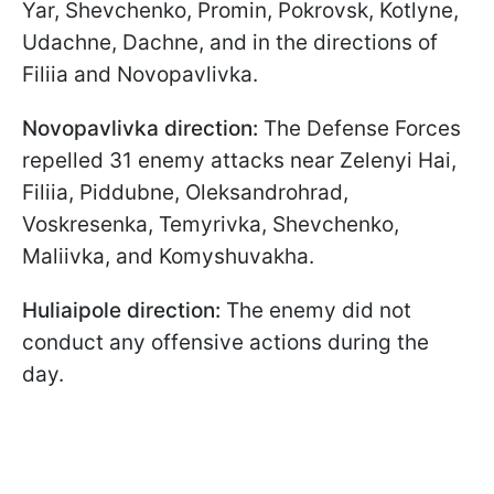
Yar, Shevchenko, Promin, Pokrovsk, Kotlyne,
Udachne, Dachne, and in the directions of
Filiia and Novopavlivka.
Novopavlivka direction:
The Defense Forces
repelled 31 enemy attacks near Zelenyi Hai,
Filiia, Piddubne, Oleksandrohrad,
Voskresenka, Temyrivka, Shevchenko,
Maliivka, and Komyshuvakha.
Huliaipole direction:
The enemy did not
conduct any offensive actions during the
day.