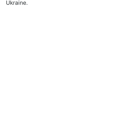
Ukraine.