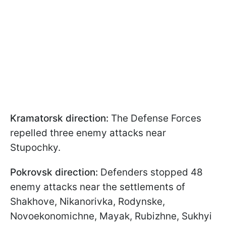
Kramatorsk direction:
The Defense Forces
repelled three enemy attacks near
Stupochky.
Pokrovsk direction:
Defenders stopped 48
enemy attacks near the settlements of
Shakhove, Nikanorivka, Rodynske,
Novoekonomichne, Mayak, Rubizhne, Sukhyi