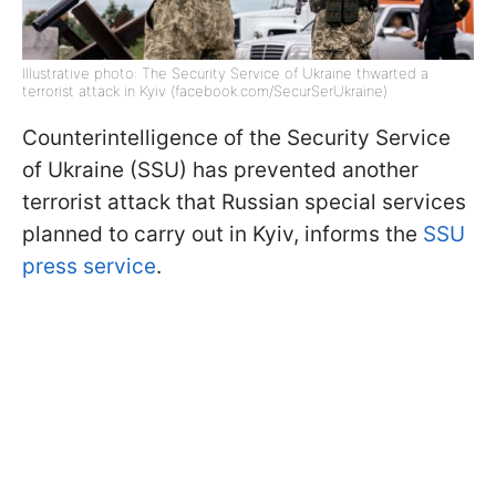
Illustrative photo: The Security Service of Ukraine thwarted a
terrorist attack in Kyiv (facebook.com/SecurSerUkraine)
Counterintelligence of the Security Service
of Ukraine (SSU) has prevented another
terrorist attack that Russian special services
planned to carry out in Kyiv, informs the
SSU
press service
.