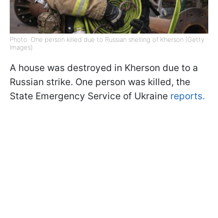
Photo: One person killed due to Russian shelling of Kherson (Getty
Images)
A house was destroyed in Kherson due to a
Russian strike. One person was killed, the
State Emergency Service of Ukraine
reports.