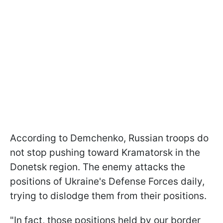
According to Demchenko, Russian troops do
not stop pushing toward Kramatorsk in the
Donetsk region. The enemy attacks the
positions of Ukraine's Defense Forces daily,
trying to dislodge them from their positions.
"In fact, those positions held by our border