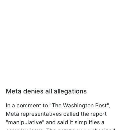
Meta denies all allegations
In a comment to "The Washington Post",
Meta representatives called the report
"manipulative" and said it simplifies a