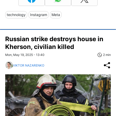
technology
Instagram
Meta
Russian strike destroys house in
Kherson, civilian killed
Mon, May 19, 2025 - 13:40
2 min
VIKTOR NAZARENKO