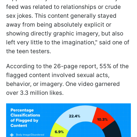
feed was related to relationships or crude
sex jokes. This content generally stayed
away from being absolutely explicit or
showing directly graphic imagery, but also
left very little to the imagination," said one of
the teen testers.
According to the 26-page report, 55% of the
flagged content involved sexual acts,
behavior, or imagery. One video garnered
over 3.3 million likes.