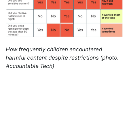
How frequently children encountered
harmful content despite restrictions (photo:
Accountable Tech)