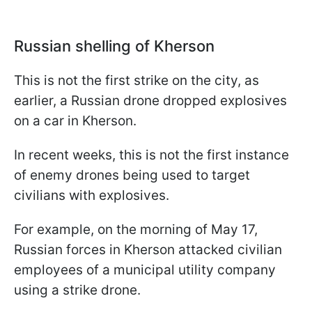
Russian shelling of Kherson
This is not the first strike on the city, as
earlier, a Russian drone dropped explosives
on a car in Kherson.
In recent weeks, this is not the first instance
of enemy drones being used to target
civilians with explosives.
For example, on the morning of May 17,
Russian forces in Kherson attacked civilian
employees of a municipal utility company
using a strike drone.