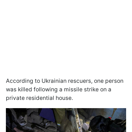
According to Ukrainian rescuers, one person
was killed following a missile strike on a
private residential house.