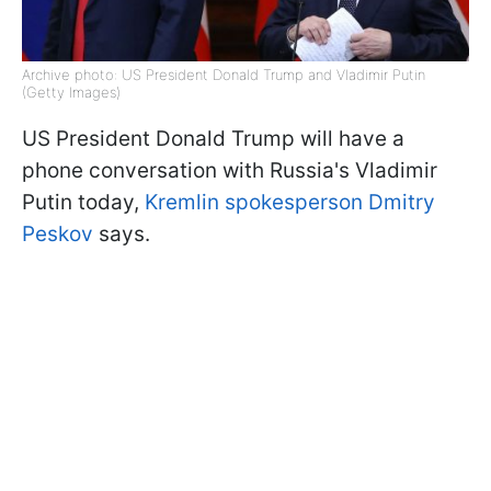
Archive photo: US President Donald Trump and Vladimir Putin
(Getty Images)
US President Donald Trump will have a
phone conversation with Russia's Vladimir
Putin today,
Kremlin spokesperson Dmitry
Peskov
says.