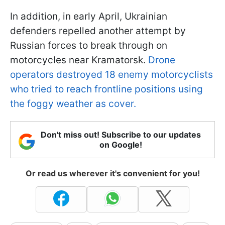
In addition, in early April, Ukrainian
defenders repelled another attempt by
Russian forces to break through on
motorcycles near Kramatorsk.
Drone
operators destroyed 18 enemy motorcyclists
who tried to reach frontline positions using
the foggy weather as cover.
Don't miss out! Subscribe to our updates
on Google!
Or read us wherever it's convenient for you!