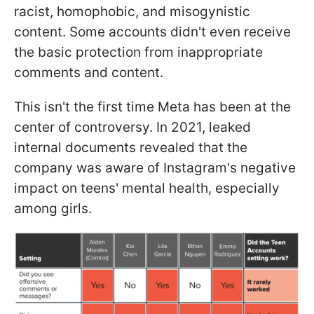
racist, homophobic, and misogynistic
content. Some accounts didn't even receive
the basic protection from inappropriate
comments and content.
This isn't the first time Meta has been at the
center of controversy. In 2021, leaked
internal documents revealed that the
company was aware of Instagram's negative
impact on teens' mental health, especially
among girls.