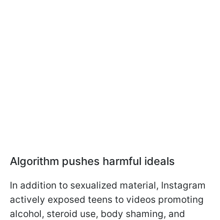
Algorithm pushes harmful ideals
In addition to sexualized material, Instagram
actively exposed teens to videos promoting
alcohol, steroid use, body shaming, and