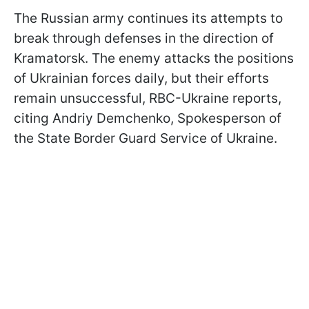
The Russian army continues its attempts to
break through defenses in the direction of
Kramatorsk. The enemy attacks the positions
of Ukrainian forces daily, but their efforts
remain unsuccessful, RBC-Ukraine reports,
citing Andriy Demchenko, Spokesperson of
the State Border Guard Service of Ukraine.