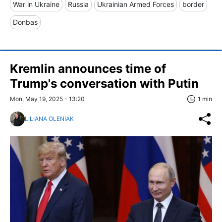
War in Ukraine
Russia
Ukrainian Armed Forces
border
Donbas
Kremlin announces time of
Trump's conversation with Putin
Mon, May 19, 2025 - 13:20
1 min
LILIANA OLENIAK