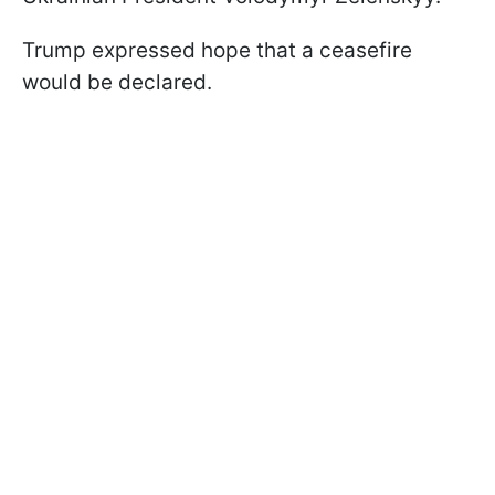
Trump expressed hope that a ceasefire
would be declared.