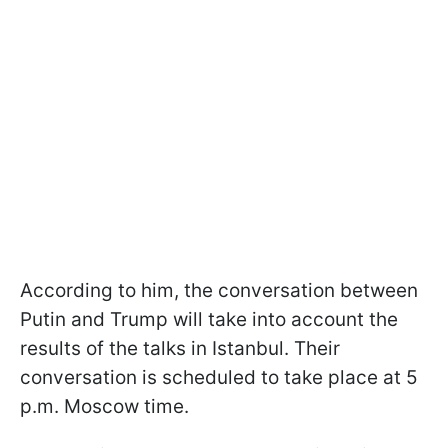
According to him, the conversation between
Putin and Trump will take into account the
results of the talks in Istanbul. Their
conversation is scheduled to take place at 5
p.m. Moscow time.