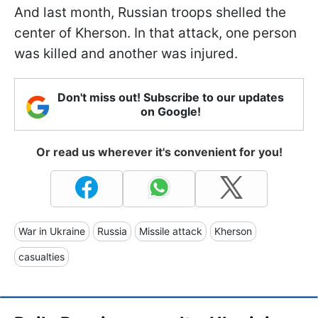
And last month, Russian troops shelled the
center of Kherson. In that attack, one person
was killed and another was injured.
Don't miss out! Subscribe to our updates
on Google!
Or read us wherever it's convenient for you!
War in Ukraine
Russia
Missile attack
Kherson
casualties