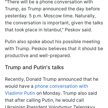
"There will be a phone conversation with
Trump, as Trump announced the day before
yesterday. 5 p.m. Moscow time. Naturally,
the conversation is important, given the talks
that took place in Istanbul," Peskov said.
Putin also spoke about his possible meeting
with Trump. Peskov believes that it should be
productive and well-prepared.
Trump and Putin's talks
Recently, Donald Trump announced that he
would have a
phone conversation with
Vladimir Putin
on Monday. Trump also said
that after calling Putin, he would call
Ukrainian President Volodymyr Zelenskyy.