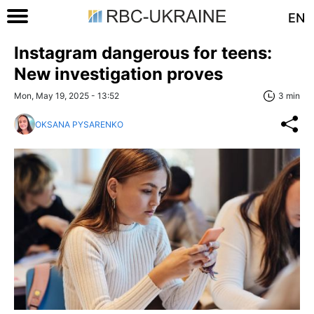
EN
Instagram dangerous for teens:
New investigation proves
Mon, May 19, 2025 - 13:52
3 min
OKSANA PYSARENKO