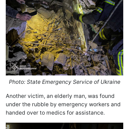
Photo: State Emergency Service of Ukraine
Another victim, an elderly man, was found
under the rubble by emergency workers and
handed over to medics for assistance.