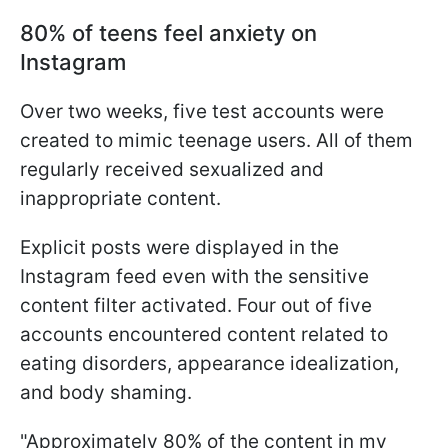
80% of teens feel anxiety on
Instagram
Over two weeks, five test accounts were
created to mimic teenage users. All of them
regularly received sexualized and
inappropriate content.
Explicit posts were displayed in the
Instagram feed even with the sensitive
content filter activated. Four out of five
accounts encountered content related to
eating disorders, appearance idealization,
and body shaming.
"Approximately 80% of the content in my