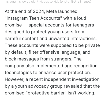
Instagram shows violent videos to kids (photo: Getty Images)
At the end of 2024, Meta launched
"Instagram Teen Accounts" with a loud
promise — special accounts for teenagers
designed to protect young users from
harmful content and unwanted interactions.
These accounts were supposed to be private
by default, filter offensive language, and
block messages from strangers. The
company also implemented age recognition
technologies to enhance user protection.
However, a recent independent investigation
by a youth advocacy group revealed that the
promised "protective barrier" isn't working.