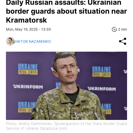
Daily Russian assaults: Ukrainian
border guards about situation near
Kramatorsk
Mon, May 19, 2025 - 13:30
2 min
VIKTOR NAZARENKO
Photo: Andriy Demchenko, Spokesperson of the State Border Guard
Service of Ukraine (facebook.com)