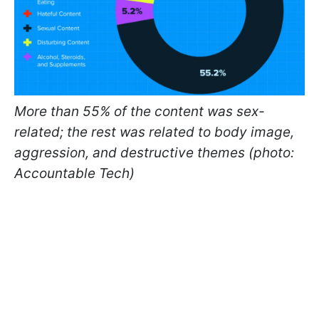
More than 55% of the content was sex-
related; the rest was related to body image,
aggression, and destructive themes (photo:
Accountable Tech)