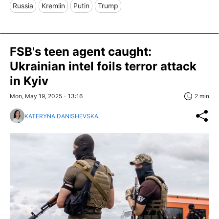
Russia
Kremlin
Putin
Trump
FSB's teen agent caught:
Ukrainian intel foils terror attack
in Kyiv
Mon, May 19, 2025 - 13:16
2 min
KATERYNA DANISHEVSKA