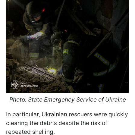
Photo: State Emergency Service of Ukraine
In particular, Ukrainian rescuers were quickly
clearing the debris despite the risk of
repeated shelling.