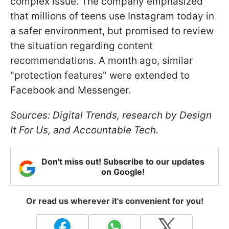
complex issue. The company emphasized
that millions of teens use Instagram today in
a safer environment, but promised to review
the situation regarding content
recommendations. A month ago, similar
"protection features" were extended to
Facebook and Messenger.
Sources:
Digital Trends
, research by
Design
It For Us
, and
Accountable Tech
.
Don't miss out! Subscribe to our updates
on Google!
Or read us wherever it's convenient for you!