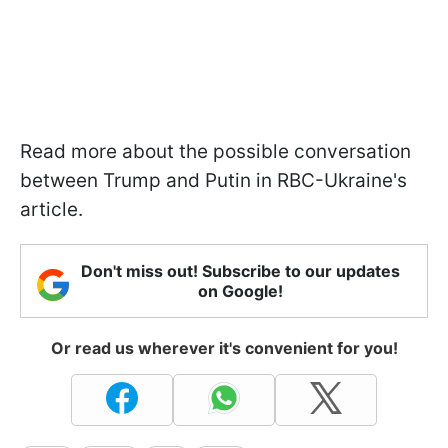
Read more about the possible conversation
between Trump and Putin in RBC-Ukraine's
article.
Don't miss out! Subscribe to our updates
on Google!
Or read us wherever it's convenient for you!