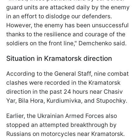
guard units are attacked daily by the enemy
in an effort to dislodge our defenders.
However, the enemy has been unsuccessful
thanks to the resilience and courage of the
soldiers on the front line," Demchenko said.
Situation in Kramatorsk direction
According to the General Staff, nine combat
clashes were recorded in the Kramatorsk
direction in the past 24 hours near Chasiv
Yar, Bila Hora, Kurdiumivka, and Stupochky.
Earlier, the Ukrainian Armed Forces also
stopped an attempted breakthrough by
Russians on motorcycles near Kramatorsk.