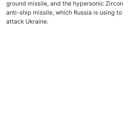
ground missile, and the hypersonic Zircon
anti-ship missile, which Russia is using to
attack Ukraine.