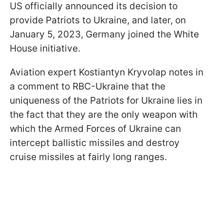
US officially announced its decision to
provide Patriots to Ukraine, and later, on
January 5, 2023, Germany joined the White
House initiative.
Aviation expert Kostiantyn Kryvolap notes in
a comment to RBC-Ukraine that the
uniqueness of the Patriots for Ukraine lies in
the fact that they are the only weapon with
which the Armed Forces of Ukraine can
intercept ballistic missiles and destroy
cruise missiles at fairly long ranges.