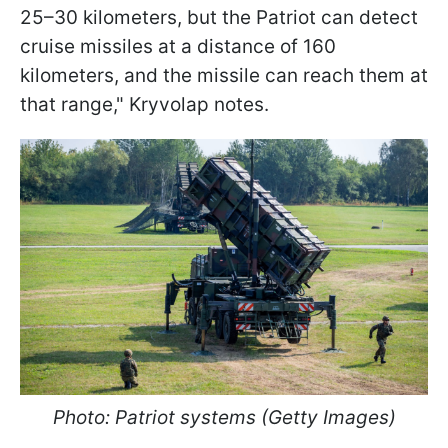
25–30 kilometers, but the Patriot can detect
cruise missiles at a distance of 160
kilometers, and the missile can reach them at
that range," Kryvolap notes.
Photo: Patriot systems (Getty Images)