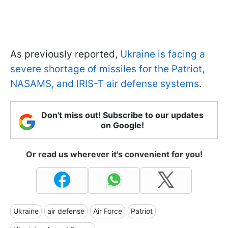
As previously reported,
Ukraine is facing a
severe shortage of missiles for the Patriot,
NASAMS, and IRIS-T air defense systems
.
Don't miss out! Subscribe to our updates
on Google!
Or read us wherever it's convenient for you!
Ukraine
air defense
Air Force
Patriot