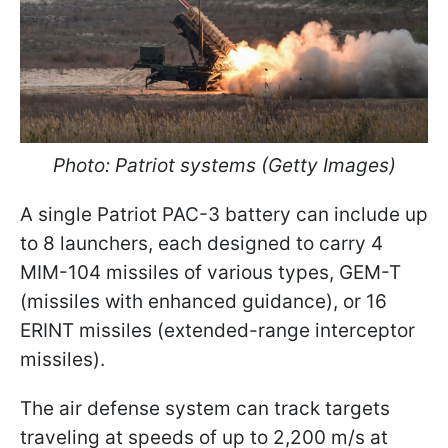
Photo: Patriot systems (Getty Images)
A single Patriot PAC-3 battery can include up
to 8 launchers, each designed to carry 4
MIM-104 missiles of various types, GEM-T
(missiles with enhanced guidance), or 16
ERINT missiles (extended-range interceptor
missiles).
The air defense system can track targets
traveling at speeds of up to 2,200 m/s at