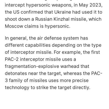
intercept hypersonic weapons, in May 2023,
the US confirmed that Ukraine had used it to
shoot down a Russian Kinzhal missile, which
Moscow claims is hypersonic.
In general, the air defense system has
different capabilities depending on the type
of interceptor missile. For example, the first
PAC-2 interceptor missile uses a
fragmentation-explosive warhead that
detonates near the target, whereas the PAC-
3 family of missiles uses more precise
technology to strike the target directly.