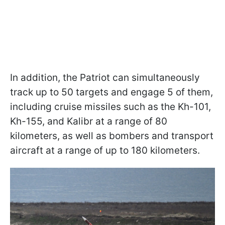
In addition, the Patriot can simultaneously
track up to 50 targets and engage 5 of them,
including cruise missiles such as the Kh-101,
Kh-155, and Kalibr at a range of 80
kilometers, as well as bombers and transport
aircraft at a range of up to 180 kilometers.