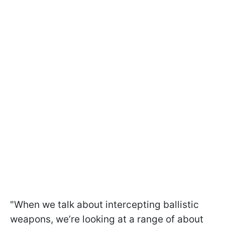
"When we talk about intercepting ballistic
weapons, we’re looking at a range of about