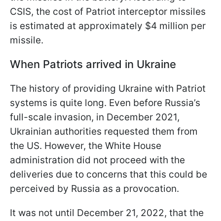
CSIS, the cost of Patriot interceptor missiles
is estimated at approximately $4 million per
missile.
When Patriots arrived in Ukraine
The history of providing Ukraine with Patriot
systems is quite long. Even before Russia’s
full-scale invasion, in December 2021,
Ukrainian authorities requested them from
the US. However, the White House
administration did not proceed with the
deliveries due to concerns that this could be
perceived by Russia as a provocation.
It was not until December 21, 2022, that the