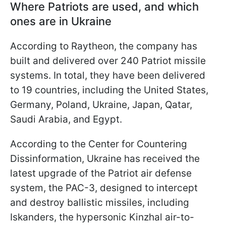
Where Patriots are used, and which
ones are in Ukraine
According to Raytheon, the company has
built and delivered over 240 Patriot missile
systems. In total, they have been delivered
to 19 countries, including the United States,
Germany, Poland, Ukraine, Japan, Qatar,
Saudi Arabia, and Egypt.
According to the Center for Countering
Dissinformation, Ukraine has received the
latest upgrade of the Patriot air defense
system, the PAC-3, designed to intercept
and destroy ballistic missiles, including
Iskanders, the hypersonic Kinzhal air-to-