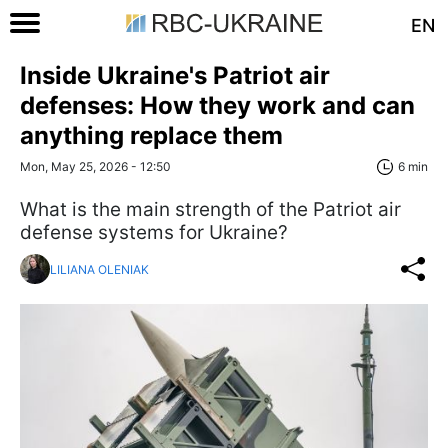
EN
Inside Ukraine's Patriot air
defenses: How they work and can
anything replace them
Mon, May 25, 2026 - 12:50
6 min
What is the main strength of the Patriot air
defense systems for Ukraine?
LILIANA OLENIAK