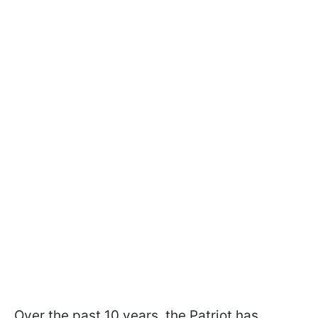
Over the past 10 years, the Patriot has