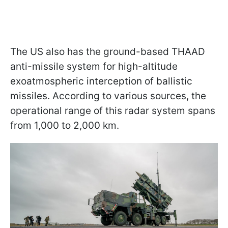
The US also has the ground-based THAAD
anti-missile system for high-altitude
exoatmospheric interception of ballistic
missiles. According to various sources, the
operational range of this radar system spans
from 1,000 to 2,000 km.