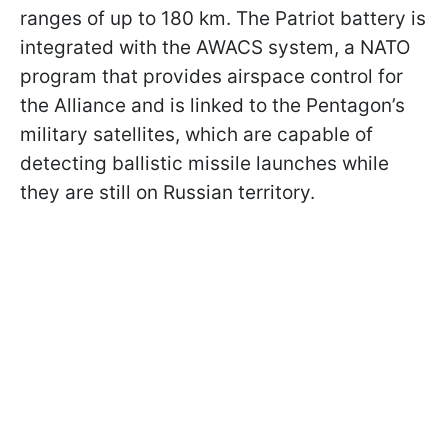
ranges of up to 180 km. The Patriot battery is
integrated with the AWACS system, a NATO
program that provides airspace control for
the Alliance and is linked to the Pentagon’s
military satellites, which are capable of
detecting ballistic missile launches while
they are still on Russian territory.