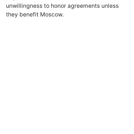
unwillingness to honor agreements unless
they benefit Moscow.