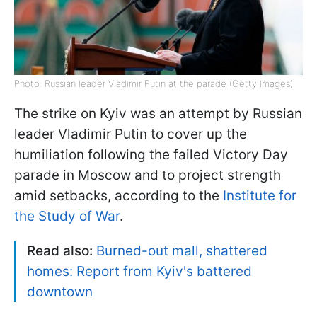
Photo: Russian leader Vladimir Putin at the parade (Getty Images)
The strike on Kyiv was an attempt by Russian
leader Vladimir Putin to cover up the
humiliation following the failed Victory Day
parade in Moscow and to project strength
amid setbacks, according to the
Institute for
the Study of War
.
Read also:
Burned-out mall, shattered
homes: Report from Kyiv's battered
downtown