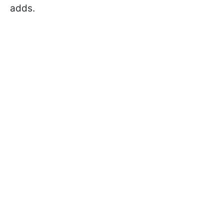
adds.