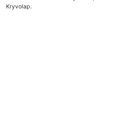
Kryvolap.