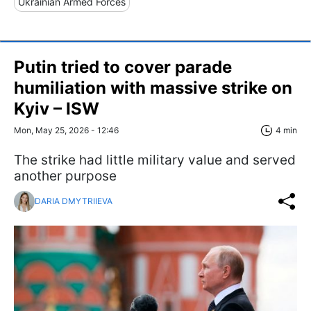
Ukrainian Armed Forces
Putin tried to cover parade
humiliation with massive strike on
Kyiv – ISW
Mon, May 25, 2026 - 12:46
4 min
The strike had little military value and served
another purpose
DARIA DMYTRIIEVA