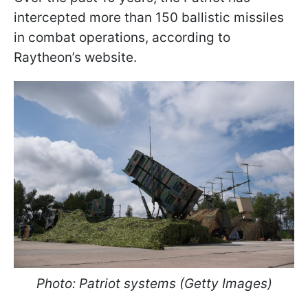
intercepted more than 150 ballistic missiles
in combat operations, according to
Raytheon’s website.
Photo: Patriot systems (Getty Images)