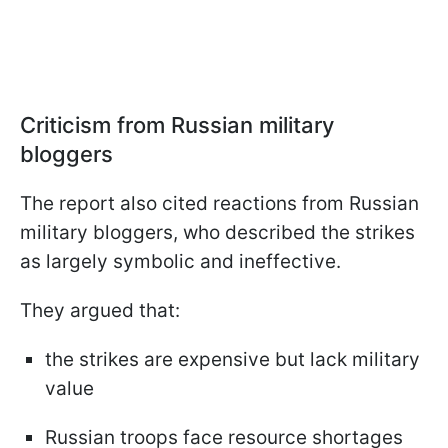
Criticism from Russian military
bloggers
The report also cited reactions from Russian
military bloggers, who described the strikes
as largely symbolic and ineffective.
They argued that:
the strikes are expensive but lack military
value
Russian troops face resource shortages