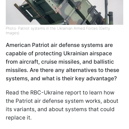
Photo: Patriot systems in the Ukrainian Armed Forces (Getty
Images)
American Patriot air defense systems are
capable of protecting Ukrainian airspace
from aircraft, cruise missiles, and ballistic
missiles. Are there any alternatives to these
systems, and what is their key advantage?
Read the RBC-Ukraine report to learn how
the Patriot air defense system works, about
its variants, and about systems that could
replace it.