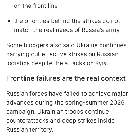
on the front line
the priorities behind the strikes do not
match the real needs of Russia’s army
Some bloggers also said Ukraine continues
carrying out effective strikes on Russian
logistics despite the attacks on Kyiv.
Frontline failures are the real context
Russian forces have failed to achieve major
advances during the spring-summer 2026
campaign. Ukrainian troops continue
counterattacks and deep strikes inside
Russian territory.