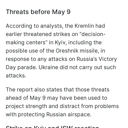
Threats before May 9
According to analysts, the Kremlin had
earlier threatened strikes on “decision-
making centers” in Kyiv, including the
possible use of the Oreshnik missile, in
response to any attacks on Russia’s Victory
Day parade. Ukraine did not carry out such
attacks.
The report also states that those threats
ahead of May 9 may have been used to
project strength and distract from problems
with protecting Russian airspace.