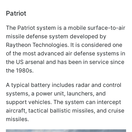
Patriot
The Patriot system is a mobile surface-to-air
missile defense system developed by
Raytheon Technologies. It is considered one
of the most advanced air defense systems in
the US arsenal and has been in service since
the 1980s.
A typical battery includes radar and control
systems, a power unit, launchers, and
support vehicles. The system can intercept
aircraft, tactical ballistic missiles, and cruise
missiles.