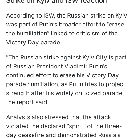
Strike on Kyiv and ISW reaction
According to ISW, the Russian strike on Kyiv
was part of Putin’s broader effort to “erase
the humiliation” linked to criticism of the
Victory Day parade.
“The Russian strike against Kyiv City is part
of Russian President Vladimir Putin’s
continued effort to erase his Victory Day
parade humiliation, as Putin tries to project
strength after his widely criticized parade,”
the report said.
Analysts also stressed that the attack
violated the declared “spirit” of the three-
day ceasefire and demonstrated Russia’s