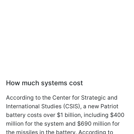
How much systems cost
According to the Center for Strategic and
International Studies (CSIS), a new Patriot
battery costs over $1 billion, including $400
million for the system and $690 million for
the missiles in the battery. According to