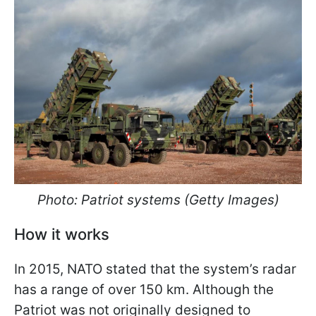
Photo: Patriot systems (Getty Images)
How it works
In 2015, NATO stated that the system’s radar
has a range of over 150 km. Although the
Patriot was not originally designed to