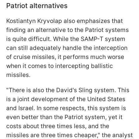
Patriot alternatives
Kostiantyn Kryvolap also emphasizes that
finding an alternative to the Patriot systems
is quite difficult. While the SAMP-T system
can still adequately handle the interception
of cruise missiles, it performs much worse
when it comes to intercepting ballistic
missiles.
"There is also the David's Sling system. This
is a joint development of the United States
and Israel. In some respects, this system is
even better than the Patriot system, yet it
costs about three times less, and the
missiles are three times cheaper," the analyst