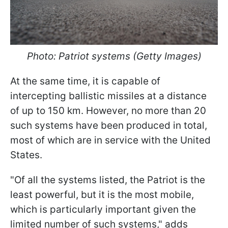
Photo: Patriot systems (Getty Images)
At the same time, it is capable of
intercepting ballistic missiles at a distance
of up to 150 km. However, no more than 20
such systems have been produced in total,
most of which are in service with the United
States.
"Of all the systems listed, the Patriot is the
least powerful, but it is the most mobile,
which is particularly important given the
limited number of such systems," adds