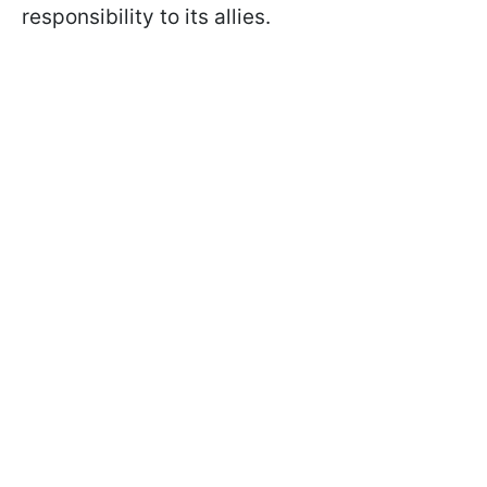
responsibility to its allies.