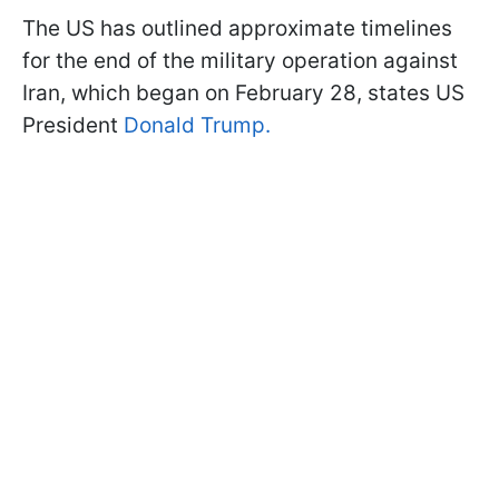
The US has outlined approximate timelines
for the end of the military operation against
Iran, which began on February 28, states US
President
Donald Trump.