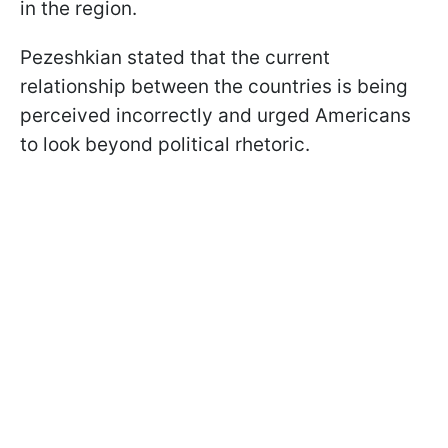
in the region.
Pezeshkian stated that the current
relationship between the countries is being
perceived incorrectly and urged Americans
to look beyond political rhetoric.