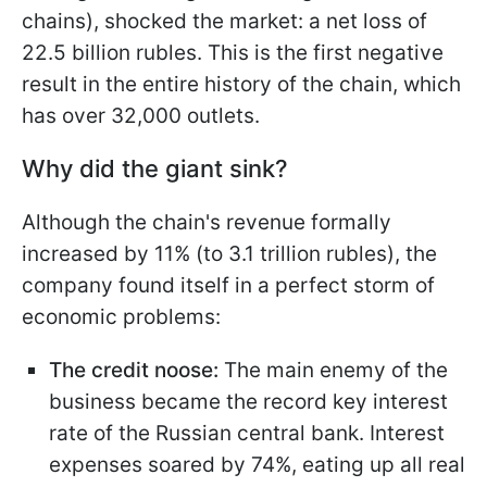
chains), shocked the market: a net loss of
22.5 billion rubles. This is the first negative
result in the entire history of the chain, which
has over 32,000 outlets.
Why did the giant sink?
Although the chain's revenue formally
increased by 11% (to 3.1 trillion rubles), the
company found itself in a perfect storm of
economic problems:
The credit noose:
The main enemy of the
business became the record key interest
rate of the Russian central bank. Interest
expenses soared by 74%, eating up all real