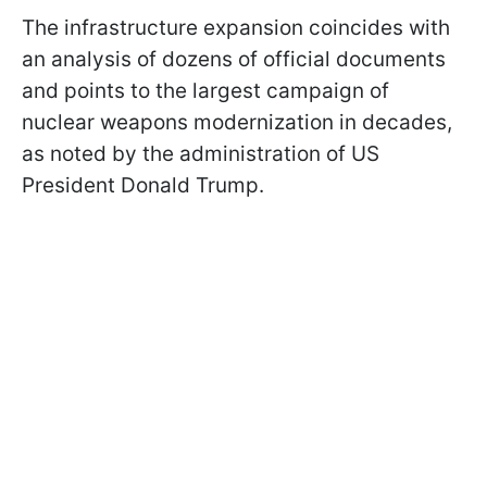
The infrastructure expansion coincides with
an analysis of dozens of official documents
and points to the largest campaign of
nuclear weapons modernization in decades,
as noted by the administration of US
President Donald Trump.