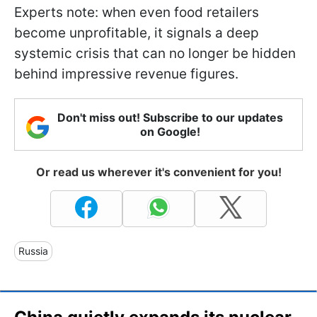
Experts note: when even food retailers
become unprofitable, it signals a deep
systemic crisis that can no longer be hidden
behind impressive revenue figures.
Don't miss out! Subscribe to our updates
on Google!
Or read us wherever it's convenient for you!
Russia