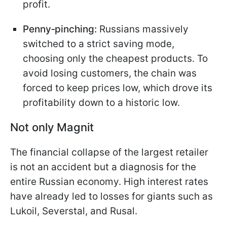
profit.
Penny‑pinching:
Russians massively
switched to a strict saving mode,
choosing only the cheapest products. To
avoid losing customers, the chain was
forced to keep prices low, which drove its
profitability down to a historic low.
Not only Magnit
The financial collapse of the largest retailer
is not an accident but a diagnosis for the
entire Russian economy. High interest rates
have already led to losses for giants such as
Lukoil, Severstal, and Rusal.