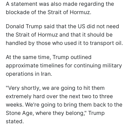
A statement was also made regarding the
blockade of the Strait of Hormuz.
Donald Trump said that the US did not need
the Strait of Hormuz and that it should be
handled by those who used it to transport oil.
At the same time, Trump outlined
approximate timelines for continuing military
operations in Iran.
"Very shortly, we are going to hit them
extremely hard over the next two to three
weeks. We're going to bring them back to the
Stone Age, where they belong," Trump
stated.