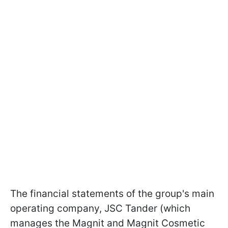
The financial statements of the group's main
operating company, JSC Tander (which
manages the Magnit and Magnit Cosmetic