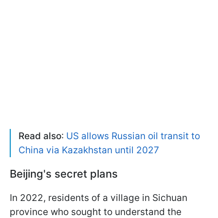
Read also
:
US allows Russian oil transit to
China via Kazakhstan until 2027
Beijing's secret plans
In 2022, residents of a village in Sichuan
province who sought to understand the