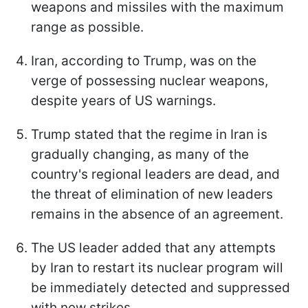
weapons and missiles with the maximum
range as possible.
Iran, according to Trump, was on the
verge of possessing nuclear weapons,
despite years of US warnings.
Trump stated that the regime in Iran is
gradually changing, as many of the
country's regional leaders are dead, and
the threat of elimination of new leaders
remains in the absence of an agreement.
The US leader added that any attempts
by Iran to restart its nuclear program will
be immediately detected and suppressed
with new strikes.