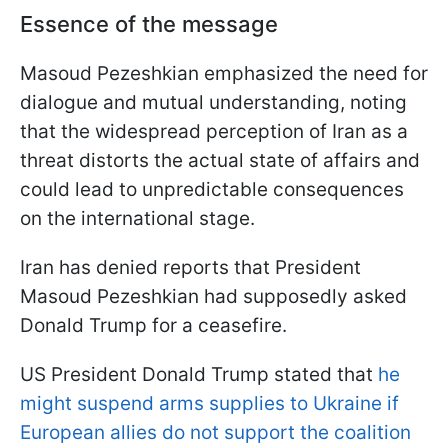
Essence of the message
Masoud Pezeshkian emphasized the need for
dialogue and mutual understanding, noting
that the widespread perception of Iran as a
threat distorts the actual state of affairs and
could lead to unpredictable consequences
on the international stage.
Iran has denied reports that President
Masoud Pezeshkian had supposedly asked
Donald Trump for a ceasefire.
US President Donald Trump stated that
he
might suspend arms supplies to Ukraine if
European allies do not support the coalition