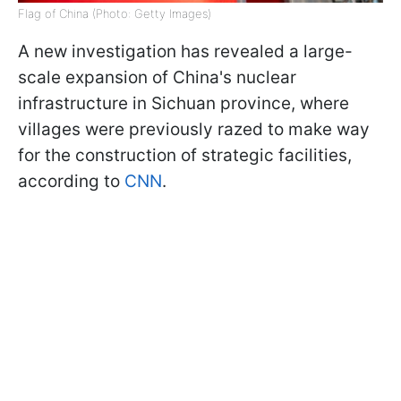
Flag of China (Photo: Getty Images)
A new investigation has revealed a large-
scale expansion of China's nuclear
infrastructure in Sichuan province, where
villages were previously razed to make way
for the construction of strategic facilities,
according to
CNN
.