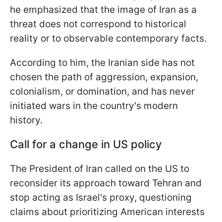
he emphasized that the image of Iran as a
threat does not correspond to historical
reality or to observable contemporary facts.
According to him, the Iranian side has not
chosen the path of aggression, expansion,
colonialism, or domination, and has never
initiated wars in the country's modern
history.
Call for a change in US policy
The President of Iran called on the US to
reconsider its approach toward Tehran and
stop acting as Israel's proxy, questioning
claims about prioritizing American interests