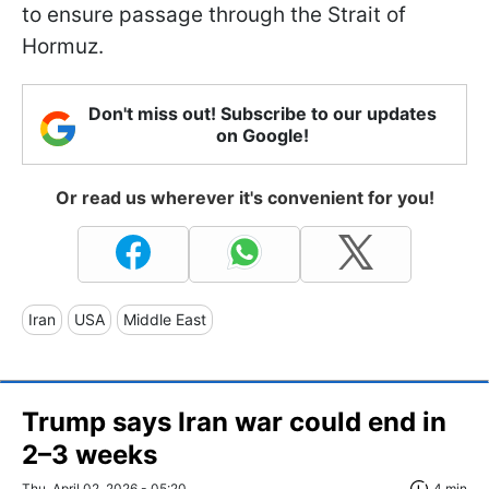
to ensure passage through the Strait of
Hormuz.
Don't miss out! Subscribe to our updates
on Google!
Or read us wherever it's convenient for you!
Iran
USA
Middle East
Trump says Iran war could end in
2–3 weeks
Thu, April 02, 2026 - 05:20
4 min