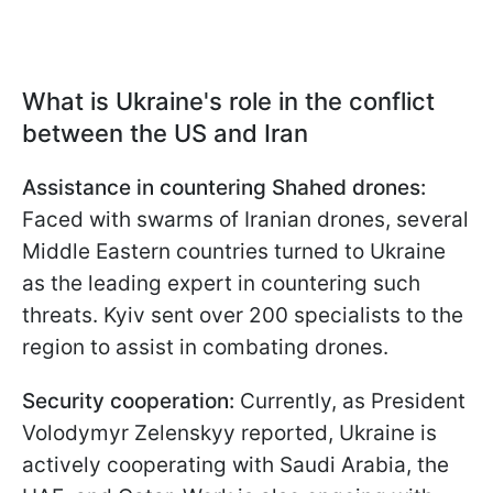
What is Ukraine's role in the conflict
between the US and Iran
Assistance in countering Shahed drones:
Faced with swarms of Iranian drones, several
Middle Eastern countries turned to Ukraine
as the leading expert in countering such
threats. Kyiv sent over 200 specialists to the
region to assist in combating drones.
Security cooperation:
Currently, as President
Volodymyr Zelenskyy reported, Ukraine is
actively cooperating with Saudi Arabia, the