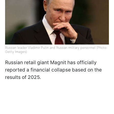
Russian leader Vladimir Putin and Russian military personnel (Photo:
Getty Images)
Russian retail giant Magnit has officially
reported a financial collapse based on the
results of 2025.