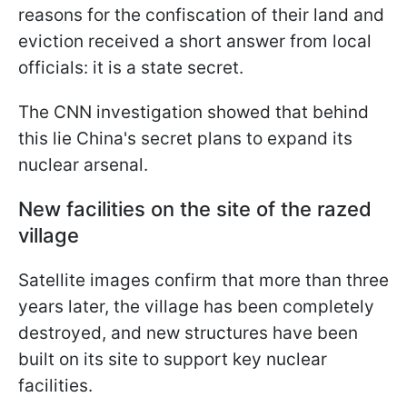
reasons for the confiscation of their land and
eviction received a short answer from local
officials: it is a state secret.
The CNN investigation showed that behind
this lie China's secret plans to expand its
nuclear arsenal.
New facilities on the site of the razed
village
Satellite images confirm that more than three
years later, the village has been completely
destroyed, and new structures have been
built on its site to support key nuclear
facilities.