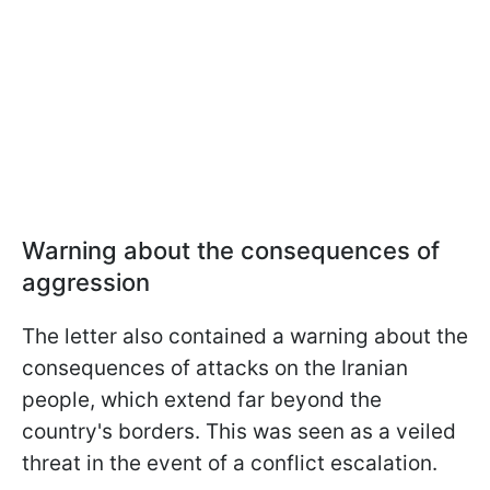
Warning about the consequences of
aggression
The letter also contained a warning about the
consequences of attacks on the Iranian
people, which extend far beyond the
country's borders. This was seen as a veiled
threat in the event of a conflict escalation.