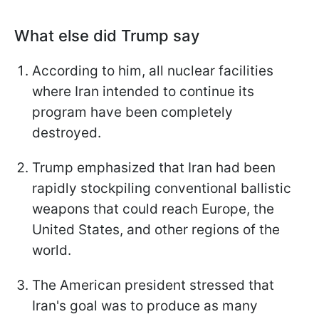
What else did Trump say
According to him, all nuclear facilities
where Iran intended to continue its
program have been completely
destroyed.
Trump emphasized that Iran had been
rapidly stockpiling conventional ballistic
weapons that could reach Europe, the
United States, and other regions of the
world.
The American president stressed that
Iran's goal was to produce as many