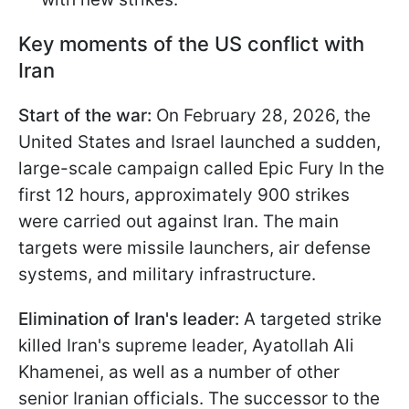
Key moments of the US conflict with
Iran
Start of the war:
On February 28, 2026, the
United States and Israel launched a sudden,
large-scale campaign called Epic Fury In the
first 12 hours, approximately 900 strikes
were carried out against Iran. The main
targets were missile launchers, air defense
systems, and military infrastructure.
Elimination of Iran's leader:
A targeted strike
killed Iran's supreme leader, Ayatollah Ali
Khamenei, as well as a number of other
senior Iranian officials. The successor to the