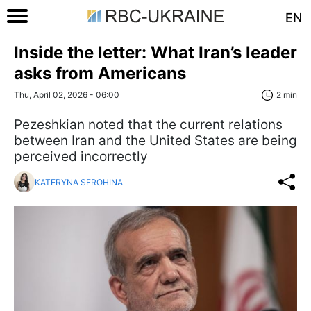
EN
Inside the letter: What Iran’s leader
asks from Americans
Thu, April 02, 2026 - 06:00
2 min
Pezeshkian noted that the current relations
between Iran and the United States are being
perceived incorrectly
KATERYNA SEROHINA