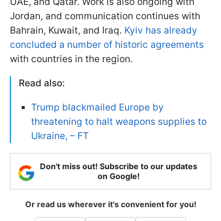
UAE, and Qatar. Work is also ongoing with
Jordan, and communication continues with
Bahrain, Kuwait, and Iraq.
Kyiv has already
concluded a number of historic agreements
with countries in the region.
Read also:
Trump blackmailed Europe by
threatening to halt weapons supplies to
Ukraine, – FT
Don't miss out! Subscribe to our updates
on Google!
Or read us wherever it's convenient for you!