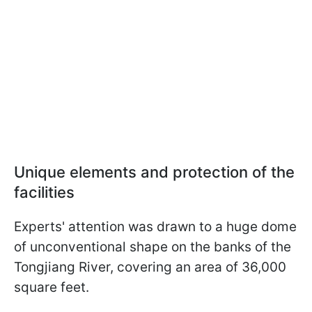
Unique elements and protection of the
facilities
Experts' attention was drawn to a huge dome
of unconventional shape on the banks of the
Tongjiang River, covering an area of 36,000
square feet.