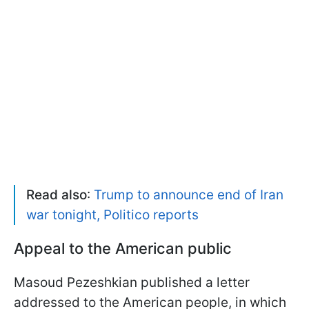
Read also
:
Trump to announce end of Iran
war tonight, Politico reports
Appeal to the American public
Masoud Pezeshkian published a letter
addressed to the American people, in which