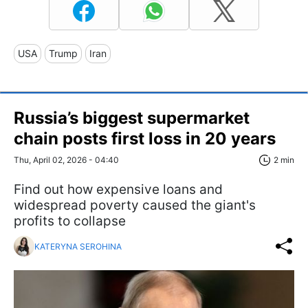
USA
Trump
Iran
Russia’s biggest supermarket
chain posts first loss in 20 years
Thu, April 02, 2026 - 04:40
2 min
Find out how expensive loans and
widespread poverty caused the giant's
profits to collapse
KATERYNA SEROHINA