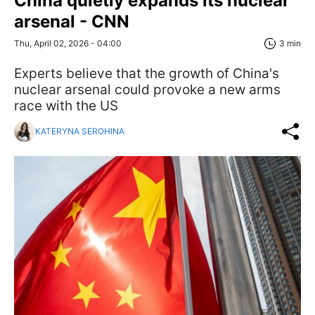
China quietly expands its nuclear
arsenal - CNN
Thu, April 02, 2026 - 04:00
3 min
Experts believe that the growth of China's
nuclear arsenal could provoke a new arms
race with the US
KATERYNA SEROHINA