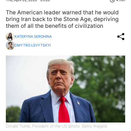
The American leader warned that he would
bring Iran back to the Stone Age, depriving
them of all the benefits of civilization
KATERYNA SEROHINA
DMYTRO LEVYTSKYI
Donald Trump, President of the US (photo: Getty Images)