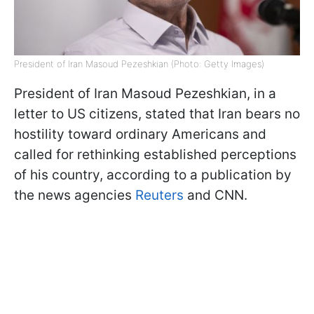
President of Iran Masoud Pezeshkian (Photo: Getty Images)
President of Iran Masoud Pezeshkian, in a
letter to US citizens, stated that Iran bears no
hostility toward ordinary Americans and
called for rethinking established perceptions
of his country, according to a publication by
the news agencies
Reuters
and CNN.