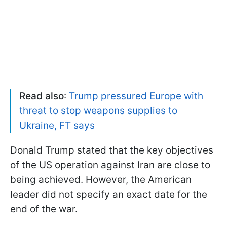
Read also
:
Trump pressured Europe with
threat to stop weapons supplies to
Ukraine, FT says
Donald Trump stated that the key objectives
of the US operation against Iran are close to
being achieved. However, the American
leader did not specify an exact date for the
end of the war.