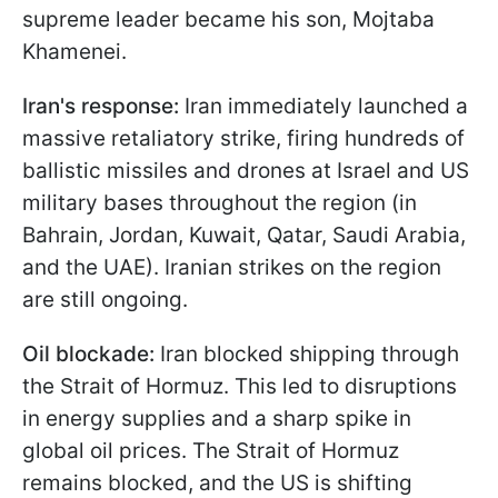
supreme leader became his son, Mojtaba
Khamenei.
Iran's response:
Iran immediately launched a
massive retaliatory strike, firing hundreds of
ballistic missiles and drones at Israel and US
military bases throughout the region (in
Bahrain, Jordan, Kuwait, Qatar, Saudi Arabia,
and the UAE). Iranian strikes on the region
are still ongoing.
Oil blockade:
Iran blocked shipping through
the Strait of Hormuz. This led to disruptions
in energy supplies and a sharp spike in
global oil prices. The Strait of Hormuz
remains blocked, and the US is shifting