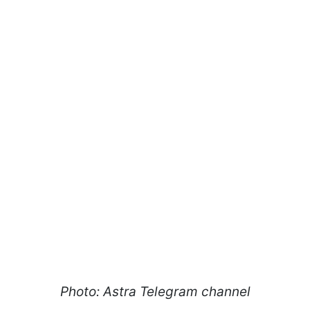
Photo: Astra Telegram channel