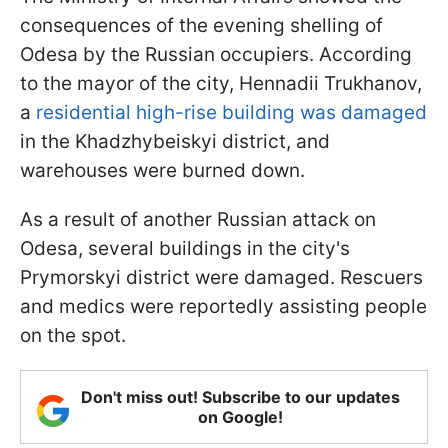
consequences of the evening shelling of
Odesa by the Russian occupiers. According
to the mayor of the city, Hennadii Trukhanov,
a
residential high-rise building was damaged
in the Khadzhybeiskyi district, and
warehouses were burned down.
As a result of another Russian attack on
Odesa, several buildings in the city's
Prymorskyi district were damaged. Rescuers
and medics were reportedly assisting people
on the spot.
Don't miss out! Subscribe to our updates
on Google!