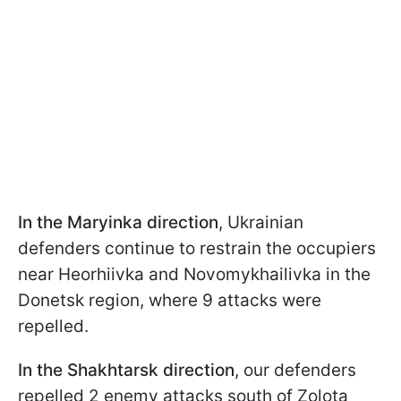
In the Maryinka direction
, Ukrainian
defenders continue to restrain the occupiers
near Heorhiivka and Novomykhailivka in the
Donetsk region, where 9 attacks were
repelled.
In the Shakhtarsk direction
, our defenders
repelled 2 enemy attacks south of Zolota