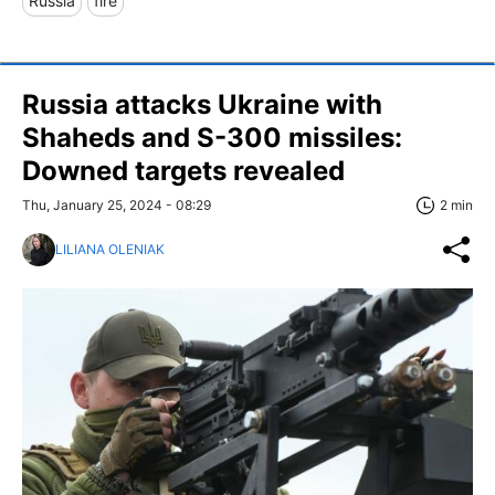
Russia
fire
Russia attacks Ukraine with
Shaheds and S-300 missiles:
Downed targets revealed
Thu, January 25, 2024 - 08:29
2 min
LILIANA OLENIAK