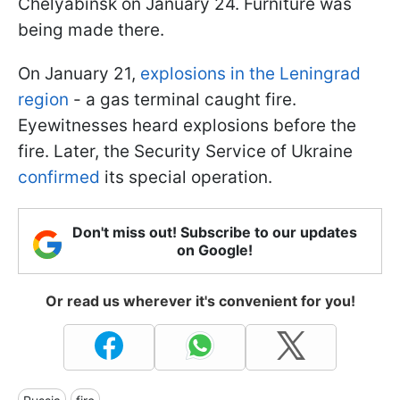
Chelyabinsk on January 24. Furniture was
being made there.
On January 21,
explosions in the Leningrad
region
- a gas terminal caught fire.
Eyewitnesses heard explosions before the
fire. Later, the Security Service of Ukraine
confirmed
its special operation.
Don't miss out! Subscribe to our updates
on Google!
Or read us wherever it's convenient for you!