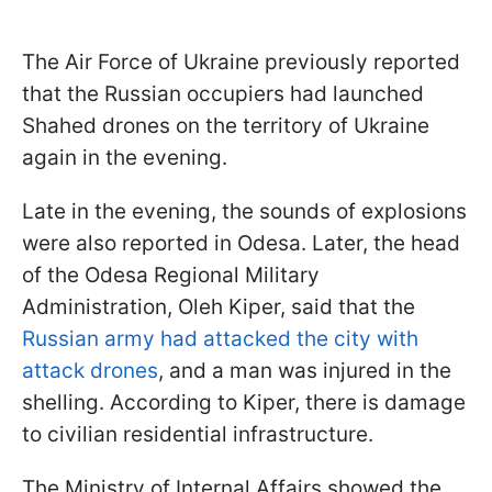
The Air Force of Ukraine previously reported
that the Russian occupiers had launched
Shahed drones on the territory of Ukraine
again in the evening.
Late in the evening, the sounds of explosions
were also reported in Odesa. Later, the head
of the Odesa Regional Military
Administration, Oleh Kiper, said that the
Russian army had attacked the city with
attack drones
, and a man was injured in the
shelling. According to Kiper, there is damage
to civilian residential infrastructure.
The Ministry of Internal Affairs showed the