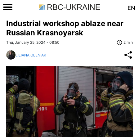
EN
Industrial workshop ablaze near
Russian Krasnoyarsk
Thu, January 25, 2024 - 08:50
2 min
LILIANA OLENIAK