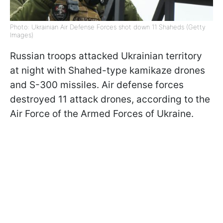
Photo: Ukrainian Air Defense Forces shot down 11 Shaheds (Getty
Images)
Russian troops attacked Ukrainian territory
at night with Shahed-type kamikaze drones
and S-300 missiles. Air defense forces
destroyed 11 attack drones, according to the
Air Force of the Armed Forces of Ukraine.