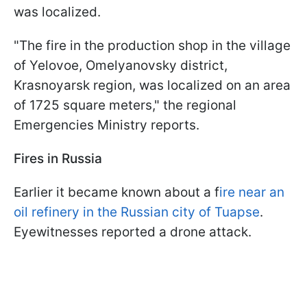
was localized.
"The fire in the production shop in the village
of Yelovoe, Omelyanovsky district,
Krasnoyarsk region, was localized on an area
of 1725 square meters," the regional
Emergencies Ministry reports.
Fires in Russia
Earlier it became known about a f
ire near an
oil refinery in the Russian city of Tuapse
.
Eyewitnesses reported a drone attack.