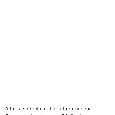
A fire also broke out at a factory near