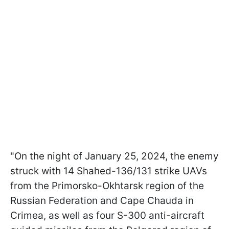
"On the night of January 25, 2024, the enemy
struck with 14 Shahed-136/131 strike UAVs
from the Primorsko-Okhtarsk region of the
Russian Federation and Cape Chauda in
Crimea, as well as four S-300 anti-aircraft