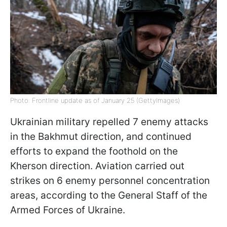
Photo: Frontline update as of January 25 (GettyImages)
Ukrainian military repelled 7 enemy attacks
in the Bakhmut direction, and continued
efforts to expand the foothold on the
Kherson direction. Aviation carried out
strikes on 6 enemy personnel concentration
areas, according to the General Staff of the
Armed Forces of Ukraine.