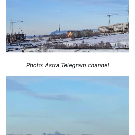
Photo: Astra Telegram channel