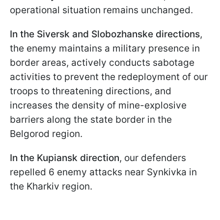
operational situation remains unchanged.
In the Siversk and Slobozhanske directions
,
the enemy maintains a military presence in
border areas, actively conducts sabotage
activities to prevent the redeployment of our
troops to threatening directions, and
increases the density of mine-explosive
barriers along the state border in the
Belgorod region.
In the Kupiansk direction
, our defenders
repelled 6 enemy attacks near Synkivka in
the Kharkiv region.