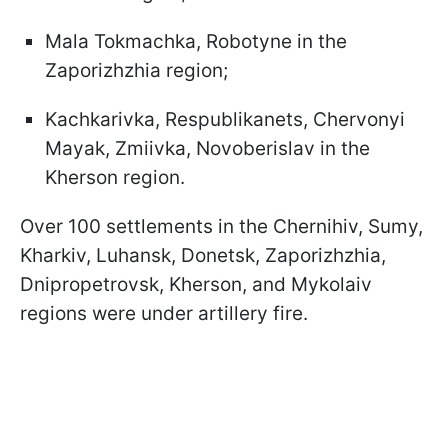
Mala Tokmachka, Robotyne in the
Zaporizhzhia region;
Kachkarivka, Respublikanets, Chervonyi
Mayak, Zmiivka, Novoberislav in the
Kherson region.
Over 100 settlements in the Chernihiv, Sumy,
Kharkiv, Luhansk, Donetsk, Zaporizhzhia,
Dnipropetrovsk, Kherson, and Mykolaiv
regions were under artillery fire.