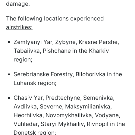
damage.
The following locations experienced
airstrikes:
Zemlyanyi Yar, Zybyne, Krasne Pershe,
Tabaiivka, Pishchane in the Kharkiv
region;
Serebrianske Forestry, Bilohorivka in the
Luhansk region;
Chasiv Yar, Predtechyne, Semenivka,
Avdiivka, Severne, Maksymilianivka,
Heorhiivka, Novomykhailivka, Vodyane,
Vuhledar, Staryi Mykhailiv, Rivnopil in the
Donetsk region;