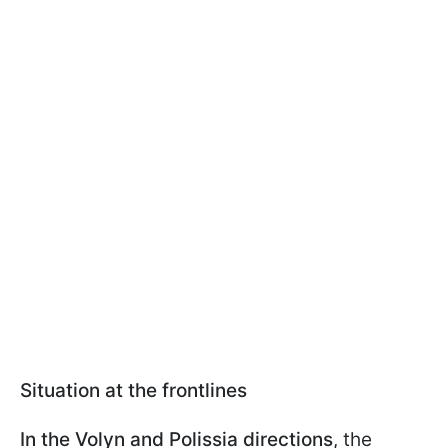
Situation at the frontlines
In the Volyn and Polissia directions
, the