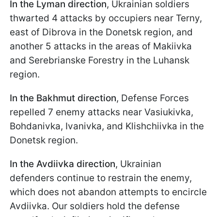
In the Lyman direction
, Ukrainian soldiers
thwarted 4 attacks by occupiers near Terny,
east of Dibrova in the Donetsk region, and
another 5 attacks in the areas of Makiivka
and Serebrianske Forestry in the Luhansk
region.
In the Bakhmut direction
, Defense Forces
repelled 7 enemy attacks near Vasiukivka,
Bohdanivka, Ivanivka, and Klishchiivka in the
Donetsk region.
In the Avdiivka direction
, Ukrainian
defenders continue to restrain the enemy,
which does not abandon attempts to encircle
Avdiivka. Our soldiers hold the defense