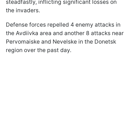
steadfastly, inflicting significant losses on
the invaders.
Defense forces repelled 4 enemy attacks in
the Avdiivka area and another 8 attacks near
Pervomaiske and Nevelske in the Donetsk
region over the past day.