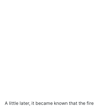
A little later, it became known that the fire