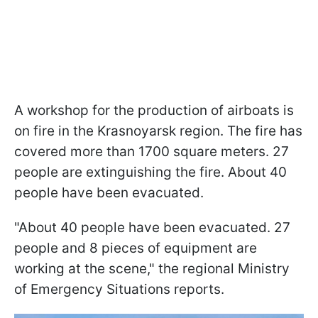
A workshop for the production of airboats is
on fire in the Krasnoyarsk region. The fire has
covered more than 1700 square meters. 27
people are extinguishing the fire. About 40
people have been evacuated.
"About 40 people have been evacuated. 27
people and 8 pieces of equipment are
working at the scene," the regional Ministry
of Emergency Situations reports.