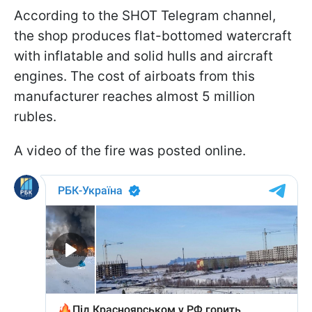
According to the SHOT Telegram channel,
the shop produces flat-bottomed watercraft
with inflatable and solid hulls and aircraft
engines. The cost of airboats from this
manufacturer reaches almost 5 million
rubles.
A video of the fire was posted online.