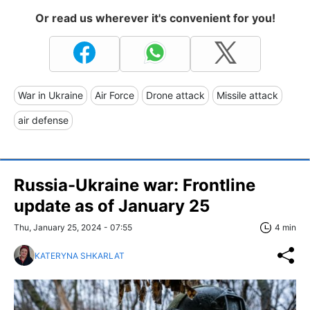
Or read us wherever it's convenient for you!
War in Ukraine
Air Force
Drone attack
Missile attack
air defense
Russia-Ukraine war: Frontline
update as of January 25
Thu, January 25, 2024 - 07:55
4 min
KATERYNA SHKARLAT