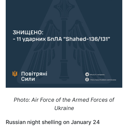
Photo: Air Force of the Armed Forces of
Ukraine
Russian night shelling on January 24