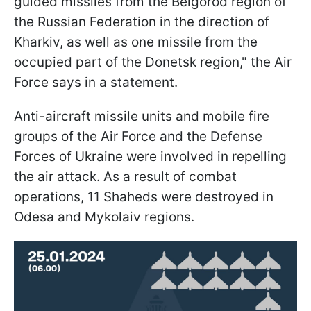
guided missiles from the Belgorod region of
the Russian Federation in the direction of
Kharkiv, as well as one missile from the
occupied part of the Donetsk region," the Air
Force says in a statement.
Anti-aircraft missile units and mobile fire
groups of the Air Force and the Defense
Forces of Ukraine were involved in repelling
the air attack. As a result of combat
operations, 11 Shaheds were destroyed in
Odesa and Mykolaiv regions.