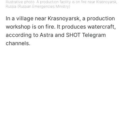
Illustrative photo: A production facility is on fire near Krasnoyarsk,
Russia (Russian Emergencies Ministry)
In a village near Krasnoyarsk, a production
workshop is on fire. It produces watercraft,
according to Astra and SHOT Telegram
channels.