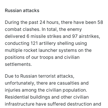
Russian attacks
During the past 24 hours, there have been 58
combat clashes. In total, the enemy
delivered 6 missile strikes and 97 airstrikes,
conducting 121 artillery shelling using
multiple rocket launcher systems on the
positions of our troops and civilian
settlements.
Due to Russian terrorist attacks,
unfortunately, there are casualties and
injuries among the civilian population.
Residential buildings and other civilian
infrastructure have suffered destruction and