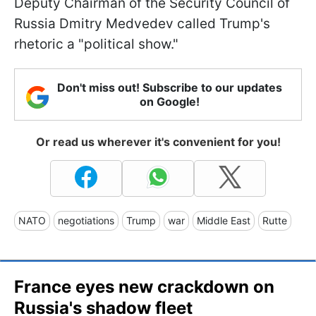
Deputy Chairman of the Security Council of
Russia Dmitry Medvedev called Trump's
rhetoric a "political show."
Don't miss out! Subscribe to our updates
on Google!
Or read us wherever it's convenient for you!
NATO
negotiations
Trump
war
Middle East
Rutte
France eyes new crackdown on
Russia's shadow fleet