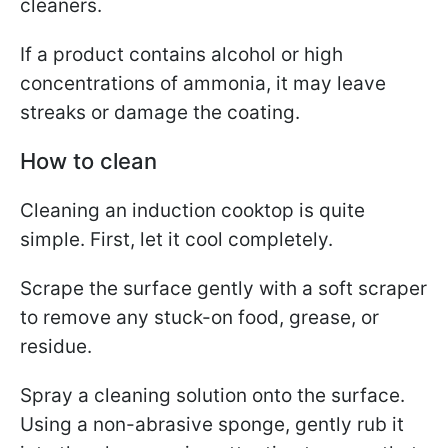
cleaners.
If a product contains alcohol or high
concentrations of ammonia, it may leave
streaks or damage the coating.
How to clean
Cleaning an induction cooktop is quite
simple. First, let it cool completely.
Scrape the surface gently with a soft scraper
to remove any stuck-on food, grease, or
residue.
Spray a cleaning solution onto the surface.
Using a non-abrasive sponge, gently rub it