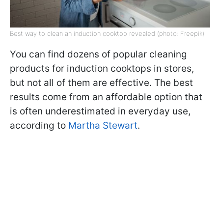
Best way to clean an induction cooktop revealed (photo: Freepik)
You can find dozens of popular cleaning
products for induction cooktops in stores,
but not all of them are effective. The best
results come from an affordable option that
is often underestimated in everyday use,
according to
Martha Stewart
.