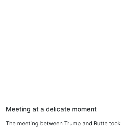
Meeting at a delicate moment
The meeting between Trump and Rutte took