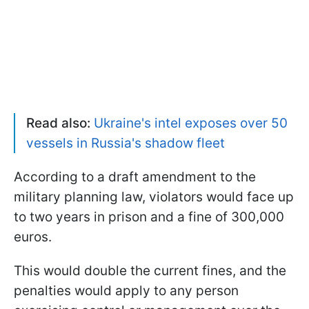
Read also:
Ukraine's intel exposes over 50
vessels in Russia's shadow fleet
According to a draft amendment to the
military planning law, violators would face up
to two years in prison and a fine of 300,000
euros.
This would double the current fines, and the
penalties would apply to any person