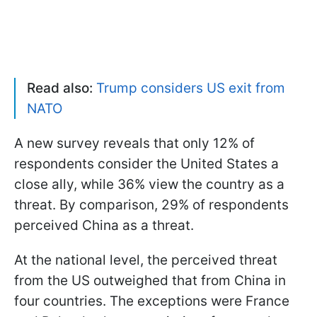
Read also:
Trump considers US exit from
NATO
A new survey reveals that only 12% of
respondents consider the United States a
close ally, while 36% view the country as a
threat. By comparison, 29% of respondents
perceived China as a threat.
At the national level, the perceived threat
from the US outweighed that from China in
four countries. The exceptions were France