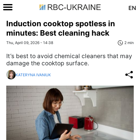
EN
Induction cooktop spotless in
minutes: Best cleaning hack
Thu, April 09, 2026 - 14:38
2 min
It’s best to avoid chemical cleaners that may
damage the cooktop surface.
KATERYNA IVANIUK