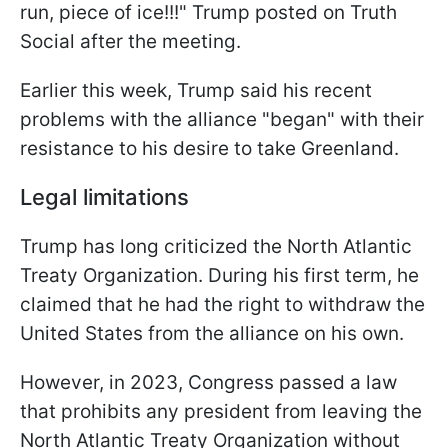
run, piece of ice!!!" Trump posted on Truth
Social after the meeting.
Earlier this week, Trump said his recent
problems with the alliance "began" with their
resistance to his desire to take Greenland.
Legal limitations
Trump has long criticized the North Atlantic
Treaty Organization. During his first term, he
claimed that he had the right to withdraw the
United States from the alliance on his own.
However, in 2023, Congress passed a law
that prohibits any president from leaving the
North Atlantic Treaty Organization without