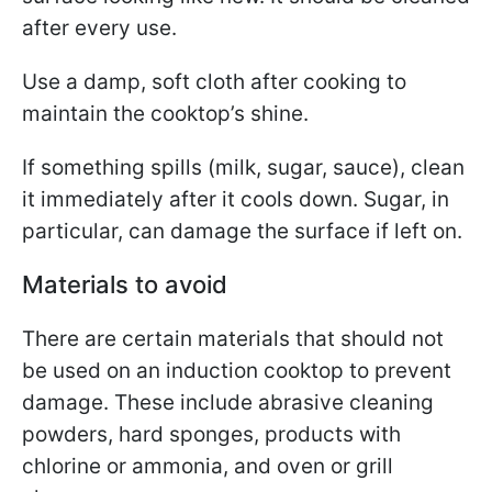
after every use.
Use a damp, soft cloth after cooking to
maintain the cooktop’s shine.
If something spills (milk, sugar, sauce), clean
it immediately after it cools down. Sugar, in
particular, can damage the surface if left on.
Materials to avoid
There are certain materials that should not
be used on an induction cooktop to prevent
damage. These include abrasive cleaning
powders, hard sponges, products with
chlorine or ammonia, and oven or grill