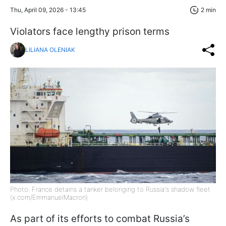
Thu, April 09, 2026 - 13:45
2 min
Violators face lengthy prison terms
LILIANA OLENIAK
Photo: France detains a tanker belonging to Russia's shadow fleet
(x.com/EmmanuelMacron)
As part of its efforts to combat Russia’s