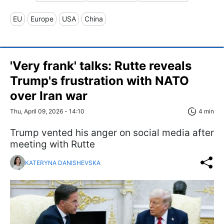
EU
Europe
USA
China
'Very frank' talks: Rutte reveals
Trump's frustration with NATO
over Iran war
Thu, April 09, 2026 - 14:10
4 min
Trump vented his anger on social media after
meeting with Rutte
KATERYNA DANISHEVSKA