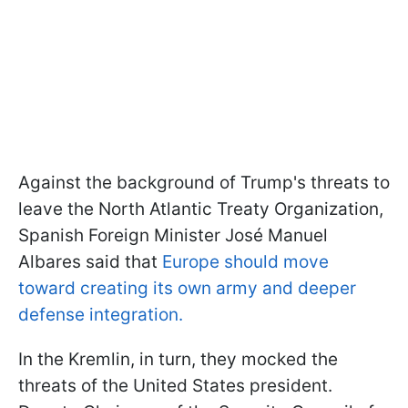
Against the background of Trump's threats to
leave the North Atlantic Treaty Organization,
Spanish Foreign Minister José Manuel
Albares said that
Europe should move
toward creating its own army and deeper
defense integration.
In the Kremlin, in turn, they mocked the
threats of the United States president.