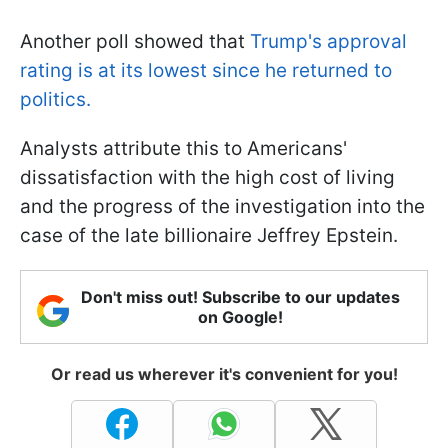
Another poll showed that
Trump's approval
rating is at its lowest since he returned to
politics.
Analysts attribute this to Americans'
dissatisfaction with the high cost of living
and the progress of the investigation into the
case of the late billionaire Jeffrey Epstein.
Don't miss out! Subscribe to our updates
on Google!
Or read us wherever it's convenient for you!