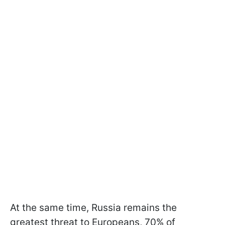
At the same time, Russia remains the
greatest threat to Europeans, 70% of