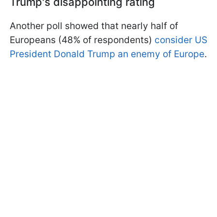
Trump's disappointing rating
Another poll showed that nearly half of
Europeans (48% of respondents)
consider US
President Donald Trump an enemy of Europe
.