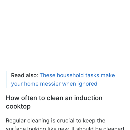
Read also:
These household tasks make
your home messier when ignored
How often to clean an induction
cooktop
Regular cleaning is crucial to keep the
surface looking like new. It should be cleaned