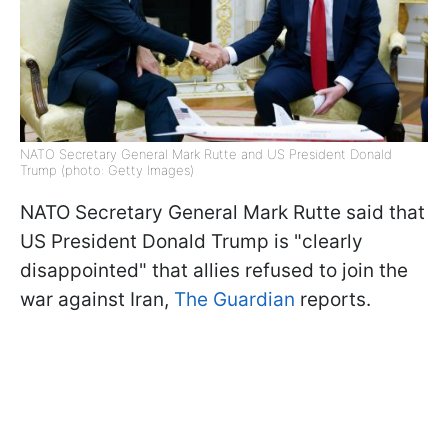
NATO Secretary General Mark Rutte and US President Donald
Trump (photo: Getty Images)
NATO Secretary General Mark Rutte said that
US President Donald Trump is "clearly
disappointed" that allies refused to join the
war against Iran,
The Guardian
reports.