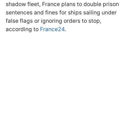
shadow fleet, France plans to double prison
sentences and fines for ships sailing under
false flags or ignoring orders to stop,
according to
France24
.