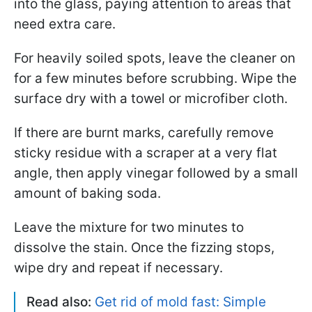
into the glass, paying attention to areas that
need extra care.
For heavily soiled spots, leave the cleaner on
for a few minutes before scrubbing. Wipe the
surface dry with a towel or microfiber cloth.
If there are burnt marks, carefully remove
sticky residue with a scraper at a very flat
angle, then apply vinegar followed by a small
amount of baking soda.
Leave the mixture for two minutes to
dissolve the stain. Once the fizzing stops,
wipe dry and repeat if necessary.
Read also:
Get rid of mold fast: Simple