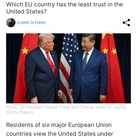
Which EU country has the least trust in the
United States?
LILIANA OLENIAK
Photo: US President Donald Trump and Chinese leader Xi Jinping
(Getty Images)
Residents of six major European Union
countries view the United States under