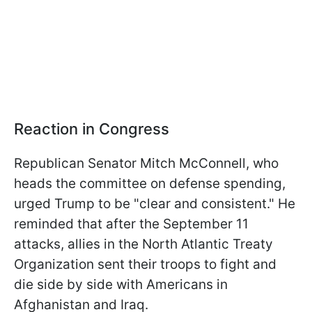
Reaction in Congress
Republican Senator Mitch McConnell, who
heads the committee on defense spending,
urged Trump to be "clear and consistent." He
reminded that after the September 11
attacks, allies in the North Atlantic Treaty
Organization sent their troops to fight and
die side by side with Americans in
Afghanistan and Iraq.