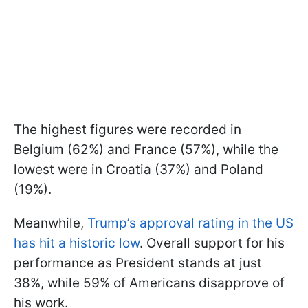
The highest figures were recorded in
Belgium (62%) and France (57%), while the
lowest were in Croatia (37%) and Poland
(19%).
Meanwhile,
Trump’s approval rating in the US
has hit a historic low
. Overall support for his
performance as President stands at just
38%, while 59% of Americans disapprove of
his work.