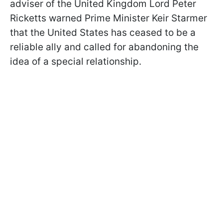
adviser of the United Kingdom Lord Peter
Ricketts warned Prime Minister Keir Starmer
that the United States has ceased to be a
reliable ally and called for abandoning the
idea of a special relationship.