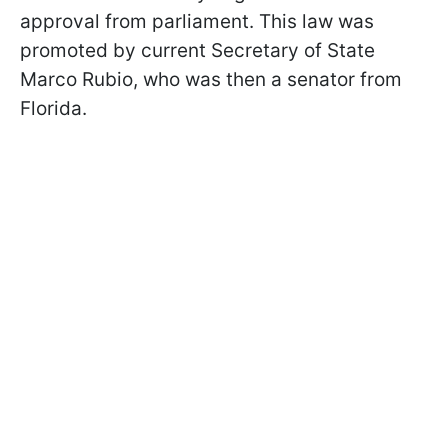
approval from parliament. This law was
promoted by current Secretary of State
Marco Rubio, who was then a senator from
Florida.