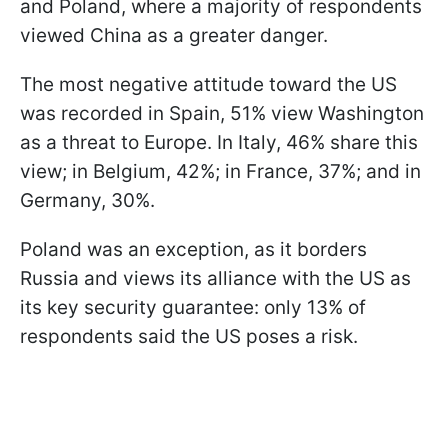
and Poland, where a majority of respondents
viewed China as a greater danger.
The most negative attitude toward the US
was recorded in Spain, 51% view Washington
as a threat to Europe. In Italy, 46% share this
view; in Belgium, 42%; in France, 37%; and in
Germany, 30%.
Poland was an exception, as it borders
Russia and views its alliance with the US as
its key security guarantee: only 13% of
respondents said the US poses a risk.