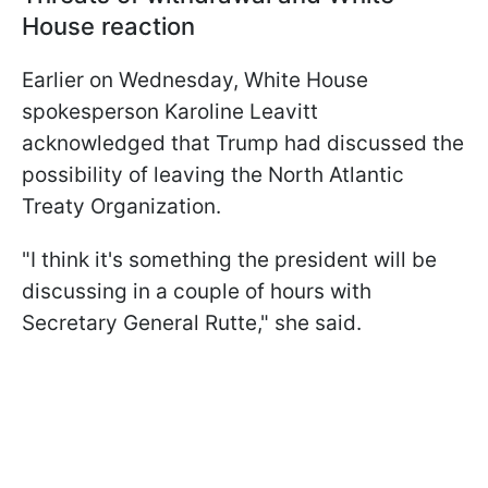
House reaction
Earlier on Wednesday, White House
spokesperson Karoline Leavitt
acknowledged that Trump had discussed the
possibility of leaving the North Atlantic
Treaty Organization.
"I think it's something the president will be
discussing in a couple of hours with
Secretary General Rutte," she said.