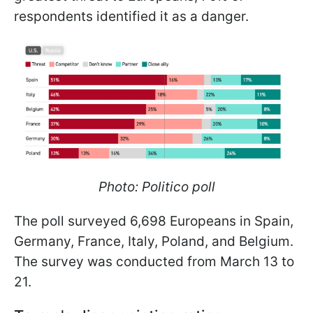
respondents identified it as a danger.
Photo: Politico poll
The poll surveyed 6,698 Europeans in Spain,
Germany, France, Italy, Poland, and Belgium.
The survey was conducted from March 13 to
21.