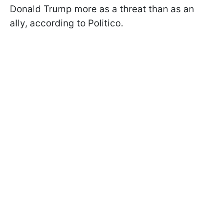
Donald Trump more as a threat than as an
ally, according to Politico.