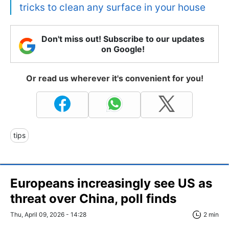
tricks to clean any surface in your house
Don't miss out! Subscribe to our updates
on Google!
Or read us wherever it's convenient for you!
tips
Europeans increasingly see US as
threat over China, poll finds
Thu, April 09, 2026 - 14:28
2 min