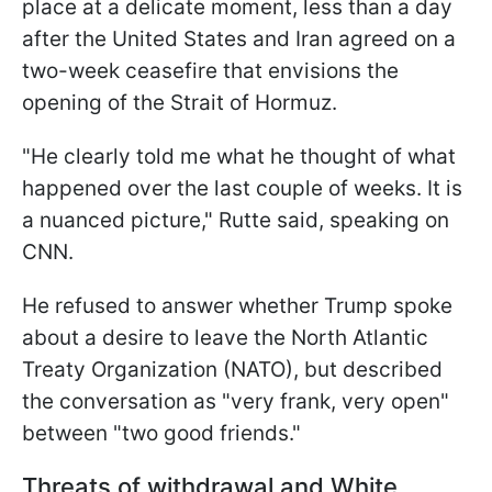
place at a delicate moment, less than a day
after the United States and Iran agreed on a
two-week ceasefire that envisions the
opening of the Strait of Hormuz.
"He clearly told me what he thought of what
happened over the last couple of weeks. It is
a nuanced picture," Rutte said, speaking on
CNN.
He refused to answer whether Trump spoke
about a desire to leave the North Atlantic
Treaty Organization (NATO), but described
the conversation as "very frank, very open"
between "two good friends."
Threats of withdrawal and White