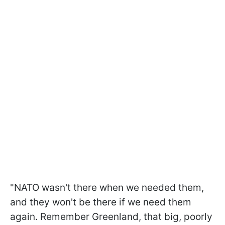
"NATO wasn't there when we needed them,
and they won't be there if we need them
again. Remember Greenland, that big, poorly