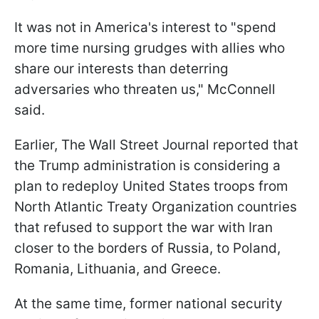
It was not in America's interest to "spend
more time nursing grudges with allies who
share our interests than deterring
adversaries who threaten us," McConnell
said.
Earlier, The Wall Street Journal reported that
the Trump administration is considering a
plan to redeploy United States troops from
North Atlantic Treaty Organization countries
that refused to support the war with Iran
closer to the borders of Russia, to Poland,
Romania, Lithuania, and Greece.
At the same time, former national security