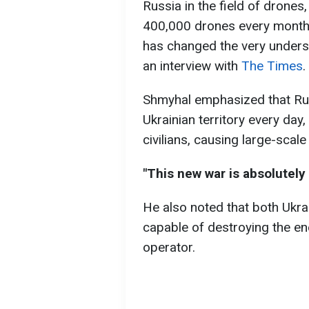
Russia in the field of drones
400,000 drones every month.
has changed the very unders
an interview with
The Times
.
Shmyhal emphasized that Ru
Ukrainian territory every day,
civilians, causing large-scal
"This new war is absolutely 
He also noted that both Ukra
capable of destroying the ene
operator.