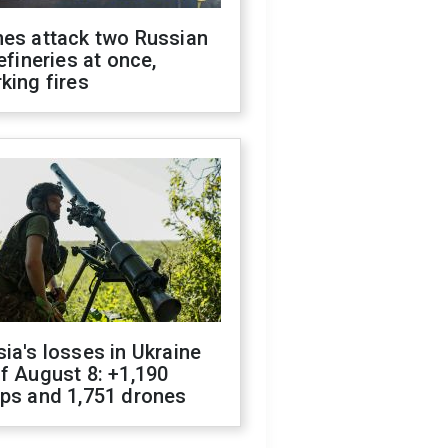
nes attack two Russian
refineries at once,
king fires
ia's losses in Ukraine
f August 8: +1,190
ops and 1,751 drones