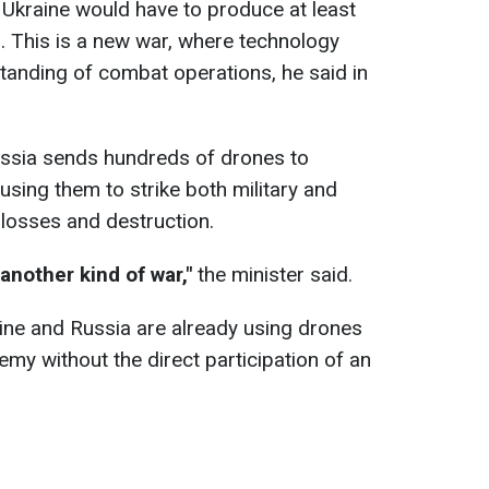
, Ukraine would have to produce at least
 This is a new war, where technology
tanding of combat operations, he said in
ssia sends hundreds of drones to
 using them to strike both military and
e losses and destruction.
another kind of war,"
the minister said.
ine and Russia are already using drones
my without the direct participation of an