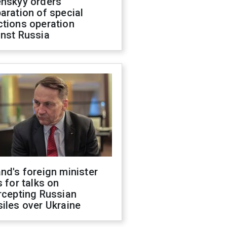
enskyy orders
aration of special
ctions operation
inst Russia
nd's foreign minister
s for talks on
rcepting Russian
iles over Ukraine