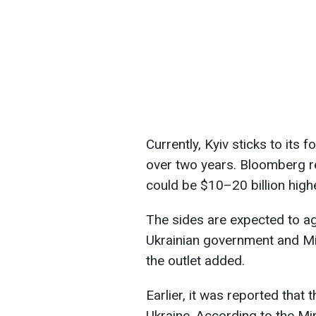
Currently, Kyiv sticks to its f
over two years. Bloomberg re
could be $10–20 billion highe
The sides are expected to a
Ukrainian government and Mi
the outlet added.
Earlier, it was reported that
Ukraine. According to the Min