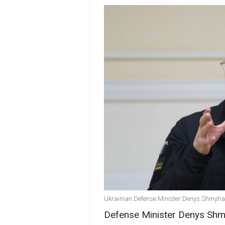
Ukrainian Defense Minister Denys Shmyhal 
Defense Minister Denys Shmy