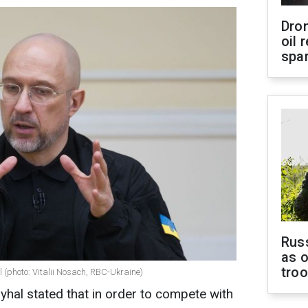
Dro
oil 
spar
Russ
as o
tro
(photo: Vitalii Nosach, RBC-Ukraine)
hal stated that in order to compete with