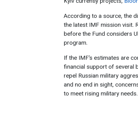
Kyiv currently projects,
Bloo
According to a source, the d
the latest IMF mission visit.
before the Fund considers Uk
program.
If the IMF’s estimates are co
financial support of several b
repel Russian military aggres
and no end in sight, concern
to meet rising military needs.