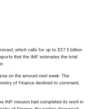
orecast, which calls for up to $37.5 billion
ports that the IMF estimates the total
r.
gree on the amount next week. The
nistry of Finance declined to comment,
 the IMF mission had completed its work in
istry of Finance, the parties discussed