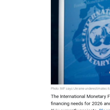
Photo: IMF says Ukraine underestimates its
The International Monetary F
financing needs for 2026 and