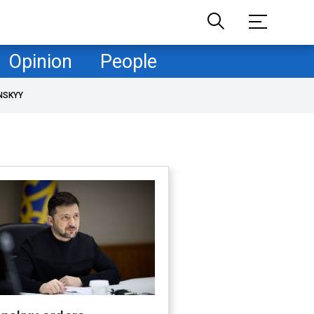
Opinion
People
NSKYY