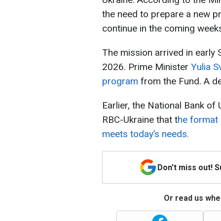
the need to prepare a new p
continue in the coming week
The mission arrived in early
2026. Prime Minister
Yulia S
program
from the Fund. A dec
Earlier, the National Bank o
RBC-Ukraine that t
he format 
meets today’s needs.
Don't miss out! 
Or read us wher