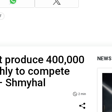
F
t produce 400,000
NEWS
hly to compete
 – Shmyhal
2 min