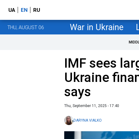
UA
EN
RU
War in Ukraine
THU, AUGUST 06
MIDD
IMF sees larg
Ukraine fina
says
Thu, September 11, 2025 - 17:40
DARYNA VIALKO