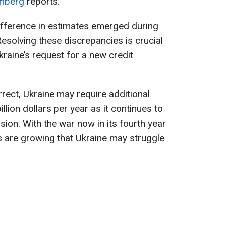
mberg
reports.
ifference in estimates emerged during
 Resolving these discrepancies is crucial
raine’s request for a new credit
rrect, Ukraine may require additional
illion dollars per year as it continues to
sion. With the war now in its fourth year
s are growing that Ukraine may struggle