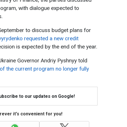
rogram, with dialogue expected to
s.
 September to discuss budget plans for
vyrydenko requested a new credit
ision is expected by the end of the year.
f Ukraine Governor Andriy Pyshnyy told
of the current program no longer fully
Subscribe to our updates on Google!
ever it's convenient for you!