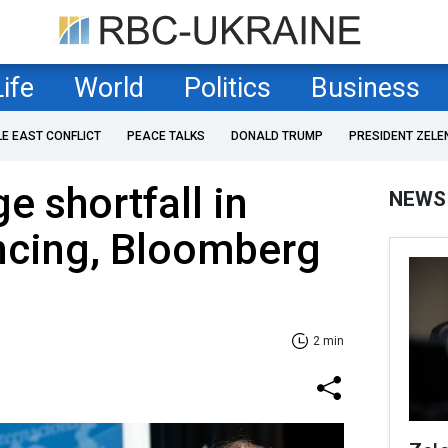
Life
World
Politics
Business
LE EAST CONFLICT
PEACE TALKS
DONALD TRUMP
PRESIDENT ZELE
e shortfall in
NEWS
ncing, Bloomberg
2 min