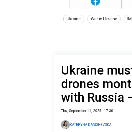
Ukraine
War in Ukraine
IM
Ukraine mus
drones mont
with Russia
Thu, September 11, 2025 - 17:30
KATERYNA DANISHEVSKA