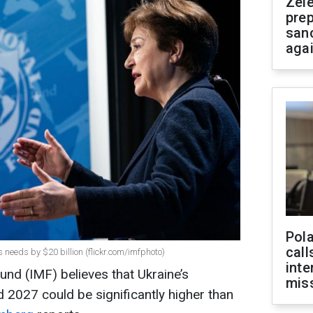
Zel
prep
san
aga
Pola
call
 needs by $20 billion (flickr.com/imfphoto)
inte
und (IMF) believes that Ukraine’s
miss
 2027 could be significantly higher than