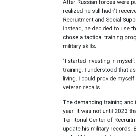
After Russian forces were p
realized he still hadn't receiv
Recruitment and Social Suppo
Instead, he decided to use th
chose a tactical training pr
military skills.
"I started investing in mysel
training. I understood that a
living, I could provide myself
veteran recalls.
The demanding training and i
year. It was not until 2023 t
Territorial Center of Recruit
update his military records. 