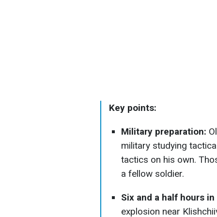
Key points:
Military preparation:
Ol
military studying tactic
tactics on his own. Thos
a fellow soldier.
Six and a half hours in
explosion near Klishchi