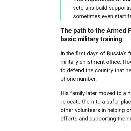
veterans build supporti
sometimes even start fa
The path to the Armed F
basic military training
In the first days of Russia's 
military enlistment office. 
to defend the country that he
phone number.
His family later moved to a 
relocate them to a safer plac
other volunteers in helping o
efforts and supporting the mi