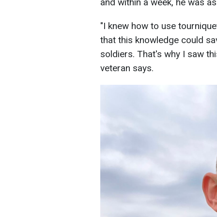
and within a week, he was ass
"I knew how to use tournique
that this knowledge could sav
soldiers. That's why I saw thi
veteran says.