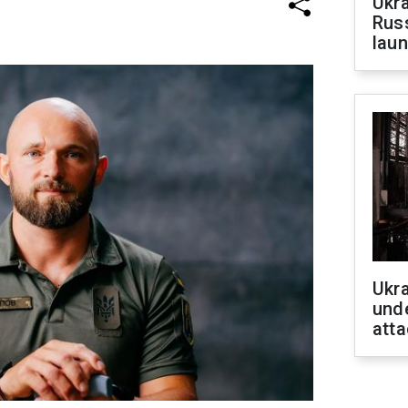
Ukra
Russ
laun
Ukra
unde
atta