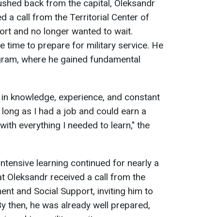
ushed back from the capital, Oleksandr
ed a call from the Territorial Center of
rt and no longer wanted to wait.
e time to prepare for military service. He
ogram, where he gained fundamental
f: in knowledge, experience, and constant
s long as I had a job and could earn a
 with everything I needed to learn," the
ntensive learning continued for nearly a
hat Oleksandr received a call from the
ment and Social Support, inviting him to
By then, he was already well prepared,