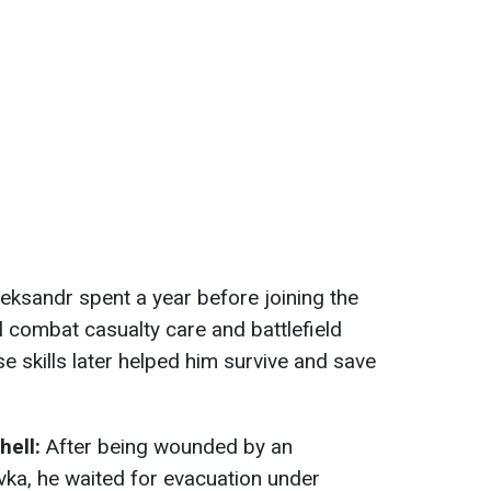
eksandr spent a year before joining the
al combat casualty care and battlefield
e skills later helped him survive and save
 hell:
After being wounded by an
ivka, he waited for evacuation under