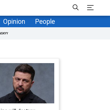
Opinion
People
NSKYY