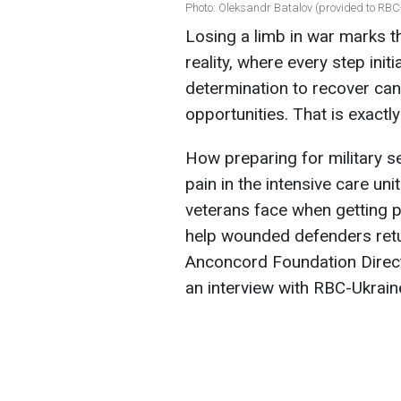
Photo: Oleksandr Batalov (provided to RBC-
Losing a limb in war marks th
reality, where every step init
determination to recover can 
opportunities. That is exact
How preparing for military s
pain in the intensive care uni
veterans face when getting p
help wounded defenders retur
Anconcord Foundation Direct
an interview with RBC-Ukrain