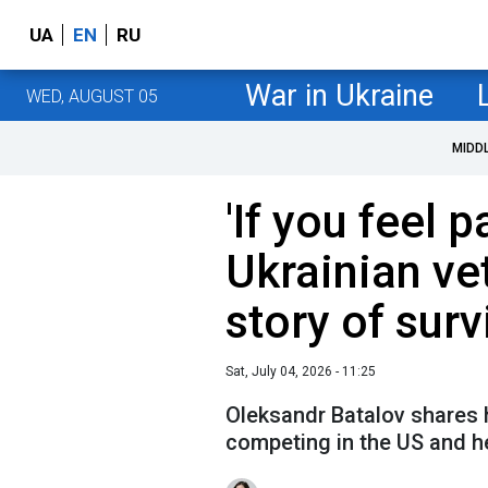
UA
EN
RU
War in Ukraine
WED, AUGUST 05
MIDD
'If you feel p
Ukrainian ve
story of surv
Sat, July 04, 2026 - 11:25
Oleksandr Batalov shares h
competing in the US and he