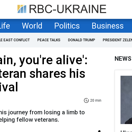
Life
World
Politics
Business
LE EAST CONFLICT
PEACE TALKS
DONALD TRUMP
PRESIDENT ZELE
ain, you're alive':
NEWS
teran shares his
ival
20 min
is journey from losing a limb to
lping fellow veterans.