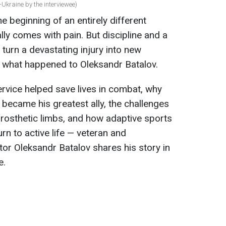
Ukraine by the interviewee)
e beginning of an entirely different
ially comes with pain. But discipline and a
turn a devastating injury into new
ly what happened to Oleksandr Batalov.
ervice helped save lives in combat, why
t became his greatest ally, the challenges
rosthetic limbs, and how adaptive sports
n to active life — veteran and
or Oleksandr Batalov shares his story in
e.