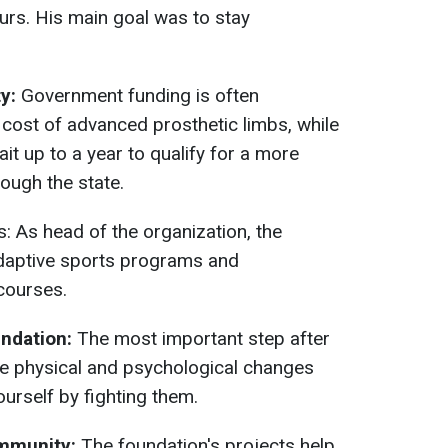
ours. His main goal was to stay
ty:
Government funding is often
e cost of advanced prosthetic limbs, while
it up to a year to qualify for a more
ough the state.
: As head of the organization, the
adaptive sports programs and
courses.
undation:
The most important step after
the physical and psychological changes
urself by fighting them.
ommunity:
The foundation's projects help