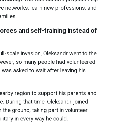
ve networks, learn new professions, and
milies.
orces and self-training instead of
full-scale invasion, Oleksandr went to the
However, so many people had volunteered
 was asked to wait after leaving his
nearby region to support his parents and
e. During that time, Oleksandr joined
n the ground, taking part in volunteer
litary in every way he could.